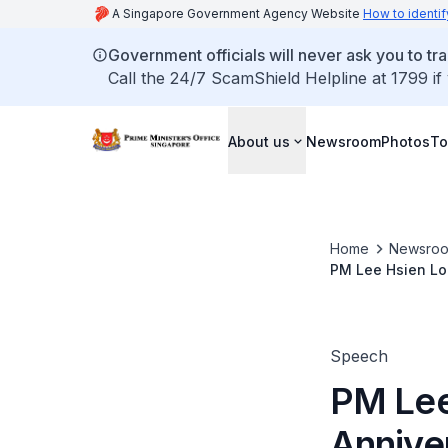
A Singapore Government Agency Website
How to identif
Government officials will never ask you to tr
Call the 24/7 ScamShield Helpline at 1799 if
About us
Newsroom
Photos
To
Home
Newsro
PM Lee Hsien Lo
Speech
PM Lee
Annive