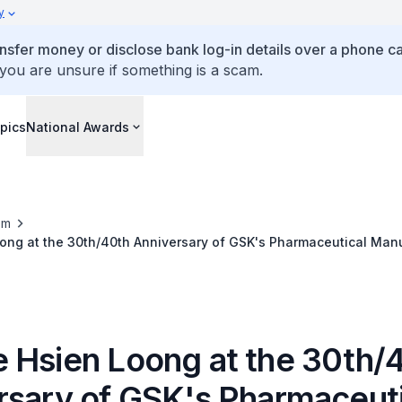
y
ansfer money or disclose bank log-in details over a phone cal
 you are unsure if something is a scam.
pics
National Awards
om
ong at the 30th/40th Anniversary of GSK's Pharmaceutical Manu
 Hsien Loong at the 30th/
rsary of GSK's Pharmaceuti