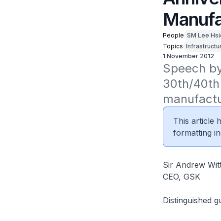
Manufa
People
SM Lee Hsi
Topics
Infrastructu
1 November 2012
Speech by 
30th/40th
manufactu
This article
formatting in
Sir Andrew Wit
CEO, GSK
Distinguished g