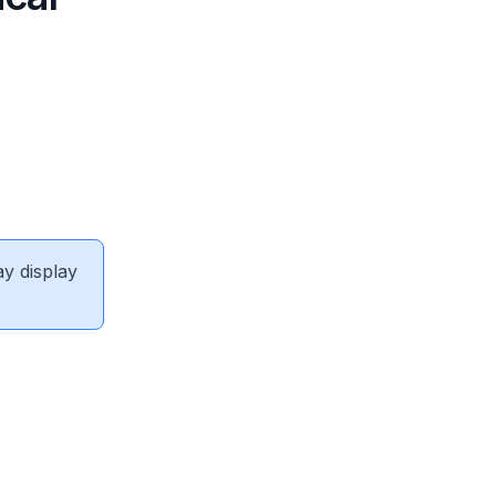
ay display