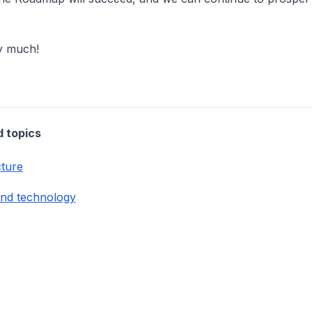
.
y much!
d topics
cture
and technology