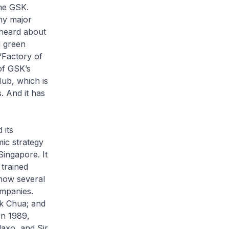
me GSK.
ny major
 heard about
d green
“Factory of
of GSK’s
Hub, which is
 And it has
 its
ic strategy
Singapore. It
trained
 how several
ompanies.
rk Chua; and
In 1989,
laxo, and Sir