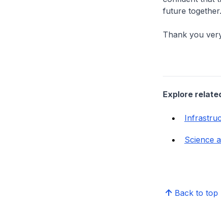
future together
Thank you ver
Explore relate
Infrastru
Science 
Back to top