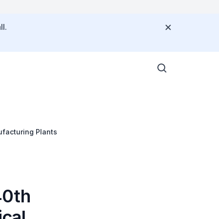
l.
facturing Plants
40th
cal