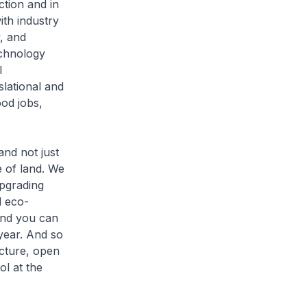
ction and in
ith industry
, and
chnology
l
lational and
od jobs,
nd not just
 of land. We
upgrading
l eco-
and you can
 year. And so
ucture, open
ol at the