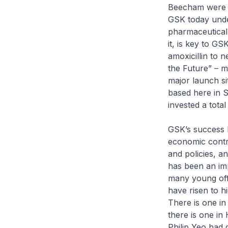
Beecham were p
GSK today under
pharmaceutical
it, is key to G
amoxicillin to 
the Future” – m
major launch si
based here in 
invested a tot
GSK’s success h
economic contri
and policies, a
has been an im
many young offi
have risen to h
There is one in
there is one in
Philip Yeo had 