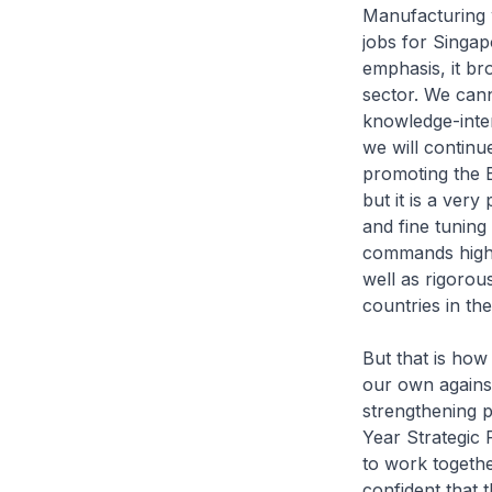
Manufacturing w
jobs for Singap
emphasis, it b
sector. We canno
knowledge-inten
we will continu
promoting the B
but it is a ve
and fine tuning
commands high p
well as rigorous
countries in the
But that is how
our own agains
strengthening p
Year Strategic 
to work togethe
confident that 