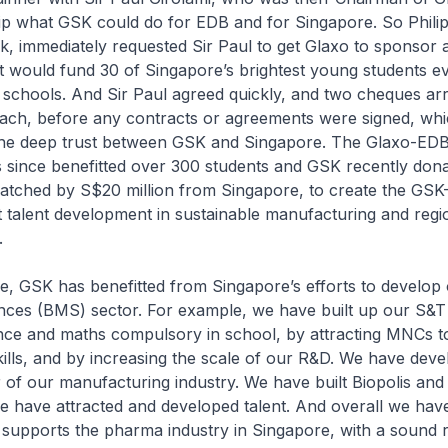
ip what GSK could do for EDB and for Singapore. So Philip
k, immediately requested Sir Paul to get Glaxo to sponsor 
t would fund 30 of Singapore’s brightest young students e
chools. And Sir Paul agreed quickly, and two cheques arri
ach, before any contracts or agreements were signed, wh
he deep trust between GSK and Singapore. The Glaxo-ED
s since benefitted over 300 students and GSK recently don
matched by S$20 million from Singapore, to create the GSK
 talent development in sustainable manufacturing and regi
.
e, GSK has benefitted from Singapore’s efforts to develop
nces (BMS) sector. For example, we have built up our S&T c
nce and maths compulsory in school, by attracting MNCs t
kills, and by increasing the scale of our R&D. We have de
ar of our manufacturing industry. We have built Biopolis and
e have attracted and developed talent. And overall we hav
supports the pharma industry in Singapore, with a sound 