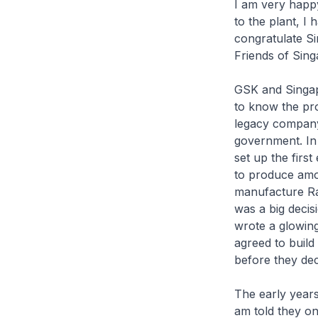
I am very happy 
to the plant, I
congratulate Si
Friends of Sing
GSK and Singap
to know the pro
legacy company,
government. In
set up the firs
to produce amoxi
manufacture Ran
was a big deci
wrote a glowing
agreed to build
before they dec
The early years
am told they on