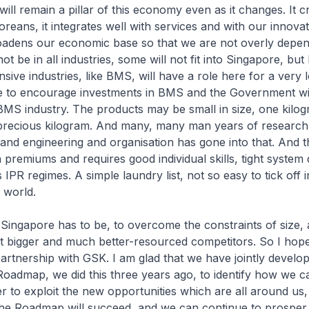
ill remain a pillar of this economy even as it changes. It 
oreans, it integrates well with services and with our innova
roadens our economic base so that we are not overly depe
t be in all industries, some will not fit into Singapore, but
sive industries, like BMS, will have a role here for a very 
e to encourage investments in BMS and the Government will
MS industry. The products may be small in size, one kilog
ry precious kilogram. And many, many man years of researc
 and engineering and organisation has gone into that. And th
remiums and requires good individual skills, tight system d
 IPR regimes. A simple laundry list, not so easy to tick off
 world.
 Singapore has to be, to overcome the constraints of size, 
t bigger and much better-resourced competitors. So I hope
artnership with GSK. I am glad that we have jointly develo
Roadmap, we did this three years ago, to identify how we c
r to exploit the new opportunities which are all around us,
the Roadmap will succeed, and we can continue to prosper 