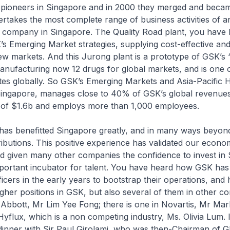
ioneers in Singapore and in 2000 they merged and beca
takes the most complete range of business activities of a
 company in Singapore. The Quality Road plant, you have
SK’s Emerging Market strategies, supplying cost-effective an
new markets. And this Jurong plant is a prototype of GSK’s 
anufacturing now 12 drugs for global markets, and is one 
tes globally. So GSK’s Emerging Markets and Asia-Pacific 
Singapore, manages close to 40% of GSK’s global revenues.
al of $1.6b and employs more than 1,000 employees.
as benefitted Singapore greatly, and in many ways beyond
butions. This positive experience has validated our econom
nd given many other companies the confidence to invest in 
portant incubator for talent. You have heard how GSK has 
cers in the early years to bootstrap their operations, and
igher positions in GSK, but also several of them in other c
 Abbott, Mr Lim Yee Fong; there is one in Novartis, Mr Ma
 Hyflux, which is a non competing industry, Ms. Olivia Lum. 
dinner with Sir Paul Girolami, who was then-Chairman of G