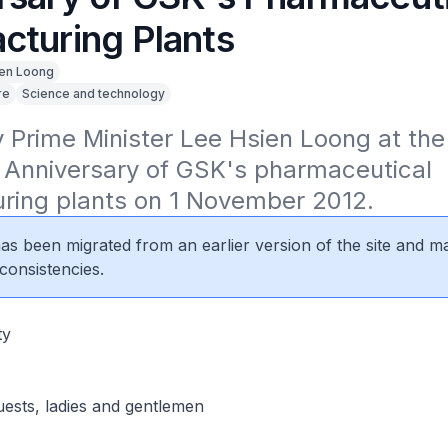
cturing Plants
en Loong
re
Science and technology
Prime Minister Lee Hsien Loong at the 
 Anniversary of GSK's pharmaceutical 
ring plants on 1 November 2012.
 has been migrated from an earlier version of the site and m
consistencies.
ty
uests, ladies and gentlemen