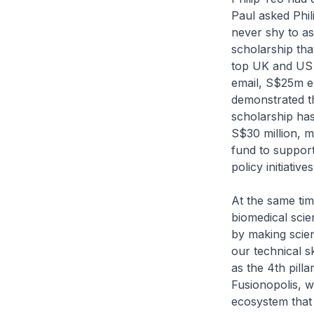
Paul asked Phil
never shy to as
scholarship tha
top UK and US s
email, S$25m e
demonstrated t
scholarship ha
S$30 million, 
fund to support
policy initiatives
At the same tim
biomedical scie
by making scie
our technical s
as the 4th pill
Fusionopolis, w
ecosystem that 