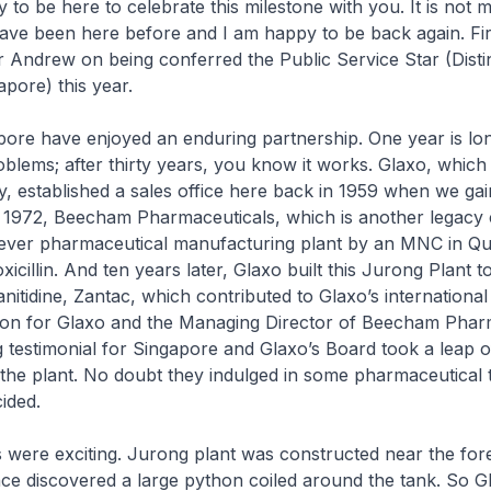
to be here to celebrate this milestone with you. It is not my 
 have been here before and I am happy to be back again. Fir
r Andrew on being conferred the Public Service Star (Dist
apore) this year.
ore have enjoyed an enduring partnership. One year is l
blems; after thirty years, you know it works. Glaxo, whic
 established a sales office here back in 1959 when we gai
 1972, Beecham Pharmaceuticals, which is another legacy
t ever pharmaceutical manufacturing plant by an MNC in Qu
cillin. And ten years later, Glaxo built this Jurong Plant t
itidine, Zantac, which contributed to Glaxo’s international 
sion for Glaxo and the Managing Director of Beecham Phar
 testimonial for Singapore and Glaxo’s Board took a leap o
 the plant. No doubt they indulged in some pharmaceutical 
ided.
 were exciting. Jurong plant was constructed near the fore
ce discovered a large python coiled around the tank. So G