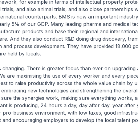
mework, for example in terms of intellectual property prote
l trials, and also animal trials, and also close partnerships w
ternational counterparts. BMS is now an important industry
early 5% of our GDP. Many leading pharma and medical te
facture products and base their regional and internationa
re. And they also conduct R&D doing drug discovery, trans
rch and process development. They have provided 18,000 go
e held by locals.
changing. There is greater focus than ever on upgrading a
We are maximising the use of every worker and every piece
best to raise productivity across the whole value chain by 
 embracing new technologies and strengthening the overal
 sure the synergies work, making sure everything works, 
ant is producing, 24 hours a day, day after day, year after
 pro-business environment, with low taxes, good infrastr
nt and encouraging employers to develop the local talent po