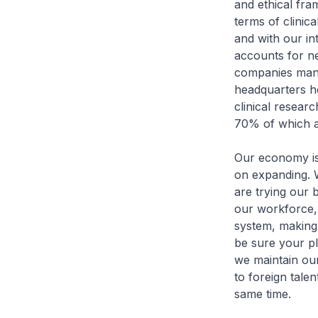
and ethical fra
terms of clinica
and with our in
accounts for n
companies manu
headquarters he
clinical resea
70% of which ar
Our economy is 
on expanding. 
are trying our 
our workforce,
system, making
be sure your pl
we maintain our
to foreign tale
same time.