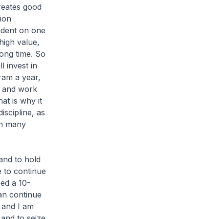
creates good
tion
ndent on one
 high value,
long time. So
 invest in
ram a year,
h and work
at is why it
iscipline, as
 in many
and to hold
 to continue
ped a 10-
an continue
 and I am
and to seize