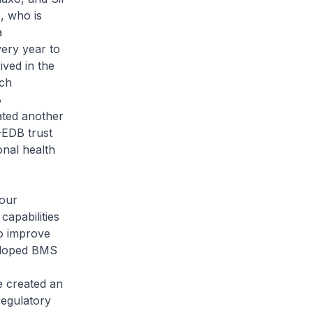
, who is
a
very year to
ved in the
ich
B
ated another
-EDB trust
onal health
 our
apabilities
o improve
veloped BMS
e created an
regulatory