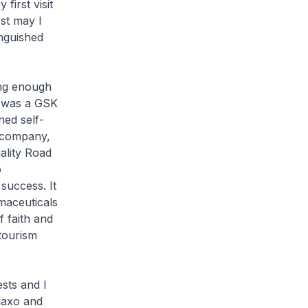
first visit
st may I
inguished
ong enough
h was a GSK
ned self-
 company,
ality Road
o
success. It
maceuticals
f faith and
tourism
sts and I
laxo and