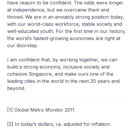
have reason to be confident. The odds were longer
at independence, but we overcame them and
thrived. We are in an enviably strong position today,
with our world-class workforce, stable society and
well-educated youth. For the first time in our history,
the world’s fastest-growing economies are right at
our doorstep.
I am confident that, by working together, we can
build a strong economy, inclusive society and
cohesive Singapore, and make ours one of the
leading cities in the world in the next 20 years and
beyond.
[1] Global Metro Monitor 2011
[2] In today’s dollars, i.e. adjusted for inflation.