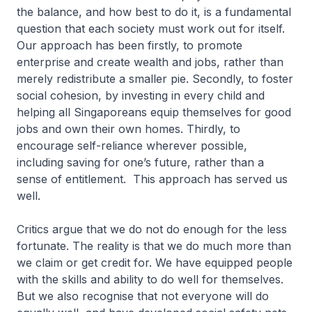
the balance, and how best to do it, is a fundamental
question that each society must work out for itself.
Our approach has been firstly, to promote
enterprise and create wealth and jobs, rather than
merely redistribute a smaller pie. Secondly, to foster
social cohesion, by investing in every child and
helping all Singaporeans equip themselves for good
jobs and own their own homes. Thirdly, to
encourage self-reliance wherever possible,
including saving for one’s future, rather than a
sense of entitlement. This approach has served us
well.
Critics argue that we do not do enough for the less
fortunate. The reality is that we do much more than
we claim or get credit for. We have equipped people
with the skills and ability to do well for themselves.
But we also recognise that not everyone will do