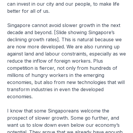
can invest in our city and our people, to make life
better for all of us.
Singapore cannot avoid slower growth in the next
decade and beyond. [Slide showing Singapore’s
declining growth rates]. This is natural because we
are now more developed. We are also running up
against land and labour constraints, especially as we
reduce the inflow of foreign workers. Plus
competition is fiercer, not only from hundreds of
millions of hungry workers in the emerging
economies, but also from new technologies that will
transform industries in even the developed
economies.
I know that some Singaporeans welcome the
prospect of slower growth. Some go further, and
want us to slow down even below our economy’s
potential. They argue that we already have enough