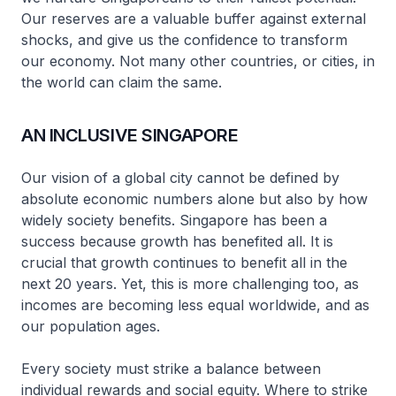
Our reserves are a valuable buffer against external
shocks, and give us the confidence to transform
our economy. Not many other countries, or cities, in
the world can claim the same.
AN INCLUSIVE SINGAPORE
Our vision of a global city cannot be defined by
absolute economic numbers alone but also by how
widely society benefits. Singapore has been a
success because growth has benefited all. It is
crucial that growth continues to benefit all in the
next 20 years. Yet, this is more challenging too, as
incomes are becoming less equal worldwide, and as
our population ages.
Every society must strike a balance between
individual rewards and social equity. Where to strike