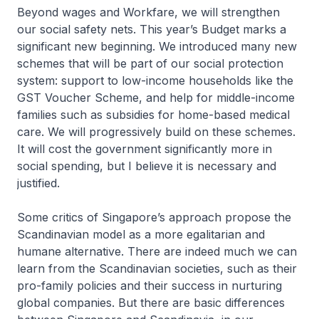
Beyond wages and Workfare, we will strengthen
our social safety nets. This year’s Budget marks a
significant new beginning. We introduced many new
schemes that will be part of our social protection
system: support to low-income households like the
GST Voucher Scheme, and help for middle-income
families such as subsidies for home-based medical
care. We will progressively build on these schemes.
It will cost the government significantly more in
social spending, but I believe it is necessary and
justified.
Some critics of Singapore’s approach propose the
Scandinavian model as a more egalitarian and
humane alternative. There are indeed much we can
learn from the Scandinavian societies, such as their
pro-family policies and their success in nurturing
global companies. But there are basic differences