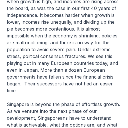
when growth is high, and incomes are rising across
the board, as was the case in our first 40 years of
independence. It becomes harder when growth is
lower, incomes rise unequally, and dividing up the
pie becomes more contentious. It is almost
impossible when the economy is shrinking, policies
are malfunctioning, and there is no way for the
population to avoid severe pain. Under extreme
stress, political consensus fractures. We see this
playing out in many European countries today, and
even in Japan. More than a dozen European
governments have fallen since the financial crisis
began. Their successors have not had an easier
time.
Singapore is beyond the phase of effortless growth.
As we venture into the next phase of our
development, Singaporeans have to understand
what is achievable, what the options are, and what