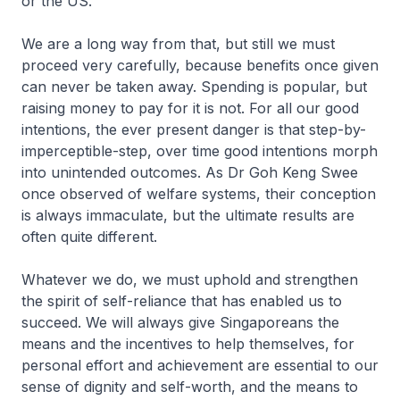
or the US.
We are a long way from that, but still we must
proceed very carefully, because benefits once given
can never be taken away. Spending is popular, but
raising money to pay for it is not. For all our good
intentions, the ever present danger is that step-by-
imperceptible-step, over time good intentions morph
into unintended outcomes. As Dr Goh Keng Swee
once observed of welfare systems, their conception
is always immaculate, but the ultimate results are
often quite different.
Whatever we do, we must uphold and strengthen
the spirit of self-reliance that has enabled us to
succeed. We will always give Singaporeans the
means and the incentives to help themselves, for
personal effort and achievement are essential to our
sense of dignity and self-worth, and the means to