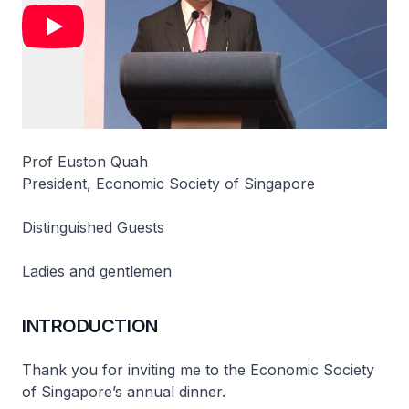
Prof Euston Quah
President, Economic Society of Singapore
Distinguished Guests
Ladies and gentlemen
INTRODUCTION
Thank you for inviting me to the Economic Society
of Singapore’s annual dinner.