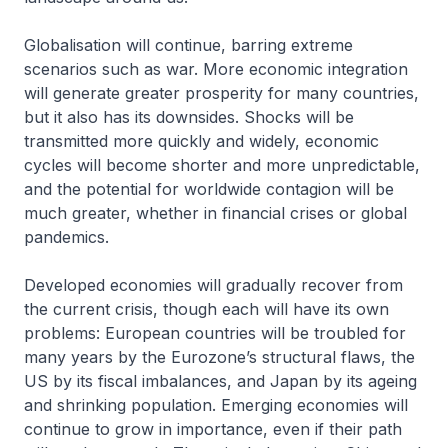
Globalisation will continue, barring extreme
scenarios such as war. More economic integration
will generate greater prosperity for many countries,
but it also has its downsides. Shocks will be
transmitted more quickly and widely, economic
cycles will become shorter and more unpredictable,
and the potential for worldwide contagion will be
much greater, whether in financial crises or global
pandemics.
Developed economies will gradually recover from
the current crisis, though each will have its own
problems: European countries will be troubled for
many years by the Eurozone’s structural flaws, the
US by its fiscal imbalances, and Japan by its ageing
and shrinking population. Emerging economies will
continue to grow in importance, even if their path