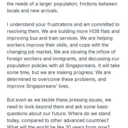
the needs of a larger population, frictions between
locals and new arrivals.
I understand your frustrations and am committed to
resolving them. We are building more HDB flats and
improving bus and train services. We are helping
workers improve their skills, and cope with the
changing job market. We are slowing the inflow of
foreign workers and immigrants, and discussing our
population policies with all Singaporeans. It will take
some time, but we are making progress. We are
determined to overcome these problems, and
improve Singaporeans’ lives.
But even as we tackle these pressing issues, we
need to look beyond them and ask some basic
questions about our future. Where do we stand
today, compared to other advanced countries?
What will the world be like 20 years from now?