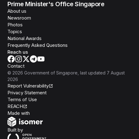
Prime Minister's Office Singapore
About us
Newsroom
Photos
Topics
National Awards
Frequently Asked Questions
Reach us
Contact
©
2026
Government of Singapore
, last updated
7 August
2026
Report Vulnerability
Privacy Statement
Terms of Use
REACH
Isomer
Made with
Open Government Products
Built by