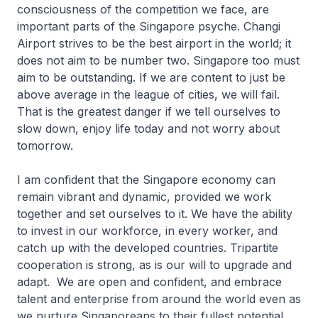
consciousness of the competition we face, are
important parts of the Singapore psyche. Changi
Airport strives to be the best airport in the world; it
does not aim to be number two. Singapore too must
aim to be outstanding. If we are content to just be
above average in the league of cities, we will fail.
That is the greatest danger if we tell ourselves to
slow down, enjoy life today and not worry about
tomorrow.
I am confident that the Singapore economy can
remain vibrant and dynamic, provided we work
together and set ourselves to it. We have the ability
to invest in our workforce, in every worker, and
catch up with the developed countries. Tripartite
cooperation is strong, as is our will to upgrade and
adapt. We are open and confident, and embrace
talent and enterprise from around the world even as
we nurture Singaporeans to their fullest potential.