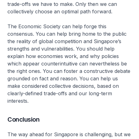
trade-offs we have to make. Only then we can
collectively choose an optimal path forward.
The Economic Society can help forge this
consensus. You can help bring home to the public
the reality of global competition and Singapore’s
strengths and vulnerabilities. You should help
explain how economies work, and why policies
which appear counterintuitive can nevertheless be
the right ones. You can foster a constructive debate
grounded on fact and reason. You can help us
make considered collective decisions, based on
clearly-defined trade-offs and our long-term
interests.
Conclusion
The way ahead for Singapore is challenging, but we