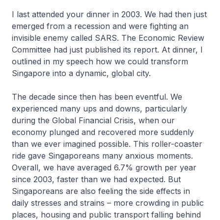
I last attended your dinner in 2003. We had then just
emerged from a recession and were fighting an
invisible enemy called SARS. The Economic Review
Committee had just published its report. At dinner, I
outlined in my speech how we could transform
Singapore into a dynamic, global city.
The decade since then has been eventful. We
experienced many ups and downs, particularly
during the Global Financial Crisis, when our
economy plunged and recovered more suddenly
than we ever imagined possible. This roller-coaster
ride gave Singaporeans many anxious moments.
Overall, we have averaged 6.7% growth per year
since 2003, faster than we had expected. But
Singaporeans are also feeling the side effects in
daily stresses and strains – more crowding in public
places, housing and public transport falling behind