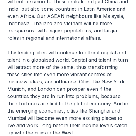
will not be smooth. These include not just China and
India, but also some countries in Latin America and
even Africa. Our ASEAN neighbours like Malaysia,
Indonesia, Thailand and Vietnam will be more
prosperous, with bigger populations, and larger
roles in regional and international affairs.
The leading cities will continue to attract capital and
talent in a globalised world. Capital and talent in turn
will attract more of the same, thus transforming
these cities into even more vibrant centres of
business, ideas, and influence. Cities like New York,
Munich, and London can prosper even if the
countries they are in run into problems, because
their fortunes are tied to the global economy. And in
the emerging economies, cities like Shanghai and
Mumbai will become even more exciting places to
live and work, long before their income levels catch
up with the cities in the West.