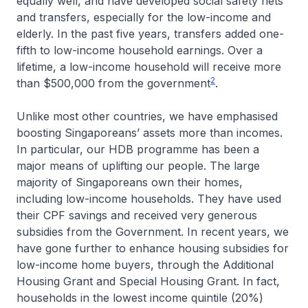
equally well, and have developed social safety nets
and transfers, especially for the low-income and
elderly. In the past five years, transfers added one-
fifth to low-income household earnings. Over a
lifetime, a low-income household will receive more
2
than $500,000 from the government
.
Unlike most other countries, we have emphasised
boosting Singaporeans’ assets more than incomes.
In particular, our HDB programme has been a
major means of uplifting our people. The large
majority of Singaporeans own their homes,
including low-income households. They have used
their CPF savings and received very generous
subsidies from the Government. In recent years, we
have gone further to enhance housing subsidies for
low-income home buyers, through the Additional
Housing Grant and Special Housing Grant. In fact,
households in the lowest income quintile (20%)