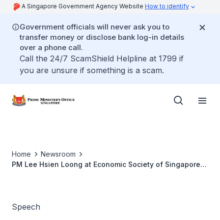
A Singapore Government Agency Website
How to identify
Government officials will never ask you to
transfer money or disclose bank log-in details
over a phone call.
Call the 24/7 ScamShield Helpline at 1799 if
you are unsure if something is a scam.
Home
Newsroom
PM Lee Hsien Loong at Economic Society of Singapore
Annual Dinner 2012
Speech