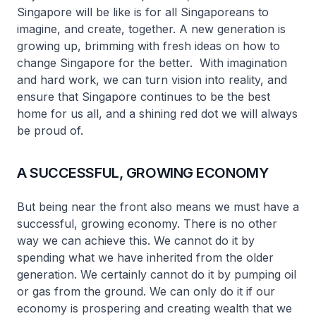
Singapore will be like is for all Singaporeans to
imagine, and create, together. A new generation is
growing up, brimming with fresh ideas on how to
change Singapore for the better. With imagination
and hard work, we can turn vision into reality, and
ensure that Singapore continues to be the best
home for us all, and a shining red dot we will always
be proud of.
A SUCCESSFUL, GROWING ECONOMY
But being near the front also means we must have a
successful, growing economy. There is no other
way we can achieve this. We cannot do it by
spending what we have inherited from the older
generation. We certainly cannot do it by pumping oil
or gas from the ground. We can only do it if our
economy is prospering and creating wealth that we