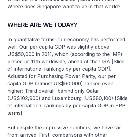
Where does Singapore want to be in that world?
WHERE ARE WE TODAY?
In quantitative terms, our economy has performed
well. Our per capita GDP was slightly above
US$50,000 in 2011, which (according to the IMF)
placed us 11th worldwide, ahead of the USA [Slide
of international rankings by per capita GDP].
Adjusted for Purchasing Power Parity, our per
capita GDP (almost US$60,000) ranked even
higher: Third overall, behind only Qatar
(US$102,900) and Luxembourg (US$80,100) [Slide
of international rankings by per capita GDP in PPP
terms].
But despite the impressive numbers, we have far
from arrived. First, comparisons with other