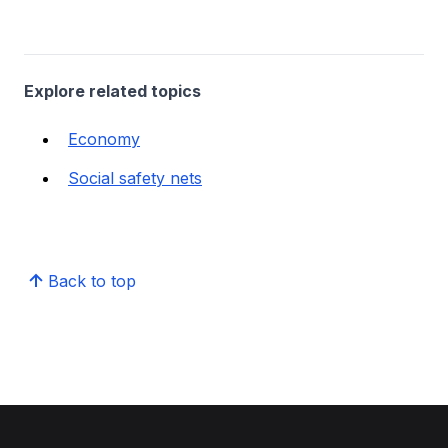
Explore related topics
Economy
Social safety nets
Back to top