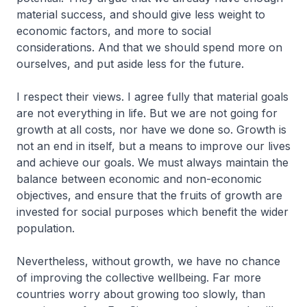
material success, and should give less weight to
economic factors, and more to social
considerations. And that we should spend more on
ourselves, and put aside less for the future.
I respect their views. I agree fully that material goals
are not everything in life. But we are not going for
growth at all costs, nor have we done so. Growth is
not an end in itself, but a means to improve our lives
and achieve our goals. We must always maintain the
balance between economic and non-economic
objectives, and ensure that the fruits of growth are
invested for social purposes which benefit the wider
population.
Nevertheless, without growth, we have no chance
of improving the collective wellbeing. Far more
countries worry about growing too slowly, than