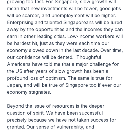
growing too fast. For Singapore, slow growth will
mean that new investments will be fewer, good jobs
will be scarcer, and unemployment will be higher.
Enterprising and talented Singaporeans will be lured
away by the opportunities and the incomes they can
earn in other leading cities. Low-income workers will
be hardest hit, just as they were each time our
economy slowed down in the last decade. Over time,
our confidence will be dented. Thoughtful
Americans have told me that a major challenge for
the US after years of slow growth has been a
profound loss of optimism. The same is true for
Japan, and will be true of Singapore too if ever our
economy stagnates.
Beyond the issue of resources is the deeper
question of spirit. We have been successful
precisely because we have not taken success for
granted. Our sense of vulnerability, and