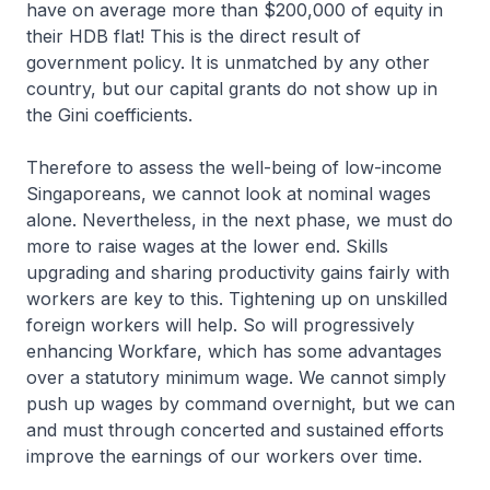
have on average more than $200,000 of equity in
their HDB flat! This is the direct result of
government policy. It is unmatched by any other
country, but our capital grants do not show up in
the Gini coefficients.
Therefore to assess the well-being of low-income
Singaporeans, we cannot look at nominal wages
alone. Nevertheless, in the next phase, we must do
more to raise wages at the lower end. Skills
upgrading and sharing productivity gains fairly with
workers are key to this. Tightening up on unskilled
foreign workers will help. So will progressively
enhancing Workfare, which has some advantages
over a statutory minimum wage. We cannot simply
push up wages by command overnight, but we can
and must through concerted and sustained efforts
improve the earnings of our workers over time.