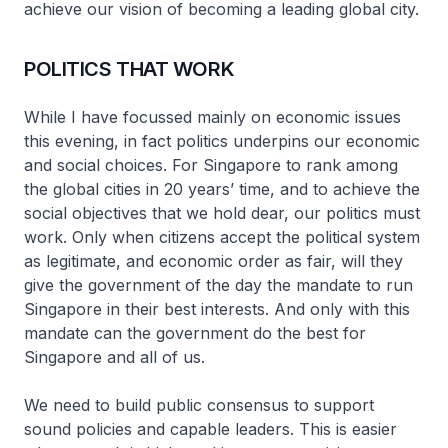
achieve our vision of becoming a leading global city.
POLITICS THAT WORK
While I have focussed mainly on economic issues
this evening, in fact politics underpins our economic
and social choices. For Singapore to rank among
the global cities in 20 years’ time, and to achieve the
social objectives that we hold dear, our politics must
work. Only when citizens accept the political system
as legitimate, and economic order as fair, will they
give the government of the day the mandate to run
Singapore in their best interests. And only with this
mandate can the government do the best for
Singapore and all of us.
We need to build public consensus to support
sound policies and capable leaders. This is easier