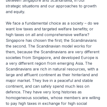
between Singapore and Scandinavia, in our
strategic situations and our approaches to growth
and equity.
We face a fundamental choice as a society – do we
want low taxes and targeted welfare benefits; or
high taxes on all and comprehensive welfare?
Singapore has chosen the first; the Scandinavians
the second. The Scandinavian model works for
them, because the Scandinavians are very different
societies from Singapore, and developed Europe is
a very different region from emerging Asia. The
Scandinavians are rich in natural resources, with a
large and affluent continent as their hinterland and
major market. They live in a peaceful and stable
continent, and can safely spend much less on
defence. They have very long histories as
homogeneous societies, whose members are willing
to pay high taxes in exchange for high social