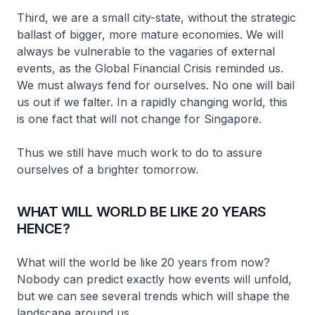
Third, we are a small city-state, without the strategic
ballast of bigger, more mature economies. We will
always be vulnerable to the vagaries of external
events, as the Global Financial Crisis reminded us.
We must always fend for ourselves. No one will bail
us out if we falter. In a rapidly changing world, this
is one fact that will not change for Singapore.
Thus we still have much work to do to assure
ourselves of a brighter tomorrow.
WHAT WILL WORLD BE LIKE 20 YEARS
HENCE?
What will the world be like 20 years from now?
Nobody can predict exactly how events will unfold,
but we can see several trends which will shape the
landscape around us.