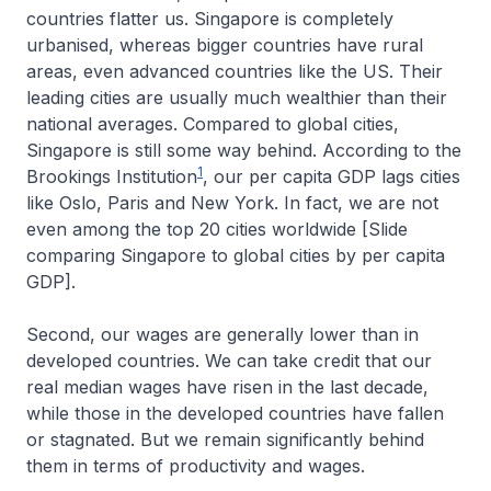
countries flatter us. Singapore is completely
urbanised, whereas bigger countries have rural
areas, even advanced countries like the US. Their
leading cities are usually much wealthier than their
national averages. Compared to global cities,
Singapore is still some way behind. According to the
1
Brookings Institution
, our per capita GDP lags cities
like Oslo, Paris and New York. In fact, we are not
even among the top 20 cities worldwide [Slide
comparing Singapore to global cities by per capita
GDP].
Second, our wages are generally lower than in
developed countries. We can take credit that our
real median wages have risen in the last decade,
while those in the developed countries have fallen
or stagnated. But we remain significantly behind
them in terms of productivity and wages.