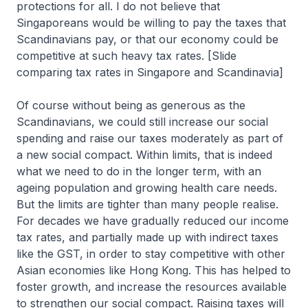
protections for all. I do not believe that
Singaporeans would be willing to pay the taxes that
Scandinavians pay, or that our economy could be
competitive at such heavy tax rates. [Slide
comparing tax rates in Singapore and Scandinavia]
Of course without being as generous as the
Scandinavians, we could still increase our social
spending and raise our taxes moderately as part of
a new social compact. Within limits, that is indeed
what we need to do in the longer term, with an
ageing population and growing health care needs.
But the limits are tighter than many people realise.
For decades we have gradually reduced our income
tax rates, and partially made up with indirect taxes
like the GST, in order to stay competitive with other
Asian economies like Hong Kong. This has helped to
foster growth, and increase the resources available
to strengthen our social compact. Raising taxes will