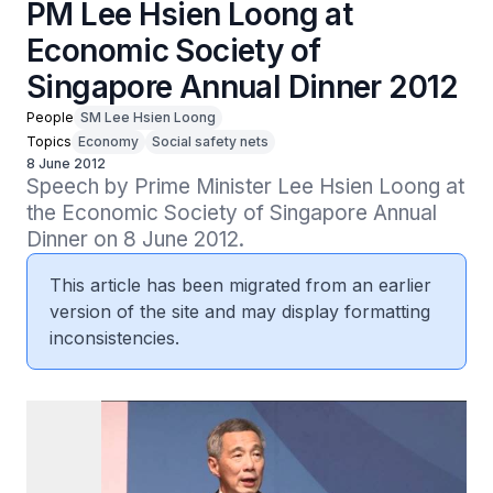
PM Lee Hsien Loong at
Economic Society of
Singapore Annual Dinner 2012
People
SM Lee Hsien Loong
Topics
Economy
Social safety nets
8 June 2012
Speech by Prime Minister Lee Hsien Loong at 
the Economic Society of Singapore Annual 
Dinner on 8 June 2012.
This article has been migrated from an earlier
version of the site and may display formatting
inconsistencies.