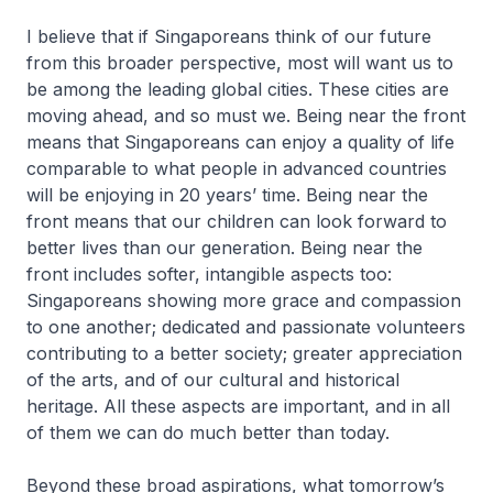
I believe that if Singaporeans think of our future
from this broader perspective, most will want us to
be among the leading global cities. These cities are
moving ahead, and so must we. Being near the front
means that Singaporeans can enjoy a quality of life
comparable to what people in advanced countries
will be enjoying in 20 years’ time. Being near the
front means that our children can look forward to
better lives than our generation. Being near the
front includes softer, intangible aspects too:
Singaporeans showing more grace and compassion
to one another; dedicated and passionate volunteers
contributing to a better society; greater appreciation
of the arts, and of our cultural and historical
heritage. All these aspects are important, and in all
of them we can do much better than today.
Beyond these broad aspirations, what tomorrow’s