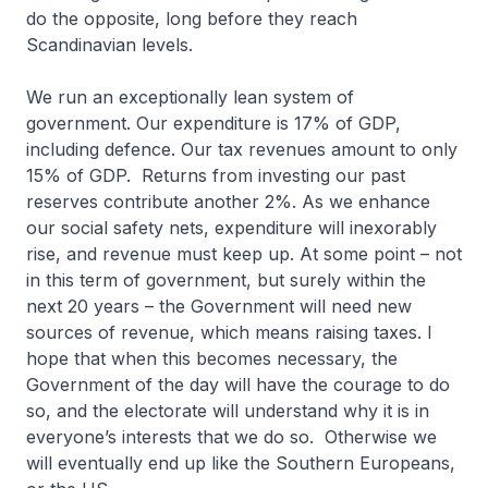
do the opposite, long before they reach
Scandinavian levels.
We run an exceptionally lean system of
government. Our expenditure is 17% of GDP,
including defence. Our tax revenues amount to only
15% of GDP. Returns from investing our past
reserves contribute another 2%. As we enhance
our social safety nets, expenditure will inexorably
rise, and revenue must keep up. At some point – not
in this term of government, but surely within the
next 20 years – the Government will need new
sources of revenue, which means raising taxes. I
hope that when this becomes necessary, the
Government of the day will have the courage to do
so, and the electorate will understand why it is in
everyone’s interests that we do so. Otherwise we
will eventually end up like the Southern Europeans,