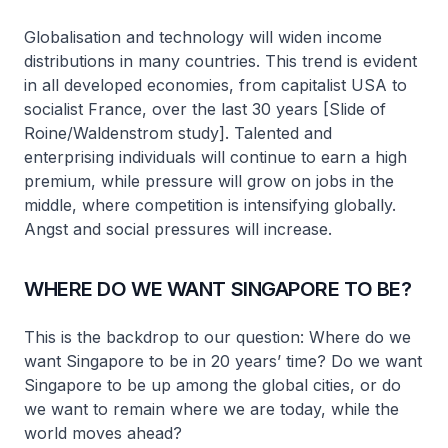
Globalisation and technology will widen income
distributions in many countries. This trend is evident
in all developed economies, from capitalist USA to
socialist France, over the last 30 years [Slide of
Roine/Waldenstrom study]. Talented and
enterprising individuals will continue to earn a high
premium, while pressure will grow on jobs in the
middle, where competition is intensifying globally.
Angst and social pressures will increase.
WHERE DO WE WANT SINGAPORE TO BE?
This is the backdrop to our question: Where do we
want Singapore to be in 20 years’ time? Do we want
Singapore to be up among the global cities, or do
we want to remain where we are today, while the
world moves ahead?