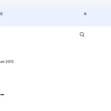
l.
rum 2013
e-