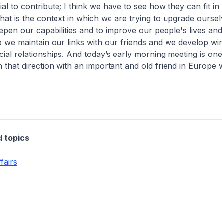
al to contribute; I think we have to see how they can fit in 
hat is the context in which we are trying to upgrade oursel
epen our capabilities and to improve our people's lives and 
we maintain our links with our friends and we develop wi
cial relationships. And today’s early morning meeting is on
n that direction with an important and old friend in Europe 
d topics
fairs