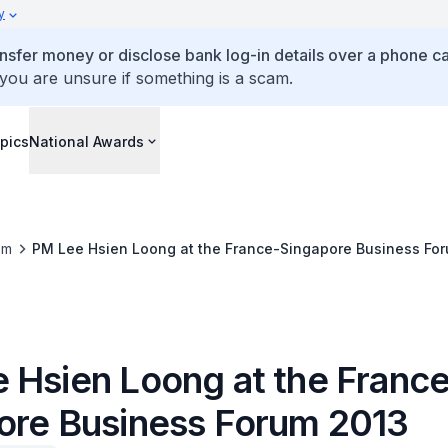
y
ansfer money or disclose bank log-in details over a phone cal
 you are unsure if something is a scam.
pics
National Awards
om
PM Lee Hsien Loong at the France-Singapore Business Fo
 Hsien Loong at the Franc
ore Business Forum 2013