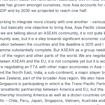
ade has grown amongst ourselves, now Asia accounts for 
 GDP and by 2030 we projected to reach one half.
orking to integrate more closely with one another - vario
but basically one objective to bring Asia, Asia Pacific close
e are talking about an ASEAN community, it is not quite l
ity was, but it is a step towards significant economic cul
ation between the countries and the deadline is 2015 and I 
amme substantially complete. But ASEAN as a group need
s of the region and other parts of the world. We are negoti
tween ASEAN and the EU, it is not complete yet but it is wo
e negotiating an FTA with other major economies in Asia –
d the North East, India, a sub-continent, a major player by 
ew Zealand, part of the broader Asia region. We also have 
ngapore is participating in which is the Trans-Pacific Part
transatlantic partnership between America and EU, but this 
rtnership involving America as well as a dozen countries on
ific – Chile, Peru, Japan, Singapore, Vietnam, Australia an