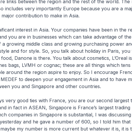
re links between the region and the rest of the world. The 
lso includes very importantly Europe because you are a m
major contribution to make in Asia.
ificant interest in Asia. Your companies have been in the r
and you are in businesses which can take advantage of the
of a growing middle class and growing purchasing power an
tyle and for style. So, you talk about holiday in Paris, you
 food, Danone is there. You talk about cosmetics, L’Oreal i
mes bags, LVMH or cognac; these are all things which tens
ple around the region aspire to enjoy. So I encourage Fren
MEDEF to deepen your engagement in Asia and to have 
een you and Singapore and other countries.
s very good ties with France, you are our second largest 
and in fact in ASEAN, Singapore is France’s largest trading
h companies in Singapore is substantial, I was discussing 
yesterday and he gave a number of 600, so I told him tha
aybe my number is more current but whatever it is, it is t