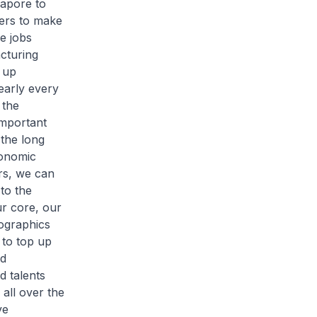
gapore to
kers to make
e jobs
cturing
 up
early every
 the
important
 the long
conomic
rs, we can
to the
ur core, our
mographics
 to top up
nd
d talents
all over the
ve