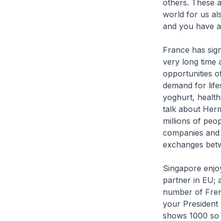
others. These a
world for us a
and you have a 
France has sign
very long time 
opportunities 
demand for lifes
yoghurt, health
talk about Her
millions of peo
companies and 
exchanges betw
Singapore enjoy
partner in EU; 
number of Frenc
your President 
shows 1000 so m