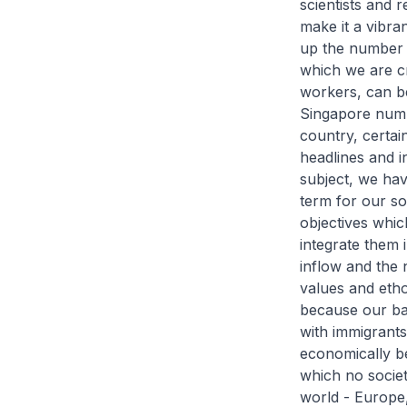
scientists and 
make it a vibra
up the number 
which we are c
workers, can be
Singapore numb
country, certain
headlines and i
subject, we hav
term for our so
objectives whi
integrate them 
inflow and the 
values and etho
because our bab
with immigrants
economically be
which no societ
world - Europe