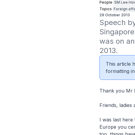
People
SM Lee Hsi
Topics
Foreign affa
29 October 2013
Speech by
Singapore
was on an 
2013.
This article
formatting in
Thank you Mr B
Friends, ladies
I was last here
Europe you cer
too, things hav