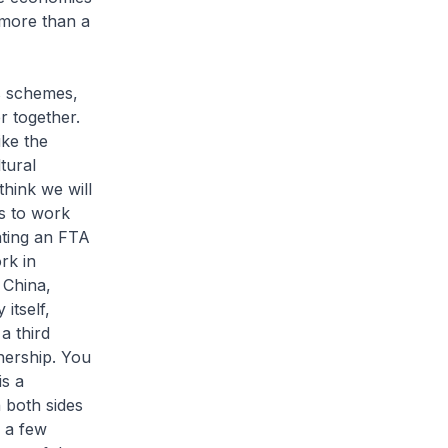
more than a
us schemes,
r together.
ike the
tural
think we will
s to work
ating an FTA
rk in
 China,
itself,
a third
nership. You
is a
 both sides
d a few