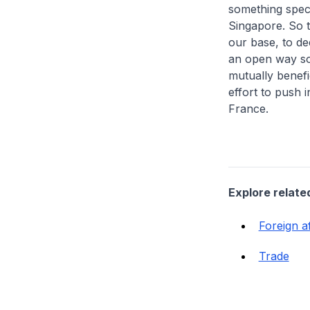
something speci
Singapore. So t
our base, to de
an open way so 
mutually benefi
effort to push i
France.
Explore relate
Foreign af
Trade