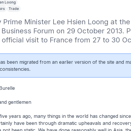
en Loong
irs
Trade
 Prime Minister Lee Hsien Loong at the
 Business Forum on 29 October 2013. P
official visit to France from 27 to 30 Oc
 has been migrated from an earlier version of the site and m
consistencies.
urelle
 and gentlemen
 five years ago, many things in the world has changed since
tainly have been through dramatic upheavals and recovery
e not been static. We have done reasonably well in Asia, t