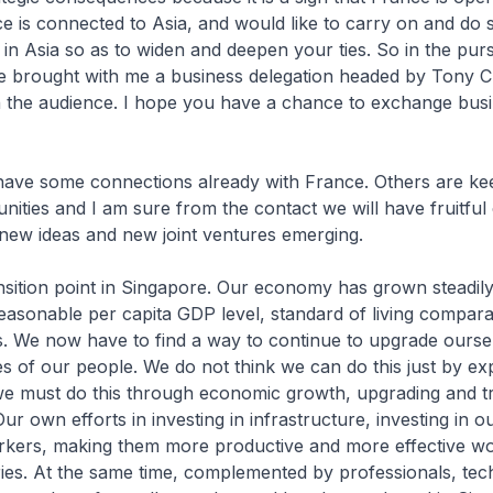
e is connected to Asia, and would like to carry on and do si
 in Asia so as to widen and deepen your ties. So in the pursu
ave brought with me a business delegation headed by Tony 
 the audience. I hope you have a chance to exchange busi
ave some connections already with France. Others are ke
nities and I am sure from the contact we will have fruitful
 new ideas and new joint ventures emerging.
nsition point in Singapore. Our economy has grown steadil
easonable per capita GDP level, standard of living compar
. We now have to find a way to continue to upgrade ourse
es of our people. We do not think we can do this just by e
we must do this through economic growth, upgrading and t
r own efforts in investing in infrastructure, investing in o
orkers, making them more productive and more effective wo
ries. At the same time, complemented by professionals, tec