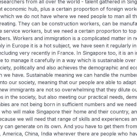
researchers from all over the world - talent gathered in Sin
nt economic hub, plus a certain proportion of foreign wor
which we do not have where we need people to man all th
reating. They can be construction workers, can be manufa
 service workers, but we need a certain proportion to top
ers. Workers and immigration is a complicated matter in n
ly in Europe it is a hot subject, we have seen it regularly in
ncluding very recently in France. In Singapore too, it is an 
e to manage it carefully in a way which is sustainable over
ciety, politically and also achieves the demographic and e
ch we have. Sustainable meaning we can handle the numbe
into our society, meaning that our people are able to adapt 
new immigrants are not so overwhelming that they dilute o
s in the society, but also meeting our practical needs, de
ies are not being born in sufficient numbers and we need
 who will make Singapore their home and their country, a
cause we will need that range of skills and experiences an
y can generate on its own. And you have to get them from 
, America, China, India wherever there are people who ha