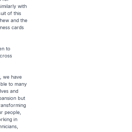
milarly with
it of this
Chew and the
ness cards
en to
 cross
y, we have
able to many
lves and
xpansion but
ransforming
ur people,
rking in
hnicians,