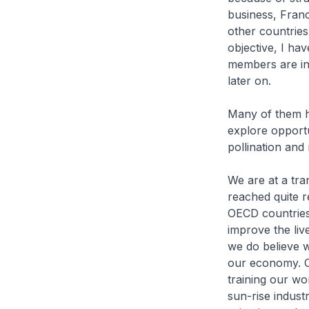
business, Franc
other countries
objective, I h
members are in
later on.
Many of them h
explore opportu
pollination and
We are at a tra
reached quite r
OECD countries
improve the liv
we do believe 
our economy. Ou
training our w
sun-rise indust