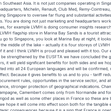
n Southeast Asia. It is not just companies operating in Sing
eadquarters, Michelin, Renault, Club Med, Remy-Cointreau, 
ing Singapore to oversee far flung and substantial activitie
. You are doing not just marketing and headquarters work,
ties, for example LVMH is doing consumer insights research
LVMH flagship store in Marina Bay Sands is a tourist attracti
u go to Singapore, you look at Marina Bay at night, it looks 
 the middle of the lake – actually it is four storeys of LVMH
 it and I think LVMH is proud and pleased with it too. Our
ll be strengthened by the EUSFTA we have concluded the 
s, it will yield significant benefits for both sides and we hope
ted into all 24 European languages and will be confirmed, r
ffect. Because it gives benefits to us and to you - tariff red
urement rules, opportunities in the service sector, and al
ance, stronger protection of geographical indications. Ch
ampagne, Camembert comes only from Normandie and foi
god as well as some other places in France so these are b
we hope it will come into effect soon both for the tangible e
tegic consequences because it is a sign that France is open