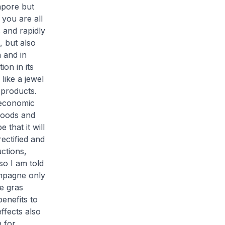
apore but
you are all
s and rapidly
 but also
 and in
on in its
like a jewel
 products.
 economic
goods and
 that it will
ectified and
uctions,
so I am told
ampagne only
e gras
enefits to
ffects also
 for