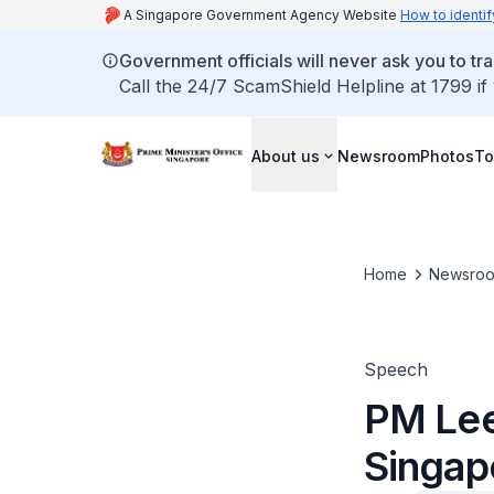
A Singapore Government Agency Website
How to identif
Government officials will never ask you to tr
Call the 24/7 ScamShield Helpline at 1799 if
About us
Newsroom
Photos
To
Home
Newsro
Speech
PM Lee
Singap