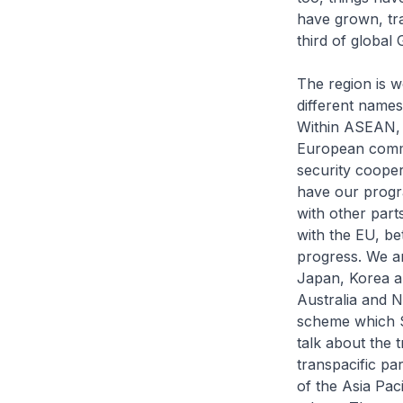
have grown, tr
third of global
The region is w
different names 
Within ASEAN, w
European commun
security cooper
have our progr
with other part
with the EU, be
progress. We ar
Japan, Korea an
Australia and N
scheme which Si
talk about the 
transpacific pa
of the Asia Pac