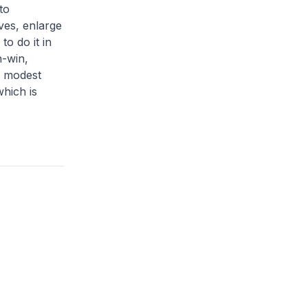
to
ves, enlarge
to do it in
n-win,
e modest
which is