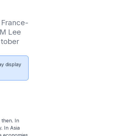
 France-
M Lee 
tober 
ay display
 then. In
. In Asia
he economies