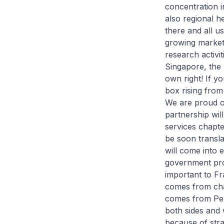
concentration i
also regional h
there and all us
growing markets
research activi
Singapore, the 
own right! If yo
box rising from
We are proud of
partnership wi
services chapter
be soon transla
will come into e
government proc
important to Fr
comes from ch
comes from Peri
both sides and 
because of stra