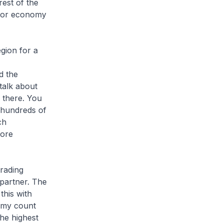
rest of the
ajor economy
egion for a
d the
 talk about
s there. You
 hundreds of
ch
more
trading
 partner. The
this with
t my count
he highest