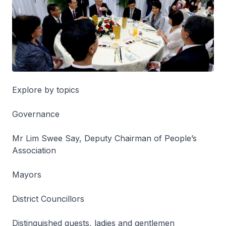
Explore by topics
Governance
Mr Lim Swee Say, Deputy Chairman of People’s
Association
Mayors
District Councillors
Distinguished guests, ladies and gentlemen