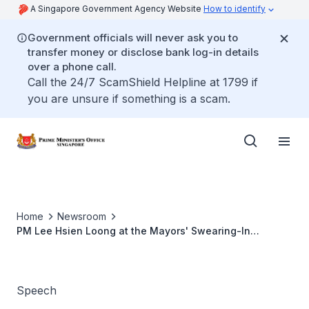
A Singapore Government Agency Website
How to identify
Government officials will never ask you to
transfer money or disclose bank log-in details
over a phone call.
Call the 24/7 ScamShield Helpline at 1799 if
you are unsure if something is a scam.
Home
Newsroom
PM Lee Hsien Loong at the Mayors' Swearing-In
Ceremony (Jun 2014)
Speech