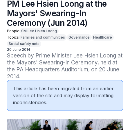
PM Lee Hsien Loong at the
Mayors' Swearing-In
Ceremony (Jun 2014)
People
SM Lee Hsien Loong
Topics
Families and communities
Governance
Healthcare
Social safety nets
20 June 2014
Speech by Prime Minister Lee Hsien Loong at 
the Mayors' Swearing-In Ceremony, held at 
the PA Headquarters Auditorium, on 20 June 
2014.
This article has been migrated from an earlier
version of the site and may display formatting
inconsistencies.