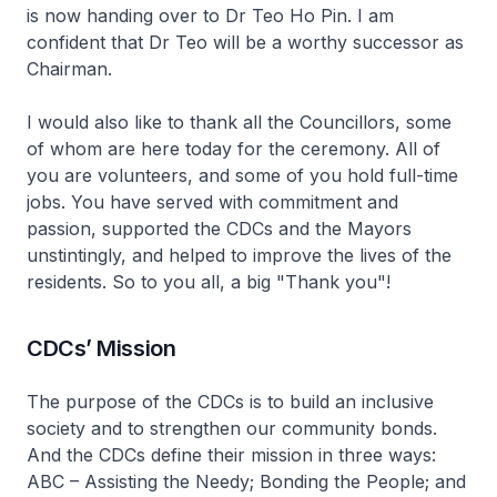
is now handing over to Dr Teo Ho Pin. I am
confident that Dr Teo will be a worthy successor as
Chairman.
I would also like to thank all the Councillors, some
of whom are here today for the ceremony. All of
you are volunteers, and some of you hold full-time
jobs. You have served with commitment and
passion, supported the CDCs and the Mayors
unstintingly, and helped to improve the lives of the
residents. So to you all, a big "Thank you"!
CDCs’ Mission
The purpose of the CDCs is to build an inclusive
society and to strengthen our community bonds.
And the CDCs define their mission in three ways:
ABC – Assisting the Needy; Bonding the People; and