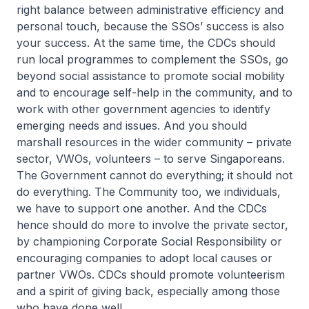
right balance between administrative efficiency and
personal touch, because the SSOs’ success is also
your success. At the same time, the CDCs should
run local programmes to complement the SSOs, go
beyond social assistance to promote social mobility
and to encourage self-help in the community, and to
work with other government agencies to identify
emerging needs and issues. And you should
marshall resources in the wider community – private
sector, VWOs, volunteers – to serve Singaporeans.
The Government cannot do everything; it should not
do everything. The Community too, we individuals,
we have to support one another. And the CDCs
hence should do more to involve the private sector,
by championing Corporate Social Responsibility or
encouraging companies to adopt local causes or
partner VWOs. CDCs should promote volunteerism
and a spirit of giving back, especially among those
who have done well.