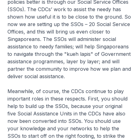
policies better is through our Social Service Offices
(SSOs). The CDCs’ work to assist the needy has
shown how useful it is to be close to the ground. So
now we are setting up the SSOs – 20 Social Service
Offices, and this will bring us even closer to
Singaporeans. The SSOs will administer social
assistance to needy families; will help Singaporeans
to navigate through the "kueh lapis" of Government
assistance programmes, layer by layer; and will
partner the community to improve how we plan and
deliver social assistance.
Meanwhile, of course, the CDCs continue to play
important roles in these respects. First, you should
help to build up the SSOs, because your original
five Social Assistance Units in the CDCs have also
now been converted into SSOs. You should use
your knowledge and your networks to help the
SSOs to start off on the right footing, to strike the