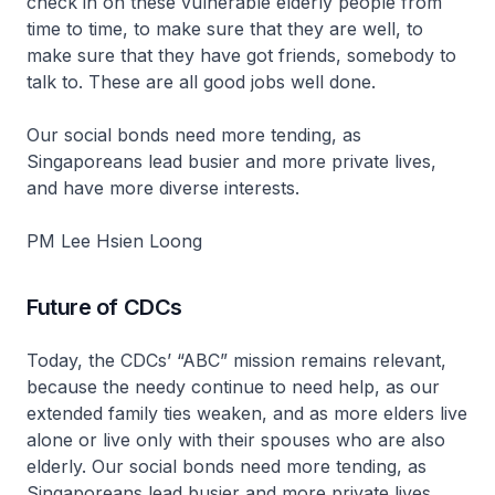
check in on these vulnerable elderly people from
time to time, to make sure that they are well, to
make sure that they have got friends, somebody to
talk to. These are all good jobs well done.
Our social bonds need more tending, as
Singaporeans lead busier and more private lives,
and have more diverse interests.
PM Lee Hsien Loong
Future of CDCs
Today, the CDCs’ “ABC” mission remains relevant,
because the needy continue to need help, as our
extended family ties weaken, and as more elders live
alone or live only with their spouses who are also
elderly. Our social bonds need more tending, as
Singaporeans lead busier and more private lives,