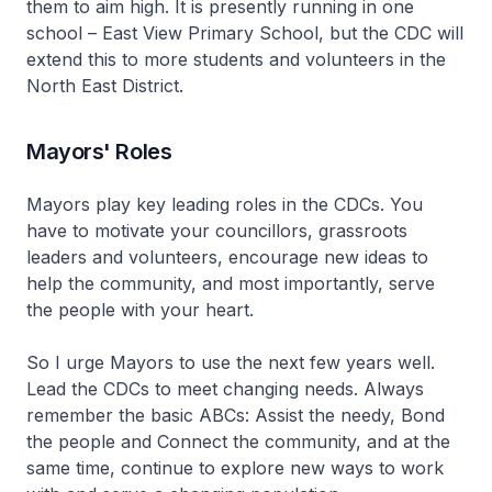
them to aim high. It is presently running in one
school – East View Primary School, but the CDC will
extend this to more students and volunteers in the
North East District.
Mayors' Roles
Mayors play key leading roles in the CDCs. You
have to motivate your councillors, grassroots
leaders and volunteers, encourage new ideas to
help the community, and most importantly, serve
the people with your heart.
So I urge Mayors to use the next few years well.
Lead the CDCs to meet changing needs. Always
remember the basic ABCs: Assist the needy, Bond
the people and Connect the community, and at the
same time, continue to explore new ways to work