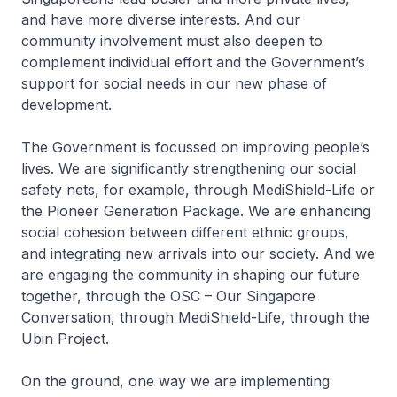
and have more diverse interests. And our
community involvement must also deepen to
complement individual effort and the Government’s
support for social needs in our new phase of
development.
The Government is focussed on improving people’s
lives. We are significantly strengthening our social
safety nets, for example, through MediShield-Life or
the Pioneer Generation Package. We are enhancing
social cohesion between different ethnic groups,
and integrating new arrivals into our society. And we
are engaging the community in shaping our future
together, through the OSC – Our Singapore
Conversation, through MediShield-Life, through the
Ubin Project.
On the ground, one way we are implementing