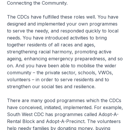
Connecting the Community.
The CDCs have fulfilled these roles well. You have
designed and implemented your own programmes
to serve the needy, and responded quickly to local
needs. You have introduced activities to bring
together residents of all races and ages,
strengthening racial harmony, promoting active
ageing, enhancing emergency preparedness, and so
on. And you have been able to mobilise the wider
community – the private sector, schools, VWOs,
volunteers – in order to serve residents and to
strengthen our social ties and resilience.
There are many good programmes which the CDCs
have conceived, initiated, implemented. For example,
South West CDC has programmes called Adopt-A-
Rental Block and Adopt-A-Precinct. The volunteers
help needy families by donating money, buying