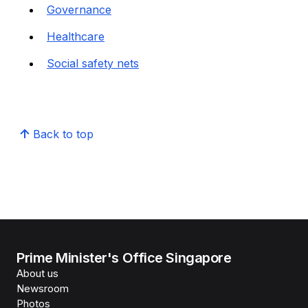
Governance
Healthcare
Social safety nets
Back to top
Prime Minister's Office Singapore
About us
Newsroom
Photos