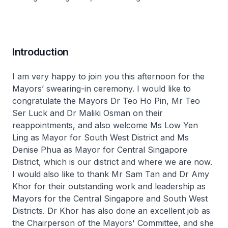
Introduction
I am very happy to join you this afternoon for the
Mayors’ swearing-in ceremony. I would like to
congratulate the Mayors Dr Teo Ho Pin, Mr Teo
Ser Luck and Dr Maliki Osman on their
reappointments, and also welcome Ms Low Yen
Ling as Mayor for South West District and Ms
Denise Phua as Mayor for Central Singapore
District, which is our district and where we are now.
I would also like to thank Mr Sam Tan and Dr Amy
Khor for their outstanding work and leadership as
Mayors for the Central Singapore and South West
Districts. Dr Khor has also done an excellent job as
the Chairperson of the Mayors' Committee, and she