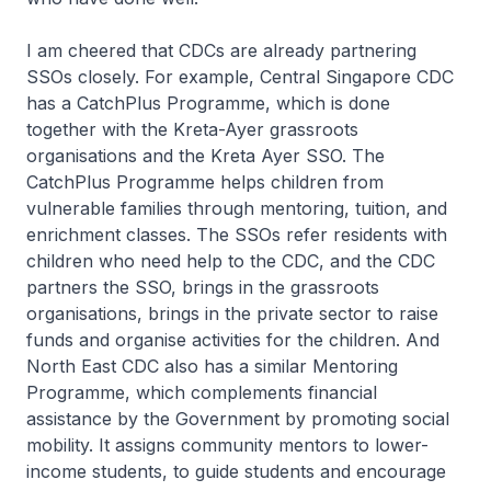
I am cheered that CDCs are already partnering
SSOs closely. For example, Central Singapore CDC
has a CatchPlus Programme, which is done
together with the Kreta-Ayer grassroots
organisations and the Kreta Ayer SSO. The
CatchPlus Programme helps children from
vulnerable families through mentoring, tuition, and
enrichment classes. The SSOs refer residents with
children who need help to the CDC, and the CDC
partners the SSO, brings in the grassroots
organisations, brings in the private sector to raise
funds and organise activities for the children. And
North East CDC also has a similar Mentoring
Programme, which complements financial
assistance by the Government by promoting social
mobility. It assigns community mentors to lower-
income students, to guide students and encourage