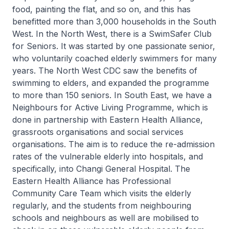
food, painting the flat, and so on, and this has
benefitted more than 3,000 households in the South
West. In the North West, there is a SwimSafer Club
for Seniors. It was started by one passionate senior,
who voluntarily coached elderly swimmers for many
years. The North West CDC saw the benefits of
swimming to elders, and expanded the programme
to more than 150 seniors. In South East, we have a
Neighbours for Active Living Programme, which is
done in partnership with Eastern Health Alliance,
grassroots organisations and social services
organisations. The aim is to reduce the re-admission
rates of the vulnerable elderly into hospitals, and
specifically, into Changi General Hospital. The
Eastern Health Alliance has Professional
Community Care Team which visits the elderly
regularly, and the students from neighbouring
schools and neighbours as well are mobilised to