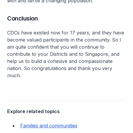
with and serve a changing population.
Conclusion
CDCs have existed now for 17 years, and they have
become valued participants in the community. So I
am quite confident that you will continue to
contribute to your Districts and to Singapore, and
help us to build a cohesive and compassionate
nation. So congratulations and thank you very
much.
Explore related topics
Families and communities