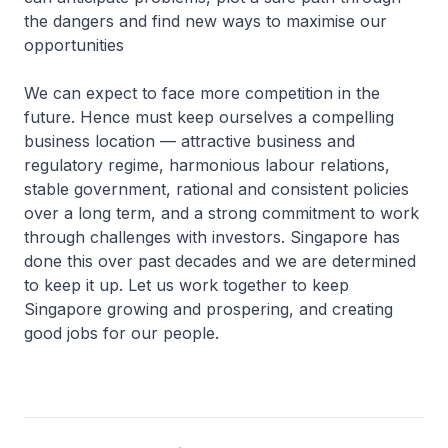
the dangers and find new ways to maximise our
opportunities
We can expect to face more competition in the
future. Hence must keep ourselves a compelling
business location — attractive business and
regulatory regime, harmonious labour relations,
stable government, rational and consistent policies
over a long term, and a strong commitment to work
through challenges with investors. Singapore has
done this over past decades and we are determined
to keep it up. Let us work together to keep
Singapore growing and prospering, and creating
good jobs for our people.