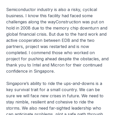
Semiconductor industry is also a risky, cyclical
business. I know this facility had faced some
challenges along the wayConstruction was put on
hold in 2008 due to the memory chip downturn and
global financial crisis. But due to the hard work and
active cooperation between EDB and the two
partners, project was restarted and is now
completed. I commend those who worked on
project for pushing ahead despite the obstacles, and
thank you to Intel and Micron for their continued
confidence in Singapore.
Singapore’s ability to ride the ups-and-downs is a
key survival trait for a small country. We can be
sure we will face new crises in future. We need to
stay nimble, resilient and cohesive to ride the
storms. We also need far-sighted leadership who
can anticipate problems, plot a safe path through