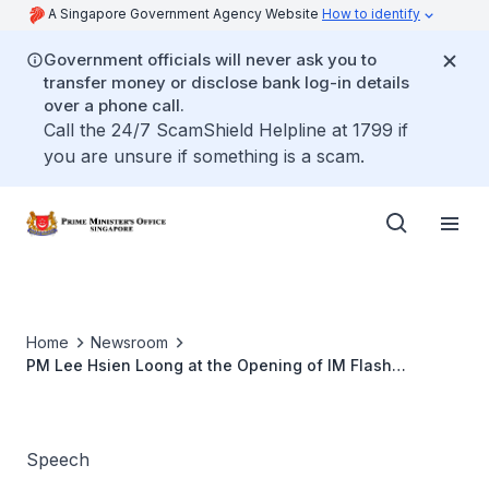
A Singapore Government Agency Website
How to identify
Government officials will never ask you to
transfer money or disclose bank log-in details
over a phone call.
Call the 24/7 ScamShield Helpline at 1799 if
you are unsure if something is a scam.
Home
Newsroom
PM Lee Hsien Loong at the Opening of IM Flash
Singapore's Nand Flash Wafer Fab
Speech