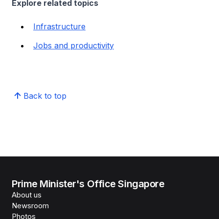
Explore related topics
Infrastructure
Jobs and productivity
Back to top
Prime Minister's Office Singapore
About us
Newsroom
Photos