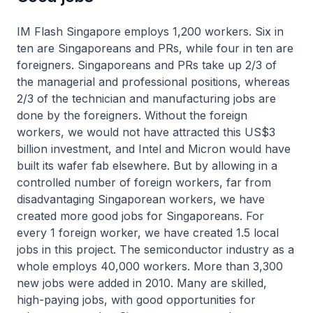
IM Flash Singapore employs 1,200 workers. Six in
ten are Singaporeans and PRs, while four in ten are
foreigners. Singaporeans and PRs take up 2/3 of
the managerial and professional positions, whereas
2/3 of the technician and manufacturing jobs are
done by the foreigners. Without the foreign
workers, we would not have attracted this US$3
billion investment, and Intel and Micron would have
built its wafer fab elsewhere. But by allowing in a
controlled number of foreign workers, far from
disadvantaging Singaporean workers, we have
created more good jobs for Singaporeans. For
every 1 foreign worker, we have created 1.5 local
jobs in this project. The semiconductor industry as a
whole employs 40,000 workers. More than 3,300
new jobs were added in 2010. Many are skilled,
high-paying jobs, with good opportunities for