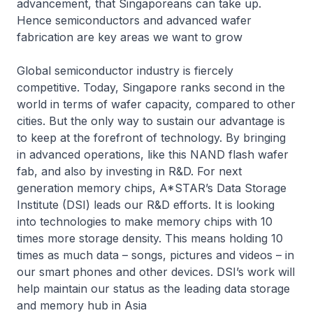
advancement, that Singaporeans can take up.
Hence semiconductors and advanced wafer
fabrication are key areas we want to grow
Global semiconductor industry is fiercely
competitive. Today, Singapore ranks second in the
world in terms of wafer capacity, compared to other
cities. But the only way to sustain our advantage is
to keep at the forefront of technology. By bringing
in advanced operations, like this NAND flash wafer
fab, and also by investing in R&D. For next
generation memory chips, A*STAR’s Data Storage
Institute (DSI) leads our R&D efforts. It is looking
into technologies to make memory chips with 10
times more storage density. This means holding 10
times as much data – songs, pictures and videos – in
our smart phones and other devices. DSI’s work will
help maintain our status as the leading data storage
and memory hub in Asia