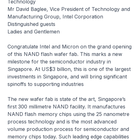
Technology
Mr David Baglee, Vice President of Technology and
Manufacturing Group, Intel Corporation
Distinguished guests
Ladies and Gentlemen
Congratulate Intel and Micron on the grand opening
of this NAND flash wafer fab. This marks a new
milestone for the semiconductor industry in
Singapore. At US$3 billion, this is one of the largest
investments in Singapore, and will bring significant
spinoffs to supporting industries
The new wafer fab is state of the art, Singapore’s
first 300 millimetre NAND facility. It manufactures
NAND flash memory chips using the 25 nanometre
process technology and is the most advanced
volume production process for semiconductor and
memory chips today. Such leading edge capabilities