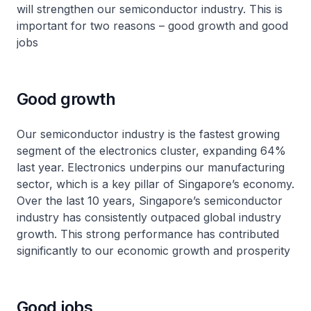
will strengthen our semiconductor industry. This is
important for two reasons – good growth and good
jobs
Good growth
Our semiconductor industry is the fastest growing
segment of the electronics cluster, expanding 64%
last year. Electronics underpins our manufacturing
sector, which is a key pillar of Singapore’s economy.
Over the last 10 years, Singapore’s semiconductor
industry has consistently outpaced global industry
growth. This strong performance has contributed
significantly to our economic growth and prosperity
Good jobs