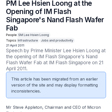
PM Lee Hsien Loong at the
Opening of IM Flash
Singapore's Nand Flash Wafer
Fab
People
SM Lee Hsien Loong
Topics
Infrastructure
Jobs and productivity
21 April 2011
Speech by Prime Minister Lee Hsien Loong at 
the opening of IM Flash Singapore's Nand 
Flash Wafer Fab at IM Flash Singapore on 21 
April 2011.
This article has been migrated from an earlier
version of the site and may display formatting
inconsistencies.
Mr Steve Appleton, Chairman and CEO of Micron