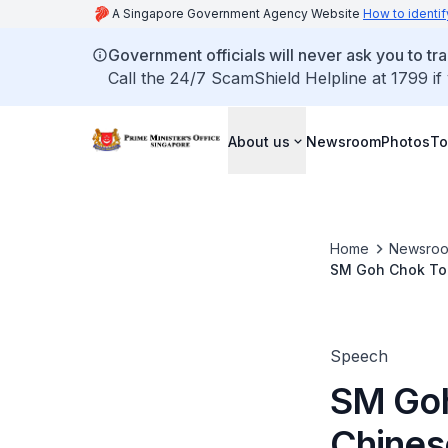
A Singapore Government Agency Website
How to identif
Government officials will never ask you to tr
Call the 24/7 ScamShield Helpline at 1799 if
About us
Newsroom
Photos
To
Home
Newsro
SM Goh Chok Ton
Installation Cer
Speech
SM Goh
Chines