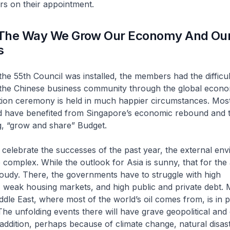
s on their appointment.
The Way We Grow Our Economy And Ou
s
he 55th Council was installed, the members had the difficul
 the Chinese business community through the global econom
ation ceremony is held in much happier circumstances. Mos
have benefited from Singapore’s economic rebound and th
g, “grow and share” Budget.
celebrate the successes of the past year, the external env
omplex. While the outlook for Asia is sunny, that for th
oudy. There, the governments have to struggle with high
weak housing markets, and high public and private debt. 
dle East, where most of the world’s oil comes from, is in po
 The unfolding events there will have grave geopolitical an
n addition, perhaps because of climate change, natural disas