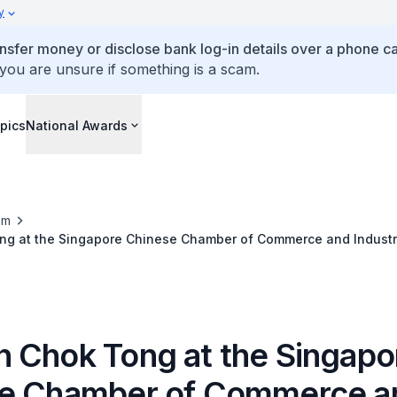
y
ansfer money or disclose bank log-in details over a phone cal
 you are unsure if something is a scam.
pics
National Awards
om
g at the Singapore Chinese Chamber of Commerce and Industry
emony
 Chok Tong at the Singapo
e Chamber of Commerce a