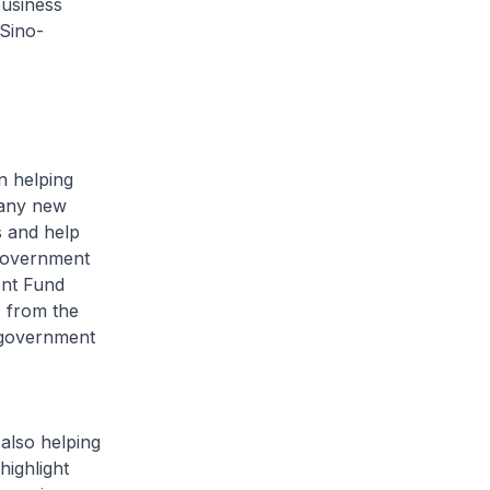
business
 Sino-
n helping
many new
s and help
 Government
ent Fund
% from the
 government
also helping
highlight