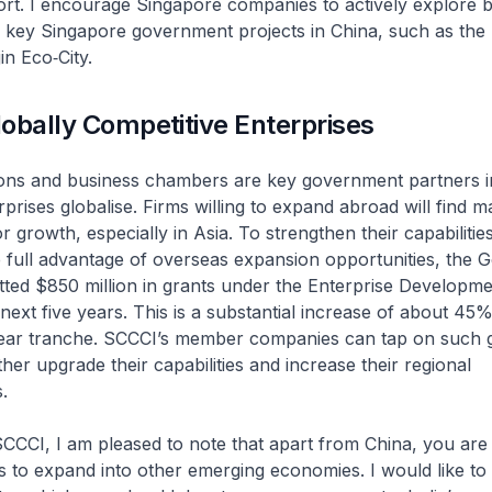
ort. I encourage Singapore companies to actively explore 
n key Singapore government projects in China, such as the
in Eco‑City.
obally Competitive Enterprises
ions and business chambers are key government partners i
prises globalise. Firms willing to expand abroad will find 
r growth, especially in Asia. To strengthen their capabilitie
 full advantage of overseas expansion opportunities, the
tted $850 million in grants under the Enterprise Developm
next five years. This is a substantial increase of about 45
year tranche. SCCCI’s member companies can tap on such
her upgrade their capabilities and increase their regional
.
SCCCI, I am pleased to note that apart from China, you are 
s to expand into other emerging economies. I would like to 