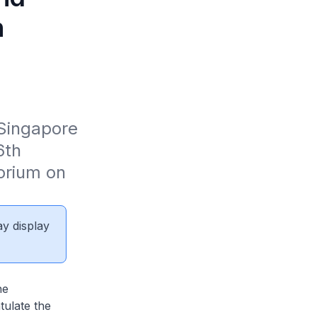
n
Singapore 
th 
orium on 
ay display
he
ulate the