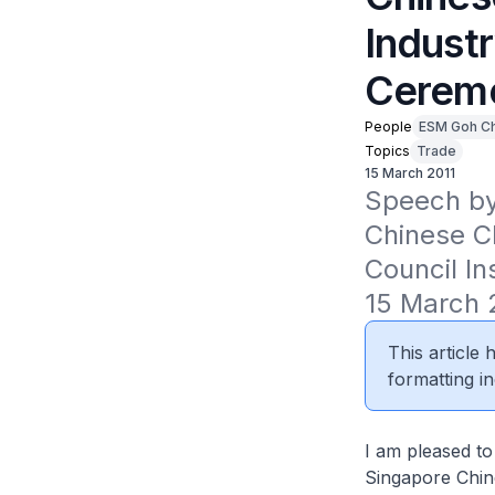
Industr
Cerem
People
ESM Goh C
Topics
Trade
15 March 2011
Speech by
Chinese C
Council In
15 March 
This article
formatting in
I am pleased to
Singapore Chin