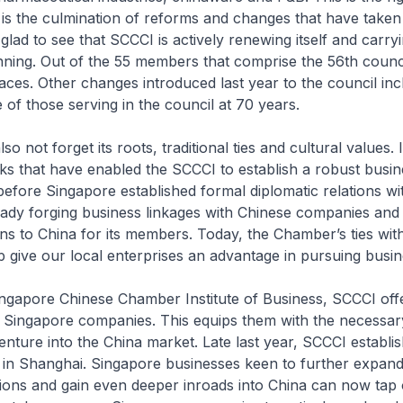
is the culmination of reforms and changes that have taken
glad to see that SCCCI is actively renewing itself and carry
ning. Out of the 55 members that comprise the 56th counci
ces. Other changes introduced last year to the council inc
 of those serving in the council at 70 years.
o not forget its roots, traditional ties and cultural values. I
ks that have enabled the SCCCI to establish a robust busi
before Singapore established formal diplomatic relations wi
ady forging business linkages with Chinese companies and 
ns to China for its members. Today, the Chamber’s ties wit
p give our local enterprises an advantage in pursuing busine
gapore Chinese Chamber Institute of Business, SCCCI offe
Singapore companies. This equips them with the necessary
nture into the China market. Late last year, SCCCI establishe
 in Shanghai. Singapore businesses keen to further expand
ions and gain even deeper inroads into China can now tap 