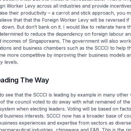
ign Worker Levy across all industries and provide incentive
aise their productivity – a carrot and stick approach, you m
ieve that that the Foreign Worker Levy will be reversed if 
own. But don’t bank on it. I would like to reiterate here th
determined to reduce the dependency on foreign labour and
d incomes of Singaporeans. The government will also work 
ations and business chambers such as the SCCCI to help th
 more competitive by improving their business models an
y levels.
eading The Way
g to see that the SCCCI is leading by example in many other
of the council voted to do away with what remained of the
system when electing leaders. Voting will be based on fact
d business interests. SCCCI now has a broader base of cou
usiness experiences and expertise from sectors as diverse
armaceutical industries, chinaware and F&B. This is the rig