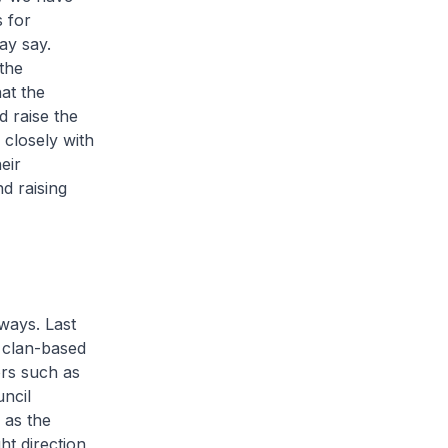
s for
ay say.
the
at the
 raise the
closely with
eir
d raising
 ways. Last
 clan-based
ors such as
ncil
 as the
ht direction