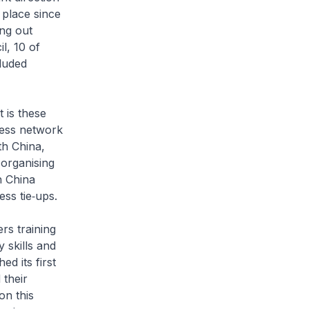
 place since
ing out
l, 10 of
luded
t is these
ness network
th China,
organising
h China
ss tie‑ups.
rs training
 skills and
d its first
 their
on this