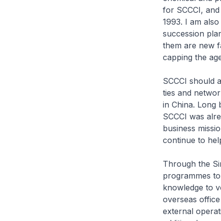
for SCCCI, and 
1993. I am also 
succession plan
them are new fa
capping the age
SCCCI should als
ties and networ
in China. Long 
SCCCI was alre
business missio
continue to hel
Through the Sin
programmes to 
knowledge to ve
overseas office
external operat