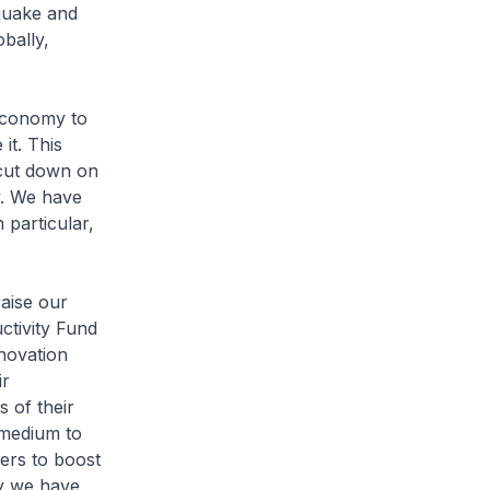
hquake and
bally,
economy to
it. This
 cut down on
y. We have
particular,
raise our
ctivity Fund
nnovation
ir
s of their
e medium to
kers to boost
hy we have