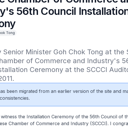
y's 56th Council Installatio
ony
hok Tong
 Senior Minister Goh Chok Tong at the 
hamber of Commerce and Industry's 56
stallation Ceremony at the SCCCI Audit
2011.
 has been migrated from an earlier version of the site and m
consistencies.
 witness the Installation Ceremony of the 56th Council of t
ese Chamber of Commerce and Industry (SCCCI). I congrat