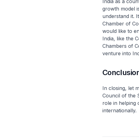
India as a coun
growth model is
understand it. 
Chamber of Comm
would like to e
India, like the 
Chambers of Co
venture into Ind
Conclusio
In closing, let
Council of the
role in helping
internationally.