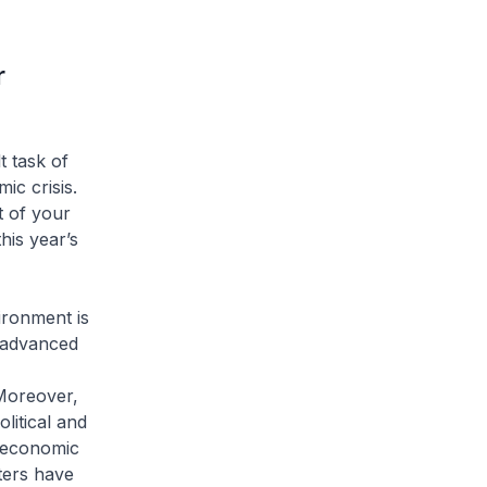
r
t task of
ic crisis.
t of your
is year’s
ironment is
e advanced
Moreover,
litical and
d economic
ters have