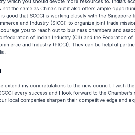
try which you should devote more resources to. India’s e
 not the same as China’s but it also offers ample opportunit
It is good that SCCCI is working closely with the Singapore 
erce and Industry (SICCI) to organize joint trade missions
ncourage you to reach out to business chambers and associ
Confederation of Indian Industry (CII) and the Federation of 
mmerce and Industry (FICCI). They can be helpful partne
ia.
n
 me extend my congratulations to the new council. I wish the
 SCCCI every success and I look forward to the Chamber’s 
 our local companies sharpen their competitive edge and e