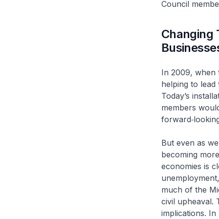
Council member
Changing 
Businesse
In 2009, when t
helping to lead
Today’s install
members would 
forward‑lookin
But even as we 
becoming more c
economies is cl
unemployment, 
much of the Mid
civil upheaval.
implications. I