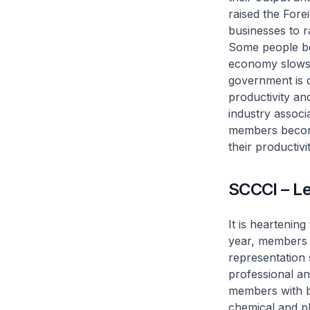
raised the Fore
businesses to r
Some people bel
economy slows d
government is 
productivity an
industry associ
members become
their productivit
SCCCI – L
It is heartenin
year, members 
representation 
professional an
members with b
chemical and ph