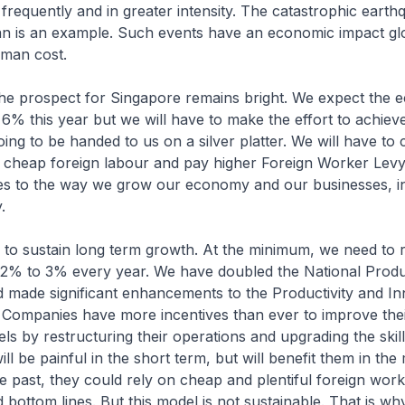
requently and in greater intensity. The catastrophic eart
an is an example. Such events have an economic impact glo
uman cost.
the prospect for Singapore remains bright. We expect the 
% this year but we will have to make the effort to achieve 
oing to be handed to us on a silver platter. We will have to
n cheap foreign labour and pay higher Foreign Worker Lev
s to the way we grow our economy and our businesses, in 
.
al to sustain long term growth. At the minimum, we need to 
 2% to 3% every year. We have doubled the National Produ
nd made significant enhancements to the Productivity and I
 Companies have more incentives than ever to improve the
els by restructuring their operations and upgrading the skill
ll be painful in the short term, but will benefit them in th
he past, they could rely on cheap and plentiful foreign wor
d bottom lines. But this model is not sustainable. That is w