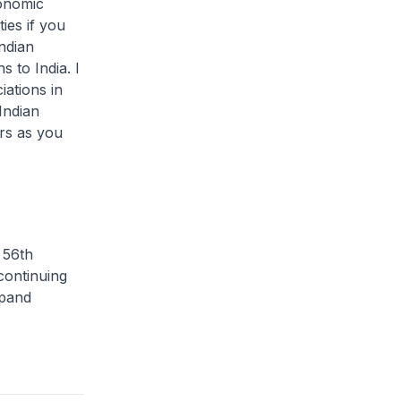
conomic
ies if you
Indian
 to India. I
ations in
Indian
rs as you
 56th
continuing
xpand