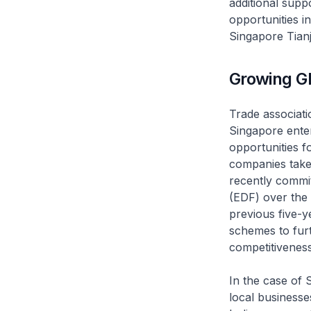
additional supp
opportunities i
Singapore Tianj
Growing Gl
Trade associat
Singapore enter
opportunities fo
companies take
recently commi
(EDF) over the 
previous five-
schemes to furt
competitiveness
In the case of 
local businesse