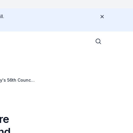
l.
's 56th Council
re
nd