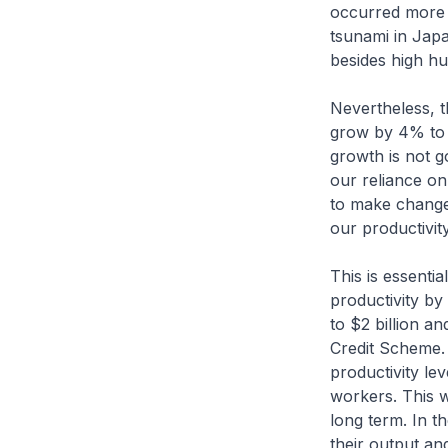
occurred more f
tsunami in Jap
besides high h
Nevertheless, 
grow by 4% to 6
growth is not g
our reliance o
to make change
our productivity
This is essenti
productivity by
to $2 billion a
Credit Scheme.
productivity lev
workers. This wi
long term. In t
their output an