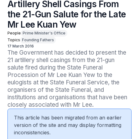
Artillery Shell Casings From
the 21-Gun Salute for the Late
Mr Lee Kuan Yew
People
Prime Minister's Office
Topics
Founding Fathers
17 March 2016
The Government has decided to present the 
21 artillery shell casings from the 21-gun 
salute fired during the State Funeral 
Procession of Mr Lee Kuan Yew to the 
eulogists at the State Funeral Service, the 
organisers of the State Funeral, and 
institutions and organisations that have been 
closely associated with Mr Lee.
This article has been migrated from an earlier
version of the site and may display formatting
inconsistencies.