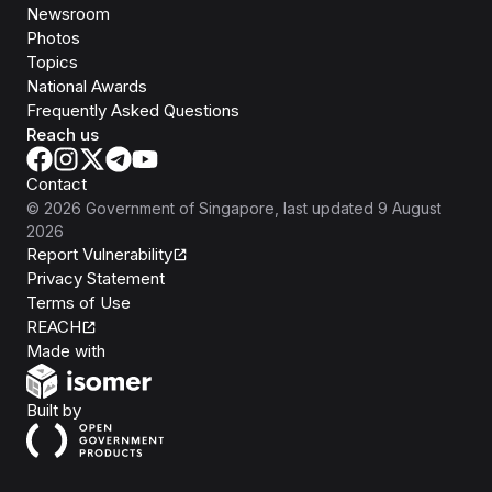
Newsroom
Photos
Topics
National Awards
Frequently Asked Questions
Reach us
Contact
©
2026
Government of Singapore
, last updated
9 August
2026
Report Vulnerability
Privacy Statement
Terms of Use
REACH
Isomer
Made with
Open Government Products
Built by