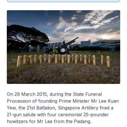
On 29 March 2015, during the State Funeral
Procession of founding Prime Minister Mr Lee Kuan
Yew, the 21st Battalion, Singapore Artillery fired a
21-gun salute with four ceremonial 25-pounder
howitzers for Mr Lee from the Padang.