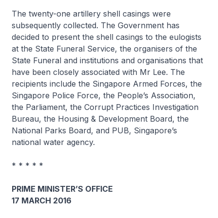
The twenty-one artillery shell casings were
subsequently collected. The Government has
decided to present the shell casings to the eulogists
at the State Funeral Service, the organisers of the
State Funeral and institutions and organisations that
have been closely associated with Mr Lee. The
recipients include the Singapore Armed Forces, the
Singapore Police Force, the People’s Association,
the Parliament, the Corrupt Practices Investigation
Bureau, the Housing & Development Board, the
National Parks Board, and PUB, Singapore’s
national water agency.
* * * * *
PRIME MINISTER’S OFFICE
17 MARCH 2016