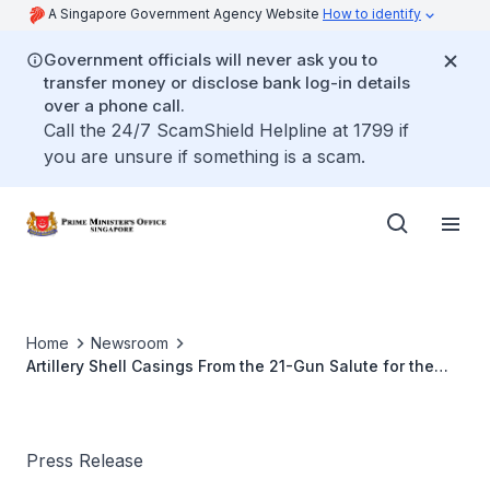
A Singapore Government Agency Website
How to identify
Government officials will never ask you to
transfer money or disclose bank log-in details
over a phone call.
Call the 24/7 ScamShield Helpline at 1799 if
you are unsure if something is a scam.
Home
Newsroom
Artillery Shell Casings From the 21-Gun Salute for the
Late Mr Lee Kuan Yew
Press Release