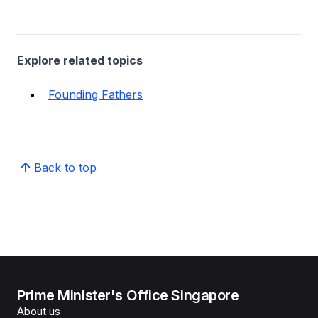
Explore related topics
Founding Fathers
Back to top
Prime Minister's Office Singapore
About us