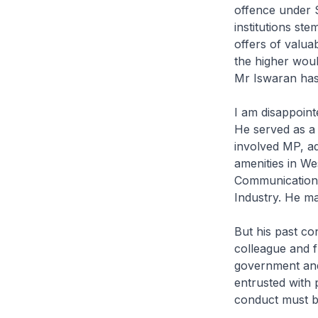
offence under Se
institutions st
offers of valua
the higher woul
Mr Iswaran has
I am disappoint
He served as a
involved MP, a
amenities in Wes
Communications 
Industry. He mad
But his past con
colleague and f
government and
entrusted with 
conduct must be