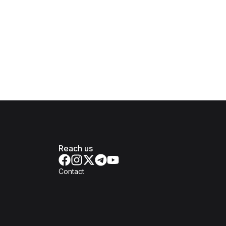
Reach us
Contact