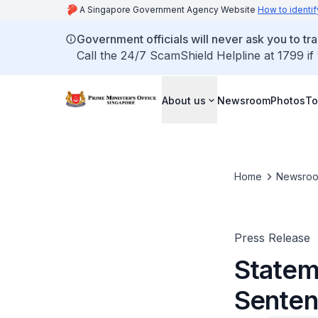
A Singapore Government Agency Website
How to identif
Government officials will never ask you to tr
Call the 24/7 ScamShield Helpline at 1799 if
About us
Newsroom
Photos
To
Home
Newsro
Press Release
Statem
Senten