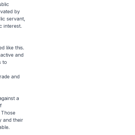
ublic
ivated by
ic servant,
 interest.
 like this.
active and
 to
Trade and
against a
f
. Those
y and their
able.