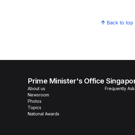
Back to top
Prime Minister's Office Singapo
About us
Frequently As
Newsroom
Photos
Topics
National Awards