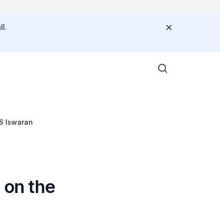
l.
S Iswaran
on the