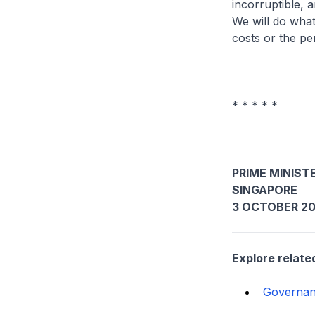
incorruptible, a
We will do what
costs or the pe
* * * * *
PRIME MINISTE
SINGAPORE
3 OCTOBER 2
Explore relate
Governa