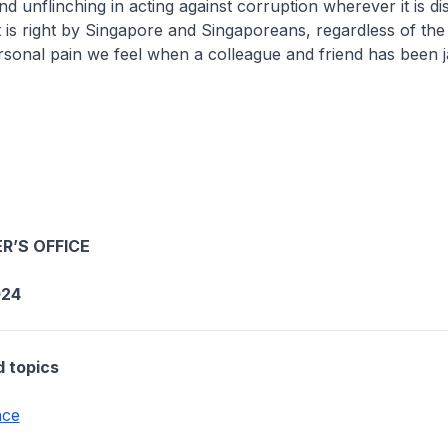
nd unflinching in acting against corruption wherever it is d
 is right by Singapore and Singaporeans, regardless of the p
rsonal pain we feel when a colleague and friend has been ja
R’S OFFICE
024
d topics
nce