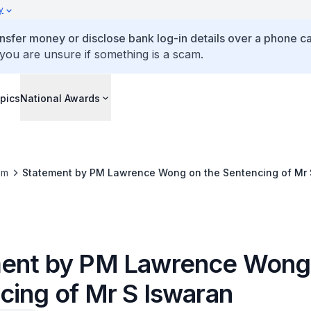
y
ansfer money or disclose bank log-in details over a phone cal
 you are unsure if something is a scam.
pics
National Awards
om
Statement by PM Lawrence Wong on the Sentencing of Mr 
ent by PM Lawrence Wong 
cing of Mr S Iswaran