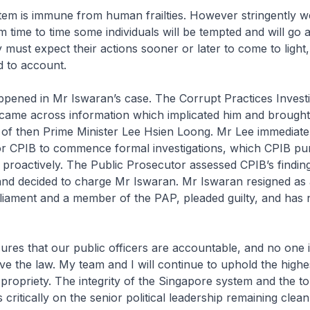
stem is immune from human frailties. However stringently w
 time to time some individuals will be tempted and will go a
 must expect their actions sooner or later to come to ligh
d to account.
ppened in Mr Iswaran’s case. The Corrupt Practices Investi
came across information which implicated him and brought
n of then Prime Minister Lee Hsien Loong. Mr Lee immediate
r CPIB to commence formal investigations, which CPIB pu
proactively. The Public Prosecutor assessed CPIB’s findin
nd decided to charge Mr Iswaran. Mr Iswaran resigned as a
iament and a member of the PAP, pleaded guilty, and has
res that our public officers are accountable, and no one 
ve the law. My team and I will continue to uphold the highe
d propriety. The integrity of the Singapore system and the t
critically on the senior political leadership remaining clea