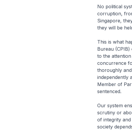
No political sy
corruption, from
Singapore, they
they will be hel
This is what ha
Bureau (CPIB) 
to the attentio
concurrence fo
thoroughly and 
independently a
Member of Parl
sentenced.
Our system ensu
scrutiny or abo
of integrity an
society depends 