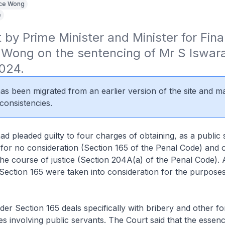
ce Wong
e
by Prime Minister and Minister for Fina
Wong on the sentencing of Mr S Iswara
024.
 has been migrated from an earlier version of the site and m
consistencies.
d pleaded guilty to four charges of obtaining, as a public 
 for no consideration (Section 165 of the Penal Code) and
the course of justice (Section 204A(a) of the Penal Code).
ection 165 were taken into consideration for the purposes
er Section 165 deals specifically with bribery and other f
es involving public servants. The Court said that the essenc