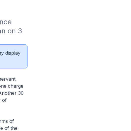
nce 
n on 3 
ay display
servant,
 one charge
 Another 30
 of
orms of
e of the