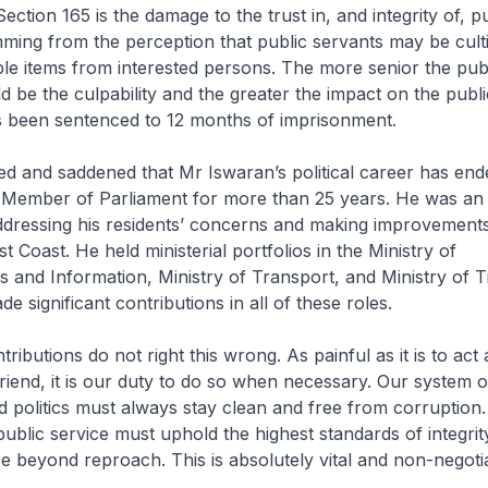
ction 165 is the damage to the trust in, and integrity of, p
emming from the perception that public servants may be cult
ble items from interested persons. The more senior the publ
d be the culpability and the greater the impact on the public
 been sentenced to 12 months of imprisonment.
ed and saddened that Mr Iswaran’s political career has ended
 Member of Parliament for more than 25 years. He was an 
ddressing his residents’ concerns and making improvements
t Coast. He held ministerial portfolios in the Ministry of
and Information, Ministry of Transport, and Ministry of 
e significant contributions in all of these roles.
tributions do not right this wrong. As painful as it is to act 
riend, it is our duty to do so when necessary. Our system o
 politics must always stay clean and free from corruption
public service must uphold the highest standards of integrit
 beyond reproach. This is absolutely vital and non-negoti