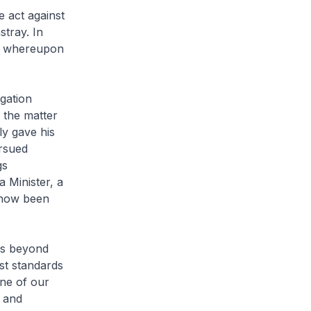
e act against
stray. In
t, whereupon
gation
 the matter
ly gave his
rsued
gs
 Minister, a
 now been
is beyond
st standards
one of our
n and