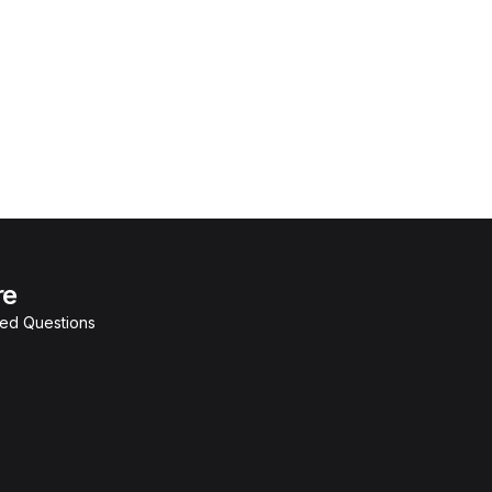
re
ked Questions