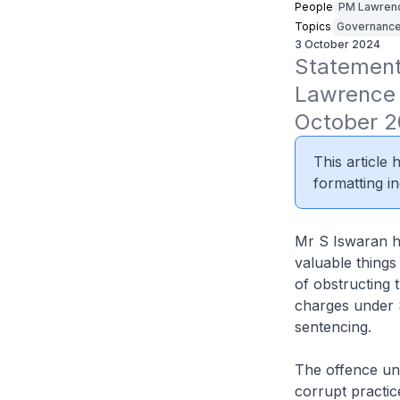
People
PM Lawren
Topics
Governanc
3 October 2024
Statement 
Lawrence 
October 2
This article
formatting in
Mr S Iswaran ha
valuable things
of obstructing 
charges under S
sentencing.
The offence und
corrupt practic