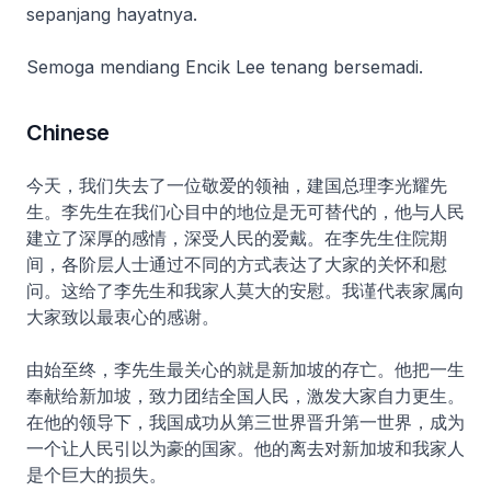
sepanjang hayatnya.
Semoga mendiang Encik Lee tenang bersemadi.
Chinese
今天，我们失去了一位敬爱的领袖，建国总理李光耀先
生。李先生在我们心目中的地位是无可替代的，他与人民
建立了深厚的感情，深受人民的爱戴。在李先生住院期
间，各阶层人士通过不同的方式表达了大家的关怀和慰
问。这给了李先生和我家人莫大的安慰。我谨代表家属向
大家致以最衷心的感谢。
由始至终，李先生最关心的就是新加坡的存亡。他把一生
奉献给新加坡，致力团结全国人民，激发大家自力更生。
在他的领导下，我国成功从第三世界晋升第一世界，成为
一个让人民引以为豪的国家。他的离去对新加坡和我家人
是个巨大的损失。