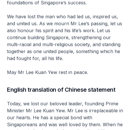
foundations of Singapore’s success.
We have lost the man who had led us, inspired us,
and united us. As we mourn Mr Lee’s passing, let us
also honour his spirit and his life’s work. Let us
continue building Singapore, strengthening our
multi-racial and multi-religious society, and standing
together as one united people, something which he
had fought for, all his life.
May Mr Lee Kuan Yew rest in peace.
English translation of Chinese statement
Today, we lost our beloved leader, founding Prime
Minister Mr Lee Kuan Yew. Mr Lee is irreplaceable in
our hearts. He has a special bond with
Singaporeans and was well loved by them. When he