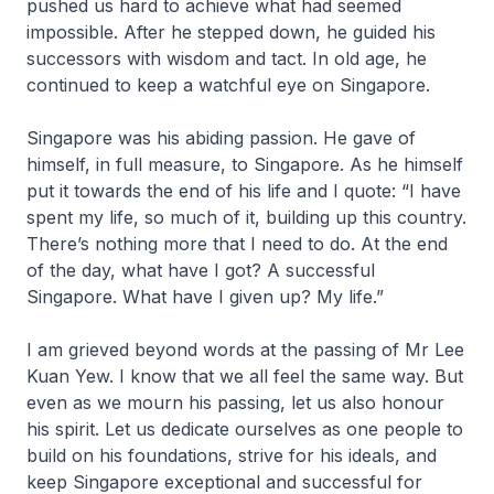
pushed us hard to achieve what had seemed
impossible. After he stepped down, he guided his
successors with wisdom and tact. In old age, he
continued to keep a watchful eye on Singapore.
Singapore was his abiding passion. He gave of
himself, in full measure, to Singapore. As he himself
put it towards the end of his life and I quote: “I have
spent my life, so much of it, building up this country.
There’s nothing more that I need to do. At the end
of the day, what have I got? A successful
Singapore. What have I given up? My life.”
I am grieved beyond words at the passing of Mr Lee
Kuan Yew. I know that we all feel the same way. But
even as we mourn his passing, let us also honour
his spirit. Let us dedicate ourselves as one people to
build on his foundations, strive for his ideals, and
keep Singapore exceptional and successful for