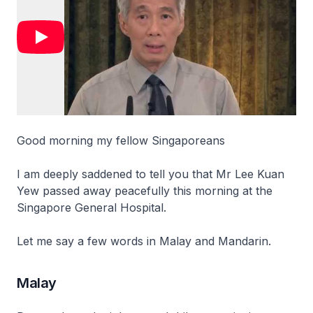
Good morning my fellow Singaporeans
I am deeply saddened to tell you that Mr Lee Kuan
Yew passed away peacefully this morning at the
Singapore General Hospital.
Let me say a few words in Malay and Mandarin.
Malay