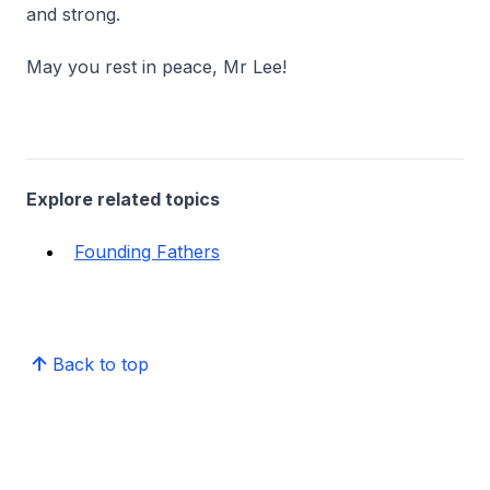
and strong.
May you rest in peace, Mr Lee!
Explore related topics
Founding Fathers
Back to top