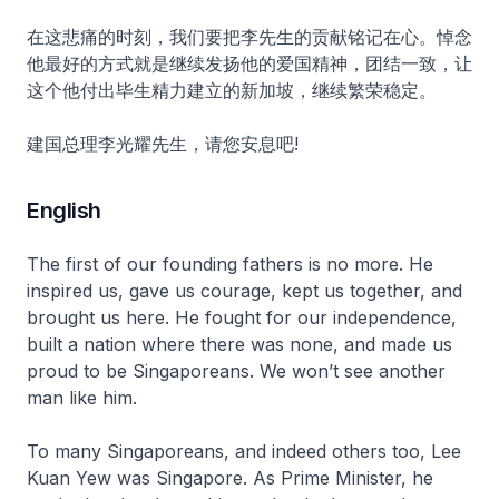
在这悲痛的时刻，我们要把李先生的贡献铭记在心。悼念
他最好的方式就是继续发扬他的爱国精神，团结一致，让
这个他付出毕生精力建立的新加坡，继续繁荣稳定。
建国总理李光耀先生，请您安息吧!
English
The first of our founding fathers is no more. He
inspired us, gave us courage, kept us together, and
brought us here. He fought for our independence,
built a nation where there was none, and made us
proud to be Singaporeans. We won’t see another
man like him.
To many Singaporeans, and indeed others too, Lee
Kuan Yew was Singapore. As Prime Minister, he