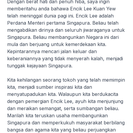
Dengan berat hati dan penuh hiba, saya ingin
memberitahu anda bahawa Encik Lee Kuan Yew
telah meninggal dunia pagi ini. Encik Lee adalah
Perdana Menteri pertama Singapura. Beliau telah
mengabdikan dirinya dan seluruh jiwaraganya untuk
Singapura. Beliau membangunkan Negara ini dari
mula dan berjuang untuk kemerdekaan kita.
Kepintarannya mencari jalan keluar dan
keberaniannya yang tidak menyerah kalah, menjadi
tunggak kejayaan Singapura.
Kita kehilangan seorang tokoh yang telah memimpin
kita, menjadi sumber inspirasi kita dan
menyatupadukan kita. Walaupun kita berdukacita
dengan pemergian Encik Lee, ayuh kita menjunjung
dan meraikan semangat, serta sumbangan beliau.
Marilah kita teruskan usaha membangunkan
Singapura dan memperkukuh masyarakat berbilang
bangsa dan agama kita yang beliau perjuangkan