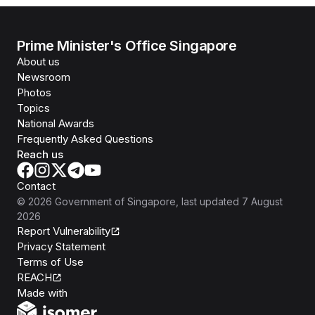
Prime Minister's Office Singapore
About us
Newsroom
Photos
Topics
National Awards
Frequently Asked Questions
Reach us
Contact
©
2026
Government of Singapore
, last updated
7 August
2026
Report Vulnerability
Privacy Statement
Terms of Use
REACH
Isomer
Made with