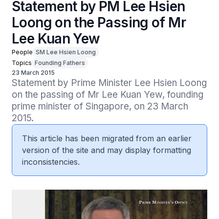
Statement by PM Lee Hsien
Loong on the Passing of Mr
Lee Kuan Yew
People
SM Lee Hsien Loong
Topics
Founding Fathers
23 March 2015
Statement by Prime Minister Lee Hsien Loong 
on the passing of Mr Lee Kuan Yew, founding 
prime minister of Singapore, on 23 March 
2015.
This article has been migrated from an earlier
version of the site and may display formatting
inconsistencies.