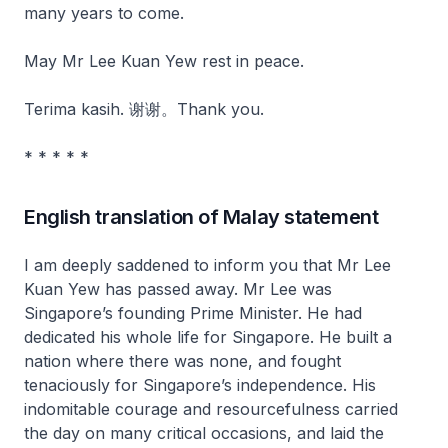
many years to come.
May Mr Lee Kuan Yew rest in peace.
Terima kasih. 谢谢。Thank you.
* * * * *
English translation of Malay statement
I am deeply saddened to inform you that Mr Lee
Kuan Yew has passed away. Mr Lee was
Singapore’s founding Prime Minister. He had
dedicated his whole life for Singapore. He built a
nation where there was none, and fought
tenaciously for Singapore’s independence. His
indomitable courage and resourcefulness carried
the day on many critical occasions, and laid the