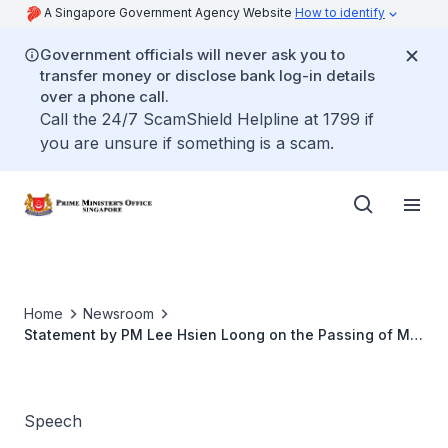
A Singapore Government Agency Website
How to identify
Government officials will never ask you to
transfer money or disclose bank log-in details
over a phone call.
Call the 24/7 ScamShield Helpline at 1799 if
you are unsure if something is a scam.
Home
Newsroom
Statement by PM Lee Hsien Loong on the Passing of Mr
Lee Kuan Yew
Speech