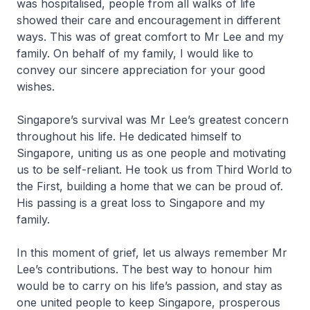
was hospitalised, people from all walks of life
showed their care and encouragement in different
ways. This was of great comfort to Mr Lee and my
family. On behalf of my family, I would like to
convey our sincere appreciation for your good
wishes.
Singapore’s survival was Mr Lee’s greatest concern
throughout his life. He dedicated himself to
Singapore, uniting us as one people and motivating
us to be self-reliant. He took us from Third World to
the First, building a home that we can be proud of.
His passing is a great loss to Singapore and my
family.
In this moment of grief, let us always remember Mr
Lee’s contributions. The best way to honour him
would be to carry on his life’s passion, and stay as
one united people to keep Singapore, prosperous