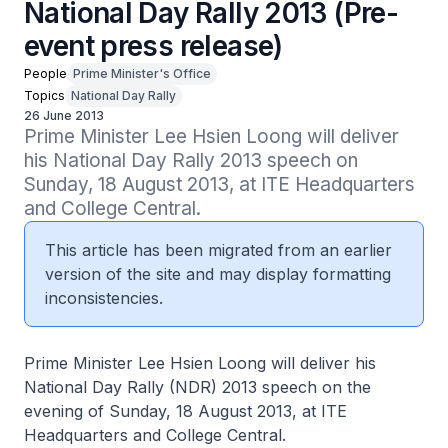
National Day Rally 2013 (Pre-
event press release)
People
Prime Minister's Office
Topics
National Day Rally
26 June 2013
Prime Minister Lee Hsien Loong will deliver 
his National Day Rally 2013 speech on 
Sunday, 18 August 2013, at ITE Headquarters 
and College Central.
This article has been migrated from an earlier
version of the site and may display formatting
inconsistencies.
Prime Minister Lee Hsien Loong will deliver his
National Day Rally (NDR) 2013 speech on the
evening of Sunday, 18 August 2013, at ITE
Headquarters and College Central.