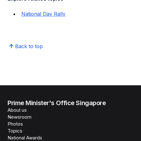
National Day Rally
Back to top
Prime Minister's Office Singapore
About us
Newsroom
Photos
Topics
National Awards