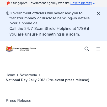
A Singapore Government Agency Website
How to identify
Government officials will never ask you to
transfer money or disclose bank log-in details
over a phone call.
Call the 24/7 ScamShield Helpline at 1799 if
you are unsure if something is a scam.
Home
Newsroom
National Day Rally 2013 (Pre-event press release)
Press Release