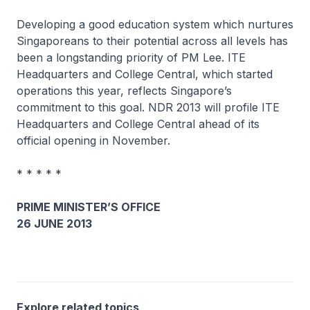
Developing a good education system which nurtures
Singaporeans to their potential across all levels has
been a longstanding priority of PM Lee. ITE
Headquarters and College Central, which started
operations this year, reflects Singapore’s
commitment to this goal. NDR 2013 will profile ITE
Headquarters and College Central ahead of its
official opening in November.
* * * * *
PRIME MINISTER’S OFFICE
26 JUNE 2013
Explore related topics