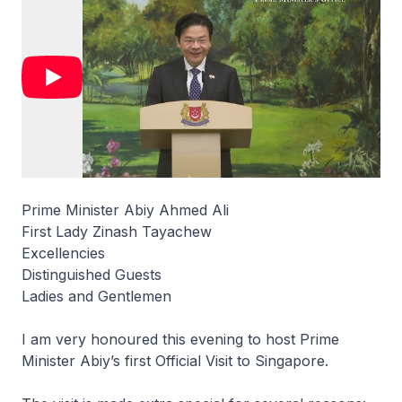
Prime Minister Abiy Ahmed Ali
First Lady Zinash Tayachew
Excellencies
Distinguished Guests
Ladies and Gentlemen
I am very honoured this evening to host Prime
Minister Abiy’s first Official Visit to Singapore.