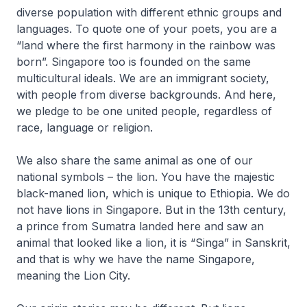
diverse population with different ethnic groups and
languages. To quote one of your poets, you are a
“land where the first harmony in the rainbow was
born”. Singapore too is founded on the same
multicultural ideals. We are an immigrant society,
with people from diverse backgrounds. And here,
we pledge to be one united people, regardless of
race, language or religion.
We also share the same animal as one of our
national symbols – the lion. You have the majestic
black-maned lion, which is unique to Ethiopia. We do
not have lions in Singapore. But in the 13th century,
a prince from Sumatra landed here and saw an
animal that looked like a lion, it is “Singa” in Sanskrit,
and that is why we have the name Singapore,
meaning the Lion City.