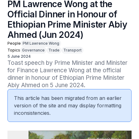
PM Lawrence Wong at the
Official Dinner in Honour of
Ethiopian Prime Minister Abiy
Ahmed (Jun 2024)
People
PM Lawrence Wong
Topics
Governance
Trade
Transport
5 June 2024
Toast speech by Prime Minister and Minister 
for Finance Lawrence Wong at the official 
dinner in honour of Ethiopian Prime Minister 
Abiy Ahmed on 5 June 2024.
This article has been migrated from an earlier
version of the site and may display formatting
inconsistencies.