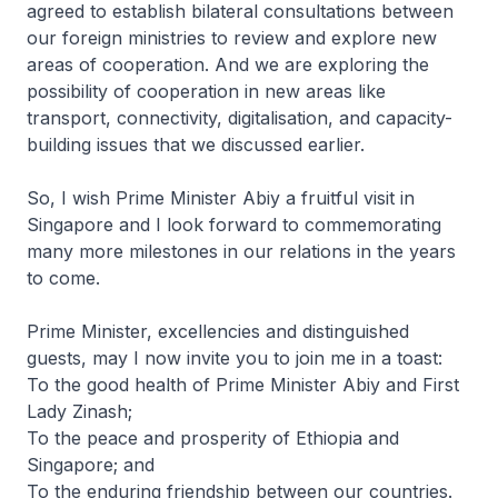
agreed to establish bilateral consultations between
our foreign ministries to review and explore new
areas of cooperation. And we are exploring the
possibility of cooperation in new areas like
transport, connectivity, digitalisation, and capacity-
building issues that we discussed earlier.
So, I wish Prime Minister Abiy a fruitful visit in
Singapore and I look forward to commemorating
many more milestones in our relations in the years
to come.
Prime Minister, excellencies and distinguished
guests, may I now invite you to join me in a toast:
To the good health of Prime Minister Abiy and First
Lady Zinash;
To the peace and prosperity of Ethiopia and
Singapore; and
To the enduring friendship between our countries.