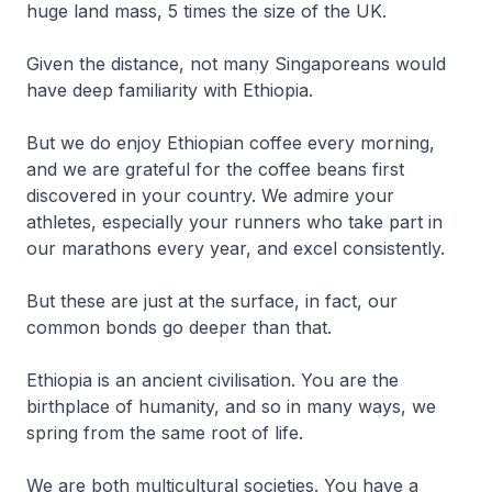
huge land mass, 5 times the size of the UK.
Given the distance, not many Singaporeans would
have deep familiarity with Ethiopia.
But we do enjoy Ethiopian coffee every morning,
and we are grateful for the coffee beans first
discovered in your country. We admire your
athletes, especially your runners who take part in
our marathons every year, and excel consistently.
But these are just at the surface, in fact, our
common bonds go deeper than that.
Ethiopia is an ancient civilisation. You are the
birthplace of humanity, and so in many ways, we
spring from the same root of life.
We are both multicultural societies. You have a