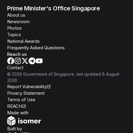
Prime Minister's Office Singapore
About us
Newsroom
Photos
Topics
National Awards
Frequently Asked Questions
Reach us
Contact
©
2026
Government of Singapore
, last updated
8 August
2026
Report Vulnerability
Privacy Statement
Terms of Use
REACH
Isomer
Made with
Open Government Products
Built by