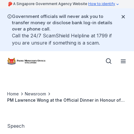
A Singapore Government Agency Website
How to identify
Government officials will never ask you to
transfer money or disclose bank log-in details
over a phone call.
Call the 24/7 ScamShield Helpline at 1799 if
you are unsure if something is a scam.
Home
Newsroom
PM Lawrence Wong at the Official Dinner in Honour of
Ethiopian Prime Minister Abiy Ahmed (Jun 2024)
Speech