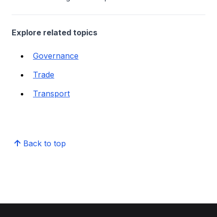
Explore related topics
Governance
Trade
Transport
Back to top