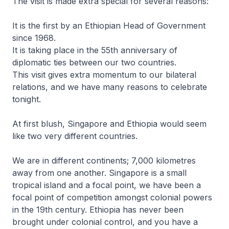
The visit is made extra special for several reasons:
It is the first by an Ethiopian Head of Government
since 1968.
It is taking place in the 55th anniversary of
diplomatic ties between our two countries.
This visit gives extra momentum to our bilateral
relations, and we have many reasons to celebrate
tonight.
At first blush, Singapore and Ethiopia would seem
like two very different countries.
We are in different continents; 7,000 kilometres
away from one another. Singapore is a small
tropical island and a focal point, we have been a
focal point of competition amongst colonial powers
in the 19th century. Ethiopia has never been
brought under colonial control, and you have a