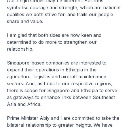
Our origin stories may be different. But lions
symbolise courage and strength, which are national
qualities we both strive for, and traits our people
share and value.
I am glad that both sides are now keen and
determined to do more to strengthen our
relationship.
Singapore-based companies are interested to
expand their operations in Ethiopia in the
agriculture, logistics and aircraft maintenance
sectors. And, as hubs to our respective regions,
there is scope for Singapore and Ethiopia to serve
as gateways to enhance links between Southeast
Asia and Africa.
Prime Minister Abiy and I are committed to take the
bilateral relationship to greater heights. We have