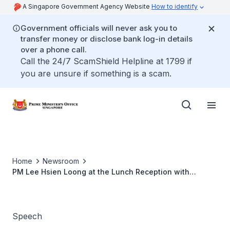
A Singapore Government Agency Website
How to identify
Government officials will never ask you to
transfer money or disclose bank log-in details
over a phone call.
Call the 24/7 ScamShield Helpline at 1799 if
you are unsure if something is a scam.
Home
Newsroom
PM Lee Hsien Loong at the Lunch Reception with
Kenyan President William Ruto (May 2023)
Speech