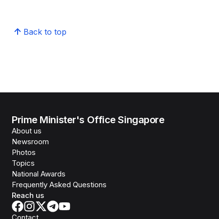
Back to top
Prime Minister's Office Singapore
About us
Newsroom
Photos
Topics
National Awards
Frequently Asked Questions
Reach us
Contact