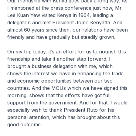
Our friendship with Kenya goes back a long way. As
I mentioned at the press conference just now, Mr
Lee Kuan Yew visited Kenya in 1964, leading a
delegation and met President Jomo Kenyatta. And
almost 60 years since then, our relations have been
friendly and have gradually but steadily grown.
On my trip today, it’s an effort for us to nourish this
friendship and take it another step forward. I
brought a business delegation with me, which
shows the interest we have in enhancing the trade
and economic opportunities between our two
countries. And the MOUs which we have signed this
morning, shows that the efforts have got full
support from the government. And for that, I would
especially wish to thank President Ruto for his
personal attention, which has brought about this
good outcome.