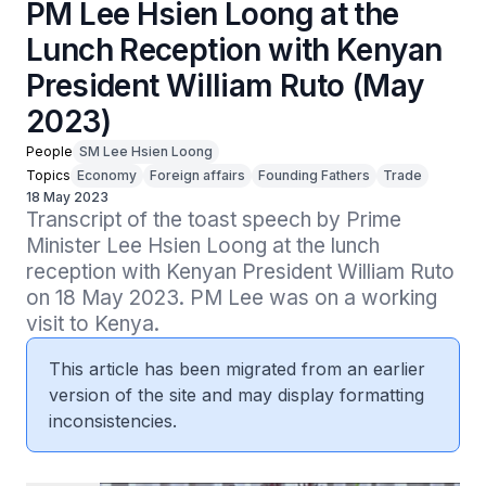
PM Lee Hsien Loong at the
Lunch Reception with Kenyan
President William Ruto (May
2023)
People
SM Lee Hsien Loong
Topics
Economy
Foreign affairs
Founding Fathers
Trade
18 May 2023
Transcript of the toast speech by Prime 
Minister Lee Hsien Loong at the lunch 
reception with Kenyan President William Ruto 
on 18 May 2023. PM Lee was on a working 
visit to Kenya.
This article has been migrated from an earlier
version of the site and may display formatting
inconsistencies.