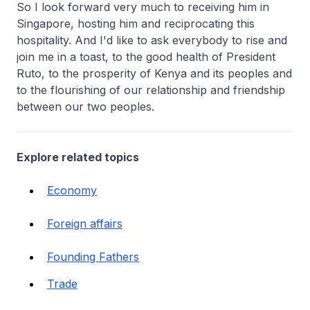
So I look forward very much to receiving him in
Singapore, hosting him and reciprocating this
hospitality. And I'd like to ask everybody to rise and
join me in a toast, to the good health of President
Ruto, to the prosperity of Kenya and its peoples and
to the flourishing of our relationship and friendship
between our two peoples.
Explore related topics
Economy
Foreign affairs
Founding Fathers
Trade