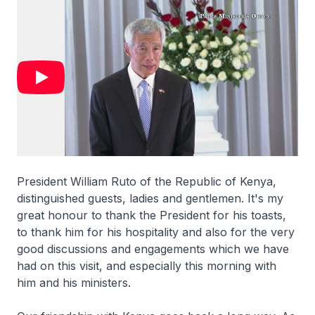
President William Ruto of the Republic of Kenya,
distinguished guests, ladies and gentlemen. It's my
great honour to thank the President for his toasts,
to thank him for his hospitality and also for the very
good discussions and engagements which we have
had on this visit, and especially this morning with
him and his ministers.