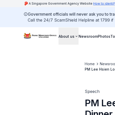
A Singapore Government Agency Website
How to identif
Government officials will never ask you to tr
Call the 24/7 ScamShield Helpline at 1799 if
About us
Newsroom
Photos
To
Home
Newsro
PM Lee Hsien Lo
2023)
Speech
PM Lee 
Dinner