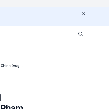
l.
 Chinh (Aug
l
M Pham