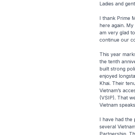
Ladies and gen
I thank Prime M
here again. My 
am very glad to
continue our c
This year marks
the tenth anniv
built strong po
enjoyed longsta
Khai. Their te
Vietnam’s acces
(VSIP). That w
Vietnam speaks 
I have had the 
several Vietnam
Partnership. T