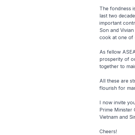
The fondness i
last two decad
important contr
Son and Vivian 
cook at one of 
As fellow ASEA
prosperity of o
together to mai
All these are s
flourish for m
I now invite yo
Prime Minister
Vietnam and Sin
Cheers!