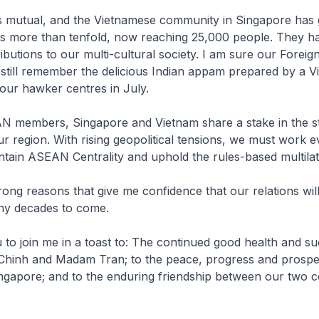
s mutual, and the Vietnamese community in Singapore has 
es more than tenfold, now reaching 25,000 people. They 
ibutions to our multi-cultural society. I am sure our Foreig
still remember the delicious Indian appam prepared by a 
our hawker centres in July.
N members, Singapore and Vietnam share a stake in the sta
ur region. With rising geopolitical tensions, we must work 
ntain ASEAN Centrality and uphold the rules-based multilat
trong reasons that give me confidence that our relations wil
any decades to come.
u to join me in a toast to: The continued good health and s
 Chinh and Madam Tran; to the peace, progress and prosper
gapore; and to the enduring friendship between our two c