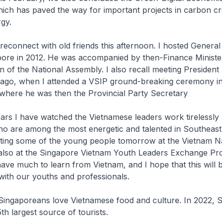
ich has paved the way for important projects in carbon cr
gy.
reconnect with old friends this afternoon. I hosted Genera
pore in 2012. He was accompanied by then-Finance Minist
 of the National Assembly. I also recall meeting Presiden
 ago, when I attended a VSIP ground-breaking ceremony i
where he was then the Provincial Party Secretary
rs I have watched the Vietnamese leaders work tirelessly 
ho are among the most energetic and talented in Southeast 
ting some of the young people tomorrow at the Vietnam Na
 also at the Singapore Vietnam Youth Leaders Exchange P
ve much to learn from Vietnam, and I hope that this will 
ith our youths and professionals.
Singaporeans love Vietnamese food and culture. In 2022, 
th largest source of tourists.