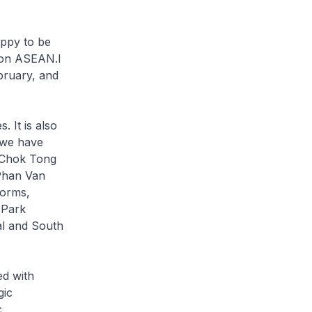
appy to be
m on ASEAN.I
ebruary, and
 It is also
 we have
h Chok Tong
 Phan Van
forms,
 Park
al and South
ed with
gic
c