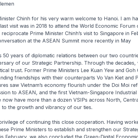
tlemen
inister Chinh for his very warm welcome to Hanoi. I am h
last visit was in 2018 to attend the World Economic Foru
 reciprocate Prime Minister Chinh’s visit to Singapore in F
onversation at the ASEAN Summit more recently in May
 50 years of diplomatic relations between our two countries.
ersary of our Strategic Partnership. Through the decades,
litical trust. Former Prime Ministers Lee Kuan Yew and Go
nding friendships with their counterparts Vo Van Kiet and
nures saw Vietnam’s economy flourish under the Doi Moi re
sion to ASEAN, and the first Vietnam-Singapore Industrial
e now have more than a dozen VSIPs across North, Centr
to the growth and vibrancy of our ties.
privilege of continuing this close cooperation. Having work
ese Prime Ministers to establish and strengthen our Strate
his February, we also concluded the Green-Digital Economi