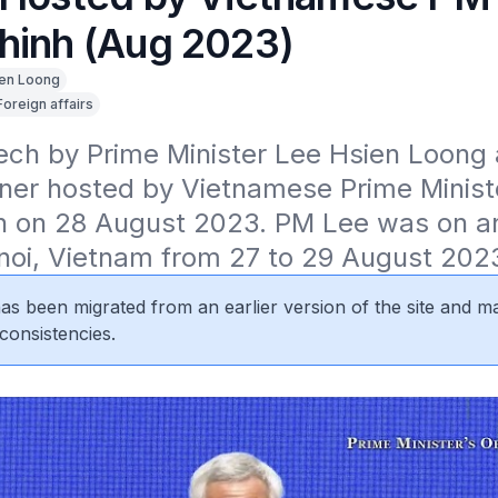
hinh (Aug 2023)
en Loong
Foreign affairs
ch by Prime Minister Lee Hsien Loong a
inner hosted by Vietnamese Prime Minist
 on 28 August 2023. PM Lee was on an o
anoi, Vietnam from 27 to 29 August 202
 has been migrated from an earlier version of the site and m
consistencies.