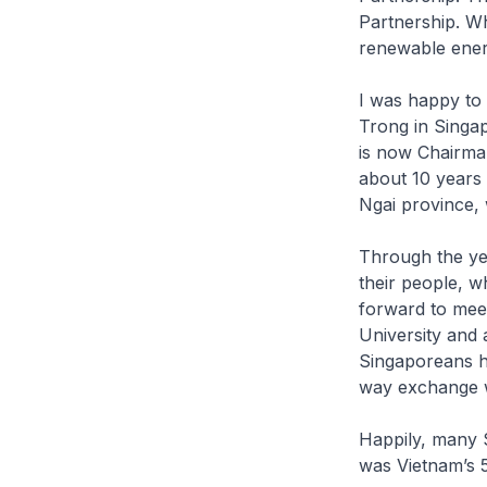
Partnership. Wh
renewable ener
I was happy to 
Trong in Singa
is now Chairman
about 10 years
Ngai province, 
Through the yea
their people, w
forward to mee
University and
Singaporeans ha
way exchange w
Happily, many 
was Vietnam’s 5