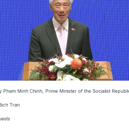
 Pham Minh Chinh, Prime Minister of the Socialist Republi
Bich Tran
uests