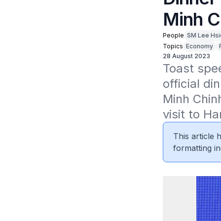
Minh C
People
SM Lee Hsi
Topics
Economy
28 August 2023
Toast spee
official d
Minh Chinh
visit to H
This article
formatting in