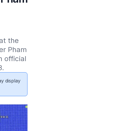
t the 
er Pham 
fficial 
3.
ay display