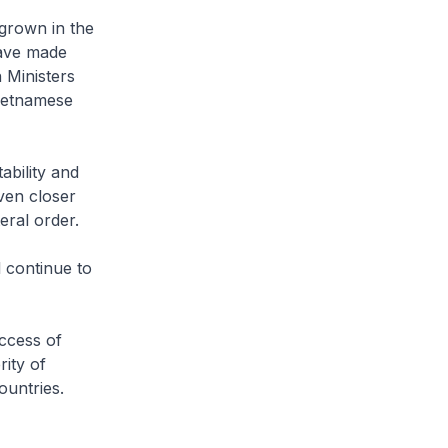
grown in the
have made
n Ministers
Vietnamese
bility and
even closer
eral order.
l continue to
uccess of
ity of
ountries.