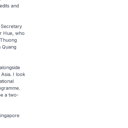
edits and
l Secretary
er Hue, who
t Thuong
n Quang
alongside
Asia. I look
tional
rogramme.
be a two-
Singapore