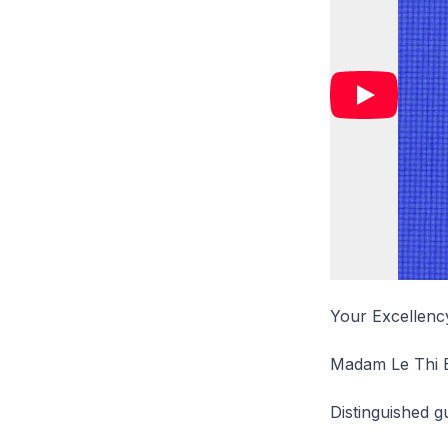
Your Excellency
Madam Le Thi 
Distinguished g