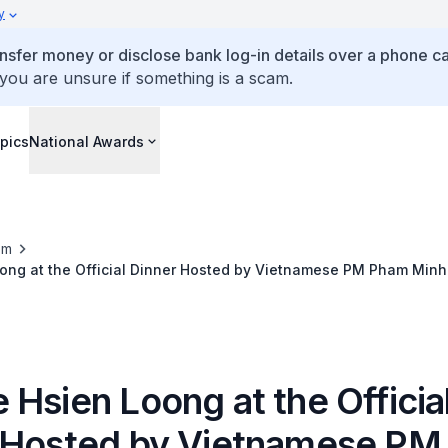
y
ansfer money or disclose bank log-in details over a phone cal
 you are unsure if something is a scam.
pics
National Awards
om
ong at the Official Dinner Hosted by Vietnamese PM Pham Minh
Hsien Loong at the Officia
 Hosted by Vietnamese P