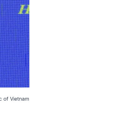
c of Vietnam