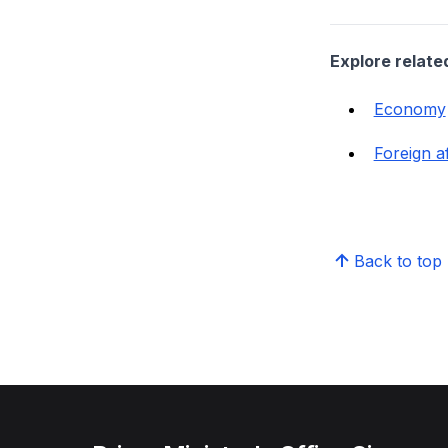
Explore relate
Economy
Foreign af
Back to top