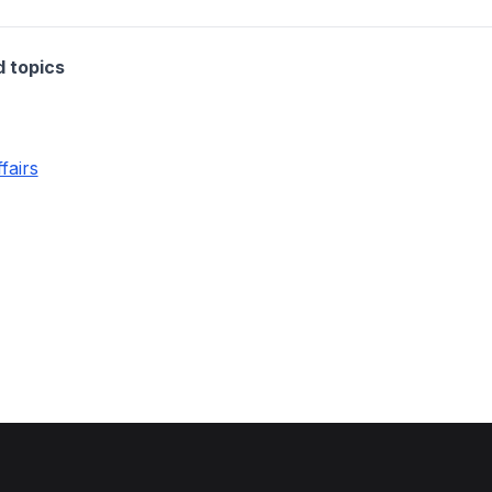
d topics
fairs