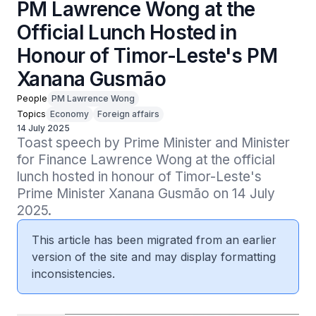
PM Lawrence Wong at the
Official Lunch Hosted in
Honour of Timor-Leste's PM
Xanana Gusmão
People
PM Lawrence Wong
Topics
Economy
Foreign affairs
14 July 2025
Toast speech by Prime Minister and Minister 
for Finance Lawrence Wong at the official 
lunch hosted in honour of Timor-Leste's 
Prime Minister Xanana Gusmão on 14 July 
2025.
This article has been migrated from an earlier
version of the site and may display formatting
inconsistencies.