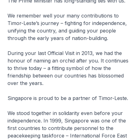
The Prime Minister has long-standing ties with us.
We remember well your many contributions to
Timor-Leste’s journey – fighting for independence,
unifying the country, and guiding your people
through the early years of nation-building.
During your last Official Visit in 2013, we had the
honour of naming an orchid after you. It continues
to thrive today – a fitting symbol of how the
friendship between our countries has blossomed
over the years.
Singapore is proud to be a partner of Timor-Leste.
We stood together in solidarity even before your
independence. In 1999, Singapore was one of the
first countries to contribute personnel to the
peacekeeping taskforce – International Force East