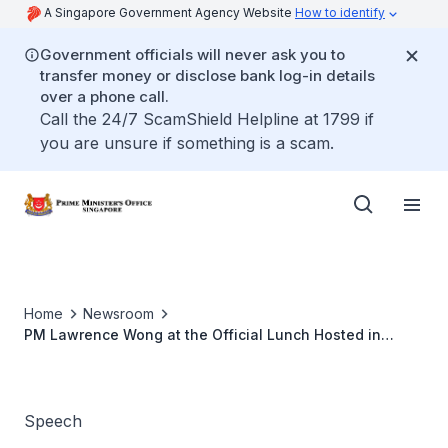
A Singapore Government Agency Website
How to identify
Government officials will never ask you to
transfer money or disclose bank log-in details
over a phone call.
Call the 24/7 ScamShield Helpline at 1799 if
you are unsure if something is a scam.
Home
Newsroom
PM Lawrence Wong at the Official Lunch Hosted in
Honour of Timor-Leste's PM Xanana Gusmão
Speech