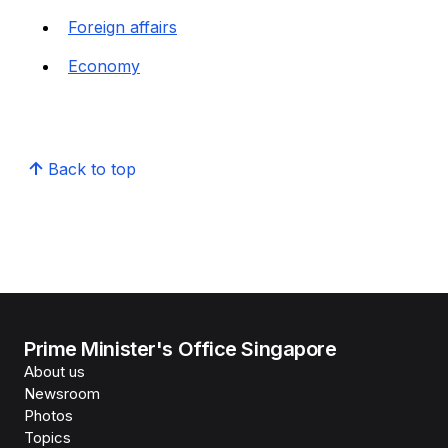
Foreign affairs
Economy
Back to top
Prime Minister's Office Singapore
About us
Newsroom
Photos
Topics