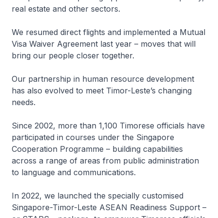
real estate and other sectors.
We resumed direct flights and implemented a Mutual
Visa Waiver Agreement last year – moves that will
bring our people closer together.
Our partnership in human resource development
has also evolved to meet Timor-Leste’s changing
needs.
Since 2002, more than 1,100 Timorese officials have
participated in courses under the Singapore
Cooperation Programme – building capabilities
across a range of areas from public administration
to language and communications.
In 2022, we launched the specially customised
Singapore-Timor-Leste ASEAN Readiness Support –