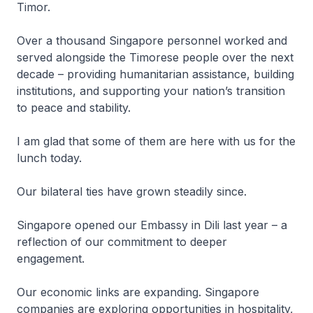
Timor.
Over a thousand Singapore personnel worked and
served alongside the Timorese people over the next
decade – providing humanitarian assistance, building
institutions, and supporting your nation’s transition
to peace and stability.
I am glad that some of them are here with us for the
lunch today.
Our bilateral ties have grown steadily since.
Singapore opened our Embassy in Dili last year – a
reflection of our commitment to deeper
engagement.
Our economic links are expanding. Singapore
companies are exploring opportunities in hospitality,