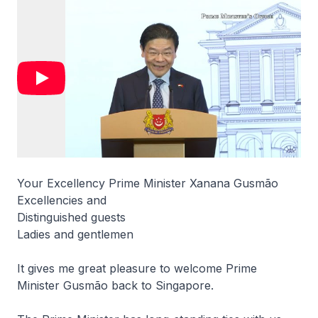
Your Excellency Prime Minister Xanana Gusmão
Excellencies and
Distinguished guests
Ladies and gentlemen
It gives me great pleasure to welcome Prime
Minister Gusmão back to Singapore.