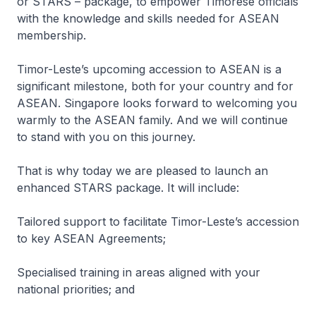
or STARS – package, to empower Timorese officials
with the knowledge and skills needed for ASEAN
membership.
Timor-Leste’s upcoming accession to ASEAN is a
significant milestone, both for your country and for
ASEAN. Singapore looks forward to welcoming you
warmly to the ASEAN family. And we will continue
to stand with you on this journey.
That is why today we are pleased to launch an
enhanced STARS package. It will include:
Tailored support to facilitate Timor-Leste’s accession
to key ASEAN Agreements;
Specialised training in areas aligned with your
national priorities; and