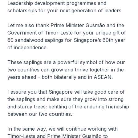
Leadership development programmes and
scholarships for your next generation of leaders.
Let me also thank Prime Minister Gusmão and the
Government of Timor-Leste for your unique gift of
60 sandalwood saplings for Singapore’s 60th year
of independence.
These saplings are a powerful symbol of how our
two countries can grow and thrive together in the
years ahead – both bilaterally and in ASEAN.
I assure you that Singapore will take good care of
the saplings and make sure they grow into strong
and sturdy trees; befitting of the enduring friendship
between our two countries.
In the same way, we will continue working with
Timor-Leste and Prime Minister Gusmão to