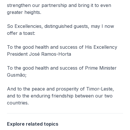
strengthen our partnership and bring it to even
greater heights.
So Excellencies, distinguished guests, may I now
offer a toast:
To the good health and success of His Excellency
President José Ramos-Horta
To the good health and success of Prime Minister
Gusmão;
And to the peace and prosperity of Timor-Leste,
and to the enduring friendship between our two
countries.
Explore related topics