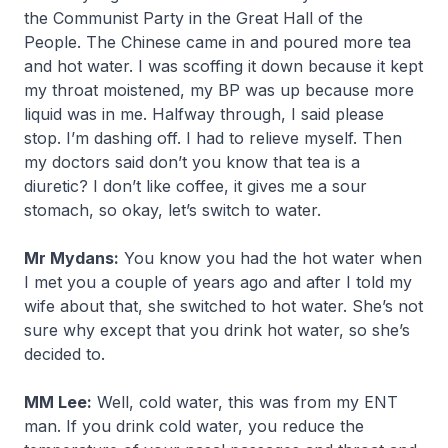
the Communist Party in the Great Hall of the
People. The Chinese came in and poured more tea
and hot water. I was scoffing it down because it kept
my throat moistened, my BP was up because more
liquid was in me. Halfway through, I said please
stop. I’m dashing off. I had to relieve myself. Then
my doctors said don’t you know that tea is a
diuretic? I don’t like coffee, it gives me a sour
stomach, so okay, let’s switch to water.
Mr Mydans:
You know you had the hot water when
I met you a couple of years ago and after I told my
wife about that, she switched to hot water. She’s not
sure why except that you drink hot water, so she’s
decided to.
MM Lee:
Well, cold water, this was from my ENT
man. If you drink cold water, you reduce the