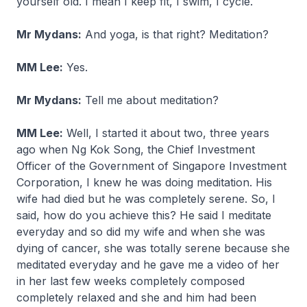
yourself old. I mean I keep fit, I swim, I cycle.
Mr Mydans:
And yoga, is that right? Meditation?
MM Lee:
Yes.
Mr Mydans:
Tell me about meditation?
MM Lee:
Well, I started it about two, three years
ago when Ng Kok Song, the Chief Investment
Officer of the Government of Singapore Investment
Corporation, I knew he was doing meditation. His
wife had died but he was completely serene. So, I
said, how do you achieve this? He said I meditate
everyday and so did my wife and when she was
dying of cancer, she was totally serene because she
meditated everyday and he gave me a video of her
in her last few weeks completely composed
completely relaxed and she and him had been