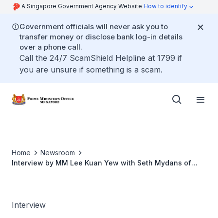
A Singapore Government Agency Website
How to identify
Government officials will never ask you to
transfer money or disclose bank log-in details
over a phone call.
Call the 24/7 ScamShield Helpline at 1799 if
you are unsure if something is a scam.
Home
Newsroom
Interview by MM Lee Kuan Yew with Seth Mydans of
New York Times & IHT (Sep 2010)
Interview