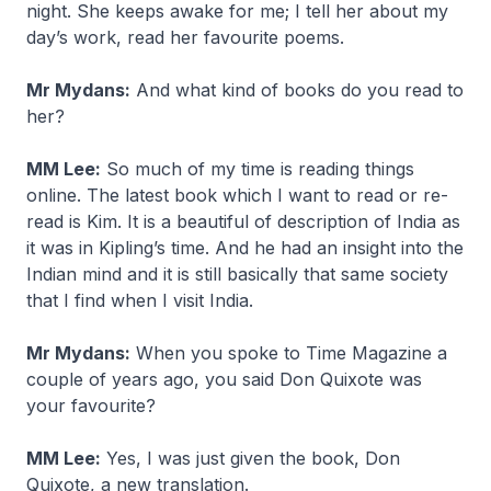
night. She keeps awake for me; I tell her about my
day’s work, read her favourite poems.
Mr Mydans:
And what kind of books do you read to
her?
MM Lee:
So much of my time is reading things
online. The latest book which I want to read or re-
read is Kim. It is a beautiful of description of India as
it was in Kipling’s time. And he had an insight into the
Indian mind and it is still basically that same society
that I find when I visit India.
Mr Mydans:
When you spoke to Time Magazine a
couple of years ago, you said Don Quixote was
your favourite?
MM Lee:
Yes, I was just given the book, Don
Quixote, a new translation.