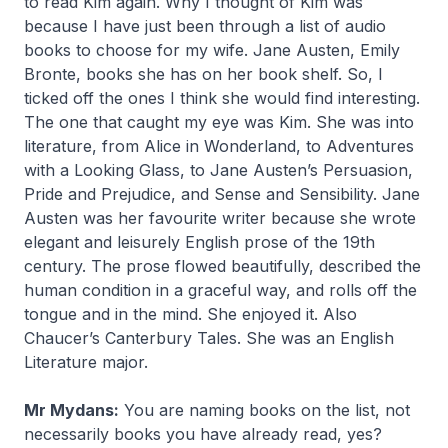
to read Kim again. Why I thought of Kim was
because I have just been through a list of audio
books to choose for my wife. Jane Austen, Emily
Bronte, books she has on her book shelf. So, I
ticked off the ones I think she would find interesting.
The one that caught my eye was Kim. She was into
literature, from Alice in Wonderland, to Adventures
with a Looking Glass, to Jane Austen’s Persuasion,
Pride and Prejudice, and Sense and Sensibility. Jane
Austen was her favourite writer because she wrote
elegant and leisurely English prose of the 19th
century. The prose flowed beautifully, described the
human condition in a graceful way, and rolls off the
tongue and in the mind. She enjoyed it. Also
Chaucer’s Canterbury Tales. She was an English
Literature major.
Mr Mydans:
You are naming books on the list, not
necessarily books you have already read, yes?