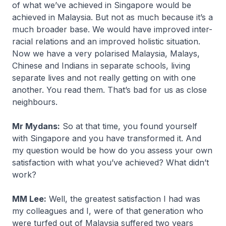
of what we’ve achieved in Singapore would be
achieved in Malaysia. But not as much because it’s a
much broader base. We would have improved inter-
racial relations and an improved holistic situation.
Now we have a very polarised Malaysia, Malays,
Chinese and Indians in separate schools, living
separate lives and not really getting on with one
another. You read them. That’s bad for us as close
neighbours.
Mr Mydans:
So at that time, you found yourself
with Singapore and you have transformed it. And
my question would be how do you assess your own
satisfaction with what you’ve achieved? What didn’t
work?
MM Lee:
Well, the greatest satisfaction I had was
my colleagues and I, were of that generation who
were turfed out of Malaysia suffered two years