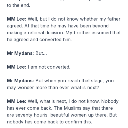
to the end.
MM Lee:
Well, but I do not know whether my father
agreed. At that time he may have been beyond
making a rational decision. My brother assumed that
he agreed and converted him.
Mr Mydans:
But…
MM Lee:
I am not converted.
Mr Mydans:
But when you reach that stage, you
may wonder more than ever what is next?
MM Lee:
Well, what is next, I do not know. Nobody
has ever come back. The Muslims say that there
are seventy houris, beautiful women up there. But
nobody has come back to confirm this.