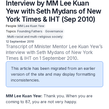
Interview by MM Lee Kuan
Yew with Seth Mydans of New
York Times & IHT (Sep 2010)
People
MM Lee Kuan Yew
Topics
Founding Fathers
Governance
Multi-racial and multi-religious society
12 September 2010
Transcript of Minister Mentor Lee Kuan Yew’s 
interview with Seth Mydans of New York 
Times & IHT on 1 September 2010.
This article has been migrated from an earlier
version of the site and may display formatting
inconsistencies.
MM Lee Kuan Yew:
Thank you. When you are
coming to 87, you are not very happy.