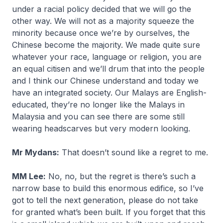
under a racial policy decided that we will go the
other way. We will not as a majority squeeze the
minority because once we’re by ourselves, the
Chinese become the majority. We made quite sure
whatever your race, language or religion, you are
an equal citisen and we’ll drum that into the people
and I think our Chinese understand and today we
have an integrated society. Our Malays are English-
educated, they’re no longer like the Malays in
Malaysia and you can see there are some still
wearing headscarves but very modern looking.
Mr Mydans:
That doesn’t sound like a regret to me.
MM Lee:
No, no, but the regret is there’s such a
narrow base to build this enormous edifice, so I’ve
got to tell the next generation, please do not take
for granted what’s been built. If you forget that this