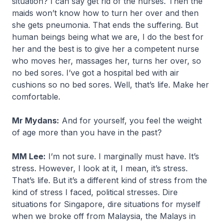
situation? I can say get rid of the nurses. Then the
maids won’t know how to turn her over and then
she gets pneumonia. That ends the suffering. But
human beings being what we are, I do the best for
her and the best is to give her a competent nurse
who moves her, massages her, turns her over, so
no bed sores. I’ve got a hospital bed with air
cushions so no bed sores. Well, that’s life. Make her
comfortable.
Mr Mydans:
And for yourself, you feel the weight
of age more than you have in the past?
MM Lee:
I’m not sure. I marginally must have. It’s
stress. However, I look at it, I mean, it’s stress.
That’s life. But it’s a different kind of stress from the
kind of stress I faced, political stresses. Dire
situations for Singapore, dire situations for myself
when we broke off from Malaysia, the Malays in