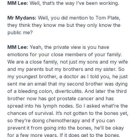
MM Lee:
Well, that’s the way I’ve been working.
Mr Mydans:
Well, you did mention to Tom Plate,
they think they know me but they only know the
public me?
MM Lee:
Yeah, the private view is you have
emotions for your close members of your family.
We are a close family, not just my sons and my wife
and my parents but my brothers and my sister. So
my youngest brother, a doctor as I told you, he just
sent me an email that my second brother was dying
of a bleeding colon, diverticulitis. And later the third
brother now has got prostate cancer and has
spread into his lymph nodes. So I asked what’re the
chances of survival. It’s not gotten to the bones yet,
so they’re doing chemotherapy and if you can
prevent it from going into the bones, he’ll be okay
for a few more years. If it does get to the bones,