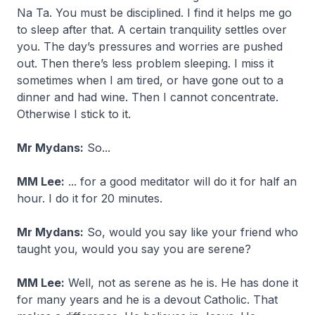
Na Ta. You must be disciplined. I find it helps me go
to sleep after that. A certain tranquility settles over
you. The day’s pressures and worries are pushed
out. Then there’s less problem sleeping. I miss it
sometimes when I am tired, or have gone out to a
dinner and had wine. Then I cannot concentrate.
Otherwise I stick to it.
Mr Mydans:
So...
MM Lee:
... for a good meditator will do it for half an
hour. I do it for 20 minutes.
Mr Mydans:
So, would you say like your friend who
taught you, would you say you are serene?
MM Lee:
Well, not as serene as he is. He has done it
for many years and he is a devout Catholic. That