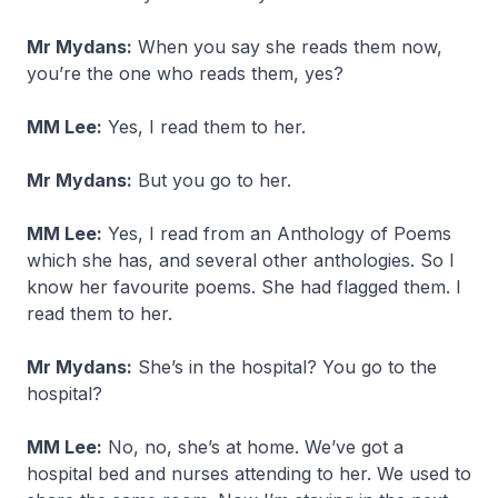
Mr Mydans:
When you say she reads them now,
you’re the one who reads them, yes?
MM Lee:
Yes, I read them to her.
Mr Mydans:
But you go to her.
MM Lee:
Yes, I read from an Anthology of Poems
which she has, and several other anthologies. So I
know her favourite poems. She had flagged them. I
read them to her.
Mr Mydans:
She’s in the hospital? You go to the
hospital?
MM Lee:
No, no, she’s at home. We’ve got a
hospital bed and nurses attending to her. We used to