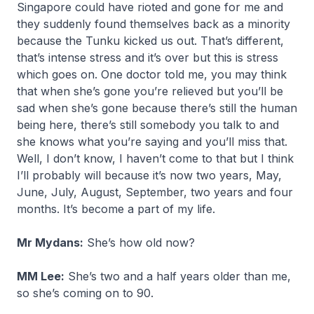
Singapore could have rioted and gone for me and
they suddenly found themselves back as a minority
because the Tunku kicked us out. That’s different,
that’s intense stress and it’s over but this is stress
which goes on. One doctor told me, you may think
that when she’s gone you’re relieved but you’ll be
sad when she’s gone because there’s still the human
being here, there’s still somebody you talk to and
she knows what you’re saying and you’ll miss that.
Well, I don’t know, I haven’t come to that but I think
I’ll probably will because it’s now two years, May,
June, July, August, September, two years and four
months. It’s become a part of my life.
Mr Mydans:
She’s how old now?
MM Lee:
She’s two and a half years older than me,
so she’s coming on to 90.