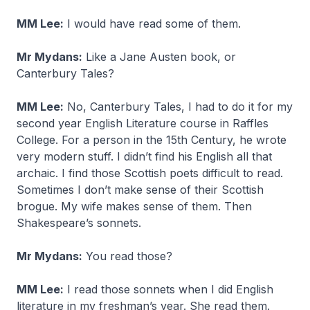
MM Lee:
I would have read some of them.
Mr Mydans:
Like a Jane Austen book, or
Canterbury Tales?
MM Lee:
No, Canterbury Tales, I had to do it for my
second year English Literature course in Raffles
College. For a person in the 15th Century, he wrote
very modern stuff. I didn’t find his English all that
archaic. I find those Scottish poets difficult to read.
Sometimes I don’t make sense of their Scottish
brogue. My wife makes sense of them. Then
Shakespeare’s sonnets.
Mr Mydans:
You read those?
MM Lee:
I read those sonnets when I did English
literature in my freshman’s year. She read them.