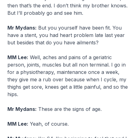
then that’s the end. I don’t think my brother knows.
But I’ll probably go and see him.
Mr Mydans:
But you yourself have been fit. You
have a stent, you had heart problem late last year
but besides that do you have ailments?
MM Lee:
Well, aches and pains of a geriatric
person, joints, muscles but all non terminal. I go in
for a physiotherapy, maintenance once a week,
they give me a rub over because when I cycle, my
thighs get sore, knees get a little painful, and so the
hips.
Mr Mydans:
These are the signs of age.
MM Lee:
Yeah, of course.