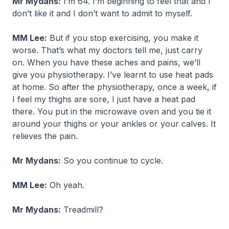
Mr Mydans:
I’m 64. I’m beginning to feel that and I
don’t like it and I don’t want to admit to myself.
MM Lee:
But if you stop exercising, you make it
worse. That’s what my doctors tell me, just carry
on. When you have these aches and pains, we’ll
give you physiotherapy. I’ve learnt to use heat pads
at home. So after the physiotherapy, once a week, if
I feel my thighs are sore, I just have a heat pad
there. You put in the microwave oven and you tie it
around your thighs or your ankles or your calves. It
relieves the pain.
Mr Mydans:
So you continue to cycle.
MM Lee:
Oh yeah.
Mr Mydans:
Treadmill?