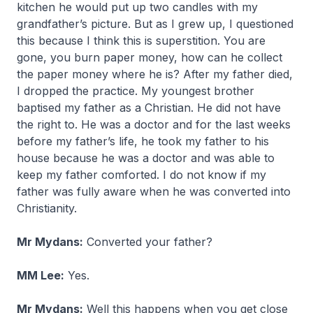
kitchen he would put up two candles with my
grandfather’s picture. But as I grew up, I questioned
this because I think this is superstition. You are
gone, you burn paper money, how can he collect
the paper money where he is? After my father died,
I dropped the practice. My youngest brother
baptised my father as a Christian. He did not have
the right to. He was a doctor and for the last weeks
before my father’s life, he took my father to his
house because he was a doctor and was able to
keep my father comforted. I do not know if my
father was fully aware when he was converted into
Christianity.
Mr Mydans:
Converted your father?
MM Lee:
Yes.
Mr Mydans:
Well this happens when you get close