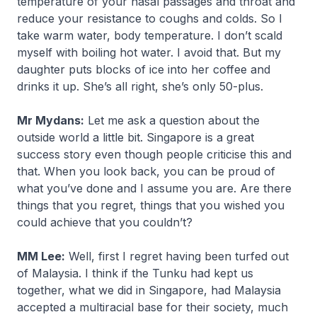
temperature of your nasal passages and throat and
reduce your resistance to coughs and colds. So I
take warm water, body temperature. I don’t scald
myself with boiling hot water. I avoid that. But my
daughter puts blocks of ice into her coffee and
drinks it up. She’s all right, she’s only 50-plus.
Mr Mydans:
Let me ask a question about the
outside world a little bit. Singapore is a great
success story even though people criticise this and
that. When you look back, you can be proud of
what you’ve done and I assume you are. Are there
things that you regret, things that you wished you
could achieve that you couldn’t?
MM Lee:
Well, first I regret having been turfed out
of Malaysia. I think if the Tunku had kept us
together, what we did in Singapore, had Malaysia
accepted a multiracial base for their society, much