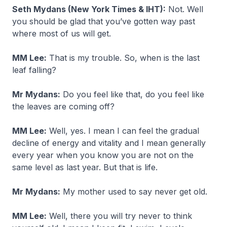
Seth Mydans (New York Times & IHT):
Not. Well
you should be glad that you’ve gotten way past
where most of us will get.
MM Lee:
That is my trouble. So, when is the last
leaf falling?
Mr Mydans:
Do you feel like that, do you feel like
the leaves are coming off?
MM Lee:
Well, yes. I mean I can feel the gradual
decline of energy and vitality and I mean generally
every year when you know you are not on the
same level as last year. But that is life.
Mr Mydans:
My mother used to say never get old.
MM Lee:
Well, there you will try never to think