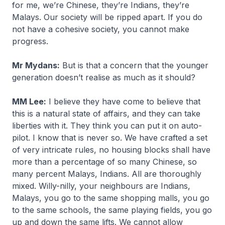
for me, we’re Chinese, they’re Indians, they’re
Malays. Our society will be ripped apart. If you do
not have a cohesive society, you cannot make
progress.
Mr Mydans:
But is that a concern that the younger
generation doesn’t realise as much as it should?
MM Lee:
I believe they have come to believe that
this is a natural state of affairs, and they can take
liberties with it. They think you can put it on auto-
pilot. I know that is never so. We have crafted a set
of very intricate rules, no housing blocks shall have
more than a percentage of so many Chinese, so
many percent Malays, Indians. All are thoroughly
mixed. Willy-nilly, your neighbours are Indians,
Malays, you go to the same shopping malls, you go
to the same schools, the same playing fields, you go
up and down the same lifts. We cannot allow