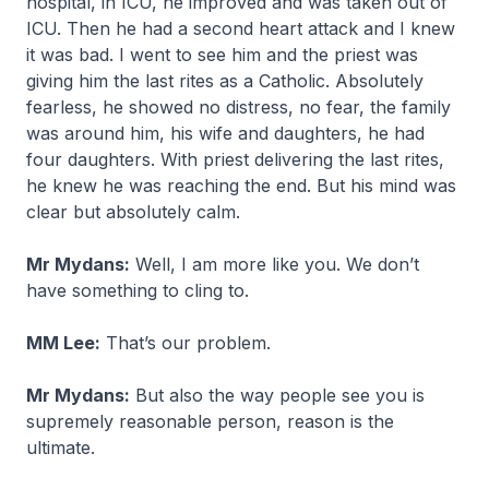
hospital, in ICU, he improved and was taken out of
ICU. Then he had a second heart attack and I knew
it was bad. I went to see him and the priest was
giving him the last rites as a Catholic. Absolutely
fearless, he showed no distress, no fear, the family
was around him, his wife and daughters, he had
four daughters. With priest delivering the last rites,
he knew he was reaching the end. But his mind was
clear but absolutely calm.
Mr Mydans:
Well, I am more like you. We don’t
have something to cling to.
MM Lee:
That’s our problem.
Mr Mydans:
But also the way people see you is
supremely reasonable person, reason is the
ultimate.