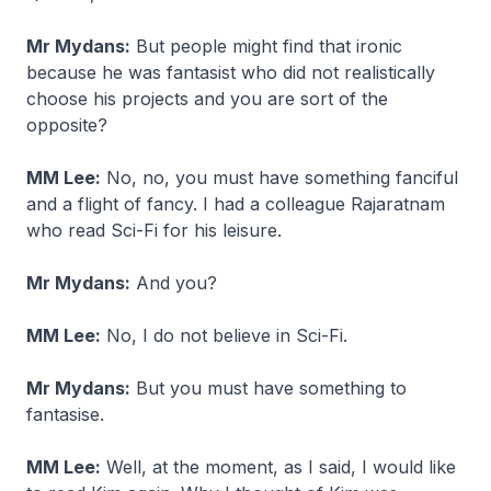
Mr Mydans:
But people might find that ironic
because he was fantasist who did not realistically
choose his projects and you are sort of the
opposite?
MM Lee:
No, no, you must have something fanciful
and a flight of fancy. I had a colleague Rajaratnam
who read Sci-Fi for his leisure.
Mr Mydans:
And you?
MM Lee:
No, I do not believe in Sci-Fi.
Mr Mydans:
But you must have something to
fantasise.
MM Lee:
Well, at the moment, as I said, I would like