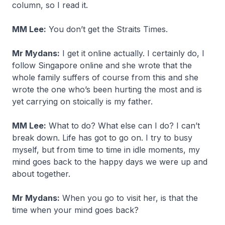
column, so I read it.
MM Lee:
You don’t get the Straits Times.
Mr Mydans:
I get it online actually. I certainly do, I
follow Singapore online and she wrote that the
whole family suffers of course from this and she
wrote the one who’s been hurting the most and is
yet carrying on stoically is my father.
MM Lee:
What to do? What else can I do? I can’t
break down. Life has got to go on. I try to busy
myself, but from time to time in idle moments, my
mind goes back to the happy days we were up and
about together.
Mr Mydans:
When you go to visit her, is that the
time when your mind goes back?