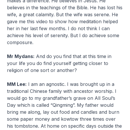
makes a difference. He believes in Jesus. He
believes in the teachings of the Bible. He has lost his
wife, a great calamity. But the wife was serene. He
gave me this video to show how meditation helped
her in her last few months. I do not think I can
achieve his level of serenity. But I do achieve some
composure.
Mr Mydans:
And do you find that at this time in
your life you do find yourself getting closer to
religion of one sort or another?
MM Lee:
I am an agnostic. I was brought up in a
traditional Chinese family with ancestor worship. I
would go to my grandfather’s grave on All Soul’s
Day which is called “Qingming”. My father would
bring me along, lay out food and candles and burn
some paper money and kowtow three times over
his tombstone. At home on specific days outside the