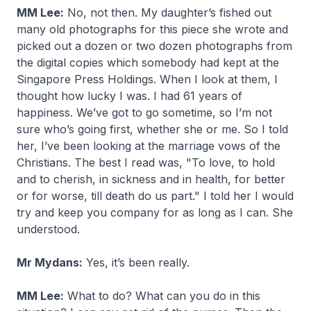
MM Lee:
No, not then. My daughter’s fished out
many old photographs for this piece she wrote and
picked out a dozen or two dozen photographs from
the digital copies which somebody had kept at the
Singapore Press Holdings. When I look at them, I
thought how lucky I was. I had 61 years of
happiness. We’ve got to go sometime, so I’m not
sure who’s going first, whether she or me. So I told
her, I’ve been looking at the marriage vows of the
Christians. The best I read was, "To love, to hold
and to cherish, in sickness and in health, for better
or for worse, till death do us part." I told her I would
try and keep you company for as long as I can. She
understood.
Mr Mydans:
Yes, it’s been really.
MM Lee:
What to do? What can you do in this