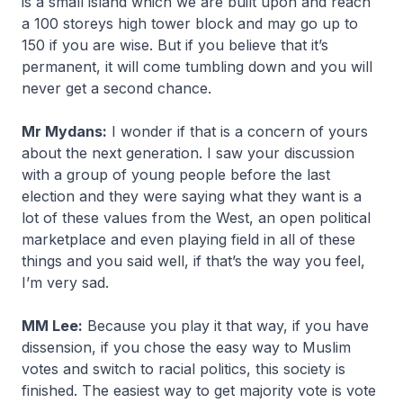
is a small island which we are built upon and reach
a 100 storeys high tower block and may go up to
150 if you are wise. But if you believe that it’s
permanent, it will come tumbling down and you will
never get a second chance.
Mr Mydans:
I wonder if that is a concern of yours
about the next generation. I saw your discussion
with a group of young people before the last
election and they were saying what they want is a
lot of these values from the West, an open political
marketplace and even playing field in all of these
things and you said well, if that’s the way you feel,
I’m very sad.
MM Lee:
Because you play it that way, if you have
dissension, if you chose the easy way to Muslim
votes and switch to racial politics, this society is
finished. The easiest way to get majority vote is vote