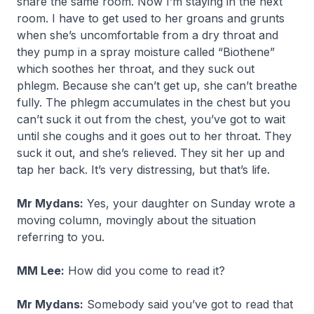
share the same room. Now I’m staying in the next
room. I have to get used to her groans and grunts
when she’s uncomfortable from a dry throat and
they pump in a spray moisture called “Biothene”
which soothes her throat, and they suck out
phlegm. Because she can’t get up, she can’t breathe
fully. The phlegm accumulates in the chest but you
can’t suck it out from the chest, you’ve got to wait
until she coughs and it goes out to her throat. They
suck it out, and she’s relieved. They sit her up and
tap her back. It’s very distressing, but that’s life.
Mr Mydans:
Yes, your daughter on Sunday wrote a
moving column, movingly about the situation
referring to you.
MM Lee:
How did you come to read it?
Mr Mydans:
Somebody said you’ve got to read that