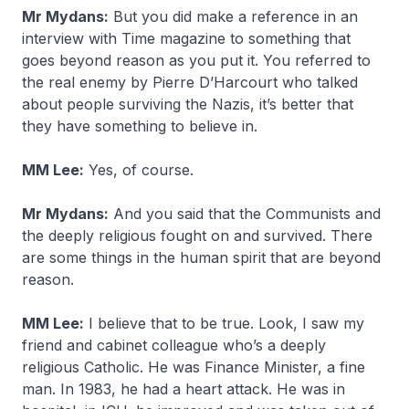
Mr Mydans:
But you did make a reference in an
interview with Time magazine to something that
goes beyond reason as you put it. You referred to
the real enemy by Pierre D’Harcourt who talked
about people surviving the Nazis, it’s better that
they have something to believe in.
MM Lee:
Yes, of course.
Mr Mydans:
And you said that the Communists and
the deeply religious fought on and survived. There
are some things in the human spirit that are beyond
reason.
MM Lee:
I believe that to be true. Look, I saw my
friend and cabinet colleague who’s a deeply
religious Catholic. He was Finance Minister, a fine
man. In 1983, he had a heart attack. He was in