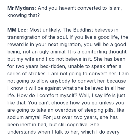
Mr Mydans:
And you haven’t converted to Islam,
knowing that?
MM Lee:
Most unlikely. The Buddhist believes in
transmigration of the soul. If you live a good life, the
reward is in your next migration, you will be a good
being, not an ugly animal. It is a comforting thought,
but my wife and I do not believe in it. She has been
for two years bed-ridden, unable to speak after a
series of strokes. I am not going to convert her. I am
not going to allow anybody to convert her because
I know it will be against what she believed in all her
life. How do I comfort myself? Well, I say life is just
like that. You can’t choose how you go unless you
are going to take an overdose of sleeping pills, like
sodium amytal. For just over two years, she has
been inert in bed, but still cognitive. She
understands when I talk to her, which I do every