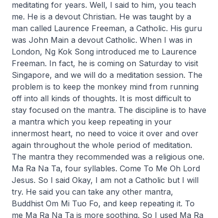
meditating for years. Well, I said to him, you teach
me. He is a devout Christian. He was taught by a
man called Laurence Freeman, a Catholic. His guru
was John Main a devout Catholic. When I was in
London, Ng Kok Song introduced me to Laurence
Freeman. In fact, he is coming on Saturday to visit
Singapore, and we will do a meditation session. The
problem is to keep the monkey mind from running
off into all kinds of thoughts. It is most difficult to
stay focused on the mantra. The discipline is to have
a mantra which you keep repeating in your
innermost heart, no need to voice it over and over
again throughout the whole period of meditation.
The mantra they recommended was a religious one.
Ma Ra Na Ta, four syllables. Come To Me Oh Lord
Jesus. So I said Okay, I am not a Catholic but I will
try. He said you can take any other mantra,
Buddhist Om Mi Tuo Fo, and keep repeating it. To
me Ma Ra Na Ta is more soothing. So I used Ma Ra