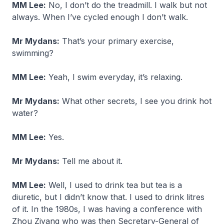
MM Lee:
No, I don’t do the treadmill. I walk but not
always. When I’ve cycled enough I don’t walk.
Mr Mydans:
That’s your primary exercise,
swimming?
MM Lee:
Yeah, I swim everyday, it’s relaxing.
Mr Mydans:
What other secrets, I see you drink hot
water?
MM Lee:
Yes.
Mr Mydans:
Tell me about it.
MM Lee:
Well, I used to drink tea but tea is a
diuretic, but I didn’t know that. I used to drink litres
of it. In the 1980s, I was having a conference with
Zhou Ziyang who was then Secretary-General of