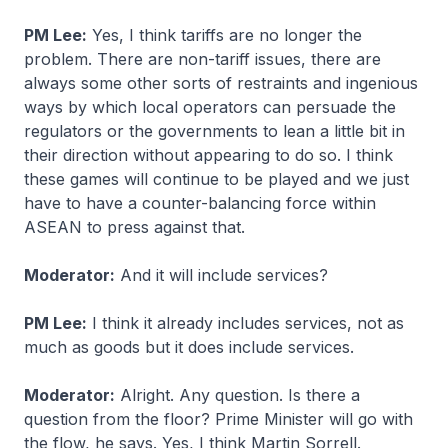
PM Lee:
Yes, I think tariffs are no longer the
problem. There are non-tariff issues, there are
always some other sorts of restraints and ingenious
ways by which local operators can persuade the
regulators or the governments to lean a little bit in
their direction without appearing to do so. I think
these games will continue to be played and we just
have to have a counter-balancing force within
ASEAN to press against that.
Moderator:
And it will include services?
PM Lee:
I think it already includes services, not as
much as goods but it does include services.
Moderator:
Alright. Any question. Is there a
question from the floor? Prime Minister will go with
the flow, he says. Yes, I think Martin Sorrell.