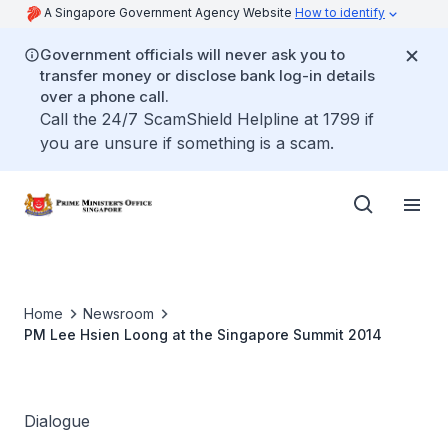
A Singapore Government Agency Website
How to identify
Government officials will never ask you to
transfer money or disclose bank log-in details
over a phone call.
Call the 24/7 ScamShield Helpline at 1799 if
you are unsure if something is a scam.
Home
Newsroom
PM Lee Hsien Loong at the Singapore Summit 2014
Dialogue