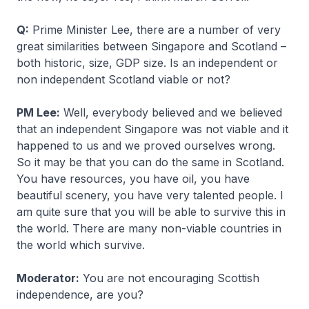
Q:
Prime Minister Lee, there are a number of very
great similarities between Singapore and Scotland –
both historic, size, GDP size. Is an independent or
non independent Scotland viable or not?
PM Lee:
Well, everybody believed and we believed
that an independent Singapore was not viable and it
happened to us and we proved ourselves wrong.
So it may be that you can do the same in Scotland.
You have resources, you have oil, you have
beautiful scenery, you have very talented people. I
am quite sure that you will be able to survive this in
the world. There are many non-viable countries in
the world which survive.
Moderator:
You are not encouraging Scottish
independence, are you?