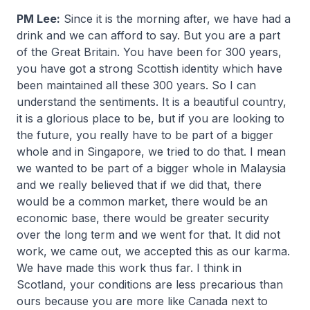
PM Lee:
Since it is the morning after, we have had a
drink and we can afford to say. But you are a part
of the Great Britain. You have been for 300 years,
you have got a strong Scottish identity which have
been maintained all these 300 years. So I can
understand the sentiments. It is a beautiful country,
it is a glorious place to be, but if you are looking to
the future, you really have to be part of a bigger
whole and in Singapore, we tried to do that. I mean
we wanted to be part of a bigger whole in Malaysia
and we really believed that if we did that, there
would be a common market, there would be an
economic base, there would be greater security
over the long term and we went for that. It did not
work, we came out, we accepted this as our karma.
We have made this work thus far. I think in
Scotland, your conditions are less precarious than
ours because you are more like Canada next to