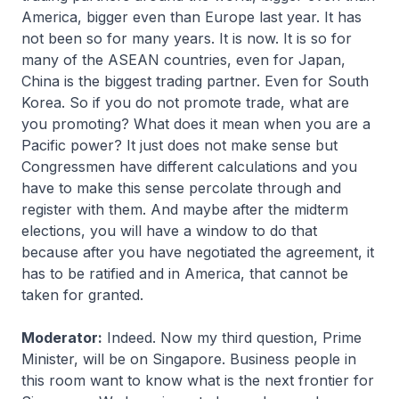
America, bigger even than Europe last year. It has
not been so for many years. It is now. It is so for
many of the ASEAN countries, even for Japan,
China is the biggest trading partner. Even for South
Korea. So if you do not promote trade, what are
you promoting? What does it mean when you are a
Pacific power? It just does not make sense but
Congressmen have different calculations and you
have to make this sense percolate through and
register with them. And maybe after the midterm
elections, you will have a window to do that
because after you have negotiated the agreement, it
has to be ratified and in America, that cannot be
taken for granted.
Moderator:
Indeed. Now my third question, Prime
Minister, will be on Singapore. Business people in
this room want to know what is the next frontier for