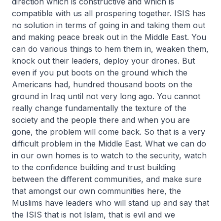
direction which is constructive and which is
compatible with us all prospering together. ISIS has
no solution in terms of going in and taking them out
and making peace break out in the Middle East. You
can do various things to hem them in, weaken them,
knock out their leaders, deploy your drones. But
even if you put boots on the ground which the
Americans had, hundred thousand boots on the
ground in Iraq until not very long ago. You cannot
really change fundamentally the texture of the
society and the people there and when you are
gone, the problem will come back. So that is a very
difficult problem in the Middle East. What we can do
in our own homes is to watch to the security, watch
to the confidence building and trust building
between the different communities, and make sure
that amongst our own communities here, the
Muslims have leaders who will stand up and say that
the ISIS that is not Islam, that is evil and we