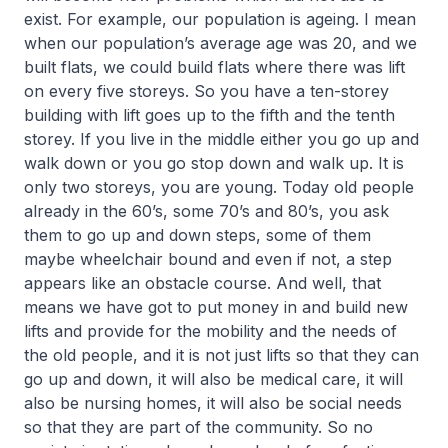
exist. For example, our population is ageing. I mean
when our population’s average age was 20, and we
built flats, we could build flats where there was lift
on every five storeys. So you have a ten-storey
building with lift goes up to the fifth and the tenth
storey. If you live in the middle either you go up and
walk down or you go stop down and walk up. It is
only two storeys, you are young. Today old people
already in the 60’s, some 70’s and 80’s, you ask
them to go up and down steps, some of them
maybe wheelchair bound and even if not, a step
appears like an obstacle course. And well, that
means we have got to put money in and build new
lifts and provide for the mobility and the needs of
the old people, and it is not just lifts so that they can
go up and down, it will also be medical care, it will
also be nursing homes, it will also be social needs
so that they are part of the community. So no