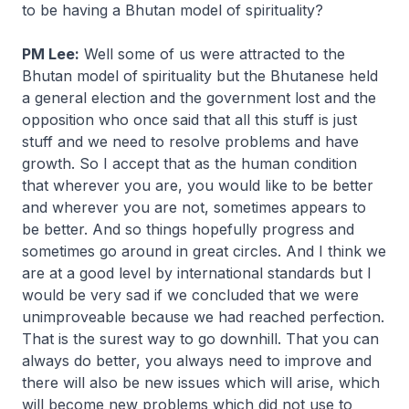
to be having a Bhutan model of spirituality?
PM Lee:
Well some of us were attracted to the
Bhutan model of spirituality but the Bhutanese held
a general election and the government lost and the
opposition who once said that all this stuff is just
stuff and we need to resolve problems and have
growth. So I accept that as the human condition
that wherever you are, you would like to be better
and wherever you are not, sometimes appears to
be better. And so things hopefully progress and
sometimes go around in great circles. And I think we
are at a good level by international standards but I
would be very sad if we concluded that we were
unimproveable because we had reached perfection.
That is the surest way to go downhill. That you can
always do better, you always need to improve and
there will also be new issues which will arise, which
will become new problems which did not use to