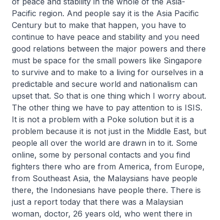
of peace and stability in the whole of the Asia-
Pacific region. And people say it is the Asia Pacific
Century but to make that happen, you have to
continue to have peace and stability and you need
good relations between the major powers and there
must be space for the small powers like Singapore
to survive and to make to a living for ourselves in a
predictable and secure world and nationalism can
upset that. So that is one thing which I worry about.
The other thing we have to pay attention to is ISIS.
It is not a problem with a Poke solution but it is a
problem because it is not just in the Middle East, but
people all over the world are drawn in to it. Some
online, some by personal contacts and you find
fighters there who are from America, from Europe,
from Southeast Asia, the Malaysians have people
there, the Indonesians have people there. There is
just a report today that there was a Malaysian
woman, doctor, 26 years old, who went there in