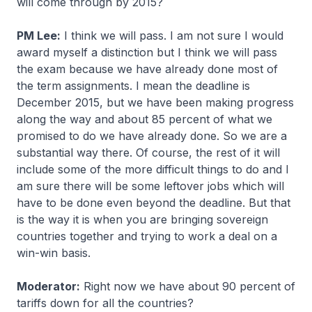
will come through by 2015?
PM Lee:
I think we will pass. I am not sure I would
award myself a distinction but I think we will pass
the exam because we have already done most of
the term assignments. I mean the deadline is
December 2015, but we have been making progress
along the way and about 85 percent of what we
promised to do we have already done. So we are a
substantial way there. Of course, the rest of it will
include some of the more difficult things to do and I
am sure there will be some leftover jobs which will
have to be done even beyond the deadline. But that
is the way it is when you are bringing sovereign
countries together and trying to work a deal on a
win-win basis.
Moderator:
Right now we have about 90 percent of
tariffs down for all the countries?