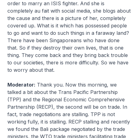
order to marry an ISIS fighter. And she is
completely au fait with social media, she blogs about
the cause and there is a picture of her, completely
covered up. What is it which has possessed people
to go and want to do such things in a faraway land?
There have been Singaporeans who have done
that. So if they destroy their own lives, that is one
thing. They come back and they bring back trouble
to our societies, there is more difficulty. So we have
to worry about that.
Moderator:
Thank you. Now this morning, we
talked a bit about the Trans Pacific Partnership
(TPP) and the Regional Economic Comprehensive
Partnership (RECP), the second will be on trade. In
fact, trade negotiations are stalling. TPP is not
working fully, it is stalling. RECP stalling and recently
we found the Bali package negotiated by the trade
ministers, the WTO trade ministers facilitating trade