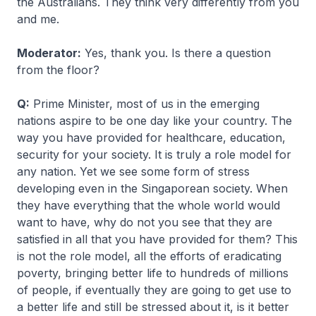
the Australians. They think very differently from you
and me.
Moderator:
Yes, thank you. Is there a question
from the floor?
Q:
Prime Minister, most of us in the emerging
nations aspire to be one day like your country. The
way you have provided for healthcare, education,
security for your society. It is truly a role model for
any nation. Yet we see some form of stress
developing even in the Singaporean society. When
they have everything that the whole world would
want to have, why do not you see that they are
satisfied in all that you have provided for them? This
is not the role model, all the efforts of eradicating
poverty, bringing better life to hundreds of millions
of people, if eventually they are going to get use to
a better life and still be stressed about it, is it better