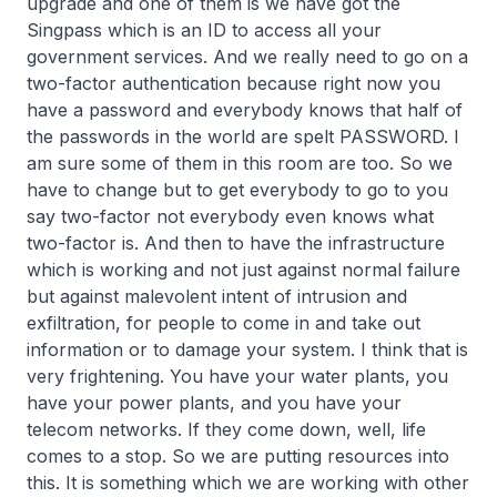
upgrade and one of them is we have got the
Singpass which is an ID to access all your
government services. And we really need to go on a
two-factor authentication because right now you
have a password and everybody knows that half of
the passwords in the world are spelt PASSWORD. I
am sure some of them in this room are too. So we
have to change but to get everybody to go to you
say two-factor not everybody even knows what
two-factor is. And then to have the infrastructure
which is working and not just against normal failure
but against malevolent intent of intrusion and
exfiltration, for people to come in and take out
information or to damage your system. I think that is
very frightening. You have your water plants, you
have your power plants, and you have your
telecom networks. If they come down, well, life
comes to a stop. So we are putting resources into
this. It is something which we are working with other