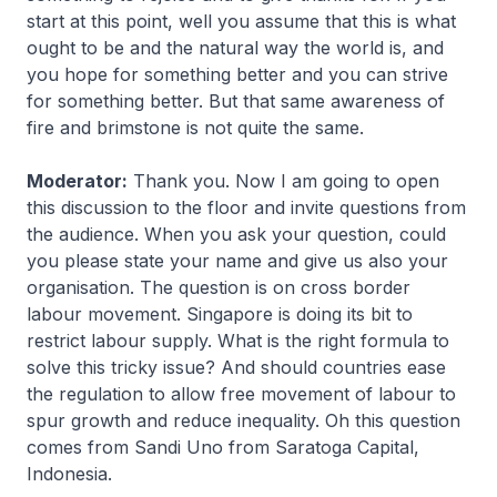
start at this point, well you assume that this is what
ought to be and the natural way the world is, and
you hope for something better and you can strive
for something better. But that same awareness of
fire and brimstone is not quite the same.
Moderator:
Thank you. Now I am going to open
this discussion to the floor and invite questions from
the audience. When you ask your question, could
you please state your name and give us also your
organisation. The question is on cross border
labour movement. Singapore is doing its bit to
restrict labour supply. What is the right formula to
solve this tricky issue? And should countries ease
the regulation to allow free movement of labour to
spur growth and reduce inequality. Oh this question
comes from Sandi Uno from Saratoga Capital,
Indonesia.