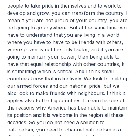
people to take pride in themselves and to work to
develop and grow, you can transform the country. I
mean if you are not proud of your country, you are
not going to go anywhere. But at the same time, you
have to understand that you are living in a world
where you have to have to be friends with others,
where power is not the only factor, and if you are
going to maintain your power, then being able to
have that equal relationship with other countries, it
is something which is critical. And I think small
countries know that instinctively. We look to build up
our armed forces and our national pride, but we
also look to make friends with neighbours. I think it
applies also to the big countries. I mean it is one of
the reasons why America has been able to maintain
its position and it is welcome in the region all these
decades. So you do not need a solution to
nationalism, you need to channel nationalism in a