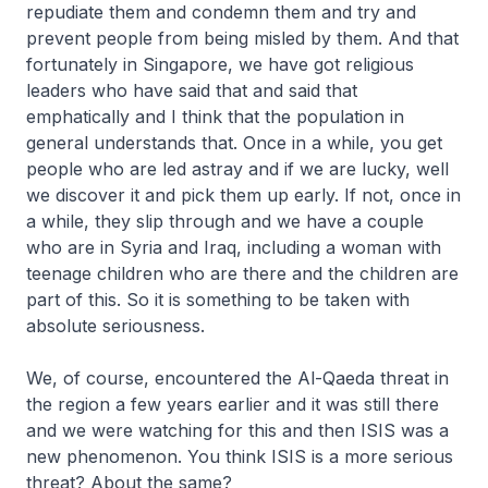
repudiate them and condemn them and try and
prevent people from being misled by them. And that
fortunately in Singapore, we have got religious
leaders who have said that and said that
emphatically and I think that the population in
general understands that. Once in a while, you get
people who are led astray and if we are lucky, well
we discover it and pick them up early. If not, once in
a while, they slip through and we have a couple
who are in Syria and Iraq, including a woman with
teenage children who are there and the children are
part of this. So it is something to be taken with
absolute seriousness.
We, of course, encountered the Al-Qaeda threat in
the region a few years earlier and it was still there
and we were watching for this and then ISIS was a
new phenomenon. You think ISIS is a more serious
threat? About the same?