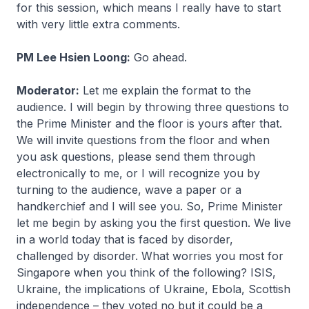
for this session, which means I really have to start
with very little extra comments.
PM Lee Hsien Loong:
Go ahead.
Moderator:
Let me explain the format to the
audience. I will begin by throwing three questions to
the Prime Minister and the floor is yours after that.
We will invite questions from the floor and when
you ask questions, please send them through
electronically to me, or I will recognize you by
turning to the audience, wave a paper or a
handkerchief and I will see you. So, Prime Minister
let me begin by asking you the first question. We live
in a world today that is faced by disorder,
challenged by disorder. What worries you most for
Singapore when you think of the following? ISIS,
Ukraine, the implications of Ukraine, Ebola, Scottish
independence – they voted no but it could be a