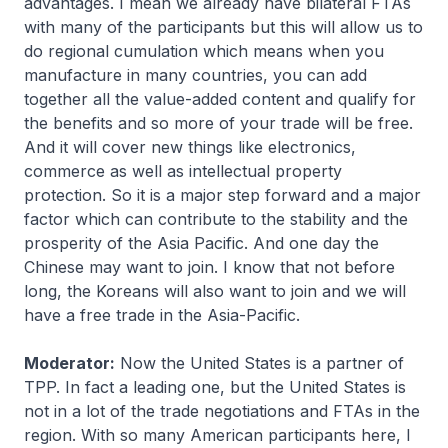
advantages. I mean we already have bilateral FTAs
with many of the participants but this will allow us to
do regional cumulation which means when you
manufacture in many countries, you can add
together all the value-added content and qualify for
the benefits and so more of your trade will be free.
And it will cover new things like electronics,
commerce as well as intellectual property
protection. So it is a major step forward and a major
factor which can contribute to the stability and the
prosperity of the Asia Pacific. And one day the
Chinese may want to join. I know that not before
long, the Koreans will also want to join and we will
have a free trade in the Asia-Pacific.
Moderator:
Now the United States is a partner of
TPP. In fact a leading one, but the United States is
not in a lot of the trade negotiations and FTAs in the
region. With so many American participants here, I