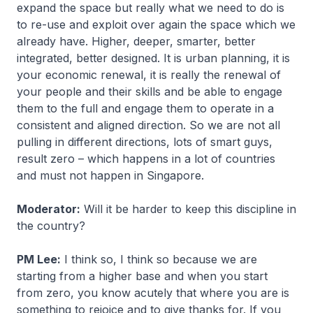
expand the space but really what we need to do is
to re-use and exploit over again the space which we
already have. Higher, deeper, smarter, better
integrated, better designed. It is urban planning, it is
your economic renewal, it is really the renewal of
your people and their skills and be able to engage
them to the full and engage them to operate in a
consistent and aligned direction. So we are not all
pulling in different directions, lots of smart guys,
result zero – which happens in a lot of countries
and must not happen in Singapore.
Moderator:
Will it be harder to keep this discipline in
the country?
PM Lee:
I think so, I think so because we are
starting from a higher base and when you start
from zero, you know acutely that where you are is
something to rejoice and to give thanks for. If you