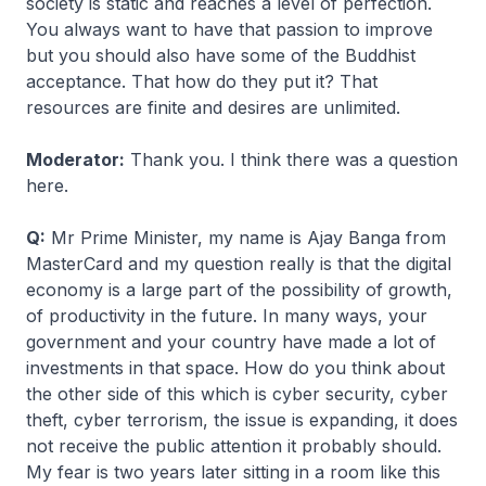
society is static and reaches a level of perfection.
You always want to have that passion to improve
but you should also have some of the Buddhist
acceptance. That how do they put it? That
resources are finite and desires are unlimited.
Moderator:
Thank you. I think there was a question
here.
Q:
Mr Prime Minister, my name is Ajay Banga from
MasterCard and my question really is that the digital
economy is a large part of the possibility of growth,
of productivity in the future. In many ways, your
government and your country have made a lot of
investments in that space. How do you think about
the other side of this which is cyber security, cyber
theft, cyber terrorism, the issue is expanding, it does
not receive the public attention it probably should.
My fear is two years later sitting in a room like this