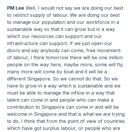
PM Lee
Well, I would not say we are doing our best
to restrict supply of labour. We are doing our best
to manage our population and our workforce in a
sustainable way so that it can grow but in a way
which our resources can support and our
infrastructure can support. If we just open our
doors and say anybody can come, free movement
of labour, I think tomorrow there will be one million
people on the way here, maybe more, some will fly,
many more will come by boat and it will be a
different Singapore. So we cannot do that. So we
have to grow in a way which is sustainable and we
must be able to manage the inflow in a way that
talent can come in and people who can make a
contribution to Singapore can come in and will be
welcome in Singapore and that is what we are trying
to do. I think that from the point of view of countries
which have got surplus labour, or people who are