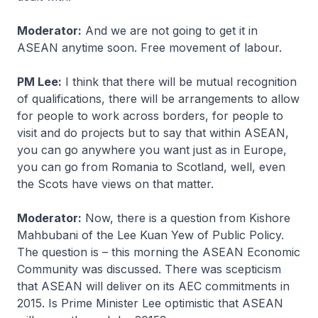
Moderator:
And we are not going to get it in
ASEAN anytime soon. Free movement of labour.
PM Lee:
I think that there will be mutual recognition
of qualifications, there will be arrangements to allow
for people to work across borders, for people to
visit and do projects but to say that within ASEAN,
you can go anywhere you want just as in Europe,
you can go from Romania to Scotland, well, even
the Scots have views on that matter.
Moderator:
Now, there is a question from Kishore
Mahbubani of the Lee Kuan Yew of Public Policy.
The question is – this morning the ASEAN Economic
Community was discussed. There was scepticism
that ASEAN will deliver on its AEC commitments in
2015. Is Prime Minister Lee optimistic that ASEAN