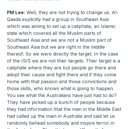
PM Lee:
Well, they are not trying to change us. Al-
Qaeda explicitly had a group in Southeast Asia
which was aiming to set up a caliphate, an Islamic
state which covered all the Muslim parts of
Southeast Asia and we are not a Muslim part of
Southeast Asia but we are right in the middle
thereof. So we were directly the target. In the case
of the ISIS we are not their targets. Their target is a
caliphate where they are but people go there and
adopt their cause and fight there and if they come
home with that passion and those convictions and
those skills, who knows what is going to happen.
You see what the Australians have just had to do?
They have picked up a bunch of people because
they had information that the man in the Middle East
had called up the main in Australia and said let us
randomly behead somebody and inspire terror in