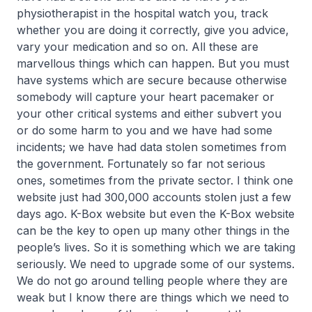
physiotherapist in the hospital watch you, track
whether you are doing it correctly, give you advice,
vary your medication and so on. All these are
marvellous things which can happen. But you must
have systems which are secure because otherwise
somebody will capture your heart pacemaker or
your other critical systems and either subvert you
or do some harm to you and we have had some
incidents; we have had data stolen sometimes from
the government. Fortunately so far not serious
ones, sometimes from the private sector. I think one
website just had 300,000 accounts stolen just a few
days ago. K-Box website but even the K-Box website
can be the key to open up many other things in the
people’s lives. So it is something which we are taking
seriously. We need to upgrade some of our systems.
We do not go around telling people where they are
weak but I know there are things which we need to