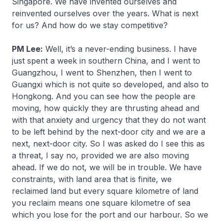
Singapore. We have invented ourselves and
reinvented ourselves over the years. What is next
for us? And how do we stay competitive?
PM Lee:
Well, it’s a never-ending business. I have
just spent a week in southern China, and I went to
Guangzhou, I went to Shenzhen, then I went to
Guangxi which is not quite so developed, and also to
Hongkong. And you can see how the people are
moving, how quickly they are thrusting ahead and
with that anxiety and urgency that they do not want
to be left behind by the next-door city and we are a
next, next-door city. So I was asked do I see this as
a threat, I say no, provided we are also moving
ahead. If we do not, we will be in trouble. We have
constraints, with land area that is finite, we
reclaimed land but every square kilometre of land
you reclaim means one square kilometre of sea
which you lose for the port and our harbour. So we