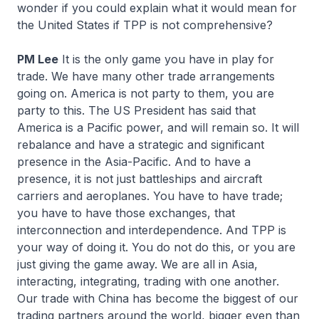
wonder if you could explain what it would mean for
the United States if TPP is not comprehensive?
PM Lee
It is the only game you have in play for
trade. We have many other trade arrangements
going on. America is not party to them, you are
party to this. The US President has said that
America is a Pacific power, and will remain so. It will
rebalance and have a strategic and significant
presence in the Asia-Pacific. And to have a
presence, it is not just battleships and aircraft
carriers and aeroplanes. You have to have trade;
you have to have those exchanges, that
interconnection and interdependence. And TPP is
your way of doing it. You do not do this, or you are
just giving the game away. We are all in Asia,
interacting, integrating, trading with one another.
Our trade with China has become the biggest of our
trading partners around the world, bigger even than