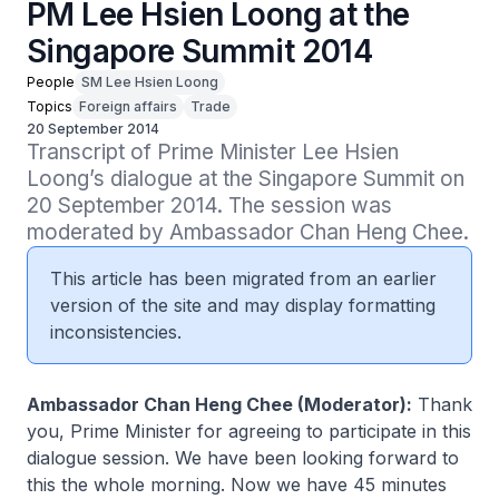
PM Lee Hsien Loong at the
Singapore Summit 2014
People
SM Lee Hsien Loong
Topics
Foreign affairs
Trade
20 September 2014
Transcript of Prime Minister Lee Hsien 
Loong’s dialogue at the Singapore Summit on 
20 September 2014. The session was 
moderated by Ambassador Chan Heng Chee.
This article has been migrated from an earlier
version of the site and may display formatting
inconsistencies.
Ambassador Chan Heng Chee (Moderator):
Thank
you, Prime Minister for agreeing to participate in this
dialogue session. We have been looking forward to
this the whole morning. Now we have 45 minutes