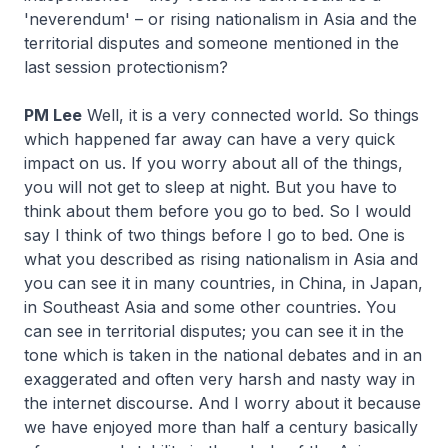
'neverendum' – or rising nationalism in Asia and the
territorial disputes and someone mentioned in the
last session protectionism?
PM Lee
Well, it is a very connected world. So things
which happened far away can have a very quick
impact on us. If you worry about all of the things,
you will not get to sleep at night. But you have to
think about them before you go to bed. So I would
say I think of two things before I go to bed. One is
what you described as rising nationalism in Asia and
you can see it in many countries, in China, in Japan,
in Southeast Asia and some other countries. You
can see in territorial disputes; you can see it in the
tone which is taken in the national debates and in an
exaggerated and often very harsh and nasty way in
the internet discourse. And I worry about it because
we have enjoyed more than half a century basically