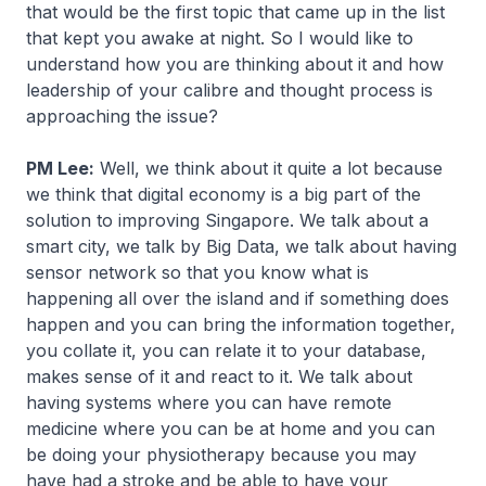
that would be the first topic that came up in the list
that kept you awake at night. So I would like to
understand how you are thinking about it and how
leadership of your calibre and thought process is
approaching the issue?
PM Lee:
Well, we think about it quite a lot because
we think that digital economy is a big part of the
solution to improving Singapore. We talk about a
smart city, we talk by Big Data, we talk about having
sensor network so that you know what is
happening all over the island and if something does
happen and you can bring the information together,
you collate it, you can relate it to your database,
makes sense of it and react to it. We talk about
having systems where you can have remote
medicine where you can be at home and you can
be doing your physiotherapy because you may
have had a stroke and be able to have your