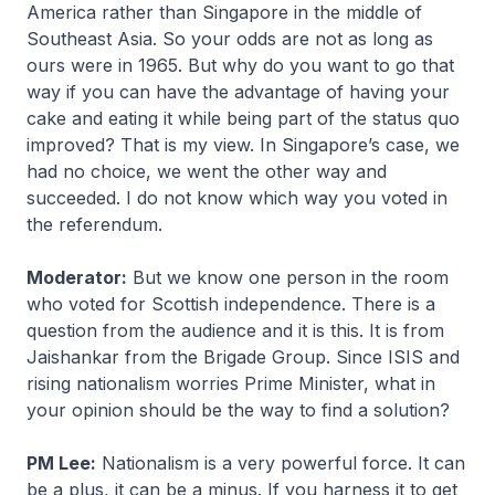
America rather than Singapore in the middle of
Southeast Asia. So your odds are not as long as
ours were in 1965. But why do you want to go that
way if you can have the advantage of having your
cake and eating it while being part of the status quo
improved? That is my view. In Singapore’s case, we
had no choice, we went the other way and
succeeded. I do not know which way you voted in
the referendum.
Moderator:
But we know one person in the room
who voted for Scottish independence. There is a
question from the audience and it is this. It is from
Jaishankar from the Brigade Group. Since ISIS and
rising nationalism worries Prime Minister, what in
your opinion should be the way to find a solution?
PM Lee:
Nationalism is a very powerful force. It can
be a plus, it can be a minus. If you harness it to get