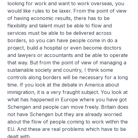
looking for work and want to work overseas, you
would like rules to be laxer. From the point of view
of having economic results, there has to be
flexibility and talent must be able to flow and
services must be able to be delivered across
borders, so you can have people come in do a
project, build a hospital or even become doctors
and lawyers or accountants and be able to operate
that way. But from the point of view of managing a
sustainable society and country, I think some
controls along borders will be necessary for a long
time. If you look at the debate in America about
immigration, it is a very fraught subject. You look at
what has happened in Europe where you have got
Schengen and people can move freely. Britain does
not have Schengen but they are already worried
about the flow of people coming to work within the
EU. And these are real problems which have to be
dealt with.