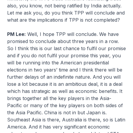
also, you know, not being ratified by India actually.
Let me ask you, do you think TPP will conclude and
what are the implications if TPP is not completed?
PM Lee:
Well, I hope TPP will conclude. We have
promised to conclude about three years in a row.
So I think this is our last chance to fulfil our promise
and if you do not fulfil your promise this year, you
will be running into the American presidential
elections in two years’ time and I think there will be
further delays of an indefinite nature. And you will
lose a lot because it is an ambitious deal, it is a deal
which has strategic as well as economic benefits. It
brings together all the key players in the Asia-
Pacific or many of the key players on both sides of
the Asia Pacific. China is not in but Japan is.
Southeast Asia is there, Australia is there, so is Latin
America. And it has very significant economic