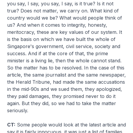
you say, I say, you say, I say, is it true? Is it not
true? Does not matter, we carry on. What kind of
country would we be? What would people think of
us? And when it comes to integrity, honesty,
meritocracy, these are key values of our system. It
is the basis on which we have built the whole of
Singapore's government, civil service, society and
success. And if at the core of that, the prime
minister is a living lie, then the whole cannot stand.
So the matter has to be resolved. In the case of this
article, the same journalist and the same newspaper,
the Herald Tribune, had made the same accusations
in the mid-90s and we sued them, they apologized,
they paid damages, they promised never to do it
again. But they did, so we had to take the matter
seriously.
CT:
Some people would look at the latest article and
say it is fairly innocuous, it was just a list of families