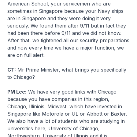
American School, your servicemen who are
sometimes in Singapore because your Navy ships
are in Singapore and they were doing it very
seriously. We found them after 9/11 but in fact they
had been there before 9/11 and we did not know.
After that, we tightened all our security preparations
and now every time we have a major function, we
are on full alert.
CT:
Mr Prime Minister, what brings you specifically
to Chicago?
PM Lee:
We have very good links with Chicago
because you have companies in this region,
Chicago, Illiniois, Midwest, which have invested in
Singapore like Motorola or UL or Abbott or Baxter.
We also have a lot of students who are studying in
universities here, University of Chicago,
Northwestern, University of Illinois and it is