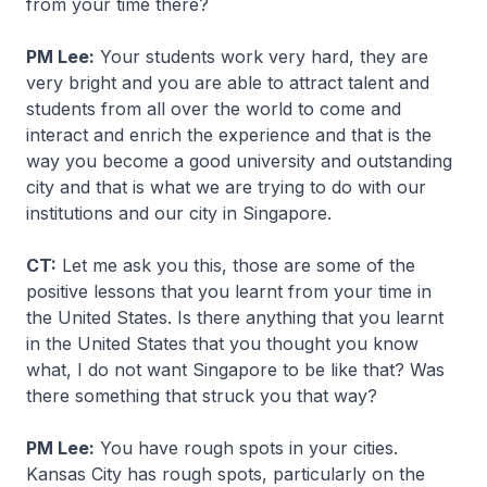
from your time there?
PM Lee:
Your students work very hard, they are
very bright and you are able to attract talent and
students from all over the world to come and
interact and enrich the experience and that is the
way you become a good university and outstanding
city and that is what we are trying to do with our
institutions and our city in Singapore.
CT:
Let me ask you this, those are some of the
positive lessons that you learnt from your time in
the United States. Is there anything that you learnt
in the United States that you thought you know
what, I do not want Singapore to be like that? Was
there something that struck you that way?
PM Lee:
You have rough spots in your cities.
Kansas City has rough spots, particularly on the