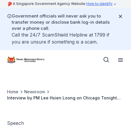
A Singapore Government Agency Website
How to identify
Government officials will never ask you to
transfer money or disclose bank log-in details
over a phone call.
Call the 24/7 ScamShield Helpline at 1799 if
you are unsure if something is a scam.
Home
Newsroom
Interview by PM Lee Hsien Loong on Chicago Tonight
(Apr 2010)
Speech