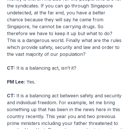
the syndicates. If you can go through Singapore
undetected, at the far end, you have a better
chance because they will say he came from
Singapore, he cannot be carrying drugs. So
therefore we have to keep it up but what to do?
This is a dangerous world. Finally what are the rules
which provide safety, security and law and order to
the vast majority of our population?
CT:
It is a balancing act, isn’t it?
PM Lee:
Yes.
CT:
It is a balancing act between safety and security
and individual freedom. For example, let me bring
something up that has been in the news here in this
country recently. This year you and two previous
prime ministers including your father threatened to