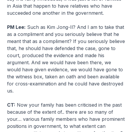
in Asia that happen to have relatives who have
succeeded one another in the government.
PM Lee:
Such as Kim Jong-Il? And I am to take that
as a compliment and you seriously believe that he
meant that as a compliment? If you seriously believe
that, he should have defended the case, gone to
court, produced the evidence and made his
argument. And we would have been there, we
would have given evidence, we would have gone to
the witness box, taken an oath and been available
for cross-examination and he could have destroyed
us.
CT:
Now your family has been criticised in the past
because of the extent of.. there are so many of
your… various family members who have prominent
positions in government, to what extent can