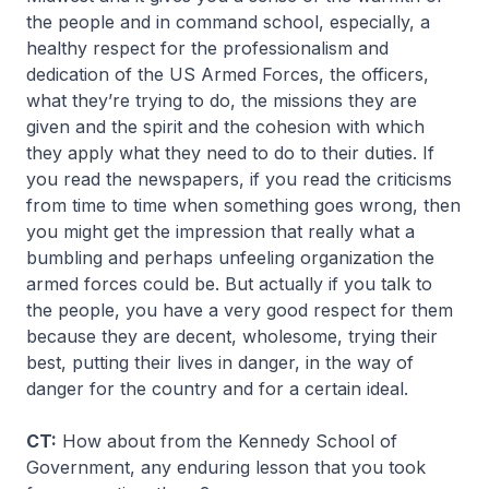
the people and in command school, especially, a
healthy respect for the professionalism and
dedication of the US Armed Forces, the officers,
what they’re trying to do, the missions they are
given and the spirit and the cohesion with which
they apply what they need to do to their duties. If
you read the newspapers, if you read the criticisms
from time to time when something goes wrong, then
you might get the impression that really what a
bumbling and perhaps unfeeling organization the
armed forces could be. But actually if you talk to
the people, you have a very good respect for them
because they are decent, wholesome, trying their
best, putting their lives in danger, in the way of
danger for the country and for a certain ideal.
CT:
How about from the Kennedy School of
Government, any enduring lesson that you took