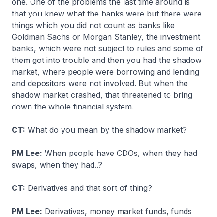
one. One of the problems the last time around is
that you knew what the banks were but there were
things which you did not count as banks like
Goldman Sachs or Morgan Stanley, the investment
banks, which were not subject to rules and some of
them got into trouble and then you had the shadow
market, where people were borrowing and lending
and depositors were not involved. But when the
shadow market crashed, that threatened to bring
down the whole financial system.
CT:
What do you mean by the shadow market?
PM Lee:
When people have CDOs, when they had
swaps, when they had..?
CT:
Derivatives and that sort of thing?
PM Lee:
Derivatives, money market funds, funds