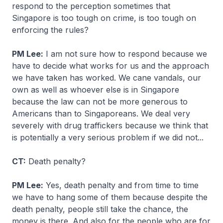
respond to the perception sometimes that
Singapore is too tough on crime, is too tough on
enforcing the rules?
PM Lee:
I am not sure how to respond because we
have to decide what works for us and the approach
we have taken has worked. We cane vandals, our
own as well as whoever else is in Singapore
because the law can not be more generous to
Americans than to Singaporeans. We deal very
severely with drug traffickers because we think that
is potentially a very serious problem if we did not...
CT:
Death penalty?
PM Lee:
Yes, death penalty and from time to time
we have to hang some of them because despite the
death penalty, people still take the chance, the
money is there. And also for the people who are for