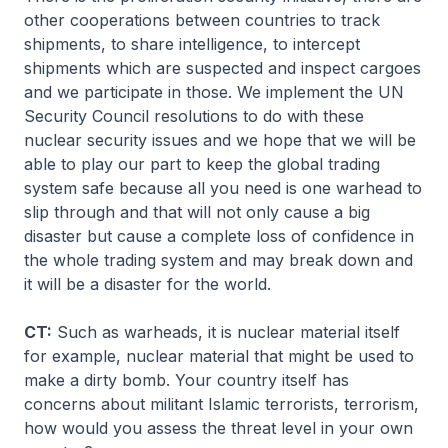
other cooperations between countries to track
shipments, to share intelligence, to intercept
shipments which are suspected and inspect cargoes
and we participate in those. We implement the UN
Security Council resolutions to do with these
nuclear security issues and we hope that we will be
able to play our part to keep the global trading
system safe because all you need is one warhead to
slip through and that will not only cause a big
disaster but cause a complete loss of confidence in
the whole trading system and may break down and
it will be a disaster for the world.
CT:
Such as warheads, it is nuclear material itself
for example, nuclear material that might be used to
make a dirty bomb. Your country itself has
concerns about militant Islamic terrorists, terrorism,
how would you assess the threat level in your own