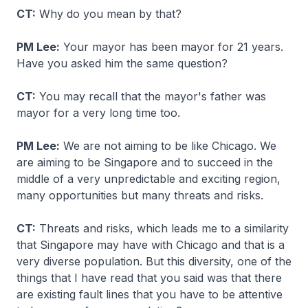
CT:
Why do you mean by that?
PM Lee:
Your mayor has been mayor for 21 years.
Have you asked him the same question?
CT:
You may recall that the mayor's father was
mayor for a very long time too.
PM Lee:
We are not aiming to be like Chicago. We
are aiming to be Singapore and to succeed in the
middle of a very unpredictable and exciting region,
many opportunities but many threats and risks.
CT:
Threats and risks, which leads me to a similarity
that Singapore may have with Chicago and that is a
very diverse population. But this diversity, one of the
things that I have read that you said was that there
are existing fault lines that you have to be attentive