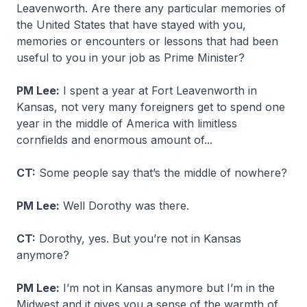
Leavenworth. Are there any particular memories of
the United States that have stayed with you,
memories or encounters or lessons that had been
useful to you in your job as Prime Minister?
PM Lee:
I spent a year at Fort Leavenworth in
Kansas, not very many foreigners get to spend one
year in the middle of America with limitless
cornfields and enormous amount of...
CT:
Some people say that’s the middle of nowhere?
PM Lee:
Well Dorothy was there.
CT:
Dorothy, yes. But you’re not in Kansas
anymore?
PM Lee:
I’m not in Kansas anymore but I’m in the
Midwest and it gives you a sense of the warmth of