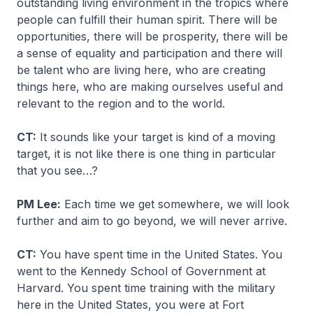
outstanding living environment in the tropics where
people can fulfill their human spirit. There will be
opportunities, there will be prosperity, there will be
a sense of equality and participation and there will
be talent who are living here, who are creating
things here, who are making ourselves useful and
relevant to the region and to the world.
CT:
It sounds like your target is kind of a moving
target, it is not like there is one thing in particular
that you see…?
PM Lee:
Each time we get somewhere, we will look
further and aim to go beyond, we will never arrive.
CT:
You have spent time in the United States. You
went to the Kennedy School of Government at
Harvard. You spent time training with the military
here in the United States, you were at Fort