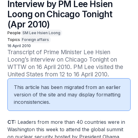
Interview by PM Lee Hsien
Loong on Chicago Tonight
(Apr 2010)
People
SM Lee Hsien Loong
Topics
Foreign affairs
16 April 2010
Transcript of Prime Minister Lee Hsien 
Loong’s interview on Chicago Tonight on 
WTTW on 16 April 2010. PM Lee visited the 
United States from 12 to 16 April 2010.
This article has been migrated from an earlier
version of the site and may display formatting
inconsistencies.
CT:
Leaders from more than 40 countries were in
Washington this week to attend the global summit
on nuclear security hosted by President Obama.