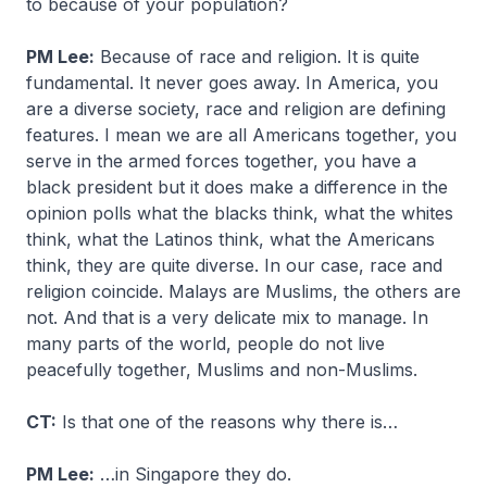
to because of your population?
PM Lee:
Because of race and religion. It is quite
fundamental. It never goes away. In America, you
are a diverse society, race and religion are defining
features. I mean we are all Americans together, you
serve in the armed forces together, you have a
black president but it does make a difference in the
opinion polls what the blacks think, what the whites
think, what the Latinos think, what the Americans
think, they are quite diverse. In our case, race and
religion coincide. Malays are Muslims, the others are
not. And that is a very delicate mix to manage. In
many parts of the world, people do not live
peacefully together, Muslims and non-Muslims.
CT:
Is that one of the reasons why there is…
PM Lee:
…in Singapore they do.