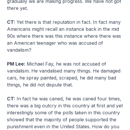
gradually we are making progress. We have not got
there yet.
CT:
Yet there is that reputation in fact. In fact many
Americans might recall an instance back in the mid
90s where there was this instance where there was
an American teenager who was accused of
vandalism?
PM Lee:
Michael Fay, he was not accused of
vandalism. He vandalised many things. He damaged
cars, he spray painted, scraped, he did many bad
things, he did not dispute that.
CT:
In fact he was caned, he was caned four times,
there was a big outcry in this country at first and yet
interestingly some of the polls taken in this country
showed that the majority of people supported the
punishment even in the United States. How do you