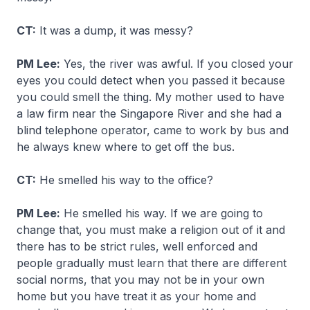
CT:
It was a dump, it was messy?
PM Lee:
Yes, the river was awful. If you closed your
eyes you could detect when you passed it because
you could smell the thing. My mother used to have
a law firm near the Singapore River and she had a
blind telephone operator, came to work by bus and
he always knew where to get off the bus.
CT:
He smelled his way to the office?
PM Lee:
He smelled his way. If we are going to
change that, you must make a religion out of it and
there has to be strict rules, well enforced and
people gradually must learn that there are different
social norms, that you may not be in your own
home but you have treat it as your home and