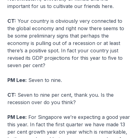
important for us to cultivate our friends here.
CT:
Your country is obviously very connected to
the global economy and right now there seems to
be some preliminary signs that perhaps the
economy is pulling out of a recession or at least
there’s a positive spot. In fact your country just
revised its GDP projections for this year to five to
seven per cent?
PM Lee:
Seven to nine.
CT:
Seven to nine per cent, thank you. Is the
recession over do you think?
PM Lee:
For Singapore we’re expecting a good year
this year. In fact the first quarter we have made 13
per cent growth year on year which is remarkable,