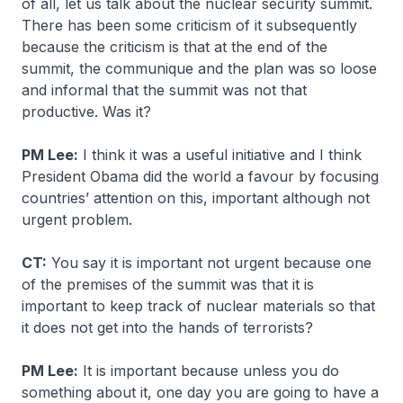
of all, let us talk about the nuclear security summit.
There has been some criticism of it subsequently
because the criticism is that at the end of the
summit, the communique and the plan was so loose
and informal that the summit was not that
productive. Was it?
PM Lee:
I think it was a useful initiative and I think
President Obama did the world a favour by focusing
countries’ attention on this, important although not
urgent problem.
CT:
You say it is important not urgent because one
of the premises of the summit was that it is
important to keep track of nuclear materials so that
it does not get into the hands of terrorists?
PM Lee:
It is important because unless you do
something about it, one day you are going to have a