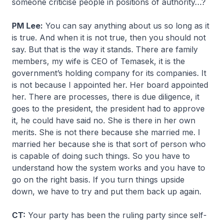
someone criticise people in positions of authority…?
PM Lee:
You can say anything about us so long as it
is true. And when it is not true, then you should not
say. But that is the way it stands. There are family
members, my wife is CEO of Temasek, it is the
government’s holding company for its companies. It
is not because I appointed her. Her board appointed
her. There are processes, there is due diligence, it
goes to the president, the president had to approve
it, he could have said no. She is there in her own
merits. She is not there because she married me. I
married her because she is that sort of person who
is capable of doing such things. So you have to
understand how the system works and you have to
go on the right basis. If you turn things upside
down, we have to try and put them back up again.
CT:
Your party has been the ruling party since self-