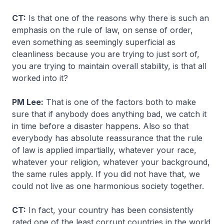
CT:
Is that one of the reasons why there is such an
emphasis on the rule of law, on sense of order,
even something as seemingly superficial as
cleanliness because you are trying to just sort of,
you are trying to maintain overall stability, is that all
worked into it?
PM Lee:
That is one of the factors both to make
sure that if anybody does anything bad, we catch it
in time before a disaster happens. Also so that
everybody has absolute reassurance that the rule
of law is applied impartially, whatever your race,
whatever your religion, whatever your background,
the same rules apply. If you did not have that, we
could not live as one harmonious society together.
CT:
In fact, your country has been consistently
rated one of the least corrupt countries in the world