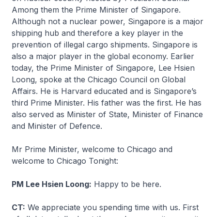
Among them the Prime Minister of Singapore.
Although not a nuclear power, Singapore is a major
shipping hub and therefore a key player in the
prevention of illegal cargo shipments. Singapore is
also a major player in the global economy. Earlier
today, the Prime Minister of Singapore, Lee Hsien
Loong, spoke at the Chicago Council on Global
Affairs. He is Harvard educated and is Singapore’s
third Prime Minister. His father was the first. He has
also served as Minister of State, Minister of Finance
and Minister of Defence.
Mr Prime Minister, welcome to Chicago and
welcome to Chicago Tonight:
PM Lee Hsien Loong:
Happy to be here.
CT:
We appreciate you spending time with us. First