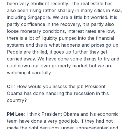
been very ebullient recently. The real estate has
also been rising rather sharply in many cities in Asia,
including Singapore. We are a little bit worried. It is
partly confidence in the recovery, it is partly also
loose monetary conditions, interest rates are low,
there is a lot of liquidity pumped into the financial
systems and this is what happens and prices go up.
People are thrilled, it goes up further they get
carried away. We have done some things to try and
cool down our own property market but we are
watching it carefully.
CT:
How would you assess the job President
Obama has done handling the recession in this
country?
PM Lee:
I think President Obama and his economic
team have done a very good job. If they had not
made the right decisions under unprecedented and