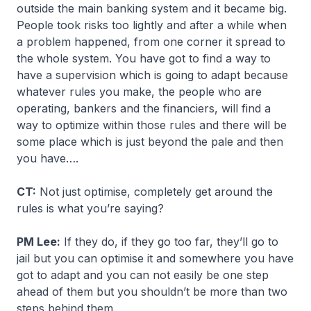
outside the main banking system and it became big.
People took risks too lightly and after a while when
a problem happened, from one corner it spread to
the whole system. You have got to find a way to
have a supervision which is going to adapt because
whatever rules you make, the people who are
operating, bankers and the financiers, will find a
way to optimize within those rules and there will be
some place which is just beyond the pale and then
you have….
CT:
Not just optimise, completely get around the
rules is what you’re saying?
PM Lee:
If they do, if they go too far, they’ll go to
jail but you can optimise it and somewhere you have
got to adapt and you can not easily be one step
ahead of them but you shouldn’t be more than two
steps behind them.