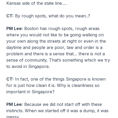
Kansas side of the state line….
CT:
By rough spots, what do you mean..?
PM Lee:
Boston has rough spots, rough areas
where you would not like to be going walking on
your own along the streets at night or even in the
daytime and people are poor, law and order is a
problem and there is a sense that… there is not a
sense of community. That’s something which we try
to avoid in Singapore.
CT:
In fact, one of the things Singapore is known
for is just how clean it is. Why is cleanliness so
important in Singapore?
PM Lee:
Because we did not start off with these
instincts. When we started off it was a dump, it was
messy.