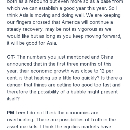
both as a rebound but even more so as a base from
which we can establish a good year this year. So I
think Asia is moving and doing well. We are keeping
our fingers crossed that America will continue a
steady recovery, may be not as vigorous as we
would like but as long as you keep moving forward,
it will be good for Asia.
CT:
The numbers you just mentioned and China
announced that in the first three months of this
year, their economic growth was close to 12 per
cent, is that heating up a little too quickly? Is there a
danger that things are getting too good too fast and
therefore the possibility of a bubble might present
itself?
PM Lee:
I do not think the economies are
overheating. There are possibilities of froth in the
asset markets. I think the equities markets have