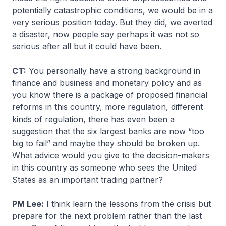
potentially catastrophic conditions, we would be in a
very serious position today. But they did, we averted
a disaster, now people say perhaps it was not so
serious after all but it could have been.
CT:
You personally have a strong background in
finance and business and monetary policy and as
you know there is a package of proposed financial
reforms in this country, more regulation, different
kinds of regulation, there has even been a
suggestion that the six largest banks are now “too
big to fail” and maybe they should be broken up.
What advice would you give to the decision-makers
in this country as someone who sees the United
States as an important trading partner?
PM Lee:
I think learn the lessons from the crisis but
prepare for the next problem rather than the last