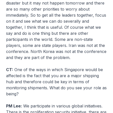
disaster but it may not happen tomorrow and there
are so many other priorities to worry about
immediately. So to get all the leaders together, focus
on it and see what we can do severally and
together, I think that is useful. Of course what we
say and do is one thing but there are other
participants in the world. Some are non-state
players, some are state players. Iran was not at the
conference. North Korea was not at the conference
and they are part of the problem.
CT:
One of the ways in which Singapore would be
affected is the fact that you are a major shipping
hub and therefore could be key in terms of
monitoring shipments. What do you see your role as
being?
PM Lee:
We participate in various global initiatives.
There is the proliferation security initiative, there are