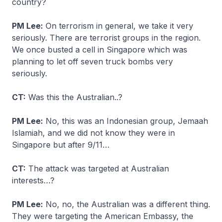
country?
PM Lee:
On terrorism in general, we take it very
seriously. There are terrorist groups in the region.
We once busted a cell in Singapore which was
planning to let off seven truck bombs very
seriously.
CT:
Was this the Australian..?
PM Lee:
No, this was an Indonesian group, Jemaah
Islamiah, and we did not know they were in
Singapore but after 9/11…
CT:
The attack was targeted at Australian
interests…?
PM Lee:
No, no, the Australian was a different thing.
They were targeting the American Embassy, the