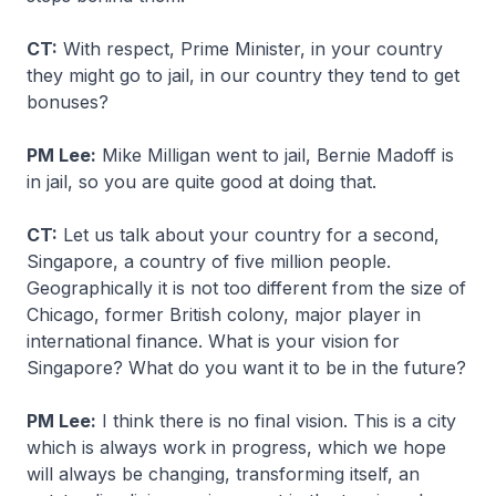
CT:
With respect, Prime Minister, in your country
they might go to jail, in our country they tend to get
bonuses?
PM Lee:
Mike Milligan went to jail, Bernie Madoff is
in jail, so you are quite good at doing that.
CT:
Let us talk about your country for a second,
Singapore, a country of five million people.
Geographically it is not too different from the size of
Chicago, former British colony, major player in
international finance. What is your vision for
Singapore? What do you want it to be in the future?
PM Lee:
I think there is no final vision. This is a city
which is always work in progress, which we hope
will always be changing, transforming itself, an