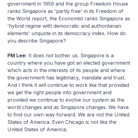
government in 1959 and the group Freedom House
ranks Singapore as 'partly free' in its Freedom of
the World report, the Economist ranks Singapore as
'hybrid regime with democratic and authoritarian
elements' unquote in its democracy index. How do
you describe Singapore?
PM Lee:
It does not bother us. Singapore is a
country where you have got an elected government
which acts in the interests of its people and where
the government has legitimacy, mandate and trust.
And I think it will continue to work like that provided
we get the right people into government and
provided we continue to evolve our system as the
world changes and as Singapore changes. We have
to find our own way forward. We are not the United
States of America. Even Chicago is not like the
United States of America.