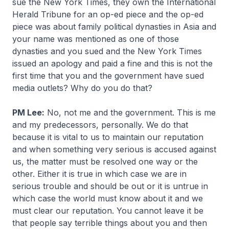
sue the New York Times, they own the International
Herald Tribune for an op-ed piece and the op-ed
piece was about family political dynasties in Asia and
your name was mentioned as one of those
dynasties and you sued and the New York Times
issued an apology and paid a fine and this is not the
first time that you and the government have sued
media outlets? Why do you do that?
PM Lee:
No, not me and the government. This is me
and my predecessors, personally. We do that
because it is vital to us to maintain our reputation
and when something very serious is accused against
us, the matter must be resolved one way or the
other. Either it is true in which case we are in
serious trouble and should be out or it is untrue in
which case the world must know about it and we
must clear our reputation. You cannot leave it be
that people say terrible things about you and then