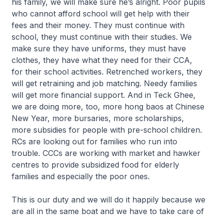
his family, we will make sure he’s alright. Poor pupils
who cannot afford school will get help with their
fees and their money. They must continue with
school, they must continue with their studies. We
make sure they have uniforms, they must have
clothes, they have what they need for their CCA,
for their school activities. Retrenched workers, they
will get retraining and job matching. Needy families
will get more financial support. And in Teck Ghee,
we are doing more, too, more
hong baos
at Chinese
New Year, more bursaries, more scholarships,
more subsidies for people with pre-school children.
RCs are looking out for families who run into
trouble. CCCs are working with market and hawker
centres to provide subsidized food for elderly
families and especially the poor ones.
This is our duty and we will do it happily because we
are all in the same boat and we have to take care of