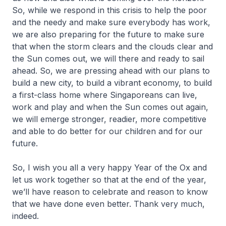
So, while we respond in this crisis to help the poor
and the needy and make sure everybody has work,
we are also preparing for the future to make sure
that when the storm clears and the clouds clear and
the Sun comes out, we will there and ready to sail
ahead. So, we are pressing ahead with our plans to
build a new city, to build a vibrant economy, to build
a first-class home where Singaporeans can live,
work and play and when the Sun comes out again,
we will emerge stronger, readier, more competitive
and able to do better for our children and for our
future.
So, I wish you all a very happy Year of the Ox and
let us work together so that at the end of the year,
we’ll have reason to celebrate and reason to know
that we have done even better. Thank very much,
indeed.