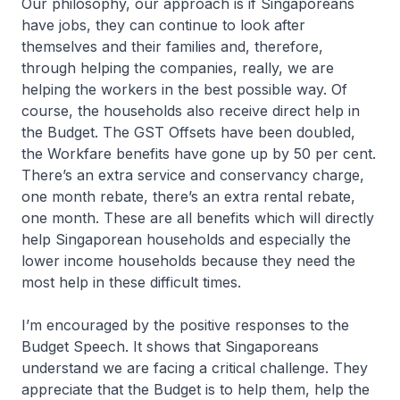
Our philosophy, our approach is if Singaporeans
have jobs, they can continue to look after
themselves and their families and, therefore,
through helping the companies, really, we are
helping the workers in the best possible way. Of
course, the households also receive direct help in
the Budget. The GST Offsets have been doubled,
the Workfare benefits have gone up by 50 per cent.
There’s an extra service and conservancy charge,
one month rebate, there’s an extra rental rebate,
one month. These are all benefits which will directly
help Singaporean households and especially the
lower income households because they need the
most help in these difficult times.
I’m encouraged by the positive responses to the
Budget Speech. It shows that Singaporeans
understand we are facing a critical challenge. They
appreciate that the Budget is to help them, help the