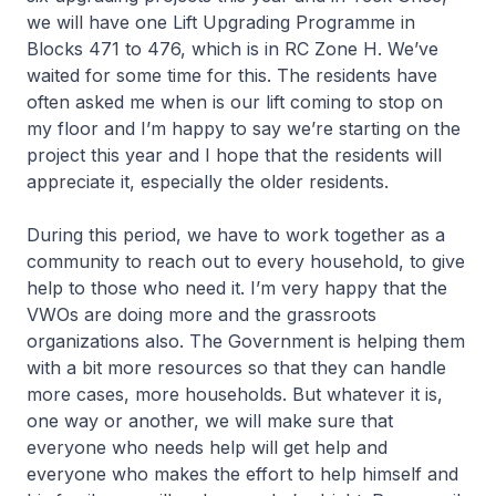
we will have one Lift Upgrading Programme in
Blocks 471 to 476, which is in RC Zone H. We’ve
waited for some time for this. The residents have
often asked me when is our lift coming to stop on
my floor and I’m happy to say we’re starting on the
project this year and I hope that the residents will
appreciate it, especially the older residents.
During this period, we have to work together as a
community to reach out to every household, to give
help to those who need it. I’m very happy that the
VWOs are doing more and the grassroots
organizations also. The Government is helping them
with a bit more resources so that they can handle
more cases, more households. But whatever it is,
one way or another, we will make sure that
everyone who needs help will get help and
everyone who makes the effort to help himself and