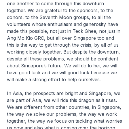
one another to come through this downturn
together. We are grateful to the sponsors, to the
donors, to the Seventh Moon groups, to all the
volunteers whose enthusiasm and generosity have
made this possible, not just in Teck Ghee, not just in
Ang Mo Kio GRC, but all over Singapore too and
this is the way to get through the crisis, by all of us
working closely together. But despite the downturn,
despite all these problems, we should be confident
about Singapore’s future. We will do
lo hei
, we will
have good luck and we will good luck because we
will make a strong effort to help ourselves.
In Asia, the prospects are bright and Singapore, we
are part of Asia, we will ride this dragon as it rises.
We are different from other countries, in Singapore,
the way we solve our problems, the way we work
together, the way we focus on tackling what worries
us now and also what is coming over the horizon.