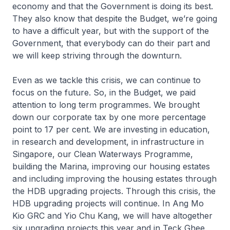
economy and that the Government is doing its best.
They also know that despite the Budget, we’re going
to have a difficult year, but with the support of the
Government, that everybody can do their part and
we will keep striving through the downturn.
Even as we tackle this crisis, we can continue to
focus on the future. So, in the Budget, we paid
attention to long term programmes. We brought
down our corporate tax by one more percentage
point to 17 per cent. We are investing in education,
in research and development, in infrastructure in
Singapore, our Clean Waterways Programme,
building the Marina, improving our housing estates
and including improving the housing estates through
the HDB upgrading projects. Through this crisis, the
HDB upgrading projects will continue. In Ang Mo
Kio GRC and Yio Chu Kang, we will have altogether
six upgrading projects this year and in Teck Ghee,