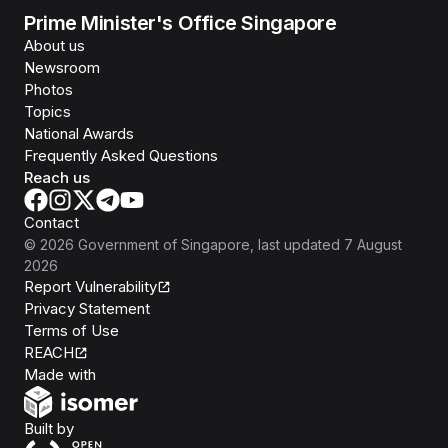
Prime Minister's Office Singapore
About us
Newsroom
Photos
Topics
National Awards
Frequently Asked Questions
Reach us
Contact
©
2026
Government of Singapore
, last updated
7 August
2026
Report Vulnerability
Privacy Statement
Terms of Use
REACH
Isomer
Made with
Open Government Products
Built by