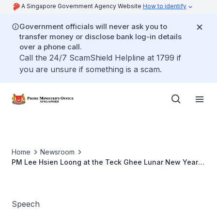
A Singapore Government Agency Website
How to identify
Government officials will never ask you to
transfer money or disclose bank log-in details
over a phone call.
Call the 24/7 ScamShield Helpline at 1799 if
you are unsure if something is a scam.
Home
Newsroom
PM Lee Hsien Loong at the Teck Ghee Lunar New Year
2009 Celebrations
Speech