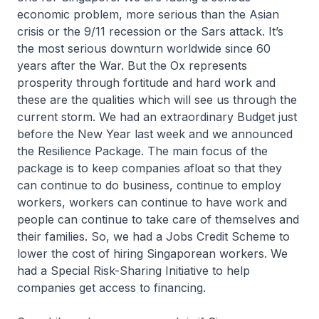
economic problem, more serious than the Asian
crisis or the 9/11 recession or the Sars attack. It’s
the most serious downturn worldwide since 60
years after the War. But the Ox represents
prosperity through fortitude and hard work and
these are the qualities which will see us through the
current storm. We had an extraordinary Budget just
before the New Year last week and we announced
the Resilience Package. The main focus of the
package is to keep companies afloat so that they
can continue to do business, continue to employ
workers, workers can continue to have work and
people can continue to take care of themselves and
their families. So, we had a Jobs Credit Scheme to
lower the cost of hiring Singaporean workers. We
had a Special Risk-Sharing Initiative to help
companies get access to financing.