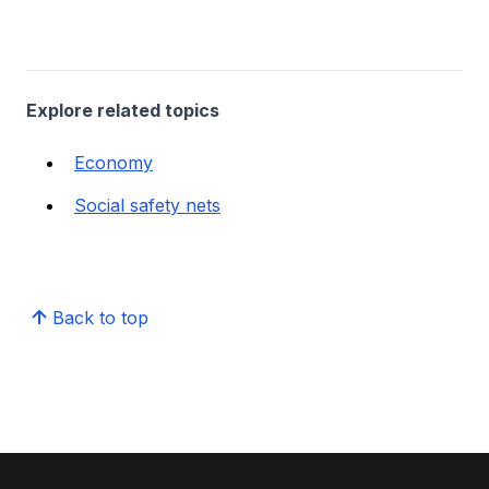
Explore related topics
Economy
Social safety nets
Back to top