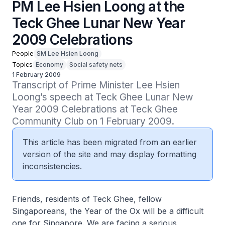
PM Lee Hsien Loong at the
Teck Ghee Lunar New Year
2009 Celebrations
People
SM Lee Hsien Loong
Topics
Economy
Social safety nets
1 February 2009
Transcript of Prime Minister Lee Hsien 
Loong’s speech at Teck Ghee Lunar New 
Year 2009 Celebrations at Teck Ghee 
Community Club on 1 February 2009.
This article has been migrated from an earlier
version of the site and may display formatting
inconsistencies.
Friends, residents of Teck Ghee, fellow
Singaporeans, the Year of the Ox will be a difficult
one for Singapore. We are facing a serious