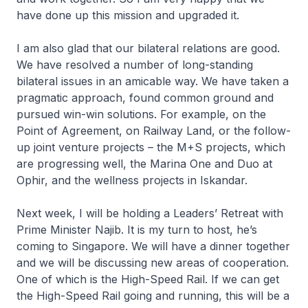
have done up this mission and upgraded it.
I am also glad that our bilateral relations are good.
We have resolved a number of long-standing
bilateral issues in an amicable way. We have taken a
pragmatic approach, found common ground and
pursued win-win solutions. For example, on the
Point of Agreement, on Railway Land, or the follow-
up joint venture projects – the M+S projects, which
are progressing well, the Marina One and Duo at
Ophir, and the wellness projects in Iskandar.
Next week, I will be holding a Leaders’ Retreat with
Prime Minister Najib. It is my turn to host, he’s
coming to Singapore. We will have a dinner together
and we will be discussing new areas of cooperation.
One of which is the High-Speed Rail. If we can get
the High-Speed Rail going and running, this will be a