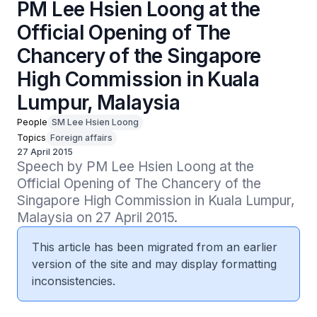
PM Lee Hsien Loong at the
Official Opening of The
Chancery of the Singapore
High Commission in Kuala
Lumpur, Malaysia
People
SM Lee Hsien Loong
Topics
Foreign affairs
27 April 2015
Speech by PM Lee Hsien Loong at the 
Official Opening of The Chancery of the 
Singapore High Commission in Kuala Lumpur, 
Malaysia on 27 April 2015.
This article has been migrated from an earlier
version of the site and may display formatting
inconsistencies.