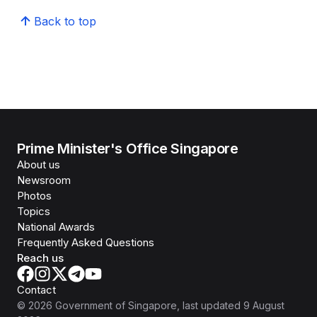
Back to top
Prime Minister's Office Singapore
About us
Newsroom
Photos
Topics
National Awards
Frequently Asked Questions
Reach us
Contact
©
2026
Government of Singapore
, last updated
9 August