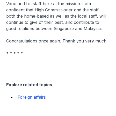
Vanu and his staff here at the mission. I am
confident that High Commissioner and the staff,
both the home-based as well as the local staff, will
continue to give of their best, and contribute to
good relations between Singapore and Malaysia.
Congratulations once again. Thank you very much.
* * * * *
Explore related topics
Foreign affairs