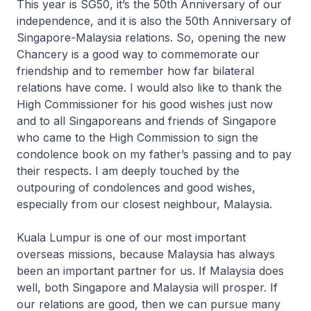
This year is SG50, it’s the 50th Anniversary of our
independence, and it is also the 50th Anniversary of
Singapore-Malaysia relations. So, opening the new
Chancery is a good way to commemorate our
friendship and to remember how far bilateral
relations have come. I would also like to thank the
High Commissioner for his good wishes just now
and to all Singaporeans and friends of Singapore
who came to the High Commission to sign the
condolence book on my father’s passing and to pay
their respects. I am deeply touched by the
outpouring of condolences and good wishes,
especially from our closest neighbour, Malaysia.
Kuala Lumpur is one of our most important
overseas missions, because Malaysia has always
been an important partner for us. If Malaysia does
well, both Singapore and Malaysia will prosper. If
our relations are good, then we can pursue many