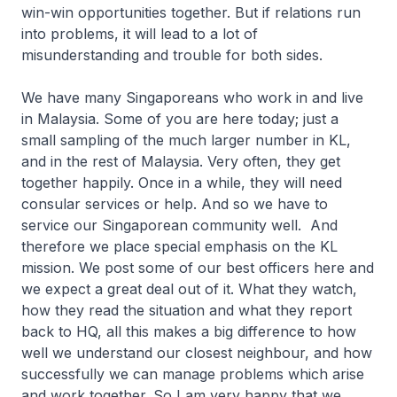
win-win opportunities together. But if relations run
into problems, it will lead to a lot of
misunderstanding and trouble for both sides.
We have many Singaporeans who work in and live
in Malaysia. Some of you are here today; just a
small sampling of the much larger number in KL,
and in the rest of Malaysia. Very often, they get
together happily. Once in a while, they will need
consular services or help. And so we have to
service our Singaporean community well. And
therefore we place special emphasis on the KL
mission. We post some of our best officers here and
we expect a great deal out of it. What they watch,
how they read the situation and what they report
back to HQ, all this makes a big difference to how
well we understand our closest neighbour, and how
successfully we can manage problems which arise
and work together. So I am very happy that we