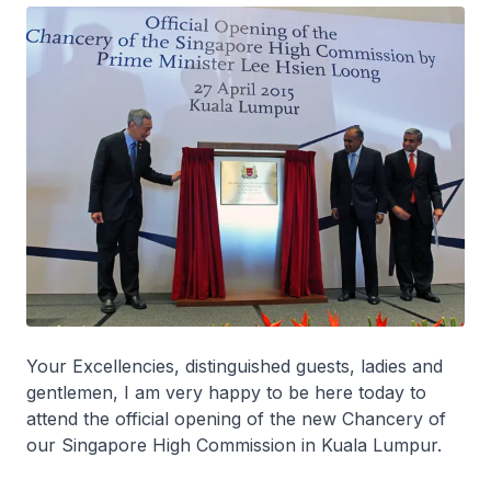
Your Excellencies, distinguished guests, ladies and
gentlemen, I am very happy to be here today to
attend the official opening of the new Chancery of
our Singapore High Commission in Kuala Lumpur.