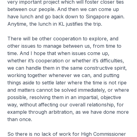
very important project which will foster closer ties
between our people. And then we can come up
have lunch and go back down to Singapore again.
Anytime, the lunch in KL justifies the trip.
There will be other cooperation to explore, and
other issues to manage between us, from time to
time. And I hope that when issues come up,
whether it’s cooperation or whether it’s difficulties,
we can handle them in the same constructive spirit,
working together whenever we can, and putting
things aside to settle later where the time is not ripe
and matters cannot be solved immediately, or where
possible, resolving them in an impartial, objective
way, without affecting our overall relationship, for
example through arbitration, as we have done more
than once.
So there is no lack of work for High Commissioner