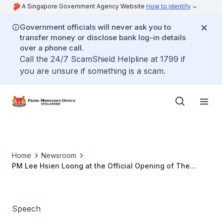
A Singapore Government Agency Website
How to identify
Government officials will never ask you to
transfer money or disclose bank log-in details
over a phone call.
Call the 24/7 ScamShield Helpline at 1799 if
you are unsure if something is a scam.
Home
Newsroom
PM Lee Hsien Loong at the Official Opening of The
Chancery of the Singapore High Commission in Kuala
Lumpur, Malaysia
Speech