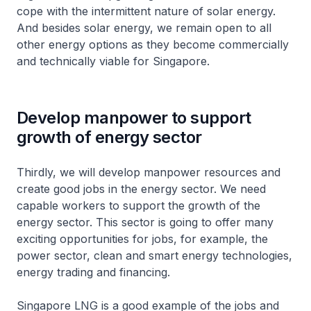
cope with the intermittent nature of solar energy.
And besides solar energy, we remain open to all
other energy options as they become commercially
and technically viable for Singapore.
Develop manpower to support
growth of energy sector
Thirdly, we will develop manpower resources and
create good jobs in the energy sector. We need
capable workers to support the growth of the
energy sector. This sector is going to offer many
exciting opportunities for jobs, for example, the
power sector, clean and smart energy technologies,
energy trading and financing.
Singapore LNG is a good example of the jobs and