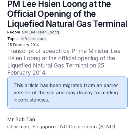
PM Lee Hsien Loong at the
Official Opening of the
Liquefied Natural Gas Terminal
People
SM Lee Hsien Loong
Topics
Infrastructure
25 February 2014
Transcript of speech by Prime Minister Lee 
Hsien Loong at the official opening of the 
Liquefied Natural Gas Terminal on 25 
February 2014.
This article has been migrated from an earlier
version of the site and may display formatting
inconsistencies.
Mr Bob Tan
Chairman, Singapore LNG Corporation (SLNG)