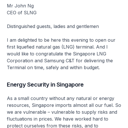
Mr John Ng
CEO of SLNG
Distinguished guests, ladies and gentlemen
I am delighted to be here this evening to open our
first liquefied natural gas (LNG) terminal. And I
would like to congratulate the Singapore LNG
Corporation and Samsung C&T for delivering the
Terminal on time, safely and within budget.
Energy Security in Singapore
As a small country without any natural or energy
resources, Singapore imports almost all our fuel. So
we are vulnerable – vulnerable to supply risks and
fluctuations in prices. We have worked hard to
protect ourselves from these risks, and to