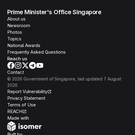
Prime Minister's Office Singapore
About us
Newsroom
Photos
Topics
National Awards
Frequently Asked Questions
Reach us
Contact
©
2026
Government of Singapore
, last updated
7 August
2026
Report Vulnerability
Privacy Statement
Terms of Use
REACH
Isomer
Made with
Open Government Products
Built by