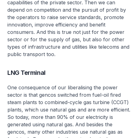
capabilities of the private sector. Then we can
depend on competition and the pursuit of profit by
the operators to raise service standards, promote
innovation, improve efficiency and benefit
consumers. And this is true not just for the power
sector or for the supply of gas, but also for other
types of infrastructure and utilities like telecoms and
public transport too.
LNG Terminal
One consequence of our liberalising the power
sector is that gencos switched from fuel-oil fired
steam plants to combined-cycle gas turbine (CCGT)
plants, which use natural gas and are more efficient.
So today, more than 90% of our electricity is
generated using natural gas. And besides the
gencos, many other industries use natural gas as