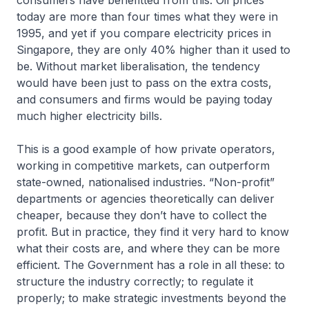
consumers have benefitted from this. Oil prices
today are more than four times what they were in
1995, and yet if you compare electricity prices in
Singapore, they are only 40% higher than it used to
be. Without market liberalisation, the tendency
would have been just to pass on the extra costs,
and consumers and firms would be paying today
much higher electricity bills.
This is a good example of how private operators,
working in competitive markets, can outperform
state-owned, nationalised industries. “Non-profit”
departments or agencies theoretically can deliver
cheaper, because they don’t have to collect the
profit. But in practice, they find it very hard to know
what their costs are, and where they can be more
efficient. The Government has a role in all these: to
structure the industry correctly; to regulate it
properly; to make strategic investments beyond the