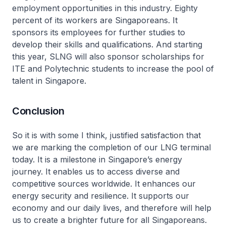
employment opportunities in this industry. Eighty
percent of its workers are Singaporeans. It
sponsors its employees for further studies to
develop their skills and qualifications. And starting
this year, SLNG will also sponsor scholarships for
ITE and Polytechnic students to increase the pool of
talent in Singapore.
Conclusion
So it is with some I think, justified satisfaction that
we are marking the completion of our LNG terminal
today. It is a milestone in Singapore’s energy
journey. It enables us to access diverse and
competitive sources worldwide. It enhances our
energy security and resilience. It supports our
economy and our daily lives, and therefore will help
us to create a brighter future for all Singaporeans.