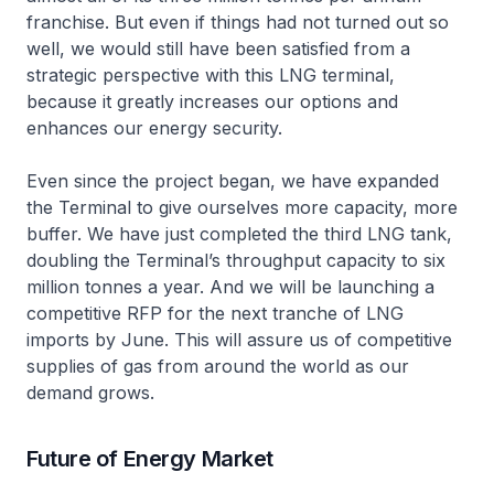
franchise. But even if things had not turned out so
well, we would still have been satisfied from a
strategic perspective with this LNG terminal,
because it greatly increases our options and
enhances our energy security.
Even since the project began, we have expanded
the Terminal to give ourselves more capacity, more
buffer. We have just completed the third LNG tank,
doubling the Terminal’s throughput capacity to six
million tonnes a year. And we will be launching a
competitive RFP for the next tranche of LNG
imports by June. This will assure us of competitive
supplies of gas from around the world as our
demand grows.
Future of Energy Market