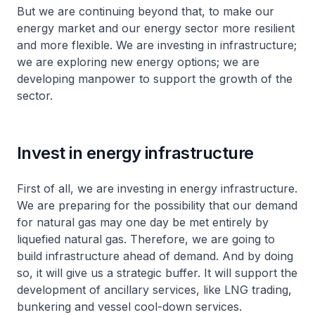
But we are continuing beyond that, to make our
energy market and our energy sector more resilient
and more flexible. We are investing in infrastructure;
we are exploring new energy options; we are
developing manpower to support the growth of the
sector.
Invest in energy infrastructure
First of all, we are investing in energy infrastructure.
We are preparing for the possibility that our demand
for natural gas may one day be met entirely by
liquefied natural gas. Therefore, we are going to
build infrastructure ahead of demand. And by doing
so, it will give us a strategic buffer. It will support the
development of ancillary services, like LNG trading,
bunkering and vessel cool-down services.