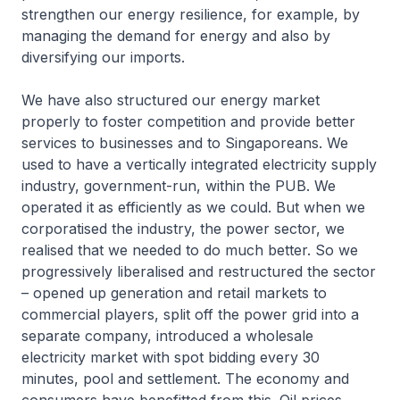
strengthen our energy resilience, for example, by
managing the demand for energy and also by
diversifying our imports.
We have also structured our energy market
properly to foster competition and provide better
services to businesses and to Singaporeans. We
used to have a vertically integrated electricity supply
industry, government-run, within the PUB. We
operated it as efficiently as we could. But when we
corporatised the industry, the power sector, we
realised that we needed to do much better. So we
progressively liberalised and restructured the sector
– opened up generation and retail markets to
commercial players, split off the power grid into a
separate company, introduced a wholesale
electricity market with spot bidding every 30
minutes, pool and settlement. The economy and