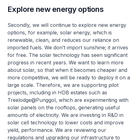
Explore new energy options
Secondly, we will continue to explore new energy
options, for example, solar energy, which is
renewable, clean, and reduces our reliance on
imported fuels. We don’t import sunshine; it arrives
for free. The solar technology has seen significant
progress in recent years. We want to learn more
about solar, so that when it becomes cheaper and
more competitive, we will be ready to deploy it on a
large scale. Therefore, we are supporting pilot
projects, including in HDB estates such as
Treelodge@Punggol, which are experimenting with
solar panels on the rooftops, generating useful
amounts of electricity. We are investing in R&D in
solar cell technology to lower costs and improve
yield, performance. We are reviewing our
regulations and upgrading our infrastructure to