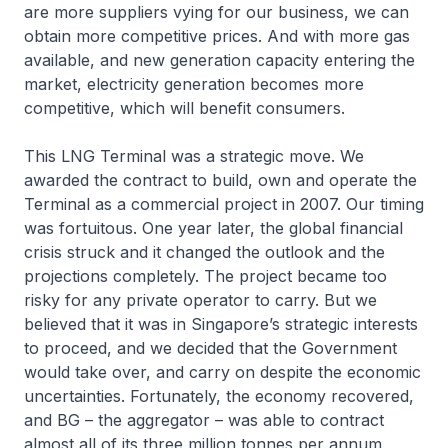
are more suppliers vying for our business, we can
obtain more competitive prices. And with more gas
available, and new generation capacity entering the
market, electricity generation becomes more
competitive, which will benefit consumers.
This LNG Terminal was a strategic move. We
awarded the contract to build, own and operate the
Terminal as a commercial project in 2007. Our timing
was fortuitous. One year later, the global financial
crisis struck and it changed the outlook and the
projections completely. The project became too
risky for any private operator to carry. But we
believed that it was in Singapore’s strategic interests
to proceed, and we decided that the Government
would take over, and carry on despite the economic
uncertainties. Fortunately, the economy recovered,
and BG – the aggregator – was able to contract
almost all of its three million tonnes per annum