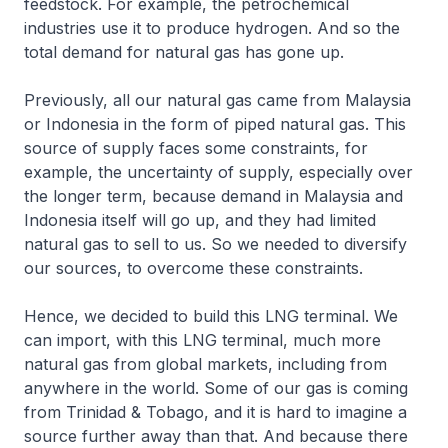
feedstock. For example, the petrochemical
industries use it to produce hydrogen. And so the
total demand for natural gas has gone up.
Previously, all our natural gas came from Malaysia
or Indonesia in the form of piped natural gas. This
source of supply faces some constraints, for
example, the uncertainty of supply, especially over
the longer term, because demand in Malaysia and
Indonesia itself will go up, and they had limited
natural gas to sell to us. So we needed to diversify
our sources, to overcome these constraints.
Hence, we decided to build this LNG terminal. We
can import, with this LNG terminal, much more
natural gas from global markets, including from
anywhere in the world. Some of our gas is coming
from Trinidad & Tobago, and it is hard to imagine a
source further away than that. And because there