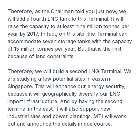
Therefore, as the Chairman told you just now, we
will add a fourth LNG tank to this Terminal. It will
raise the capacity to at least nine million tonnes per
year by 2017. In fact, on this site, the Terminal can
accommodate seven storage tanks with the capacity
of 15 million tonnes per year. But that is the limit,
because of land constraints.
Therefore, we will build a second LNG Terminal. We
are studying a few potential sites in eastern
Singapore. This will enhance our energy security,
because it will geographically diversify our LNG
import infrastructure. And by having the second
terminal in the east, it will also support new
industrial sites and power plantings. MTI will work
out and announce the details in due course.