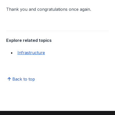
Thank you and congratulations once again.
Explore related topics
Infrastructure
Back to top