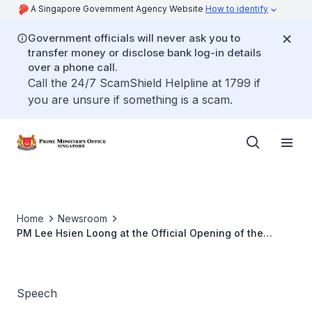
A Singapore Government Agency Website
How to identify
Government officials will never ask you to
transfer money or disclose bank log-in details
over a phone call.
Call the 24/7 ScamShield Helpline at 1799 if
you are unsure if something is a scam.
Home
Newsroom
PM Lee Hsien Loong at the Official Opening of the
Liquefied Natural Gas Terminal
Speech