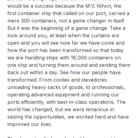
would be a success because the M.V. Nihon, the
first container ship that called on our port, carried a
mere 300 containers, not a game changer in itself.
But it was the beginning of a game change. Take a
look around you, at least when the curtains are
open and you will see how far we have come and
how the port has been transformed so that today
we are handling ships with 18,000 containers on
one ship and turning them around and sending them
back out within a day. See how our people have
transformed. From coolies and stevedores
unloading heavy sacks of goods, to professionals,
operating advanced equipment and running our
ports efficiently, with best-in-class operations. The
world has changed, but we were tenacious in
seizing the opportunities, we worked hard and have
improved our lives.