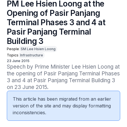
PM Lee Hsien Loong at the
Opening of Pasir Panjang
Terminal Phases 3 and 4 at
Pasir Panjang Terminal
Building 3
People
SM Lee Hsien Loong
Topics
Infrastructure
23 June 2015
Speech by Prime Minister Lee Hsien Loong at 
the opening of Pasir Panjang Terminal Phases 
3 and 4 at Pasir Panjang Terminal Building 3 
on 23 June 2015.
This article has been migrated from an earlier
version of the site and may display formatting
inconsistencies.