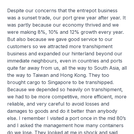
Despite our concerns that the entrepot business
was a sunset trade, our port grew year after year. It
was partly because our economy thrived and we
were making 8%, 10% and 12% growth every year.
But also because we gave good service to our
customers so we attracted more transhipment
business and expanded our hinterland beyond our
immediate neighbours, even in countries and ports
quite far away from us, all the way to South Asia, all
the way to Taiwan and Hong Kong. They too
brought cargo to Singapore to be transhipped.
Because we depended so heavily on transhipment,
we had to be more competitive, more efficient, more
reliable, and very careful to avoid losses and
damages to goods and do it better than anybody
else. I remember I visited a port once in the mid 80’s
and I asked the management how many containers
do we lose. They looked at me in shock and said