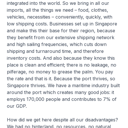
integrated into the world. So we bring in all our
imports, all the things we need – food, clothes,
vehicles, necessities – conveniently, quickly, with
low shipping costs. Businesses set up in Singapore
and make this their base for their region, because
they benefit from our extensive shipping network
and high sailing frequencies, which cuts down
shipping and turnaround time, and therefore
inventory costs. And also because they know this
place is clean and efficient; there is no leakage, no
pilferage, no money to grease the palm. You pay
the rate and that is it. Because the port thrives, so
Singapore thrives. We have a maritime industry built
around the port which creates many good jobs: it
employs 170,000 people and contributes to 7% of
our GDP.
How did we get here despite all our disadvantages?
We had no hinterland, no resources, no natural