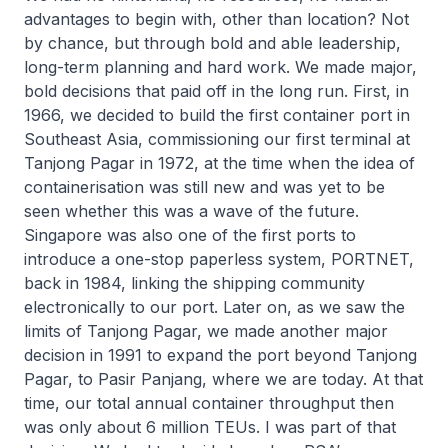
advantages to begin with, other than location? Not
by chance, but through bold and able leadership,
long-term planning and hard work. We made major,
bold decisions that paid off in the long run. First, in
1966, we decided to build the first container port in
Southeast Asia, commissioning our first terminal at
Tanjong Pagar in 1972, at the time when the idea of
containerisation was still new and was yet to be
seen whether this was a wave of the future.
Singapore was also one of the first ports to
introduce a one-stop paperless system, PORTNET,
back in 1984, linking the shipping community
electronically to our port. Later on, as we saw the
limits of Tanjong Pagar, we made another major
decision in 1991 to expand the port beyond Tanjong
Pagar, to Pasir Panjang, where we are today. At that
time, our total annual container throughput then
was only about 6 million TEUs. I was part of that