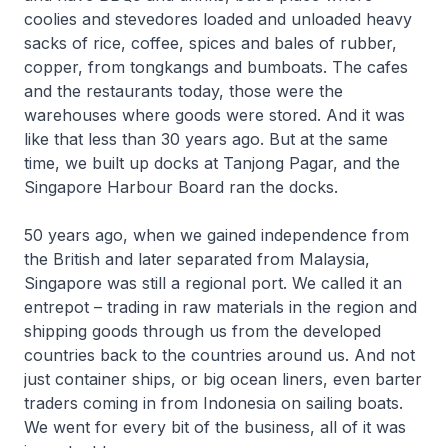
coolies and stevedores loaded and unloaded heavy
sacks of rice, coffee, spices and bales of rubber,
copper, from tongkangs and bumboats. The cafes
and the restaurants today, those were the
warehouses where goods were stored. And it was
like that less than 30 years ago. But at the same
time, we built up docks at Tanjong Pagar, and the
Singapore Harbour Board ran the docks.
50 years ago, when we gained independence from
the British and later separated from Malaysia,
Singapore was still a regional port. We called it an
entrepot – trading in raw materials in the region and
shipping goods through us from the developed
countries back to the countries around us. And not
just container ships, or big ocean liners, even barter
traders coming in from Indonesia on sailing boats.
We went for every bit of the business, all of it was