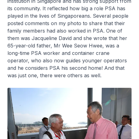
institution in Singapore and has strong support from
its community. It reflected how big a role PSA has
played in the lives of Singaporeans. Several people
posted comments on my photo to share that their
family members had also worked in PSA. One of
them was Jacqueline David and she wrote that her
65-year-old father, Mr Wee Seow Hwee, was a
long-time PSA worker and container crane
operator, who also now guides younger operators
and he considers PSA his second home! And that
was just one, there were others as well.