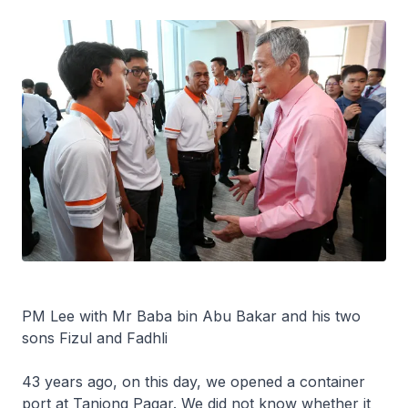
PM Lee with Mr Baba bin Abu Bakar and his two
sons Fizul and Fadhli
43 years ago, on this day, we opened a container
port at Tanjong Pagar. We did not know whether it