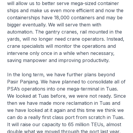
will allow us to better serve mega-sized container
ships and make us even more efficient and now the
containerships have 18,000 containers and may be
bigger eventually. We will serve them with
automation. The gantry cranes, rail mounted in the
yards, will no longer need crane operators. Instead,
crane specialists will monitor the operations and
intervene only once in a while when necessary,
saving manpower and improving productivity.
In the long term, we have further plans beyond
Pasir Panjang. We have planned to consolidate all of
PSA’s operations into one mega-terminal in Tuas.
We looked at Tuas before, we were not ready. Since
then we have made more reclamation in Tuas and
we have looked at it again and this time we think we
can do a really first class port from scratch in Tuas.
It will raise our capacity to 65 million TEUs, almost
double what we moved through the port last year.