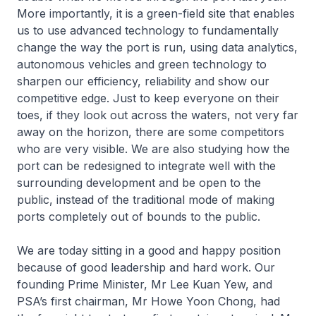
More importantly, it is a green-field site that enables
us to use advanced technology to fundamentally
change the way the port is run, using data analytics,
autonomous vehicles and green technology to
sharpen our efficiency, reliability and show our
competitive edge. Just to keep everyone on their
toes, if they look out across the waters, not very far
away on the horizon, there are some competitors
who are very visible. We are also studying how the
port can be redesigned to integrate well with the
surrounding development and be open to the
public, instead of the traditional mode of making
ports completely out of bounds to the public.
We are today sitting in a good and happy position
because of good leadership and hard work. Our
founding Prime Minister, Mr Lee Kuan Yew, and
PSA’s first chairman, Mr Howe Yoon Chong, had