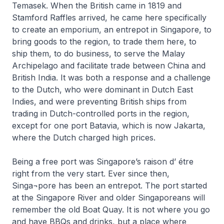
Temasek. When the British came in 1819 and
Stamford Raffles arrived, he came here specifically
to create an emporium, an entrepot in Singapore, to
bring goods to the region, to trade them here, to
ship them, to do business, to serve the Malay
Archipelago and facilitate trade between China and
British India. It was both a response and a challenge
to the Dutch, who were dominant in Dutch East
Indies, and were preventing British ships from
trading in Dutch-controlled ports in the region,
except for one port Batavia, which is now Jakarta,
where the Dutch charged high prices.
Being a free port was Singapore’s raison d’ étre
right from the very start. Ever since then,
Singa¬pore has been an entrepot. The port started
at the Singapore River and older Singaporeans will
remember the old Boat Quay. It is not where you go
and have BBQs and drinks, but a place where