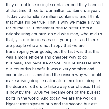
they do not lose a single container and they handled
at that time, three to four million containers a year.
Today you handle 35 million containers and I think
that must still be true. That is why we made a living
for ourselves. I remember one Minister from a
neighbouring country, an old wise man, who told us
that, yes our businesses use your port, and there
are people who are not happy that we are
transhipping your goods, but the fact was that this
was a more efficient and cheaper way to do
business, and because of you, our businesses and
our countries benefit. It was a very sombre and
accurate assessment and the reason why we could
make a living despite nationalistic emotions, despite
the desire of others to take away our cheese. That
is how by the 1970s we became one of the busiest
ports in the world. And today, we are the world’s
biggest transhipment hub and the second busiest