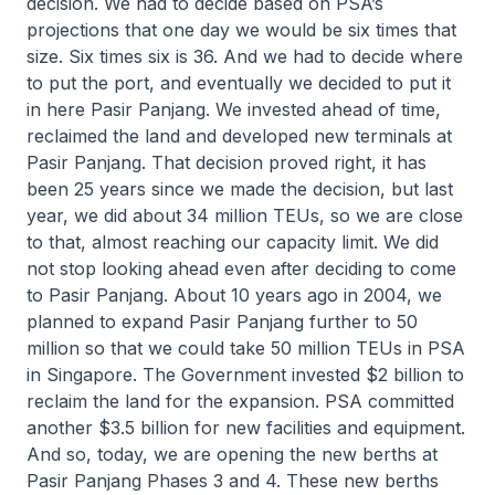
decision. We had to decide based on PSA’s
projections that one day we would be six times that
size. Six times six is 36. And we had to decide where
to put the port, and eventually we decided to put it
in here Pasir Panjang. We invested ahead of time,
reclaimed the land and developed new terminals at
Pasir Panjang. That decision proved right, it has
been 25 years since we made the decision, but last
year, we did about 34 million TEUs, so we are close
to that, almost reaching our capacity limit. We did
not stop looking ahead even after deciding to come
to Pasir Panjang. About 10 years ago in 2004, we
planned to expand Pasir Panjang further to 50
million so that we could take 50 million TEUs in PSA
in Singapore. The Government invested $2 billion to
reclaim the land for the expansion. PSA committed
another $3.5 billion for new facilities and equipment.
And so, today, we are opening the new berths at
Pasir Panjang Phases 3 and 4. These new berths