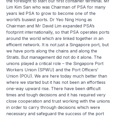
the foresight to start our first container terminal. Mr
Lim Kim San who was Chairman of PSA for many
years led PSA to grow to become one of the
world’s busiest ports. Dr Yeo Ning Hong as
Chairman and Mr David Lim expanded PSA’s
footprint internationally, so that PSA operates ports
around the world which are linked together in an
efficient network. It is not just a Singapore port, but
we have ports along the chains and along the
Straits. But management did not do it alone. The
unions played a critical role – the Singapore Port
Workers Union (SPWU) and the Port Officers’
Union (POU). We are here today much better than
where we started but it has not been an effortless
one-way upward rise. There have been difficult
times and tough decisions and it has required very
close cooperation and trust working with the unions
in order to carry through decisions which were
necessary and safeguard the success of the port