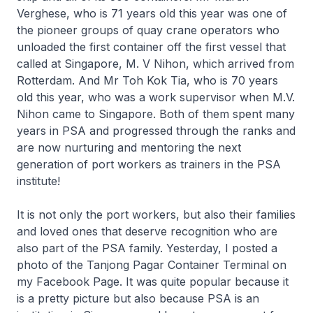
Verghese, who is 71 years old this year was one of
the pioneer groups of quay crane operators who
unloaded the first container off the first vessel that
called at Singapore, M. V Nihon, which arrived from
Rotterdam. And Mr Toh Kok Tia, who is 70 years
old this year, who was a work supervisor when M.V.
Nihon came to Singapore. Both of them spent many
years in PSA and progressed through the ranks and
are now nurturing and mentoring the next
generation of port workers as trainers in the PSA
institute!
It is not only the port workers, but also their families
and loved ones that deserve recognition who are
also part of the PSA family. Yesterday, I posted a
photo of the Tanjong Pagar Container Terminal on
my Facebook Page. It was quite popular because it
is a pretty picture but also because PSA is an