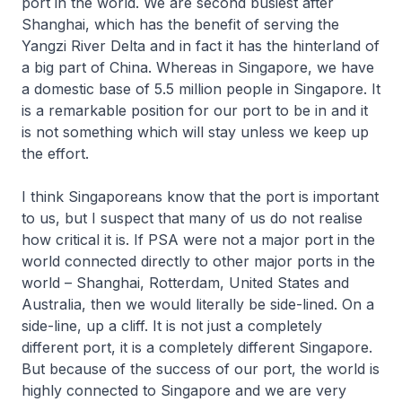
port in the world. We are second busiest after
Shanghai, which has the benefit of serving the
Yangzi River Delta and in fact it has the hinterland of
a big part of China. Whereas in Singapore, we have
a domestic base of 5.5 million people in Singapore. It
is a remarkable position for our port to be in and it
is not something which will stay unless we keep up
the effort.
I think Singaporeans know that the port is important
to us, but I suspect that many of us do not realise
how critical it is. If PSA were not a major port in the
world connected directly to other major ports in the
world – Shanghai, Rotterdam, United States and
Australia, then we would literally be side-lined. On a
side-line, up a cliff. It is not just a completely
different port, it is a completely different Singapore.
But because of the success of our port, the world is
highly connected to Singapore and we are very