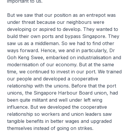
important to us.
But we saw that our position as an entrepot was
under threat because our neighbours were
developing or aspired to develop. They wanted to
build their own ports and bypass Singapore. They
saw us as a middleman. So we had to find other
ways forward. Hence, we and in particularly, Dr
Goh Keng Swee, embarked on industrialisation and
modernisation of our economy. But at the same
time, we continued to invest in our port. We trained
our people and developed a cooperative
relationship with the unions. Before that the port
unions, the Singapore Harbour Board union, had
been quite militant and well under left wing
influence. But we developed the cooperative
relationship so workers and union leaders saw
tangible benefits in better wages and upgraded
themselves instead of going on strikes.