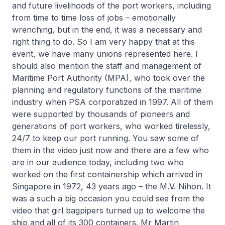
and future livelihoods of the port workers, including
from time to time loss of jobs – emotionally
wrenching, but in the end, it was a necessary and
right thing to do. So I am very happy that at this
event, we have many unions represented here. I
should also mention the staff and management of
Maritime Port Authority (MPA), who took over the
planning and regulatory functions of the maritime
industry when PSA corporatized in 1997. All of them
were supported by thousands of pioneers and
generations of port workers, who worked tirelessly,
24/7 to keep our port running. You saw some of
them in the video just now and there are a few who
are in our audience today, including two who
worked on the first containership which arrived in
Singapore in 1972, 43 years ago – the M.V. Nihon. It
was a such a big occasion you could see from the
video that girl bagpipers turned up to welcome the
ship and all of its 300 containers. Mr Martin