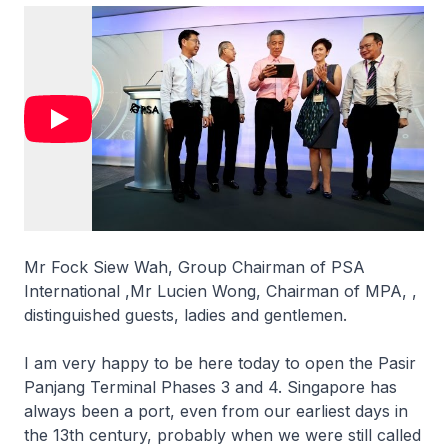
Mr Fock Siew Wah, Group Chairman of PSA
International ,Mr Lucien Wong, Chairman of MPA, ,
distinguished guests, ladies and gentlemen.
I am very happy to be here today to open the Pasir
Panjang Terminal Phases 3 and 4. Singapore has
always been a port, even from our earliest days in
the 13th century, probably when we were still called