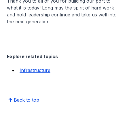
Thank you to all of you for building our port to
what it is today! Long may the spirit of hard work
and bold leadership continue and take us well into
the next generation.
Explore related topics
Infrastructure
Back to top