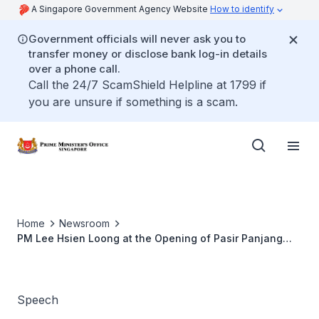
A Singapore Government Agency Website
How to identify
Government officials will never ask you to
transfer money or disclose bank log-in details
over a phone call.
Call the 24/7 ScamShield Helpline at 1799 if
you are unsure if something is a scam.
Home
Newsroom
PM Lee Hsien Loong at the Opening of Pasir Panjang
Terminal Phases 3 and 4 at Pasir Panjang Terminal
Building 3
Speech