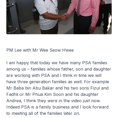
PM Lee with Mr Wee Seow Hwee
I am happy that today we have many PSA families
among us – families whose father, son and daughter
are working with PSA and I think in time we will
have three generation families as well. For example
Mr Baba bin Abu Bakar and his two sons Fizul and
Fadhli or Mr Phua Kim Soon and his daughter
Andrea, I think they were in the video just now.
Indeed PSA is a family business and I look forward
to meeting all of the families later on.