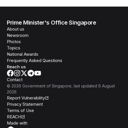
Prime Minister's Office Singapore
About us
Newsroom
Photos
Topics
National Awards
Frequently Asked Questions
Reach us
Contact
©
2026
Government of Singapore
, last updated
6 August
2026
Report Vulnerability
Privacy Statement
Terms of Use
REACH
Isomer
Made with