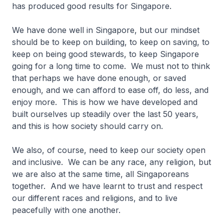
has produced good results for Singapore.
We have done well in Singapore, but our mindset
should be to keep on building, to keep on saving, to
keep on being good stewards, to keep Singapore
going for a long time to come. We must not to think
that perhaps we have done enough, or saved
enough, and we can afford to ease off, do less, and
enjoy more. This is how we have developed and
built ourselves up steadily over the last 50 years,
and this is how society should carry on.
We also, of course, need to keep our society open
and inclusive. We can be any race, any religion, but
we are also at the same time, all Singaporeans
together. And we have learnt to trust and respect
our different races and religions, and to live
peacefully with one another.