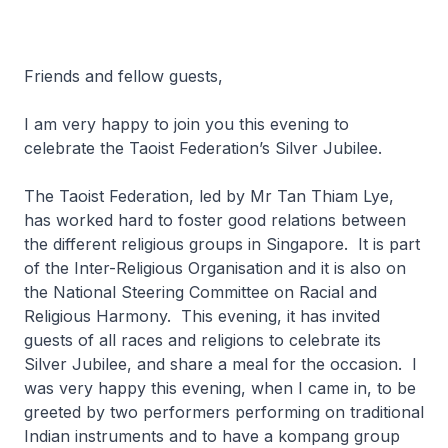
Friends and fellow guests,
I am very happy to join you this evening to
celebrate the Taoist Federation’s Silver Jubilee.
The Taoist Federation, led by Mr Tan Thiam Lye,
has worked hard to foster good relations between
the different religious groups in Singapore. It is part
of the Inter-Religious Organisation and it is also on
the National Steering Committee on Racial and
Religious Harmony. This evening, it has invited
guests of all races and religions to celebrate its
Silver Jubilee, and share a meal for the occasion. I
was very happy this evening, when I came in, to be
greeted by two performers performing on traditional
Indian instruments and to have a kompang group