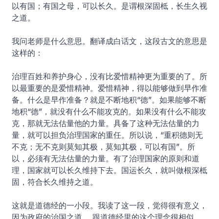
以有国；有国之母，可以长久。是谓根深固柢，长生久视
之道。
我问老师是什么意思。翻译成白话文，这段古文的意思是
这样的：
治理百姓和养护身心，没有比爱惜精神更为重要的了。所
以最重要的是爱惜精神。爱惜精神，得以能够做到早作准
备。什么是早作准备？就是不断地积“德”。如果能够不断
地积“德”，就没有什么不能攻克的。如果没有什么不能攻
克，那就无法估量他的力量。具备了这种无法估量的力
量，就可以担负治理国家的重任。所以说，“重积德则无
不克；无不克则莫知其极，莫知其极，可以有国”。所
以，必须有无法估量的力量。有了治理国家的原则和道
理，国家就可以长久维持下去。国运长久，就叫做根深柢
固，符合长久维持之道。
这就是道德经的一小段。我读了这一段，觉得很有意义，
因为政府的治国之道， 跟道德经里的这个理念很相似。