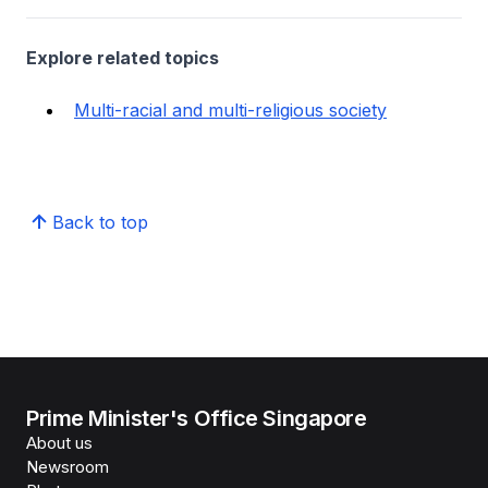
Explore related topics
Multi-racial and multi-religious society
Back to top
Prime Minister's Office Singapore
About us
Newsroom