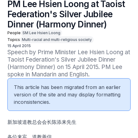
PM Lee Hsien Loong at Taoist
Federation's Silver Jubilee
Dinner (Harmony Dinner)
People
SM Lee Hsien Loong
Topics
Multi-racial and multi-religious society
15 April 2015
Speech by Prime Minister Lee Hsien Loong at 
Taoist Federation's Silver Jubilee Dinner 
(Harmony Dinner) on 15 April 2015. PM Lee 
spoke in Mandarin and English.
This article has been migrated from an earlier
version of the site and may display formatting
inconsistencies.
新加坡道教总会会长陈添来先生
各位来宾、道教善信