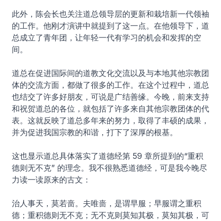
此外，陈会长也关注道总领导层的更新和栽培新一代领袖
的工作。他刚才演讲中就提到了这一点。在他领导下，道
总成立了青年团，让年轻一代有学习的机会和发挥的空
间。
道总在促进国际间的道教文化交流以及与本地其他宗教团
体的交流方面，都做了很多的工作。在这个过程中，道总
也结交了许多好朋友，可说是广结善缘。今晚，前来支持
和祝贺道总的各位，就包括了许多来自其他宗教团体的代
表。这就反映了道总多年来的努力，取得了丰硕的成果，
并为促进我国宗教的和谐，打下了深厚的根基。
这也显示道总具体落实了道德经第 59 章所提到的“重积
德则无不克” 的理念。我不很熟悉道德经，可是我今晚尽
力读一读原来的古文：
治人事天，莫若啬。夫唯啬，是谓早服；早服谓之重积
德；重积德则无不克；无不克则莫知其极，莫知其极，可