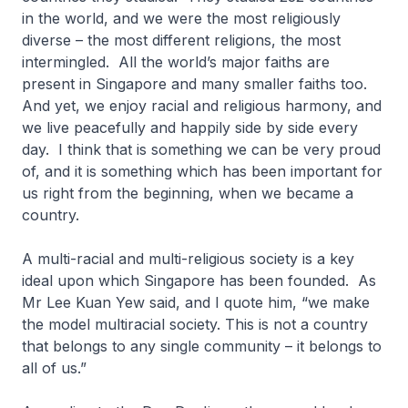
in the world, and we were the most religiously
diverse – the most different religions, the most
intermingled. All the world’s major faiths are
present in Singapore and many smaller faiths too.
And yet, we enjoy racial and religious harmony, and
we live peacefully and happily side by side every
day. I think that is something we can be very proud
of, and it is something which has been important for
us right from the beginning, when we became a
country.
A multi-racial and multi-religious society is a key
ideal upon which Singapore has been founded. As
Mr Lee Kuan Yew said, and I quote him, “we make
the model multiracial society. This is not a country
that belongs to any single community – it belongs to
all of us.”