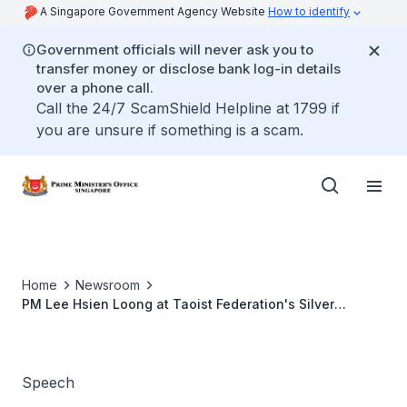
A Singapore Government Agency Website
How to identify
Government officials will never ask you to
transfer money or disclose bank log-in details
over a phone call.
Call the 24/7 ScamShield Helpline at 1799 if
you are unsure if something is a scam.
Home
Newsroom
PM Lee Hsien Loong at Taoist Federation's Silver
Jubilee Dinner (Harmony Dinner)
Speech