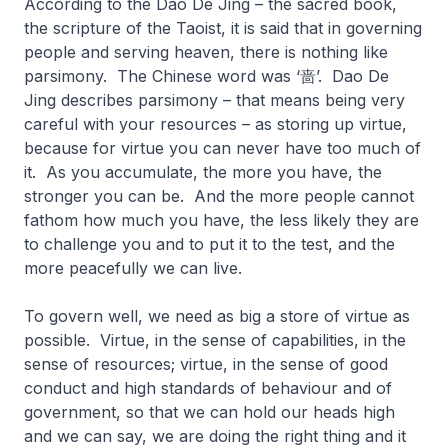
According to the Dao De Jing – the sacred book,
the scripture of the Taoist, it is said that in governing
people and serving heaven, there is nothing like
parsimony. The Chinese word was ‘啬’. Dao De
Jing describes parsimony – that means being very
careful with your resources – as storing up virtue,
because for virtue you can never have too much of
it. As you accumulate, the more you have, the
stronger you can be. And the more people cannot
fathom how much you have, the less likely they are
to challenge you and to put it to the test, and the
more peacefully we can live.
To govern well, we need as big a store of virtue as
possible. Virtue, in the sense of capabilities, in the
sense of resources; virtue, in the sense of good
conduct and high standards of behaviour and of
government, so that we can hold our heads high
and we can say, we are doing the right thing and it