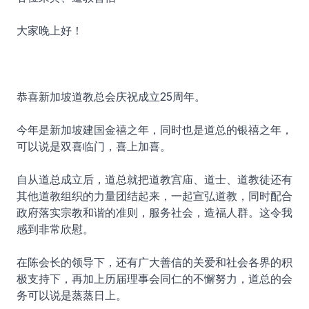
大家晚上好！
恭喜新加坡道教总会庆祝成立25周年。
今年是新加坡建国金禧之年，同时也是道总的银禧之年，
可以说是双喜临门，喜上加喜。
自从道总成立后，道总就把道教宫庙、道士、道教徒还有
其他道教组织的力量团结起来，一起宣弘道教，同时配合
政府落实宗教和谐的准则，服务社会，造福人群。这令我
感到非常欣慰。
在陈会长的领导下，还有广大善信的关爱和社会各界的积
极支持下，再加上历届理事会同仁的不懈努力，道总的会
务可以说是蒸蒸日上。