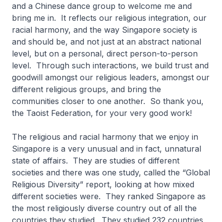
and a Chinese dance group to welcome me and
bring me in. It reflects our religious integration, our
racial harmony, and the way Singapore society is
and should be, and not just at an abstract national
level, but on a personal, direct person-to-person
level. Through such interactions, we build trust and
goodwill amongst our religious leaders, amongst our
different religious groups, and bring the
communities closer to one another. So thank you,
the Taoist Federation, for your very good work!
The religious and racial harmony that we enjoy in
Singapore is a very unusual and in fact, unnatural
state of affairs. They are studies of different
societies and there was one study, called the “Global
Religious Diversity” report, looking at how mixed
different societies were. They ranked Singapore as
the most religiously diverse country out of all the
countries they studied. They studied 232 countries