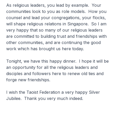
As religious leaders, you lead by example. Your
communities look to you as role models. How you
counsel and lead your congregations, your flocks,
will shape religious relations in Singapore. So I am
very happy that so many of our religious leaders
are committed to building trust and friendships with
other communities, and are continuing the good
work which has brought us here today.
Tonight, we have this happy dinner. I hope it will be
an opportunity for all the religious leaders and
disciples and followers here to renew old ties and
forge new friendships.
I wish the Taoist Federation a very happy Silver
Jubilee. Thank you very much indeed.