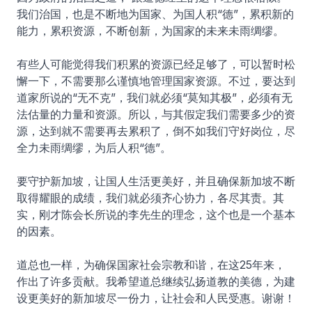
我们治国，也是不断地为国家、为国人积“德”，累积新的
能力，累积资源，不断创新，为国家的未来未雨绸缪。
有些人可能觉得我们积累的资源已经足够了，可以暂时松
懈一下，不需要那么谨慎地管理国家资源。不过，要达到
道家所说的“无不克”，我们就必须“莫知其极”，必须有无
法估量的力量和资源。所以，与其假定我们需要多少的资
源，达到就不需要再去累积了，倒不如我们守好岗位，尽
全力未雨绸缪，为后人积“德”。
要守护新加坡，让国人生活更美好，并且确保新加坡不断
取得耀眼的成绩，我们就必须齐心协力，各尽其责。其
实，刚才陈会长所说的李先生的理念，这个也是一个基本
的因素。
道总也一样，为确保国家社会宗教和谐，在这25年来，
作出了许多贡献。我希望道总继续弘扬道教的美德，为建
设更美好的新加坡尽一份力，让社会和人民受惠。谢谢！