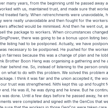
ver many years, from the beginning until he passed away a
worked with us, maintained trust, and made sure that work
and treated fairly. When retrenchments were unavoidable, 
ey were really unavoidable and then fought for the workers
ers affected would be minimised. And then he went out, 
sell the package to workers. When circumstances change
t SingPower, there was going to be a bonus upon listing be
, the listing had to be postponed. Actually, we have postpon
t was necessary to be postponed. He pushed for the worker
 in fairness because this was a change of plan and he lobb
hink Brother Boon Heng was organising a gathering and he 
a chair behind me. So, instead of listening to the person onst
hi on what to do with this problem. We solved this problem
ckage. I think it was fair and the union accepted it, the wo
 our trust was strengthened. Nithi kept this up and fought 
ry end. He was ill, he was dying and he knew. But he conti
ob was done. Until a few days before he passed away, he en
eements were completed and signed with the GenCos that we
e sure that the workers in those GenCos were taken care o