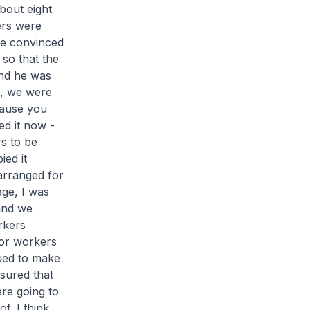
bout eight
ers were
he convinced
 so that the
and he was
d, we were
cause you
ed it now -
s to be
ied it
arranged for
age, I was
 and we
rkers
for workers
nued to make
sured that
re going to
f. I think