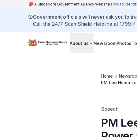
A Singapore Government Agency Website
How to identif
Government officials will never ask you to tr
Call the 24/7 ScamShield Helpline at 1799 if
About us
Newsroom
Photos
To
Home
Newsro
PM Lee Hsien Lo
Speech
PM Lee
Power 