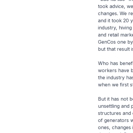
took advice, w
changes. We re
and it took 20 
industry, hivin
and retail marke
GenCos one by o
but that result 
Who has benefi
workers have be
the industry ha
when we first s
But it has not 
unsettling and
structures and
of generators 
ones, changes 