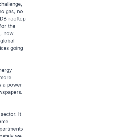
challenge,
no gas, no
HDB rooftop
for the
s, now
 global
ices going
nergy
 more
s a power
ewspapers.
sector. It
came
partments
unately we