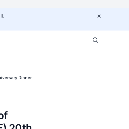
l.
iversary Dinner
of
) 20th