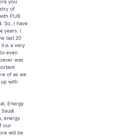
ore you
try of
 with PUB
. So, I have
 years. I
he last 20
t is a very
 So even
hoever was
portant
are of as we
 up with
cal, Energy
 Saudi
m, energy
f our
ore will be