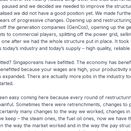
e paused and we decided we needed to improve the struct
alised we did not have a good position yet. We made furth
years of progressive changes. Opening up and restructurin
g off the generation companies (GenCos), opening up the g
ts to commercial players, splitting off the power grid, sellin
ne after we had the whole structure put in place. It took
is today’s industry and today’s supply – high quality, reliable
tted? Singaporeans have befitted. The economy has benefi
nefitted because your wages are high, your productivity i
s expanded. There are actually more jobs in the industry t
tarted.
been easy coming here because every round of restructurin
 painful. Sometimes there were retrenchments, changes to 
 certainly many changes to the way we worked, changes in
we keep – the steam ones, the fuel oil ones, now we have 
in the way the market worked and in the way the pay stru