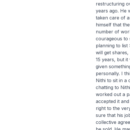
restructuring o
years ago. He 
taken care of 
himself that th
number of work
courageous to 
planning to lis
will get shares
15 years, but i
given something
personally. I t
Nithi to sit in 
chatting to Nit
worked out a pa
accepted it and
right to the ve
sure that his j
collective agr
be sold. He mad