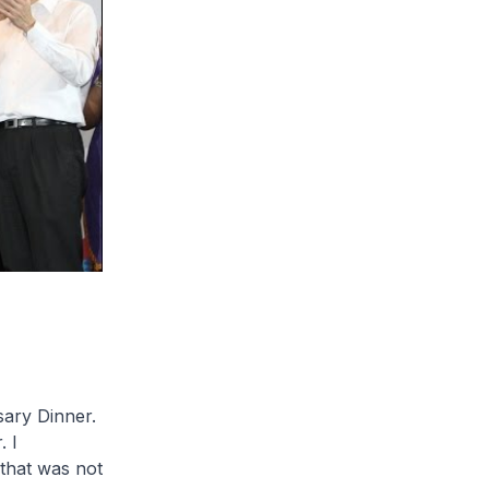
sary Dinner.
 I
 that was not