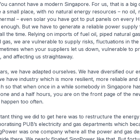
 You cannot have a modern Singapore. For us, that is a big 
a small place, with no natural energy resources – no oil, 
hermal – even solar you have got to put panels on every 
 not enough. But we have to generate a reliable power supply 
ll the time. Relying on imports of fuel oil, piped natural ga
l gas, we are vulnerable to supply risks, fluctuations in the
etimes when your suppliers let us down, vulnerable to pr
 and affecting us straightaway.
ars, we have adapted ourselves. We have diversified our e
 have industry which is more resilient, more reliable and
h so that when once in a while somebody in Singapore ha
one and a half hours, you are on the front page of the n
t happen too often.
ant thing we did to get here was to restructure the energy 
poratising PUB’s electricity and gas departments which be
gPower was one company where all the power and gas de
side there. We nearly floated SingPower like that. But fort