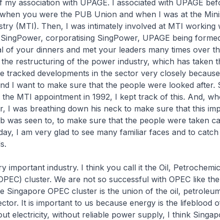
of my association with UPAGE. I associated with UPAGE bef
hen you were the PUB Union and when I was at the Minis
try (MTI). Then, I was intimately involved at MTI working
o SingPower, corporatising SingPower, UPAGE being formed
l of your dinners and met your leaders many times over the
 the restructuring of the power industry, which has taken t
e tracked developments in the sector very closely because i
nd I want to make sure that the people were looked after.
the MTI appointment in 1992, I kept track of this. And, w
r, I was breathing down his neck to make sure that this im
ob was seen to, to make sure that the people were taken c
day, I am very glad to see many familiar faces and to catch
s.
y important industry. I think you call it the Oil, Petrochemi
PEC) cluster. We are not so successful with OPEC like the
e Singapore OPEC cluster is the union of the oil, petroleu
ctor. It is important to us because energy is the lifeblood o
t electricity, without reliable power supply, I think Singap