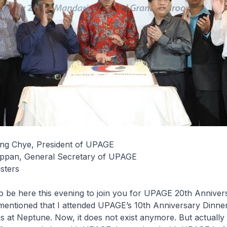
ng Chye, President of UPAGE
ppan, General Secretary of UPAGE
sters
to be here this evening to join you for UPAGE 20th Anniver
entioned that I attended UPAGE’s 10th Anniversary Dinner.
 at Neptune. Now, it does not exist anymore. But actually