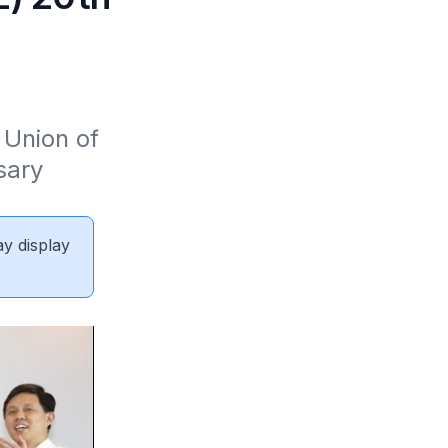
Union of 
ary 
ay display