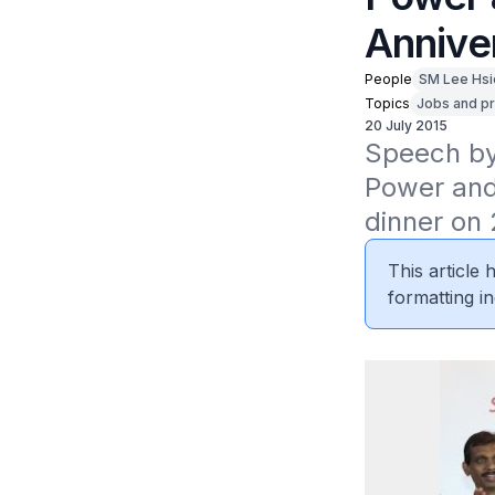
Annive
People
SM Lee Hsi
Topics
Jobs and pr
20 July 2015
Speech by 
Power and
dinner on 
This article
formatting in