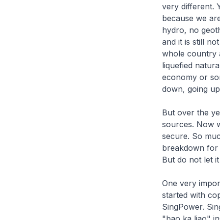
very different.
because we are 
hydro, no geot
and it is still
whole country a
liquefied natura
economy or som
down, going up,
But over the ye
sources. Now we
secure. So muc
breakdown for 
But do not let i
One very import
started with co
SingPower. Sin
"bao ka liao"
in