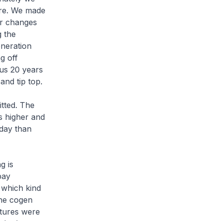
ure. We made
er changes
g the
eneration
g off
 us 20 years
 and tip top.
tted. The
s higher and
oday than
g is
pay
 which kind
the cogen
ctures were