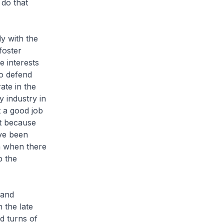
do that
ly with the
foster
e interests
o defend
ate in the
y industry in
 a good job
t because
ve been
n when there
p the
 and
 the late
d turns of