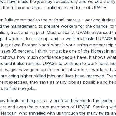
 we have made the journey successfully and we could only 
 the full cooperation, confidence and trust of UPAGE.
fully committed to the national interest – working tireless
 the management, to prepare workers for the change, to 
ion, trust and respect. Most critically, UPAGE advanced th
lped workers to move up, and so workers trusted UPAGE t
. I just asked Brother Nachi what is your union membership r
says 95 percent. I think it must be one of the highest in an
it shows how much confidence people have. It shows what
 and it also reminds UPAGE to continue to work hard. Bu
it, wages have gone up for technical workers, workers ha
are doing higher skilled jobs and lives have improved. Eve
ent exercises, they save as many jobs as possible and hel
s to find new jobs.
 pay tribute and express my profound thanks to the leaders
rs and even the current members of UPAGE. Starting with
 Nandan, who travelled with us through the many twists an