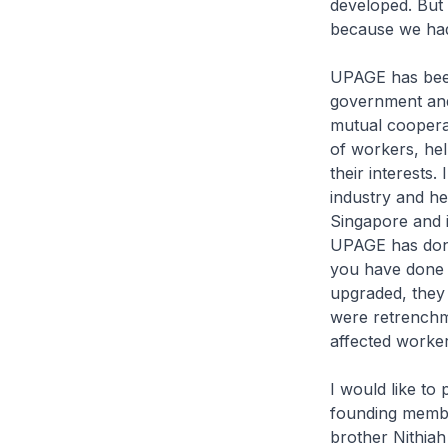
developed. But
because we had
UPAGE has been 
government and
mutual cooperat
of workers, he
their interests
industry and he 
Singapore and 
UPAGE has done
you have done 
upgraded, they 
were retrenchm
affected worker
I would like to
founding membe
brother Nithiah