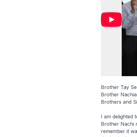
Brother Tay Se
Brother Nachia
Brothers and Si
I am delighted 
Brother Nachi m
remember it was