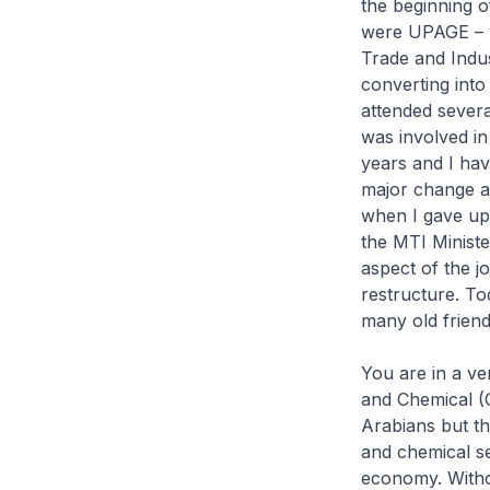
the beginning 
were UPAGE – w
Trade and Indus
converting int
attended severa
was involved in
years and I hav
major change a
when I gave up 
the MTI Ministe
aspect of the j
restructure. To
many old friend
You are in a ver
and Chemical (O
Arabians but th
and chemical se
economy. Withou