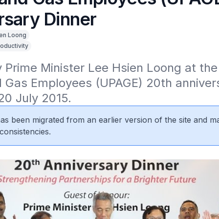
rsary Dinner
en Loong
oductivity
Prime Minister Lee Hsien Loong at the 
 Gas Employees (UPAGE) 20th annivers
20 July 2015.
 has been migrated from an earlier version of the site and m
consistencies.