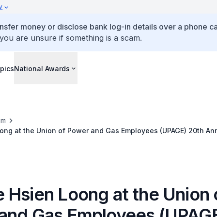
y
ansfer money or disclose bank log-in details over a phone cal
 you are unsure if something is a scam.
pics
National Awards
om
ong at the Union of Power and Gas Employees (UPAGE) 20th Ann
 Hsien Loong at the Union 
and Gas Employees (UPAGE