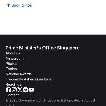
Back to top
Prime Minister's Office Singapore
About us
Newsroom
Photos
Topics
National Awards
Frequently Asked Questions
Reach us
Contact
©
2026
Government of Singapore
, last updated
9 August
2026