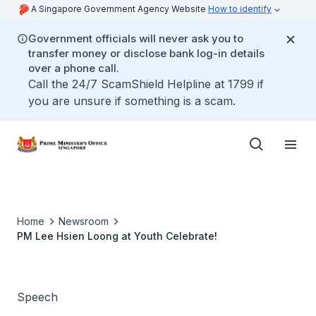
A Singapore Government Agency Website
How to identify
Government officials will never ask you to
transfer money or disclose bank log-in details
over a phone call.
Call the 24/7 ScamShield Helpline at 1799 if
you are unsure if something is a scam.
Home
Newsroom
PM Lee Hsien Loong at Youth Celebrate!
Speech