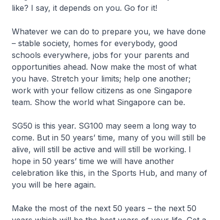
like? I say, it depends on you. Go for it!
Whatever we can do to prepare you, we have done
– stable society, homes for everybody, good
schools everywhere, jobs for your parents and
opportunities ahead. Now make the most of what
you have. Stretch your limits; help one another;
work with your fellow citizens as one Singapore
team. Show the world what Singapore can be.
SG50 is this year. SG100 may seem a long way to
come. But in 50 years’ time, many of you will still be
alive, will still be active and will still be working. I
hope in 50 years’ time we will have another
celebration like this, in the Sports Hub, and many of
you will be here again.
Make the most of the next 50 years – the next 50