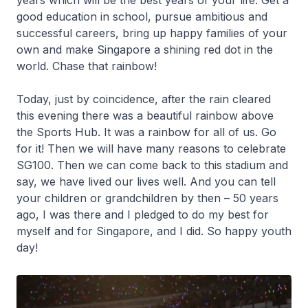
years which will be the best years of your life. Get a
good education in school, pursue ambitious and
successful careers, bring up happy families of your
own and make Singapore a shining red dot in the
world. Chase that rainbow!
Today, just by coincidence, after the rain cleared
this evening there was a beautiful rainbow above
the Sports Hub. It was a rainbow for all of us. Go
for it! Then we will have many reasons to celebrate
SG100. Then we can come back to this stadium and
say, we have lived our lives well. And you can tell
your children or grandchildren by then – 50 years
ago, I was there and I pledged to do my best for
myself and for Singapore, and I did. So happy youth
day!