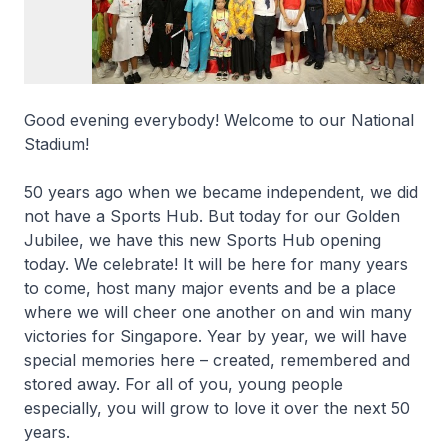
Good evening everybody! Welcome to our National
Stadium!
50 years ago when we became independent, we did
not have a Sports Hub. But today for our Golden
Jubilee, we have this new Sports Hub opening
today. We celebrate! It will be here for many years
to come, host many major events and be a place
where we will cheer one another on and win many
victories for Singapore. Year by year, we will have
special memories here – created, remembered and
stored away. For all of you, young people
especially, you will grow to love it over the next 50
years.