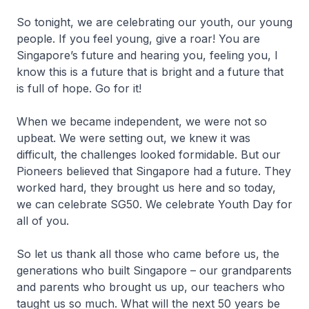
So tonight, we are celebrating our youth, our young
people. If you feel young, give a roar! You are
Singapore’s future and hearing you, feeling you, I
know this is a future that is bright and a future that
is full of hope. Go for it!
When we became independent, we were not so
upbeat. We were setting out, we knew it was
difficult, the challenges looked formidable. But our
Pioneers believed that Singapore had a future. They
worked hard, they brought us here and so today,
we can celebrate SG50. We celebrate Youth Day for
all of you.
So let us thank all those who came before us, the
generations who built Singapore – our grandparents
and parents who brought us up, our teachers who
taught us so much. What will the next 50 years be