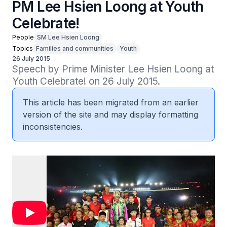
PM Lee Hsien Loong at Youth
Celebrate!
People
SM Lee Hsien Loong
Topics
Families and communities
Youth
26 July 2015
Speech by Prime Minister Lee Hsien Loong at 
Youth Celebrate! on 26 July 2015.
This article has been migrated from an earlier
version of the site and may display formatting
inconsistencies.