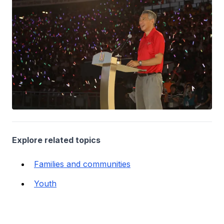
Explore related topics
Families and communities
Youth