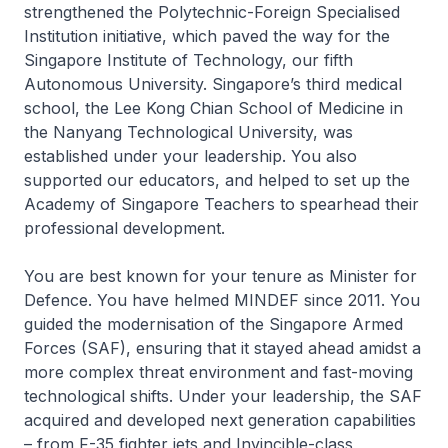
strengthened the Polytechnic-Foreign Specialised
Institution initiative, which paved the way for the
Singapore Institute of Technology, our fifth
Autonomous University. Singapore’s third medical
school, the Lee Kong Chian School of Medicine in
the Nanyang Technological University, was
established under your leadership. You also
supported our educators, and helped to set up the
Academy of Singapore Teachers to spearhead their
professional development.
You are best known for your tenure as Minister for
Defence. You have helmed MINDEF since 2011. You
guided the modernisation of the Singapore Armed
Forces (SAF), ensuring that it stayed ahead amidst a
more complex threat environment and fast-moving
technological shifts. Under your leadership, the SAF
acquired and developed next generation capabilities
– from F-35 fighter jets and Invincible-class