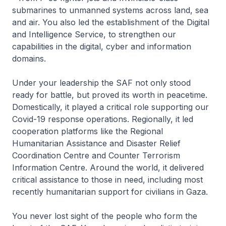
submarines to unmanned systems across land, sea
and air. You also led the establishment of the Digital
and Intelligence Service, to strengthen our
capabilities in the digital, cyber and information
domains.
Under your leadership the SAF not only stood
ready for battle, but proved its worth in peacetime.
Domestically, it played a critical role supporting our
Covid-19 response operations. Regionally, it led
cooperation platforms like the Regional
Humanitarian Assistance and Disaster Relief
Coordination Centre and Counter Terrorism
Information Centre. Around the world, it delivered
critical assistance to those in need, including most
recently humanitarian support for civilians in Gaza.
You never lost sight of the people who form the