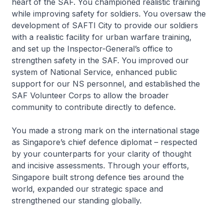
heart of the SAF. You championed realistic training
while improving safety for soldiers. You oversaw the
development of SAFTI City to provide our soldiers
with a realistic facility for urban warfare training,
and set up the Inspector-General’s office to
strengthen safety in the SAF. You improved our
system of National Service, enhanced public
support for our NS personnel, and established the
SAF Volunteer Corps to allow the broader
community to contribute directly to defence.
You made a strong mark on the international stage
as Singapore’s chief defence diplomat – respected
by your counterparts for your clarity of thought
and incisive assessments. Through your efforts,
Singapore built strong defence ties around the
world, expanded our strategic space and
strengthened our standing globally.