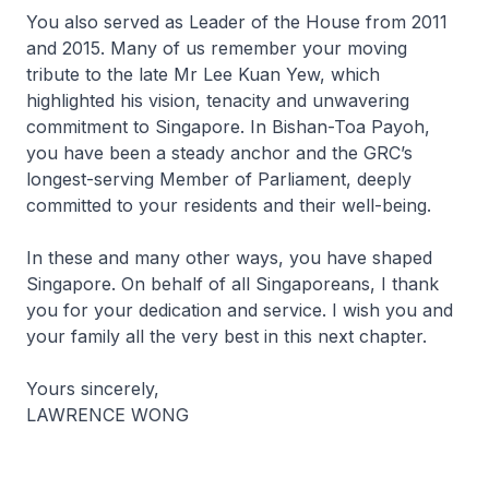
You also served as Leader of the House from 2011
and 2015. Many of us remember your moving
tribute to the late Mr Lee Kuan Yew, which
highlighted his vision, tenacity and unwavering
commitment to Singapore. In Bishan-Toa Payoh,
you have been a steady anchor and the GRC’s
longest-serving Member of Parliament, deeply
committed to your residents and their well-being.
In these and many other ways, you have shaped
Singapore. On behalf of all Singaporeans, I thank
you for your dedication and service. I wish you and
your family all the very best in this next chapter.
Yours sincerely,
LAWRENCE WONG