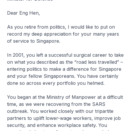
Dear Eng Hen,
As you retire from politics, I would like to put on
record my deep appreciation for your many years
of service to Singapore.
In 2001, you left a successful surgical career to take
on what you described as the “road less travelled” –
entering politics to make a difference for Singapore
and your fellow Singaporeans. You have certainly
done so across every portfolio you helmed.
You began at the Ministry of Manpower at a difficult
time, as we were recovering from the SARS
outbreak. You worked closely with our tripartite
partners to uplift lower-wage workers, improve job
security, and enhance workplace safety. You