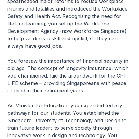
spearheaded major reforms to reduce workplace
injuries and fatalities and introduced the Workplace
Safety and Health Act. Recognising the need for
lifelong learning, you set up the Workforce
Development Agency (now Workforce Singapore)
to help workers reskill and upskill, so they can
always have good jobs.
You foresaw the importance of financial security in
old age. The concept of longevity insurance, which
you championed, laid the groundwork for the CPF
LIFE scheme – providing Singaporeans with peace
of mind in their retirement years.
As Minister for Education, you expanded tertiary
pathways for our students. You established the
Singapore University of Technology and Design to
train future leaders to serve society through
innovative work in design and technology. You