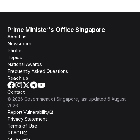
Prime Minister's Office Singapore
About us
Newsroom
Photos
Topics
National Awards
Frequently Asked Questions
Reach us
Contact
©
2026
Government of Singapore
, last updated
6 August
2026
Report Vulnerability
Privacy Statement
Terms of Use
REACH
Isomer
Made with