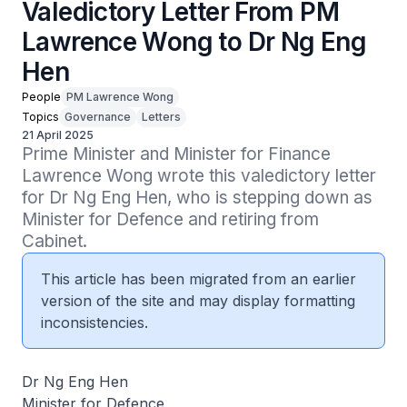
Valedictory Letter From PM
Lawrence Wong to Dr Ng Eng
Hen
People
PM Lawrence Wong
Topics
Governance
Letters
21 April 2025
Prime Minister and Minister for Finance 
Lawrence Wong wrote this valedictory letter 
for Dr Ng Eng Hen, who is stepping down as 
Minister for Defence and retiring from 
Cabinet.
This article has been migrated from an earlier
version of the site and may display formatting
inconsistencies.
Dr Ng Eng Hen
Minister for Defence