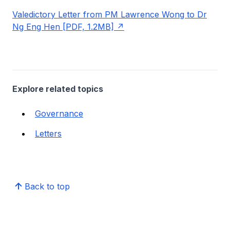
Valedictory Letter from PM Lawrence Wong to Dr
Ng Eng Hen [PDF, 1.2MB]
Explore related topics
Governance
Letters
Back to top