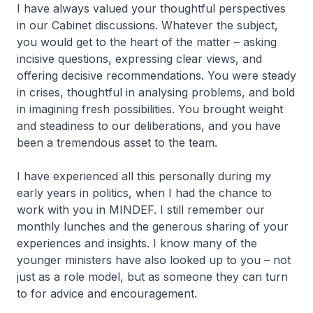
I have always valued your thoughtful perspectives
in our Cabinet discussions. Whatever the subject,
you would get to the heart of the matter – asking
incisive questions, expressing clear views, and
offering decisive recommendations. You were steady
in crises, thoughtful in analysing problems, and bold
in imagining fresh possibilities. You brought weight
and steadiness to our deliberations, and you have
been a tremendous asset to the team.
I have experienced all this personally during my
early years in politics, when I had the chance to
work with you in MINDEF. I still remember our
monthly lunches and the generous sharing of your
experiences and insights. I know many of the
younger ministers have also looked up to you – not
just as a role model, but as someone they can turn
to for advice and encouragement.