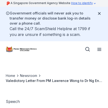
A Singapore Government Agency Website
How to identify
Government officials will never ask you to
transfer money or disclose bank log-in details
over a phone call.
Call the 24/7 ScamShield Helpline at 1799 if
you are unsure if something is a scam.
Home
Newsroom
Valedictory Letter From PM Lawrence Wong to Dr Ng Eng
Hen
Speech