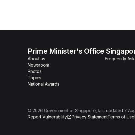
Prime Minister's Office Singapo
About us
Frequently As
Newsroom
Photos
Topics
National Awards
©
2026
Government of Singapore
, last updated
7 Au
Report Vulnerability
Privacy Statement
Terms of Use