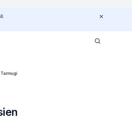
l.
h Tarmugi
sien