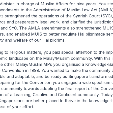
inister-in-charge of Muslim Affairs for nine years. You st
endments to the Administration of Muslim Law Act (AMLA)
 strengthened the operations of the Syariah Court (SYC),
ngs and preparatory legal work, and clarified the jurisdicti
ts and SYC. The AMLA amendments also strengthened MUIS’
s, and enabled MUIS to better regulate Haj pilgrimage ser
ty and welfare of our Haj pilgrims.
g to religious matters, you paid special attention to the imp
mic landscape on the Malay/Muslim community. With this i
the other Malay/Muslim MPs you organised a Knowledge-B
Convention in 1999. You wanted to make the community a
ible and adaptable, and be ready as Singa­pore transformed 
eparing for the Convention you engaged a wide spectrum o
 community towards adopting the final report of the Conve
ion of a Learning, Creative and Confident community. Toda
nga­poreans are better placed to thrive in the knowledge-
e of your effort.