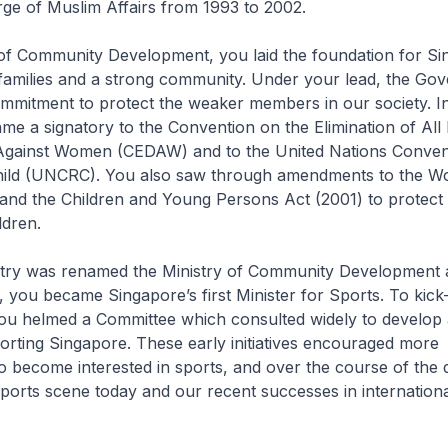
rge of Muslim Affairs from 1993 to 2002.
y of Community Development, you laid the foundation for S
 families and a strong community. Under your lead, the Go
ommitment to protect the weaker members in our society. I
e a signatory to the Convention on the Elimination of All
 Against Women (CEDAW) and to the United Nations Conven
Child (UNCRC). You also saw through amendments to the W
and the Children and Young Persons Act (2001) to protect
dren.
try was renamed the Ministry of Community Development 
, you became Singapore’s first Minister for Sports. To kick-
ou helmed a Committee which consulted widely to develop 
orting Singapore. These early initiatives encouraged more
 become interested in sports, and over the course of the 
sports scene today and our recent successes in internationa