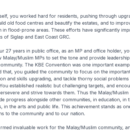
elf, you worked hard for residents, pushing through upgr
uild old food centres and beautify the estates, and to impro
 in flood-prone areas. These efforts have significantly im
nts of Siglap and East Coast GRC.
 27 years in public office, as an MP and office holder, y
w Malay/Muslim MPs to set the tone and provide leadership
ommunity. The KBE Convention was one important example
 that, you guided the community to focus on the important
on and skills upgrading, and tackle thorny social problems
 You established realistic but challenging targets, and enco
ersevere and strive towards them. Thus the Malay/Musli
de progress alongside other communities, in education, in
, in the arts and public life. This achievement stands as on
ns to the community and to our nation.
rmed invaluable work for the Malay/Muslim community, an