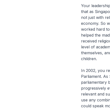
Your leadership
that as Singap
not just with re
economy. So wh
worked hard to
helped the mad
received religi
level of academ
themselves, and
children.
In 2002, you re
Parliament. As 
parliamentary b
progressively e
relevant and su
use any combina
could speak mor