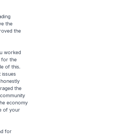
ading
ve the
proved the
ou worked
 for the
 of this.
 issues
 honestly
uraged the
m community
 the economy
e of your
d for