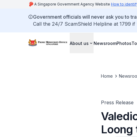
A Singapore Government Agency Website
How to identif
Government officials will never ask you to tr
Call the 24/7 ScamShield Helpline at 1799 if
About us
Newsroom
Photos
To
Home
Newsro
Press Release
Valedi
Loong 