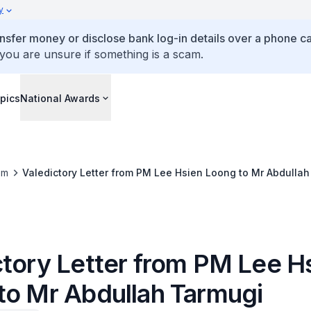
y
ansfer money or disclose bank log-in details over a phone cal
 you are unsure if something is a scam.
pics
National Awards
om
Valedictory Letter from PM Lee Hsien Loong to Mr Abdulla
ctory Letter from PM Lee H
to Mr Abdullah Tarmugi