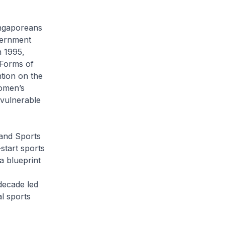
ingaporeans
vernment
n 1995,
 Forms of
tion on the
omen’s
 vulnerable
and Sports
start sports
a blueprint
decade led
l sports