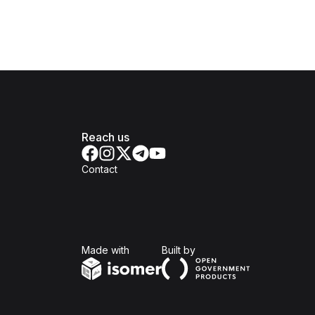
Reach us
Contact
Isomer
Open Government Produc
Made with
Built by