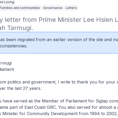
en Loong
Families and communities
Governance
Letters
y letter from Prime Minister Lee Hsien L
ah Tarmugi.
 has been migrated from an earlier version of the site and m
consistencies.
armugi
liament
rom politics and government, I write to thank you for your 
ver the last 27 years.
u have served as the Member of Parliament for Siglap cons
ame part of East Coast GRC. You also served for almost a 
 Minister for Community Development from 1994 to 2002,