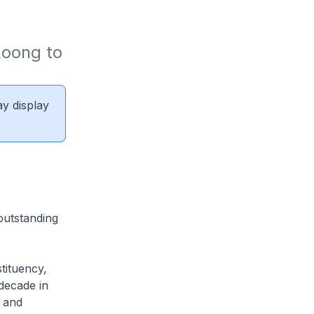
oong to 
ay display
outstanding
tituency,
decade in
 and