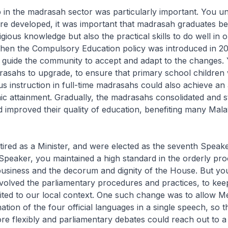
 in the madrasah sector was particularly important. You u
ore developed, it was important that madrasah graduates b
ligious knowledge but also the practical skills to do well in
en the Compulsory Education policy was introduced in 2
 guide the community to accept and adapt to the changes. 
rasahs to upgrade, to ensure that primary school children
ous instruction in full-time madrasahs could also achieve an
ic attainment. Gradually, the madrasahs consolidated and 
 improved their quality of education, benefiting many Mal
tired as a Minister, and were elected as the seventh Speake
Speaker, you maintained a high standard in the orderly pro
usiness and the decorum and dignity of the House. But yo
volved the parliamentary procedures and practices, to ke
ited to our local context. One such change was to allow 
tion of the four official languages in a single speech, so 
e flexibly and parliamentary debates could reach out to a