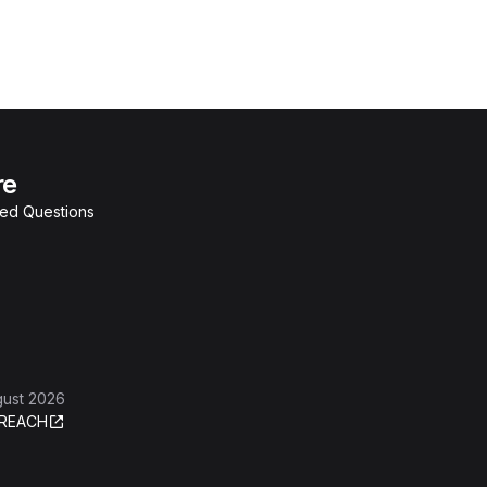
re
ked Questions
gust 2026
REACH