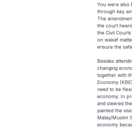
You were also M
through key am
The amendments
the court heari
the Civil Cour
on wakaf matter
ensure the safe
Besides attendin
changing econo
together with 
Economy (KBE) 
need to be flex
economy. In pr
and steered the
painted the vis
Malay/Muslim Si
economy becaus