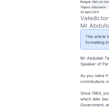
People
SM Lee Hsi
Topics
Education
20 April 2011
Valedictor
Mr Abdull
This article
formatting in
Mr Abdullah T
Speaker of Par
As you retire f
contributions o
Since 1984, yo
which later bec
Government, as