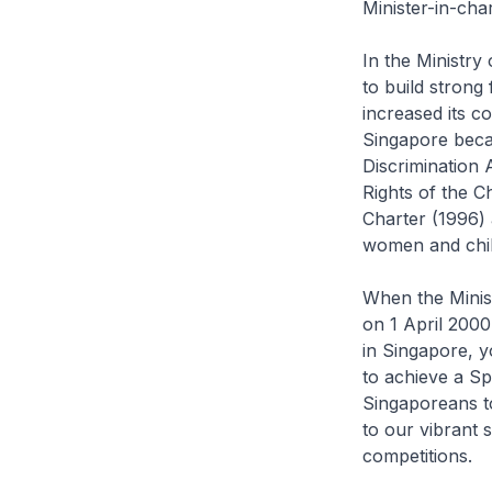
Minister-in-cha
In the Ministr
to build strong
increased its c
Singapore becam
Discrimination
Rights of the 
Charter (1996) 
women and chil
When the Minis
on 1 April 2000
in Singapore, y
to achieve a Sp
Singaporeans to
to our vibrant 
competitions.