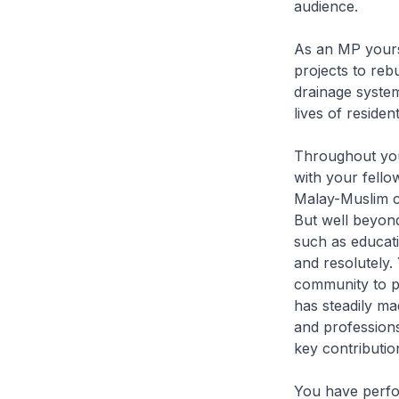
audience.
As an MP yours
projects to reb
drainage system
lives of reside
Throughout your
with your fello
Malay-Muslim c
But well beyond
such as educati
and resolutely.
community to p
has steadily ma
and professions
key contributio
You have perfo