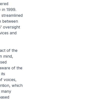
eered
 in 1999.
 streamlined
on between
 oversight
vices and
act of the
n mind,
ased
ware of the
its
f voices,
ntion, which
y many
based