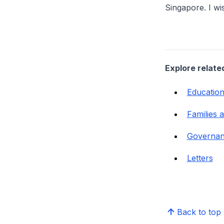
Singapore. I wi
Explore relate
Educatio
Families 
Governa
Letters
Back to top