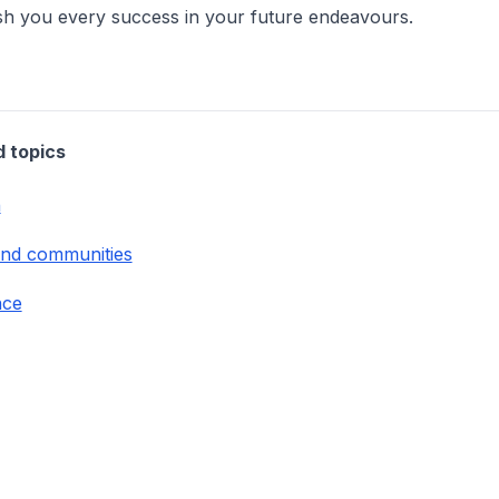
sh you every success in your future endeavours.
d topics
n
and communities
nce