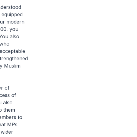
nderstood
e equipped
 our modern
000, you
You also
 who
 acceptable
strengthened
ay Muslim
r of
cess of
u also
ep them
Members to
that MPs
 wider