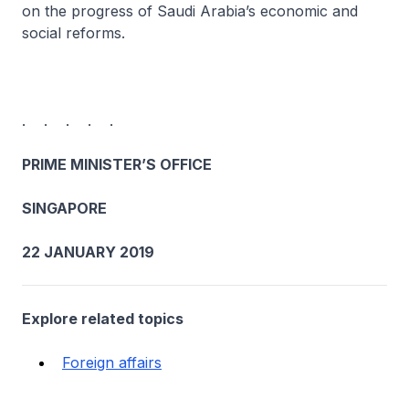
on the progress of Saudi Arabia’s economic and
social reforms.
. . . . .
PRIME MINISTER’S OFFICE
SINGAPORE
22 JANUARY 2019
Explore related topics
Foreign affairs