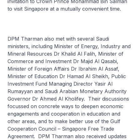
invitation to Crown Prince Mohammad Bin Salman
to visit Singapore at a mutually convenient time.
DPM Tharman also met with several Saudi
ministers, including Minister of Energy, Industry and
Mineral Resources Dr Khalid Al Falih, Minister of
Commerce and Investment Dr Majid Al Qasabi,
Minister of Foreign Affairs Dr Ibrahim Al Assaf,
Minister of Education Dr Hamad Al Sheikh, Public
Investment Fund Managing Director Yasir Al
Rumayyan and Saudi Arabian Monetary Authority
Governor Dr Ahmed Al Kholifey. Their discussions
focussed on concrete ways to deepen economic
engagements and cooperation in education and
other areas, and to make better use of the Gulf
Cooperation Council – Singapore Free Trade
Agreement. DPM Tharman also received updates