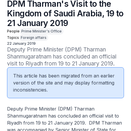
DPM Tharman's Visit to the
Kingdom of Saudi Arabia, 19 to
21 January 2019
People
Prime Minister's Office
Topics
Foreign affairs
22 January 2019
Deputy Prime Minister (DPM) Tharman 
Shanmugaratnam has concluded an official 
visit to Riyadh from 19 to 21 January 2019.
This article has been migrated from an earlier
version of the site and may display formatting
inconsistencies.
Deputy Prime Minister (DPM) Tharman
Shanmugaratnam has concluded an official visit to
Riyadh from 19 to 21 January 2019. DPM Tharman
was accompanied by Senior Minister of State for