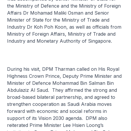
the Ministry of Defence and the Ministry of Foreign
Affairs Dr Mohamad Maliki Osman and Senior
Minister of State for the Ministry of Trade and
Industry Dr Koh Poh Koon, as well as officials from
Ministry of Foreign Affairs, Ministry of Trade and
Industry and Monetary Authority of Singapore.
During his visit, DPM Tharman called on His Royal
Highness Crown Prince, Deputy Prime Minister and
Minister of Defence Mohammad Bin Salman Bin
Abdulaziz Al Saud. They affirmed the strong and
broad-based bilateral partnership, and agreed to
strengthen cooperation as Saudi Arabia moves
forward with economic and social reforms in
support of its Vision 2030 agenda. DPM also
reiterated Prime Minister Lee Hsien Loong’s