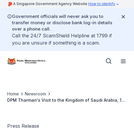
A Singapore Government Agency Website
How to identify
Government officials will never ask you to
transfer money or disclose bank log-in details
over a phone call.
Call the 24/7 ScamShield Helpline at 1799 if
you are unsure if something is a scam.
Home
Newsroom
DPM Tharman's Visit to the Kingdom of Saudi Arabia, 19
to 21 January 2019
Press Release