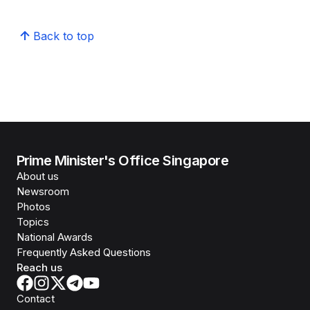
Back to top
Prime Minister's Office Singapore
About us
Newsroom
Photos
Topics
National Awards
Frequently Asked Questions
Reach us
Contact