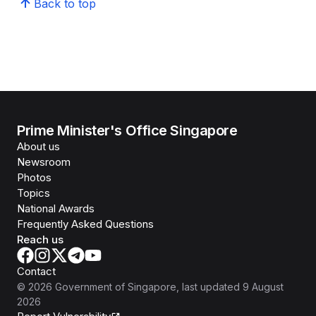
Back to top
Prime Minister's Office Singapore
About us
Newsroom
Photos
Topics
National Awards
Frequently Asked Questions
Reach us
Contact
©
2026
Government of Singapore
, last updated
9 August
2026