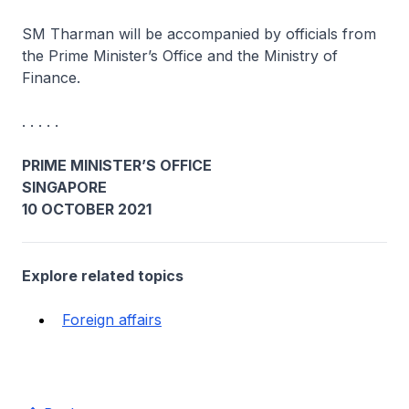
SM Tharman will be accompanied by officials from
the Prime Minister’s Office and the Ministry of
Finance.
. . . . .
PRIME MINISTER’S OFFICE
SINGAPORE
10 OCTOBER 2021
Explore related topics
Foreign affairs