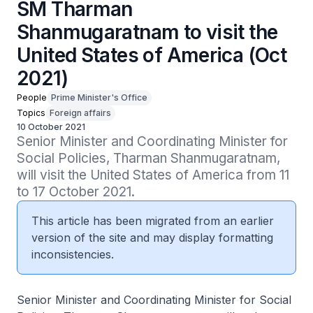
SM Tharman
Shanmugaratnam to visit the
United States of America (Oct
2021)
People
Prime Minister's Office
Topics
Foreign affairs
10 October 2021
Senior Minister and Coordinating Minister for 
Social Policies, Tharman Shanmugaratnam, 
will visit the United States of America from 11 
to 17 October 2021.
This article has been migrated from an earlier
version of the site and may display formatting
inconsistencies.
Senior Minister and Coordinating Minister for Social