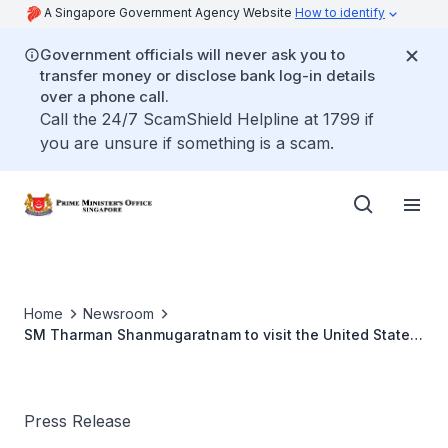
A Singapore Government Agency Website
How to identify
Government officials will never ask you to
transfer money or disclose bank log-in details
over a phone call.
Call the 24/7 ScamShield Helpline at 1799 if
you are unsure if something is a scam.
Home
Newsroom
SM Tharman Shanmugaratnam to visit the United States
of America (Oct 2021)
Press Release