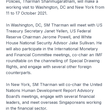
Policies, Tharman Shanmugaratnam, will make a
working visit to Washington, DC and New York from
11 to 17 October 2021.
In Washington, DC, SM Tharman will meet with US
Treasury Secretary Janet Yellen, US Federal
Reserve Chairman Jerome Powell, and White
House National Security Advisor Jake Sullivan. He
will also participate in the International Monetary
and Financial Committee meetings, co-chair an IMF
roundtable on the channelling of Special Drawing
Rights, and engage with several other foreign
counterparts.
In New York, SM Tharman will co-chair the United
Nations Human Development Report Advisory
Board’s meetings, engage with several financial
leaders, and meet overseas Singaporeans working
in the financial sector.