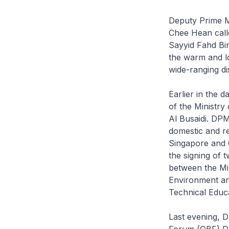
Deputy Prime Mi
Chee Hean calle
Sayyid Fahd Bi
the warm and l
wide-ranging d
Earlier in the 
of the Ministry
Al Busaidi. DP
domestic and re
Singapore and 
the signing of
between the Mi
Environment and
Technical Educ
Last evening, 
Forum (OBF) Dr 