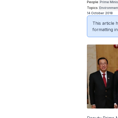
People
Prime Minis
Topics
Environmen
14 October 2018
This article
formatting in
Deputy Prime Mi