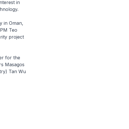
nterest in
chnology.
ty in Oman,
 DPM Teo
ity project
r for the
irs Masagos
stry) Tan Wu