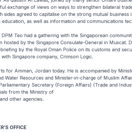
ul exchange of views on ways to strengthen bilateral trad
h sides agreed to capitalise on the strong mutual business i
 education, as well as information and communications te
it, DPM Teo had a gathering with the Singaporean communi
on hosted by the Singapore Consulate-General in Muscat.
 briefing by the Royal Oman Police on its customs and secur
n with Singapore company, Crimson Logic.
s for Amman, Jordan today. He is accompanied by Ministe
d Water Resources and Minister-in-charge of Muslim Affa
r Parliamentary Secretary (Foreign Affairs) (Trade and Indu
ials from the Ministry of
 and other agencies.
R’S OFFICE