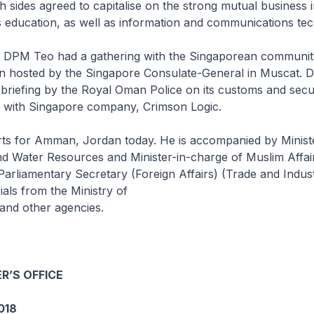
h sides agreed to capitalise on the strong mutual business i
 education, as well as information and communications te
it, DPM Teo had a gathering with the Singaporean communi
on hosted by the Singapore Consulate-General in Muscat.
 briefing by the Royal Oman Police on its customs and secur
n with Singapore company, Crimson Logic.
s for Amman, Jordan today. He is accompanied by Ministe
d Water Resources and Minister-in-charge of Muslim Affa
r Parliamentary Secretary (Foreign Affairs) (Trade and Indu
ials from the Ministry of
 and other agencies.
R’S OFFICE
018