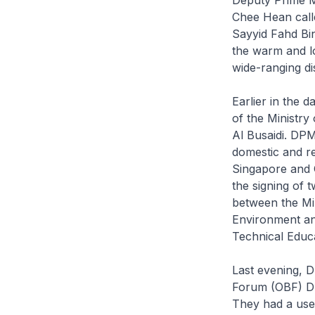
Chee Hean calle
Sayyid Fahd Bi
the warm and l
wide-ranging d
Earlier in the 
of the Ministry
Al Busaidi. DP
domestic and re
Singapore and 
the signing of
between the Mi
Environment and
Technical Educ
Last evening, 
Forum (OBF) Dr 
They had a usef