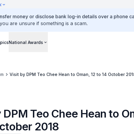
y
ansfer money or disclose bank log-in details over a phone cal
 you are unsure if something is a scam.
pics
National Awards
om
Visit by DPM Teo Chee Hean to Oman, 12 to 14 October 201
by DPM Teo Chee Hean to O
October 2018