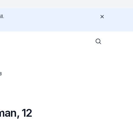
l.
8
man, 12