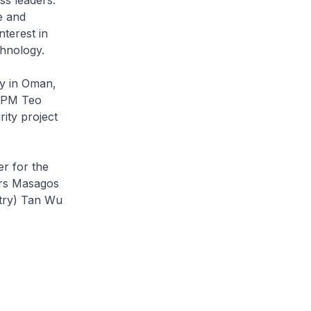
e and
nterest in
chnology.
ty in Oman,
 DPM Teo
ity project
r for the
irs Masagos
stry) Tan Wu