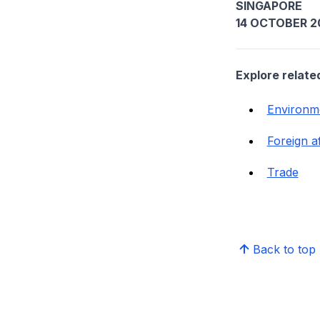
SINGAPORE
14 OCTOBER 2
Explore relate
Environm
Foreign af
Trade
Back to top