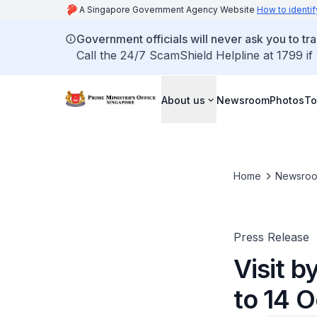
A Singapore Government Agency Website
How to identif
Government officials will never ask you to tr
Call the 24/7 ScamShield Helpline at 1799 if
About us
Newsroom
Photos
To
Home
Newsro
Press Release
Visit 
to 14 