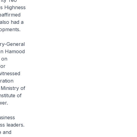
is Highness
eaffirmed
also had a
lopments.
ary-General
 Bin Hamood
 on
for
witnessed
ration
Ministry of
stitute of
wer.
siness
ss leaders.
e and