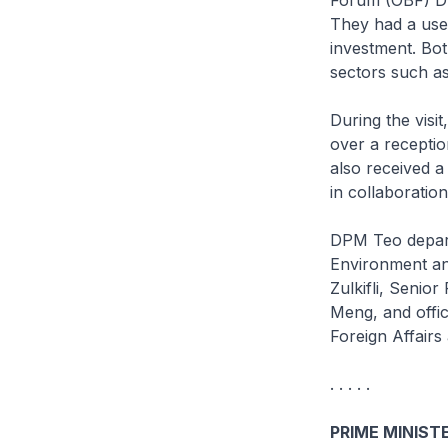
They had a usef
investment. Bot
sectors such as
During the vis
over a recepti
also received a
in collaboratio
DPM Teo depart
Environment an
Zulkifli, Senio
Meng, and offic
Foreign Affairs
. . . . .
PRIME MINISTE