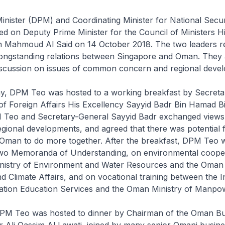
nister (DPM) and Coordinating Minister for National Secur
d on Deputy Prime Minister for the Council of Ministers H
n Mahmoud Al Said on 14 October 2018. The two leaders r
ongstanding relations between Singapore and Oman. They 
iscussion on issues of common concern and regional deve
day, DPM Teo was hosted to a working breakfast by Secret
 of Foreign Affairs His Excellency Sayyid Badr Bin Hamad
M Teo and Secretary-General Sayyid Badr exchanged views
gional developments, and agreed that there was potential 
Oman to do more together. After the breakfast, DPM Teo 
 two Memoranda of Understanding, on environmental coope
nistry of Environment and Water Resources and the Oman 
 Climate Affairs, and on vocational training between the In
ation Education Services and the Oman Ministry of Manpo
DPM Teo was hosted to dinner by Chairman of the Oman Bu
Ali Qassim Al Lawati, joined by many senior Omani busine