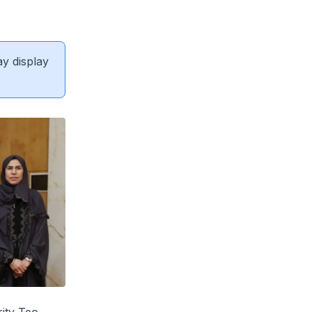
ay display
ity Teo