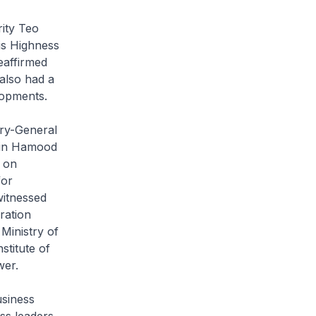
ity Teo
is Highness
eaffirmed
also had a
lopments.
ary-General
 Bin Hamood
 on
for
witnessed
ration
Ministry of
stitute of
wer.
siness
ss leaders.