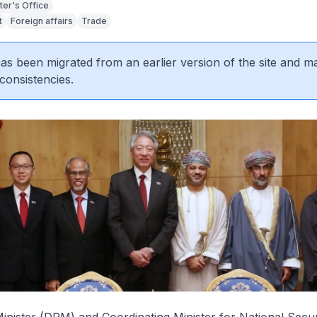
ter's Office
t
Foreign affairs
Trade
 has been migrated from an earlier version of the site and m
consistencies.
nister (DPM) and Coordinating Minister for National Secur