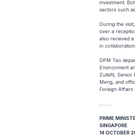
investment. Bot
sectors such as
During the vis
over a recepti
also received a
in collaboratio
DPM Teo depart
Environment an
Zulkifli, Senio
Meng, and offic
Foreign Affairs
. . . . .
PRIME MINISTE
SINGAPORE
14 OCTOBER 2