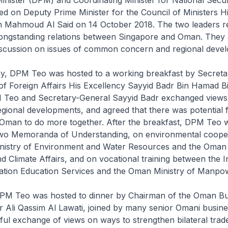
d on Deputy Prime Minister for the Council of Ministers H
n Mahmoud Al Said on 14 October 2018. The two leaders r
ongstanding relations between Singapore and Oman. They 
iscussion on issues of common concern and regional deve
day, DPM Teo was hosted to a working breakfast by Secret
 of Foreign Affairs His Excellency Sayyid Badr Bin Hamad
M Teo and Secretary-General Sayyid Badr exchanged views
gional developments, and agreed that there was potential 
Oman to do more together. After the breakfast, DPM Teo 
 two Memoranda of Understanding, on environmental coope
nistry of Environment and Water Resources and the Oman 
 Climate Affairs, and on vocational training between the In
ation Education Services and the Oman Ministry of Manpo
DPM Teo was hosted to dinner by Chairman of the Oman Bu
Ali Qassim Al Lawati, joined by many senior Omani busine
ul exchange of views on ways to strengthen bilateral trad