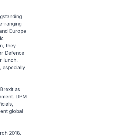
ngstanding
e-ranging
 and Europe
ic
n, they
er Defence
 lunch,
 especially
Brexit as
ronment. DPM
cials,
ent global
rch 2018.