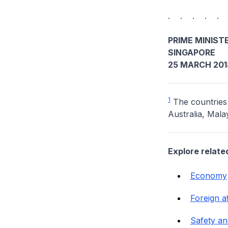
. . . . .
PRIME MINISTE
SINGAPORE
25 MARCH 201
1
The countries
Australia, Mal
Explore relate
Economy
Foreign af
Safety an