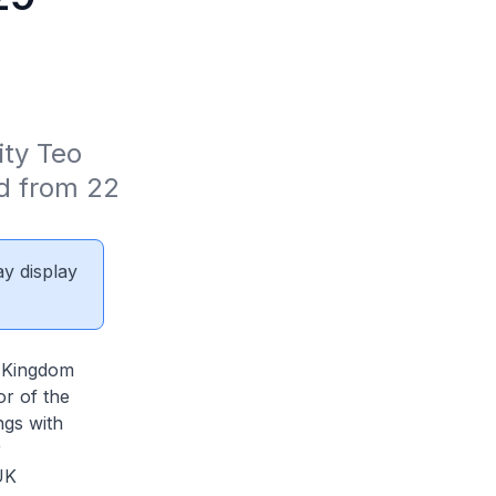
ty Teo 
d from 22 
ay display
d Kingdom
or of the
ngs with
r
UK