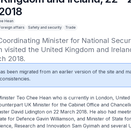
2018
ee Hean
Foreign affairs
Safety and security
Trade
ordinating Minister for National Securi
visited the United Kingdom and Irelan
ch 2018.
 has been migrated from an earlier version of the site and m
consistencies.
inister Teo Chee Hean who is currently in London, Unite
ounterpart UK Minister for the Cabinet Office and Chancell
ster David Lidington on 22 March 2018. He also had meeti
ate for Defence Gavin Williamson, and Minister of State fo
Science, Research and Innovation Sam Gyimah and several 