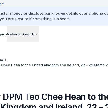
y
ansfer money or disclose bank log-in details over a phone cal
 you are unsure if something is a scam.
pics
National Awards
om
 Chee Hean to the United Kingdom and Ireland, 22 – 29 March 
by DPM Teo Chee Hean to th
 Kingdom and Ireland, 22 – 