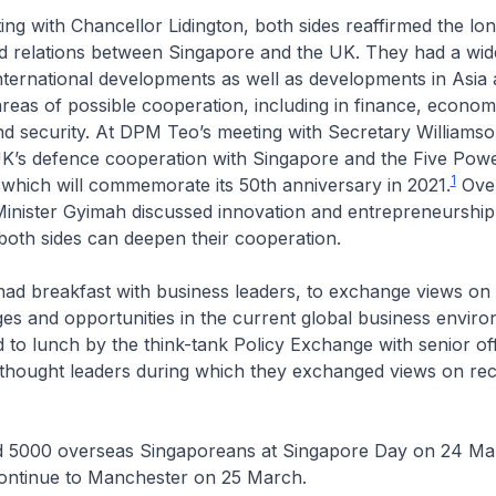
ing with Chancellor Lidington, both sides reaffirmed the lo
ed relations between Singapore and the UK. They had a wid
nternational developments as well as developments in Asia
reas of possible cooperation, including in finance, econom
d security. At DPM Teo’s meeting with Secretary Williamso
UK’s defence cooperation with Singapore and the Five Pow
1
which will commemorate its 50th anniversary in 2021.
Over
nister Gyimah discussed innovation and entrepreneurship,
 both sides can deepen their cooperation.
ad breakfast with business leaders, to exchange views on 
ges and opportunities in the current global business envi
 to lunch by the think-tank Policy Exchange with senior offi
thought leaders during which they exchanged views on rec
 5000 overseas Singaporeans at Singapore Day on 24 Ma
ontinue to Manchester on 25 March.