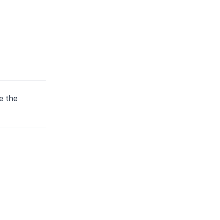
e the