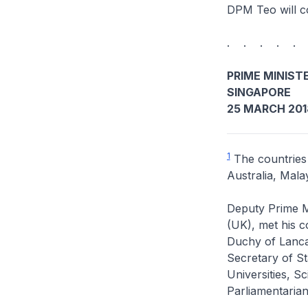
DPM Teo will c
. . . . .
PRIME MINISTE
SINGAPORE
25 MARCH 201
1
The countries
Australia, Mal
Deputy Prime M
(UK), met his c
Duchy of Lanca
Secretary of St
Universities, 
Parliamentaria