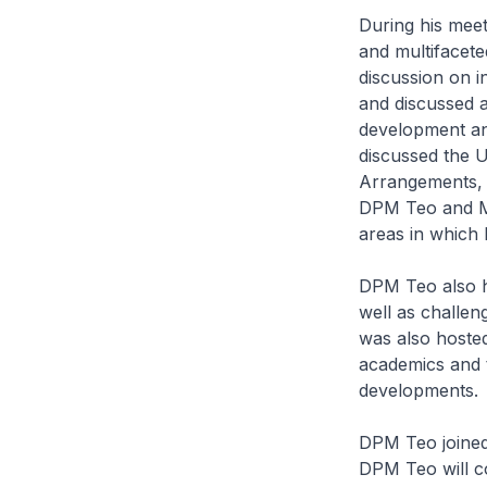
During his meet
and multifacet
discussion on i
and discussed a
development an
discussed the 
Arrangements, 
DPM Teo and Mi
areas in which
DPM Teo also h
well as challen
was also hosted
academics and 
developments.
DPM Teo joined
DPM Teo will c