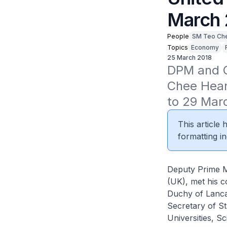
March 
People
SM Teo Ch
Topics
Economy
25 March 2018
DPM and Co
Chee Hean 
to 29 Mar
This article
formatting in
Deputy Prime M
(UK), met his c
Duchy of Lanca
Secretary of St
Universities, 