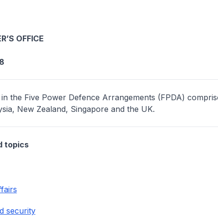
R’S OFFICE
8
 in the Five Power Defence Arrangements (FPDA) compris
aysia, New Zealand, Singapore and the UK.
d topics
fairs
d security