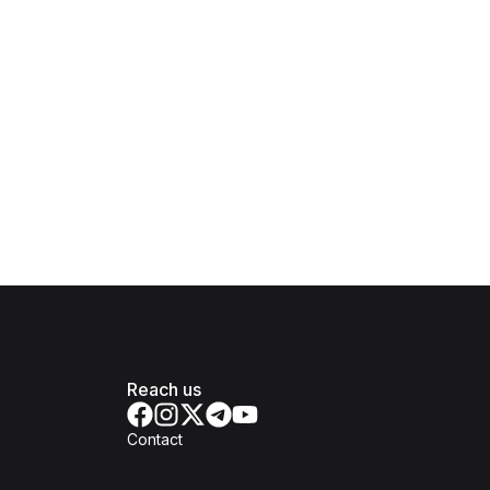
Reach us
Contact