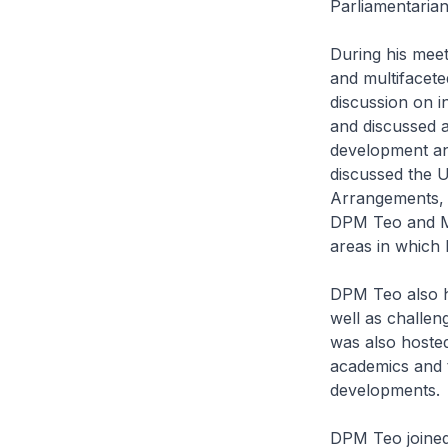
Parliamentaria
During his meet
and multifacet
discussion on i
and discussed a
development an
discussed the 
Arrangements, 
DPM Teo and Mi
areas in which
DPM Teo also h
well as challen
was also hosted
academics and 
developments.
DPM Teo joined