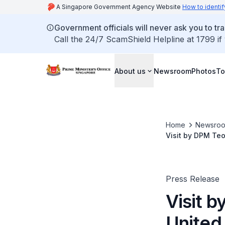
A Singapore Government Agency Website
How to identif
Government officials will never ask you to tr
Call the 24/7 ScamShield Helpline at 1799 if
About us
Newsroom
Photos
To
Home
Newsro
Visit by DPM Teo
Press Release
Visit 
United