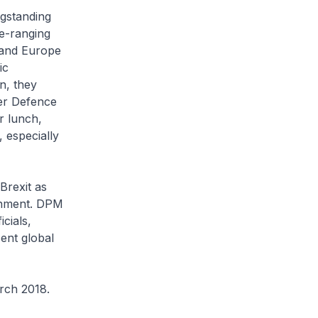
ngstanding
e-ranging
 and Europe
ic
n, they
er Defence
 lunch,
 especially
Brexit as
ronment. DPM
cials,
ent global
rch 2018.