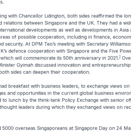
ns.
ing with Chancellor Lidington, both sides reaffirmed the lo
ed relations between Singapore and the UK. They had a wid
nternational developments as well as developments in Asia
reas of possible cooperation, including in finance, econom
d security. At DPM Teo’s meeting with Secretary Williamso
UK’s defence cooperation with Singapore and the Five Pow
1
which will commemorate its 50th anniversary in 2021.
Over
nister Gyimah discussed innovation and entrepreneurship,
 both sides can deepen their cooperation.
ad breakfast with business leaders, to exchange views on 
ges and opportunities in the current global business envi
 to lunch by the think-tank Policy Exchange with senior offi
thought leaders during which they exchanged views on rec
 5000 overseas Singaporeans at Singapore Day on 24 Ma