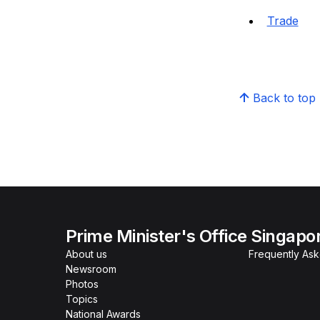
Trade
Back to top
Prime Minister's Office Singapo
About us
Frequently As
Newsroom
Photos
Topics
National Awards