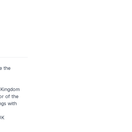
e the
d Kingdom
or of the
ngs with
r
UK