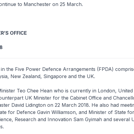
ontinue to Manchester on 25 March.
R’S OFFICE
8
 in the Five Power Defence Arrangements (FPDA) compris
aysia, New Zealand, Singapore and the UK.
inister Teo Chee Hean who is currently in London, Unite
ounterpart UK Minister for the Cabinet Office and Chancell
ster David Lidington on 22 March 2018. He also had meeti
ate for Defence Gavin Williamson, and Minister of State fo
Science, Research and Innovation Sam Gyimah and several 
ns.