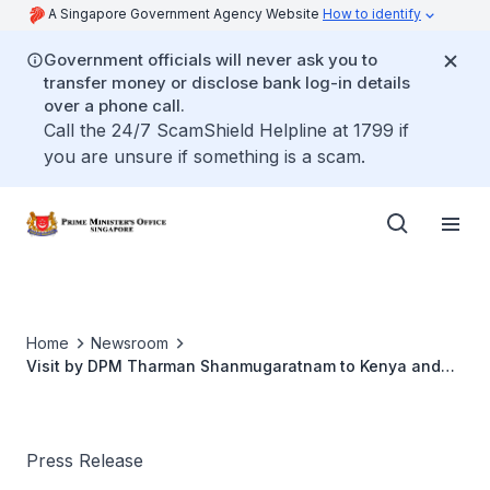
A Singapore Government Agency Website
How to identify
Government officials will never ask you to
transfer money or disclose bank log-in details
over a phone call.
Call the 24/7 ScamShield Helpline at 1799 if
you are unsure if something is a scam.
Home
Newsroom
Visit by DPM Tharman Shanmugaratnam to Kenya and
Rwanda, 12-14 June 2018
Press Release