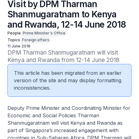
Visit by DPM Tharman
Shanmugaratnam to Kenya
and Rwanda, 12-14 June 2018
People
Prime Minister's Office
Topics
Foreign affairs
11 June 2018
DPM Tharman Shanmugaratnam will visit 
Kenya and Rwanda from 12-14 June 2018
This article has been migrated from an earlier
version of the site and may display formatting
inconsistencies.
Deputy Prime Minister and Coordinating Minister for
Economic and Social Policies Tharman
Shanmugaratnam will visit Kenya and Rwanda as
part of Singapore’s increased engagement with
countries in Sub-Saharan Africa. DPM Tharman will