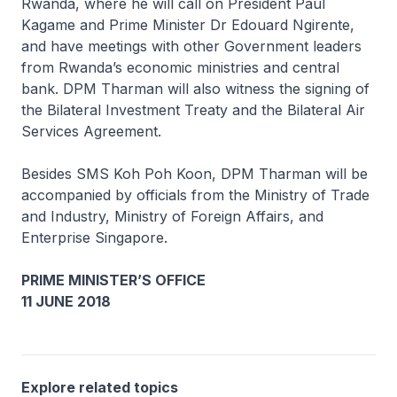
Rwanda, where he will call on President Paul
Kagame and Prime Minister Dr Edouard Ngirente,
and have meetings with other Government leaders
from Rwanda’s economic ministries and central
bank. DPM Tharman will also witness the signing of
the Bilateral Investment Treaty and the Bilateral Air
Services Agreement.
Besides SMS Koh Poh Koon, DPM Tharman will be
accompanied by officials from the Ministry of Trade
and Industry, Ministry of Foreign Affairs, and
Enterprise Singapore.
PRIME MINISTER’S OFFICE
11 JUNE 2018
Explore related topics