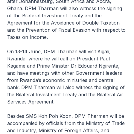
after Johannesburg, South Africa and Accra,
Ghana. DPM Tharman will also witness the signing
of the Bilateral Investment Treaty and the
Agreement for the Avoidance of Double Taxation
and the Prevention of Fiscal Evasion with respect to
Taxes on Income.
On 13-14 June, DPM Tharman will visit Kigali,
Rwanda, where he will call on President Paul
Kagame and Prime Minister Dr Edouard Ngirente,
and have meetings with other Government leaders
from Rwanda’s economic ministries and central
bank. DPM Tharman will also witness the signing of
the Bilateral Investment Treaty and the Bilateral Air
Services Agreement.
Besides SMS Koh Poh Koon, DPM Tharman will be
accompanied by officials from the Ministry of Trade
and Industry, Ministry of Foreign Affairs, and