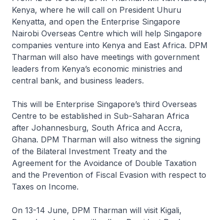
Kenya, where he will call on President Uhuru
Kenyatta, and open the Enterprise Singapore
Nairobi Overseas Centre which will help Singapore
companies venture into Kenya and East Africa. DPM
Tharman will also have meetings with government
leaders from Kenya’s economic ministries and
central bank, and business leaders.
This will be Enterprise Singapore’s third Overseas
Centre to be established in Sub-Saharan Africa
after Johannesburg, South Africa and Accra,
Ghana. DPM Tharman will also witness the signing
of the Bilateral Investment Treaty and the
Agreement for the Avoidance of Double Taxation
and the Prevention of Fiscal Evasion with respect to
Taxes on Income.
On 13-14 June, DPM Tharman will visit Kigali,