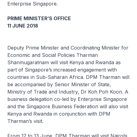
Enterprise Singapore.
PRIME MINISTER’S OFFICE
11 JUNE 2018
Deputy Prime Minister and Coordinating Minister for
Economic and Social Policies Tharman
Shanmugaratnam will visit Kenya and Rwanda as
part of Singapore’s increased engagement with
countries in Sub-Saharan Africa. DPM Tharman will
be accompanied by Senior Minister of State,
Ministry of Trade and Industry, Dr Koh Poh Koon. A
business delegation co-led by Enterprise Singapore
and the Singapore Business Federation will also visit
Kenya and Rwanda in conjunction with DPM
Tharman’s visit.
From 12 to 13 June, DPM Tharman will visit Nairobi,