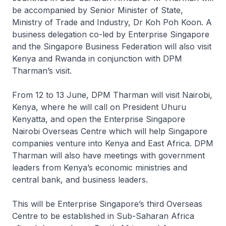
be accompanied by Senior Minister of State,
Ministry of Trade and Industry, Dr Koh Poh Koon. A
business delegation co-led by Enterprise Singapore
and the Singapore Business Federation will also visit
Kenya and Rwanda in conjunction with DPM
Tharman’s visit.
From 12 to 13 June, DPM Tharman will visit Nairobi,
Kenya, where he will call on President Uhuru
Kenyatta, and open the Enterprise Singapore
Nairobi Overseas Centre which will help Singapore
companies venture into Kenya and East Africa. DPM
Tharman will also have meetings with government
leaders from Kenya’s economic ministries and
central bank, and business leaders.
This will be Enterprise Singapore’s third Overseas
Centre to be established in Sub-Saharan Africa