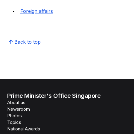
Foreign affairs
Back to top
Prime Minister's Office Singapore
About us
Newsroom
Photos
Topics
National Awards