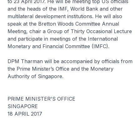
to 23 April 2017. He will be meeting top US officials
and the heads of the IMF, World Bank and other
multilateral development institutions. He will also
speak at the Bretton Woods Committee Annual
Meeting, chair a Group of Thirty Occasional Lecture
and participate in meetings of the International
Monetary and Financial Committee (IMFC).
DPM Tharman will be accompanied by officials from
the Prime Minister’s Office and the Monetary
Authority of Singapore.
PRIME MINISTER'S OFFICE
SINGAPORE
18 APRIL 2017