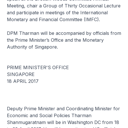
Meeting, chair a Group of Thirty Occasional Lecture
and participate in meetings of the International
Monetary and Financial Committee (IMFC).
DPM Tharman will be accompanied by officials from
the Prime Minister’s Office and the Monetary
Authority of Singapore.
PRIME MINISTER'S OFFICE
SINGAPORE
18 APRIL 2017
Deputy Prime Minister and Coordinating Minister for
Economic and Social Policies Tharman
Shanmugaratnam will be in Washington DC from 18