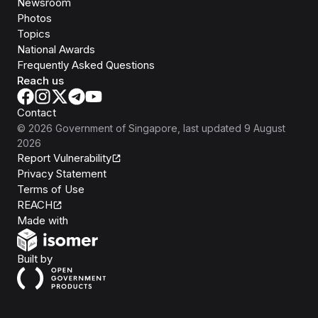
Newsroom
Photos
Topics
National Awards
Frequently Asked Questions
Reach us
Contact
©
2026
Government of Singapore
, last updated
9 August
2026
Report Vulnerability
Privacy Statement
Terms of Use
REACH
Isomer
Made with
Open Government Products
Built by