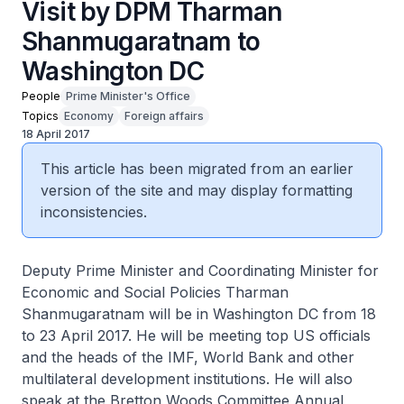
Visit by DPM Tharman
Shanmugaratnam to
Washington DC
People
Prime Minister's Office
Topics
Economy
Foreign affairs
18 April 2017
This article has been migrated from an earlier
version of the site and may display formatting
inconsistencies.
Deputy Prime Minister and Coordinating Minister for
Economic and Social Policies Tharman
Shanmugaratnam will be in Washington DC from 18
to 23 April 2017. He will be meeting top US officials
and the heads of the IMF, World Bank and other
multilateral development institutions. He will also
speak at the Bretton Woods Committee Annual