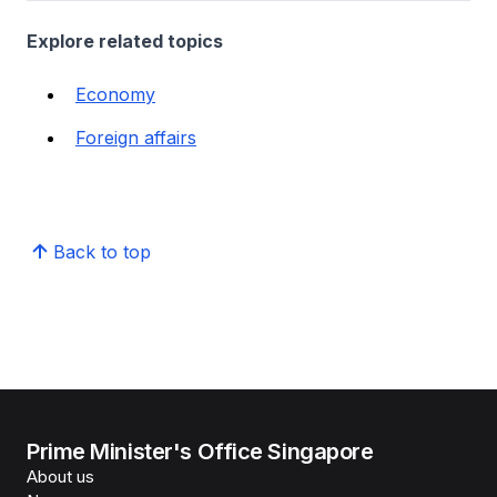
Explore related topics
Economy
Foreign affairs
Back to top
Prime Minister's Office Singapore
About us