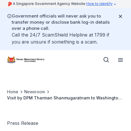
A Singapore Government Agency Website
How to identify
Government officials will never ask you to
transfer money or disclose bank log-in details
over a phone call.
Call the 24/7 ScamShield Helpline at 1799 if
you are unsure if something is a scam.
Home
Newsroom
Visit by DPM Tharman Shanmugaratnam to Washington
DC
Press Release