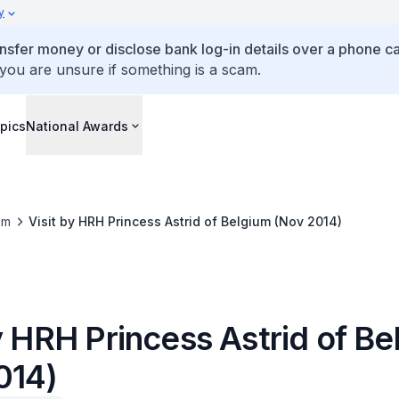
y
ansfer money or disclose bank log-in details over a phone cal
 you are unsure if something is a scam.
pics
National Awards
om
Visit by HRH Princess Astrid of Belgium (Nov 2014)
y HRH Princess Astrid of B
014)