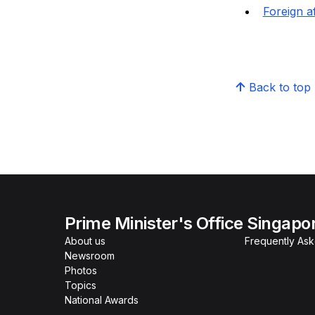
Foreign af
Back to top
Prime Minister's Office Singapo
About us
Frequently As
Newsroom
Photos
Topics
National Awards