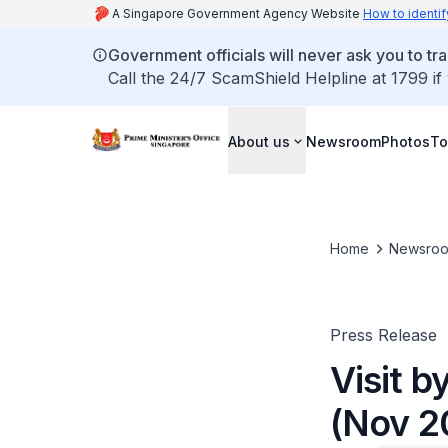
A Singapore Government Agency Website
How to identif
Government officials will never ask you to tr
Call the 24/7 ScamShield Helpline at 1799 if
About us
Newsroom
Photos
To
Home
Newsro
Press Release
Visit b
(Nov 2