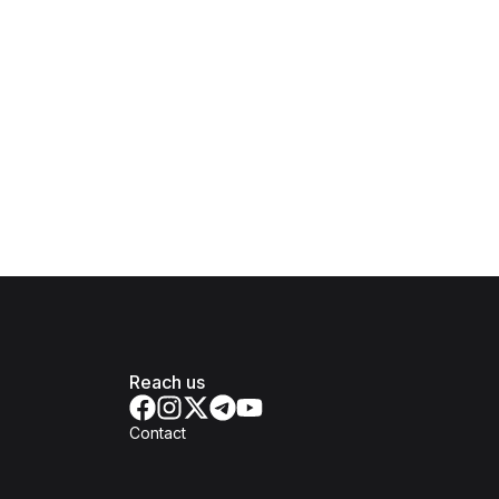
Reach us
Contact