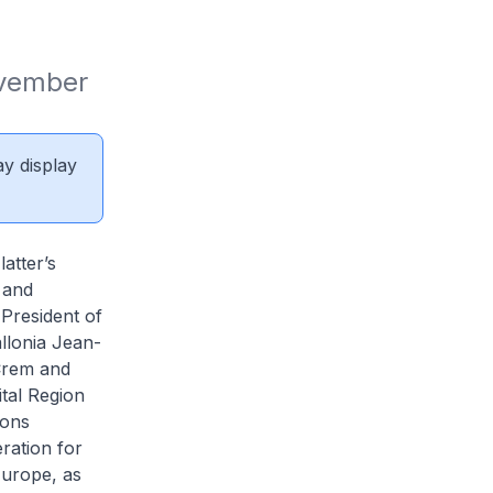
vember 
ay display
atter’s
 and
-President of
llonia Jean-
 Crem and
tal Region
ions
ration for
Europe, as