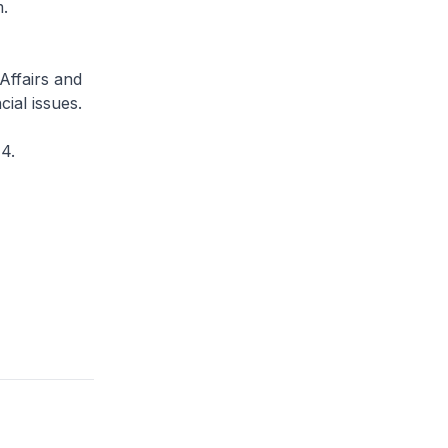
m.
Affairs and
ial issues.
4.