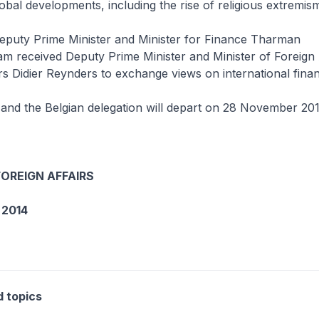
lobal developments, including the rise of religious extremis
Deputy Prime Minister and Minister for Finance Tharman
 received Deputy Prime Minister and Minister of Foreign 
s Didier Reynders to exchange views on international financ
 and the Belgian delegation will depart on 28 November 201
FOREIGN AFFAIRS
2014
d topics