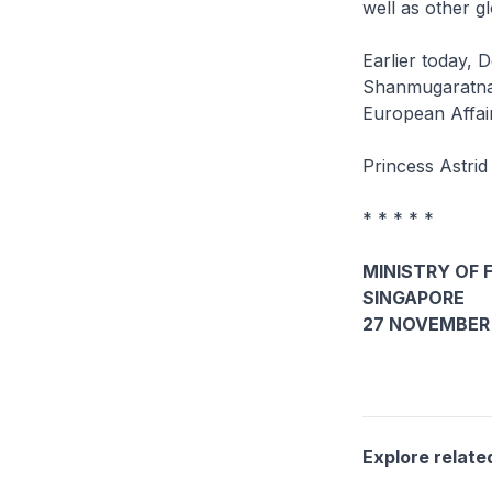
well as other g
Earlier today, 
Shanmugaratnam
European Affair
Princess Astrid
* * * * *
MINISTRY OF 
SINGAPORE
27 NOVEMBER 
Explore relate