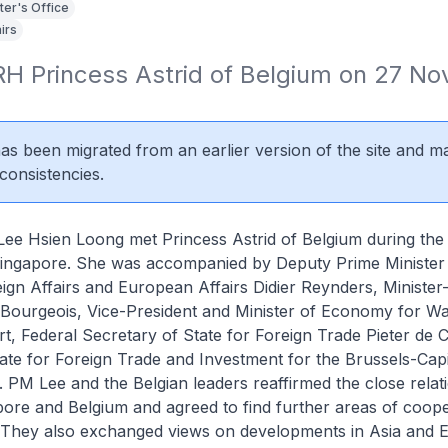
ter's Office
irs
RH Princess Astrid of Belgium on 27 No
 has been migrated from an earlier version of the site and m
consistencies.
Lee Hsien Loong met Princess Astrid of Belgium during the l
to Singapore. She was accompanied by Deputy Prime Minister
eign Affairs and European Affairs Didier Reynders, Minister
 Bourgeois, Vice-President and Minister of Economy for Wa
, Federal Secretary of State for Foreign Trade Pieter de
ate for Foreign Trade and Investment for the Brussels-Capi
 PM Lee and the Belgian leaders reaffirmed the close relat
ore and Belgium and agreed to find further areas of coope
. They also exchanged views on developments in Asia and 