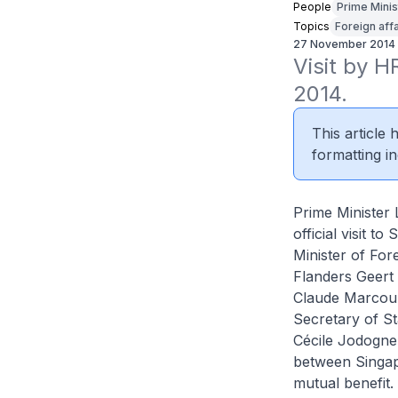
People
Prime Minis
Topics
Foreign affa
27 November 2014
Visit by H
2014.
This article
formatting in
Prime Minister 
official visit 
Minister of For
Flanders Geert
Claude Marcourt
Secretary of St
Cécile Jodogne.
between Singap
mutual benefit