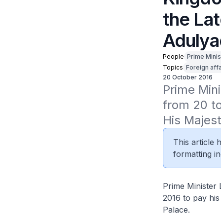
the La
Adulya
People
Prime Minis
Topics
Foreign affa
20 October 2016
Prime Mini
from 20 to
His Majes
This article
formatting in
Prime Minister 
2016 to pay his
Palace.