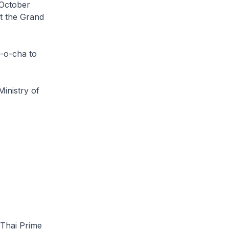
 October
at the Grand
n-o-cha to
Ministry of
 Thai Prime