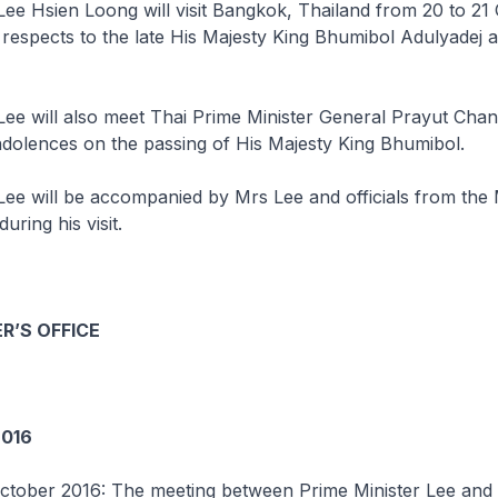
Lee Hsien Loong will visit Bangkok, Thailand from 20 to 21
 respects to the late His Majesty King Bhumibol Adulyadej 
Lee will also meet Thai Prime Minister General Prayut Cha
dolences on the passing of His Majesty King Bhumibol.
Lee will be accompanied by Mrs Lee and officials from the 
uring his visit.
R’S OFFICE
016
ctober 2016: The meeting between Prime Minister Lee and