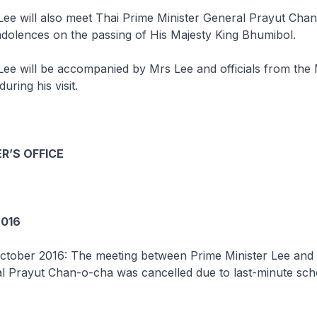
Lee will also meet Thai Prime Minister General Prayut Cha
dolences on the passing of His Majesty King Bhumibol.
Lee will be accompanied by Mrs Lee and officials from the 
uring his visit.
R’S OFFICE
016
ctober 2016: The meeting between Prime Minister Lee and
al Prayut Chan-o-cha was cancelled due to last-minute sch