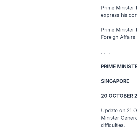
Prime Minister 
express his con
Prime Minister 
Foreign Affairs d
. . . .
PRIME MINISTE
SINGAPORE
20 OCTOBER 2
Update on 21 O
Minister Gener
difficulties.