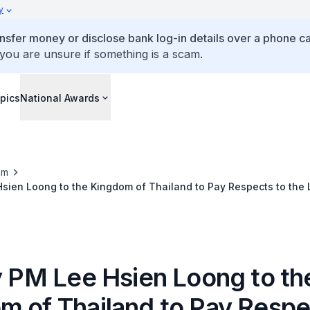
y
ansfer money or disclose bank log-in details over a phone cal
 you are unsure if something is a scam.
pics
National Awards
om
Hsien Loong to the Kingdom of Thailand to Pay Respects to the 
dulyadej
by PM Lee Hsien Loong to th
m of Thailand to Pay Respe