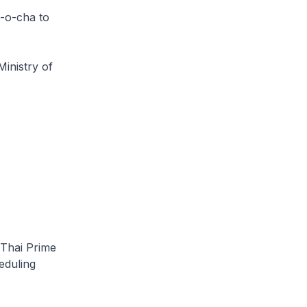
n-o-cha to
Ministry of
 Thai Prime
eduling