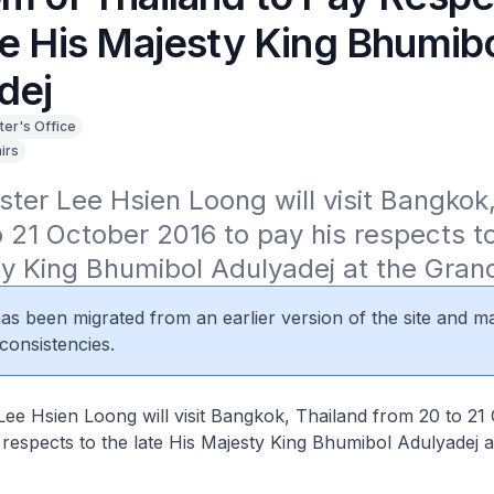
te His Majesty King Bhumib
dej
ter's Office
irs
ster Lee Hsien Loong will visit Bangkok,
 21 October 2016 to pay his respects to 
ty King Bhumibol Adulyadej at the Gran
 has been migrated from an earlier version of the site and m
consistencies.
Lee Hsien Loong will visit Bangkok, Thailand from 20 to 21
 respects to the late His Majesty King Bhumibol Adulyadej 