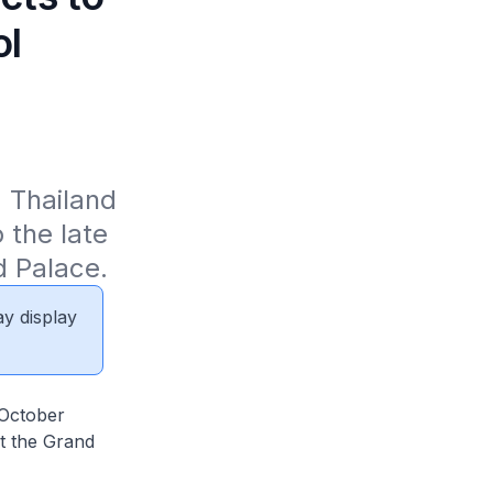
ol
 Thailand 
the late 
d Palace.
ay display
 October
at the Grand