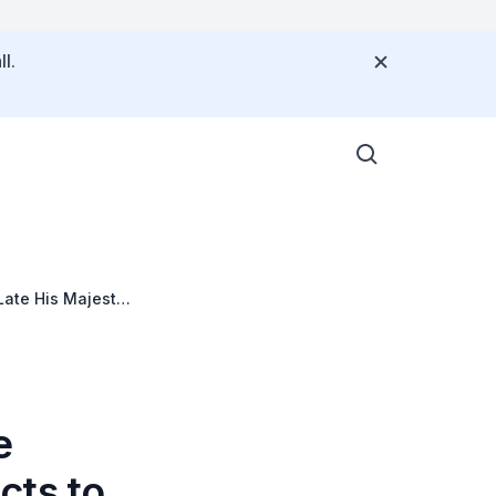
l.
Late His Majesty
e
cts to