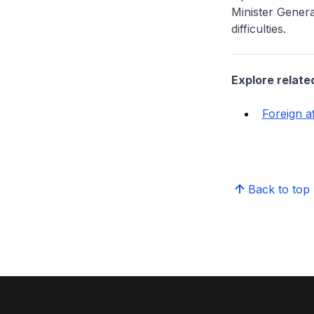
Minister Gener
difficulties.
Explore relate
Foreign af
Back to top