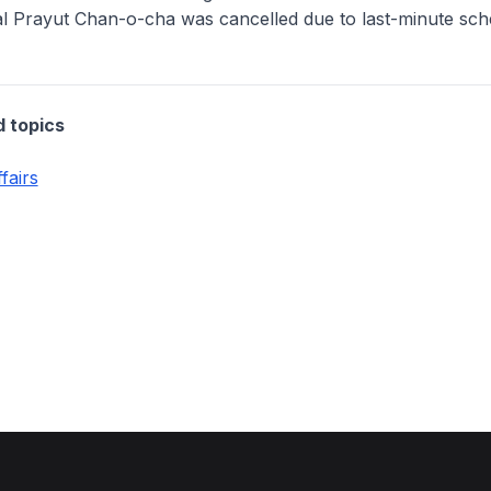
al Prayut Chan-o-cha was cancelled due to last-minute sch
d topics
fairs