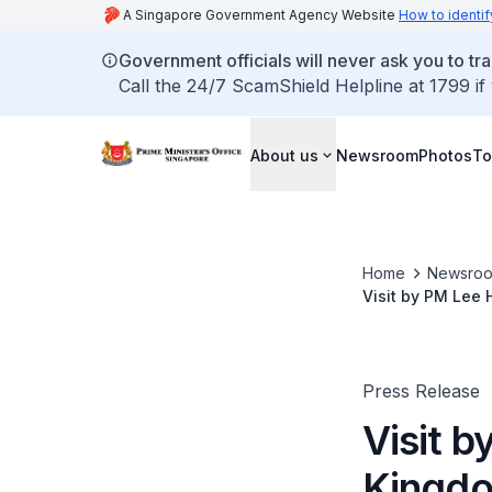
A Singapore Government Agency Website
How to identif
Government officials will never ask you to tr
Call the 24/7 ScamShield Helpline at 1799 if
About us
Newsroom
Photos
To
Home
Newsro
Visit by PM Lee 
King Bhumibol A
Press Release
Visit 
Kingdo