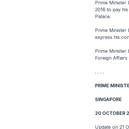
Prime Minister 
2016 to pay his
Palace.
Prime Minister 
express his con
Prime Minister 
Foreign Affairs d
. . . .
PRIME MINISTE
SINGAPORE
20 OCTOBER 2
Update on 21 O