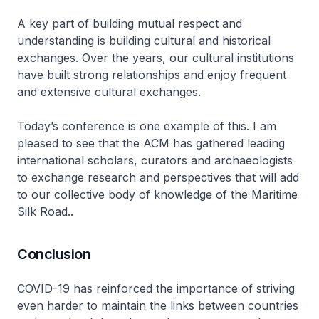
A key part of building mutual respect and
understanding is building cultural and historical
exchanges. Over the years, our cultural institutions
have built strong relationships and enjoy frequent
and extensive cultural exchanges.
Today’s conference is one example of this. I am
pleased to see that the ACM has gathered leading
international scholars, curators and archaeologists
to exchange research and perspectives that will add
to our collective body of knowledge of the Maritime
Silk Road..
Conclusion
COVID-19 has reinforced the importance of striving
even harder to maintain the links between countries