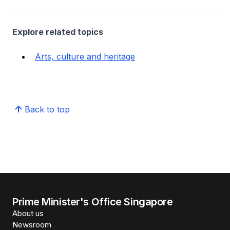
Explore related topics
Arts, culture and heritage
Back to top
Prime Minister's Office Singapore
About us
Newsroom