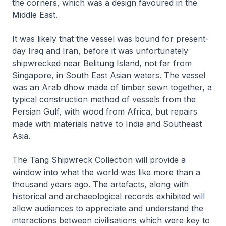
the corners, which was a design favoured in the
Middle East.
It was likely that the vessel was bound for present-
day Iraq and Iran, before it was unfortunately
shipwrecked near Belitung Island, not far from
Singapore, in South East Asian waters. The vessel
was an Arab dhow made of timber sewn together, a
typical construction method of vessels from the
Persian Gulf, with wood from Africa, but repairs
made with materials native to India and Southeast
Asia.
The Tang Shipwreck Collection will provide a
window into what the world was like more than a
thousand years ago. The artefacts, along with
historical and archaeological records exhibited will
allow audiences to appreciate and understand the
interactions between civilisations which were key to