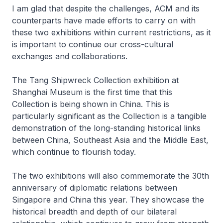
I am glad that despite the challenges, ACM and its
counterparts have made efforts to carry on with
these two exhibitions within current restrictions, as it
is important to continue our cross-cultural
exchanges and collaborations.
The Tang Shipwreck Collection exhibition at
Shanghai Museum is the first time that this
Collection is being shown in China. This is
particularly significant as the Collection is a tangible
demonstration of the long-standing historical links
between China, Southeast Asia and the Middle East,
which continue to flourish today.
The two exhibitions will also commemorate the 30th
anniversary of diplomatic relations between
Singapore and China this year. They showcase the
historical breadth and depth of our bilateral