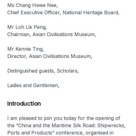
Ms Chang Hwee Nee,
Chief Executive Officer, National Heritage Board,
Mr Loh Lik Peng,
Chairman, Asian Civilisations Museum,
Mr Kennie Ting,
Director, Asian Civilisations Museum,
Distinguished guests, Scholars,
Ladies and Gentlemen,
Introduction
I am pleased to join you today for the opening of
the “China and the Maritime Silk Road: Shipwrecks,
Ports and Products” conference, organised in