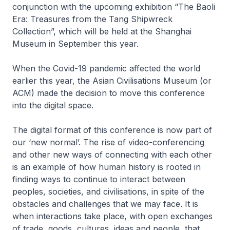
conjunction with the upcoming exhibition “The Baoli
Era: Treasures from the Tang Shipwreck
Collection”, which will be held at the Shanghai
Museum in September this year.
When the Covid-19 pandemic affected the world
earlier this year, the Asian Civilisations Museum (or
ACM) made the decision to move this conference
into the digital space.
The digital format of this conference is now part of
our ‘new normal’. The rise of video-conferencing
and other new ways of connecting with each other
is an example of how human history is rooted in
finding ways to continue to interact between
peoples, societies, and civilisations, in spite of the
obstacles and challenges that we may face. It is
when interactions take place, with open exchanges
of trade, goods, cultures, ideas and people, that