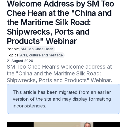
Welcome Address by SM Teo
Chee Hean at the "China and
the Maritime Silk Road:
Shipwrecks, Ports and
Products" Webinar
People
SM Teo Chee Hean
Topics
Arts, culture and heritage
21 August 2020
SM Teo Chee Hean's welcome address at 
the "China and the Maritime Silk Road: 
Shipwrecks, Ports and Products" Webinar.
This article has been migrated from an earlier
version of the site and may display formatting
inconsistencies.