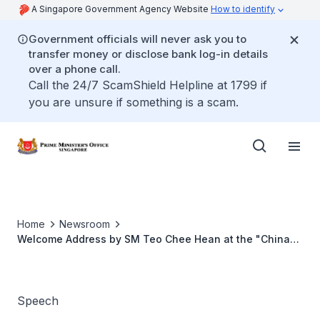
A Singapore Government Agency Website
How to identify
Government officials will never ask you to
transfer money or disclose bank log-in details
over a phone call.
Call the 24/7 ScamShield Helpline at 1799 if
you are unsure if something is a scam.
Home
Newsroom
Welcome Address by SM Teo Chee Hean at the "China
and the Maritime Silk Road: Shipwrecks, Ports and
Products" Webinar
Speech