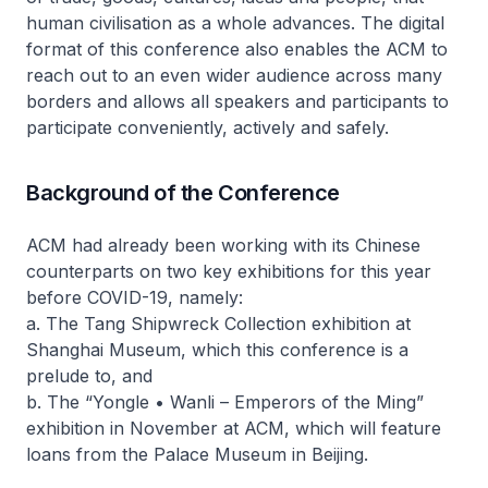
human civilisation as a whole advances. The digital
format of this conference also enables the ACM to
reach out to an even wider audience across many
borders and allows all speakers and participants to
participate conveniently, actively and safely.
Background of the Conference
ACM had already been working with its Chinese
counterparts on two key exhibitions for this year
before COVID-19, namely:
a. The Tang Shipwreck Collection exhibition at
Shanghai Museum, which this conference is a
prelude to, and
b. The “Yongle • Wanli – Emperors of the Ming”
exhibition in November at ACM, which will feature
loans from the Palace Museum in Beijing.