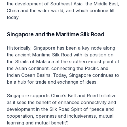
the development of Southeast Asia, the Middle East,
China and the wider world, and which continue till
today.
Singapore and the Maritime Silk Road
Historically, Singapore has been a key node along
the ancient Maritime Silk Road with its position on
the Straits of Malacca at the southern-most point of
the Asian continent, connecting the Pacific and
Indian Ocean Basins. Today, Singapore continues to
be a hub for trade and exchange of ideas.
Singapore supports China’s Belt and Road Initiative
as it sees the benefit of enhanced connectivity and
development in the Silk Road Spirit of “peace and
cooperation, openness and inclusiveness, mutual
learning and mutual benefit”.