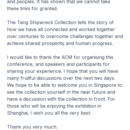
and peoples. It has shown that we cannot take
these links for granted.
The Tang Shipwreck Collection tells the story of
how we have all connected and worked together
over centuries to overcome challenges together and
achieve shared prosperity and human progress.
I would like to thank the ACM for organising this
conference, and speakers and participants for
sharing your experience. I hope that you will have
many fruitful discussions over the next two days.
We hope to be able to welcome you in Singapore to
see the collection yourself in the near future and
have a discussion with the collection in front. For
those who will be enjoying the exhibition in
Shanghai, I wish you all the very best.
Thank you very much.