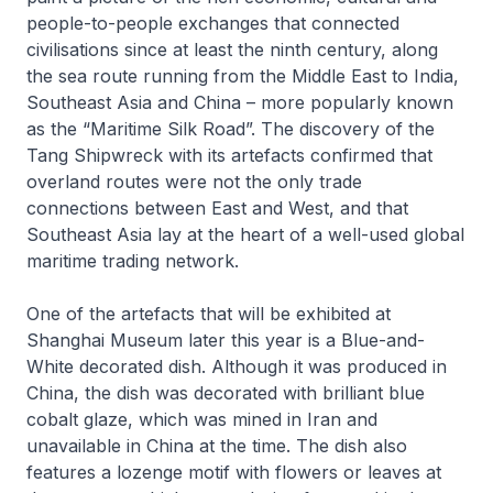
people-to-people exchanges that connected
civilisations since at least the ninth century, along
the sea route running from the Middle East to India,
Southeast Asia and China – more popularly known
as the “Maritime Silk Road”. The discovery of the
Tang Shipwreck with its artefacts confirmed that
overland routes were not the only trade
connections between East and West, and that
Southeast Asia lay at the heart of a well-used global
maritime trading network.
One of the artefacts that will be exhibited at
Shanghai Museum later this year is a Blue-and-
White decorated dish. Although it was produced in
China, the dish was decorated with brilliant blue
cobalt glaze, which was mined in Iran and
unavailable in China at the time. The dish also
features a lozenge motif with flowers or leaves at