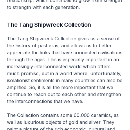
relationship, which continues to grow from strength
to strength with each generation.
The Tang Shipwreck Collection
The Tang Shipwreck Collection gives us a sense of
the history of past eras, and allows us to better
appreciate the links that have connected civilisations
through the ages. This is especially important in an
increasingly interconnected world which offers
much promise, but in a world where, unfortunately,
isolationist sentiments in many countries can also be
amplified. So, it is all the more important that we
continue to reach out to each other and strengthen
the interconnections that we have.
The Collection contains some 60,000 ceramics, as
well as luxurious objects of gold and silver. They
paint a picture of the rich economic, cultural and