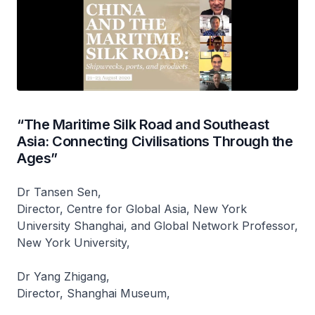
“The Maritime Silk Road and Southeast
Asia: Connecting Civilisations Through the
Ages”
Dr Tansen Sen,
Director, Centre for Global Asia, New York
University Shanghai, and Global Network Professor,
New York University,
Dr Yang Zhigang,
Director, Shanghai Museum,