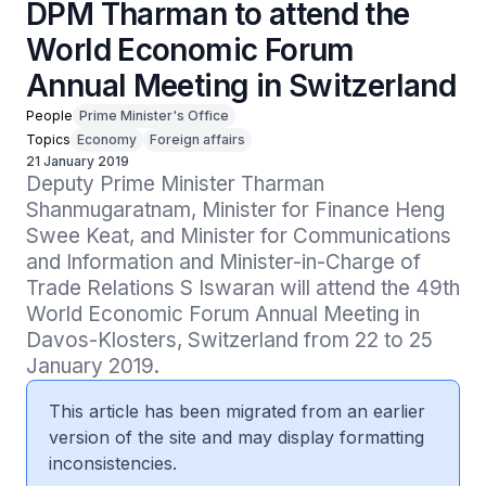
DPM Tharman to attend the
World Economic Forum
Annual Meeting in Switzerland
People
Prime Minister's Office
Topics
Economy
Foreign affairs
21 January 2019
Deputy Prime Minister Tharman 
Shanmugaratnam, Minister for Finance Heng 
Swee Keat, and Minister for Communications 
and Information and Minister-in-Charge of 
Trade Relations S Iswaran will attend the 49th 
World Economic Forum Annual Meeting in 
Davos-Klosters, Switzerland from 22 to 25 
January 2019.
This article has been migrated from an earlier
version of the site and may display formatting
inconsistencies.