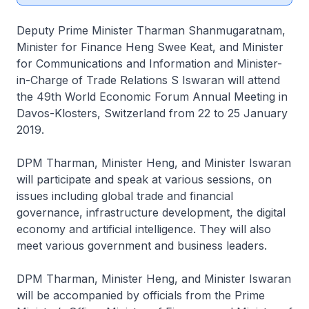
Deputy Prime Minister Tharman Shanmugaratnam,
Minister for Finance Heng Swee Keat, and Minister
for Communications and Information and Minister-
in-Charge of Trade Relations S Iswaran will attend
the 49th World Economic Forum Annual Meeting in
Davos-Klosters, Switzerland from 22 to 25 January
2019.
DPM Tharman, Minister Heng, and Minister Iswaran
will participate and speak at various sessions, on
issues including global trade and financial
governance, infrastructure development, the digital
economy and artificial intelligence. They will also
meet various government and business leaders.
DPM Tharman, Minister Heng, and Minister Iswaran
will be accompanied by officials from the Prime