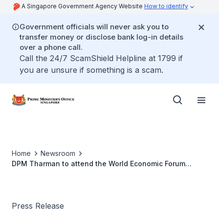
A Singapore Government Agency Website
How to identify
Government officials will never ask you to
transfer money or disclose bank log-in details
over a phone call.
Call the 24/7 ScamShield Helpline at 1799 if
you are unsure if something is a scam.
Home
Newsroom
DPM Tharman to attend the World Economic Forum
Annual Meeting in Switzerland
Press Release