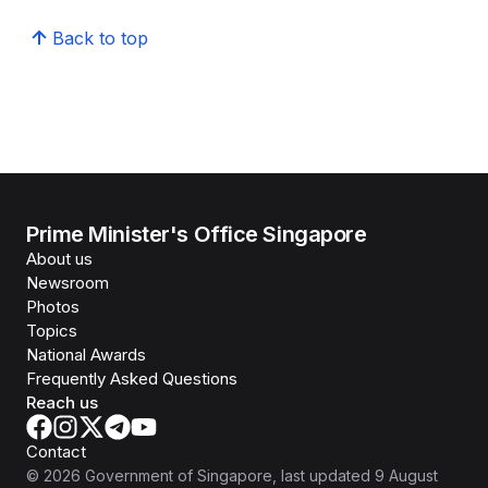
Back to top
Prime Minister's Office Singapore
About us
Newsroom
Photos
Topics
National Awards
Frequently Asked Questions
Reach us
Contact
©
2026
Government of Singapore
, last updated
9 August