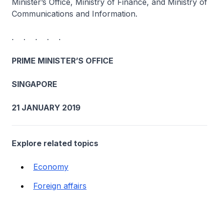
Minister’s Office, Ministry of Finance, and Ministry of
Communications and Information.
. . . . .
PRIME MINISTER’S OFFICE
SINGAPORE
21 JANUARY 2019
Explore related topics
Economy
Foreign affairs