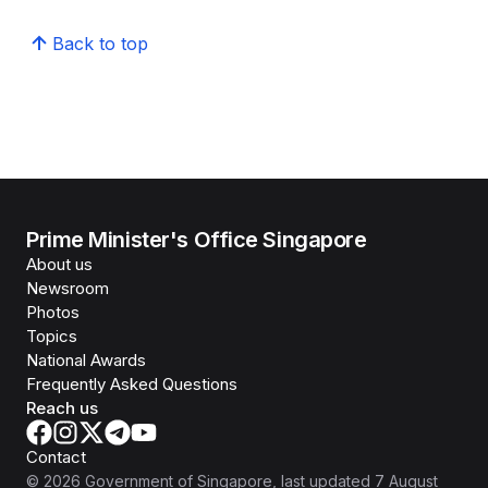
Back to top
Prime Minister's Office Singapore
About us
Newsroom
Photos
Topics
National Awards
Frequently Asked Questions
Reach us
Contact
©
2026
Government of Singapore
, last updated
7 August