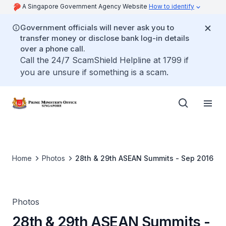
A Singapore Government Agency Website
How to identify
Government officials will never ask you to
transfer money or disclose bank log-in details
over a phone call.
Call the 24/7 ScamShield Helpline at 1799 if
you are unsure if something is a scam.
Home
Photos
28th & 29th ASEAN Summits - Sep 2016
Photos
28th & 29th ASEAN Summits -