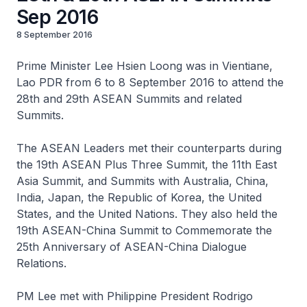
Sep 2016
8 September 2016
Prime Minister Lee Hsien Loong was in Vientiane,
Lao PDR from 6 to 8 September 2016 to attend the
28th and 29th ASEAN Summits and related
Summits.
The ASEAN Leaders met their counterparts during
the 19th ASEAN Plus Three Summit, the 11th East
Asia Summit, and Summits with Australia, China,
India, Japan, the Republic of Korea, the United
States, and the United Nations. They also held the
19th ASEAN-China Summit to Commemorate the
25th Anniversary of ASEAN-China Dialogue
Relations.
PM Lee met with Philippine President Rodrigo