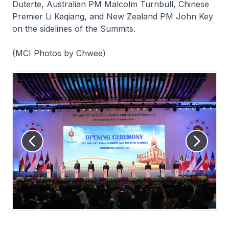
Duterte, Australian PM Malcolm Turnbull, Chinese
Premier Li Keqiang, and New Zealand PM John Key
on the sidelines of the Summits.
(MCI Photos by Chwee)