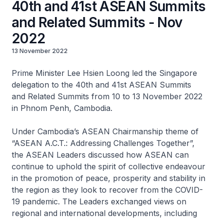
40th and 41st ASEAN Summits
and Related Summits - Nov
2022
13 November 2022
Prime Minister Lee Hsien Loong led the Singapore
delegation to the 40th and 41st ASEAN Summits
and Related Summits from 10 to 13 November 2022
in Phnom Penh, Cambodia.
Under Cambodia’s ASEAN Chairmanship theme of
“ASEAN A.C.T.: Addressing Challenges Together”,
the ASEAN Leaders discussed how ASEAN can
continue to uphold the spirit of collective endeavour
in the promotion of peace, prosperity and stability in
the region as they look to recover from the COVID-
19 pandemic. The Leaders exchanged views on
regional and international developments, including