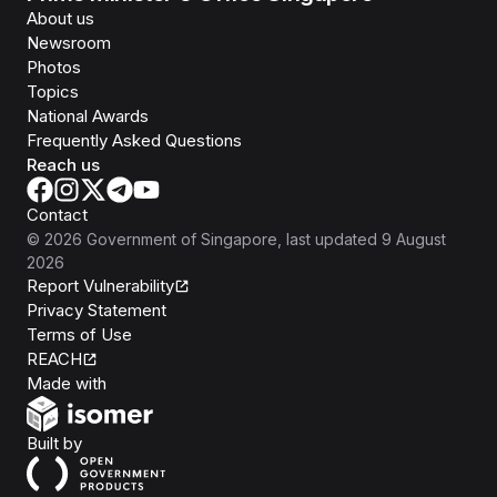
About us
Newsroom
Photos
Topics
National Awards
Frequently Asked Questions
Reach us
Contact
©
2026
Government of Singapore
, last updated
9 August
2026
Report Vulnerability
Privacy Statement
Terms of Use
REACH
Isomer
Made with
Open Government Products
Built by