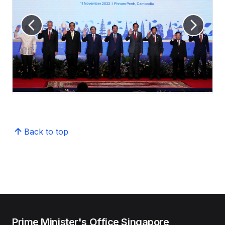
Back to top
Prime Minister's Office Singapore