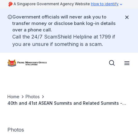
A Singapore Government Agency Website
How to identify
Government officials will never ask you to
transfer money or disclose bank log-in details
over a phone call.
Call the 24/7 ScamShield Helpline at 1799 if
you are unsure if something is a scam.
Home
Photos
40th and 41st ASEAN Summits and Related Summits -
Nov 2022
Photos