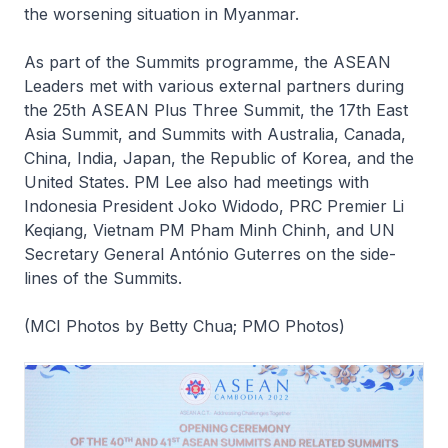
the worsening situation in Myanmar.
As part of the Summits programme, the ASEAN
Leaders met with various external partners during
the 25th ASEAN Plus Three Summit, the 17th East
Asia Summit, and Summits with Australia, Canada,
China, India, Japan, the Republic of Korea, and the
United States. PM Lee also had meetings with
Indonesia President Joko Widodo, PRC Premier Li
Keqiang, Vietnam PM Pham Minh Chinh, and UN
Secretary General António Guterres on the side-
lines of the Summits.
(MCI Photos by Betty Chua; PMO Photos)