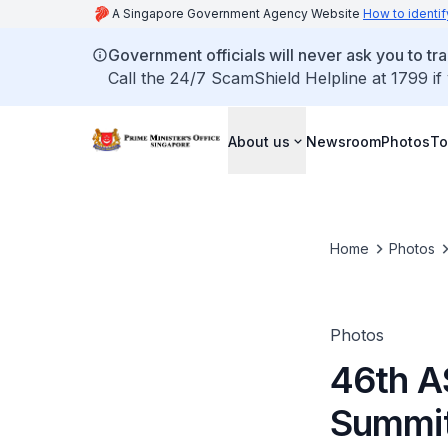
A Singapore Government Agency Website
How to identif
Government officials will never ask you to tr
Call the 24/7 ScamShield Helpline at 1799 if
About us
Newsroom
Photos
To
Home
Photos
Photos
46th A
Summit