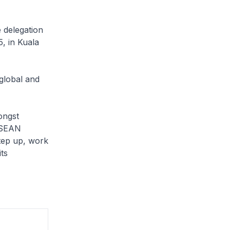
 delegation
, in Kuala
global and
ongst
 ASEAN
tep up, work
its