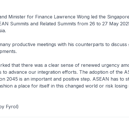
 and Minister for Finance Lawrence Wong led the Singapore
EAN Summits and Related Summits from 26 to 27 May 2025
ia.
ny productive meetings with his counterparts to discuss 
opments.
ed that there was a clear sense of renewed urgency am
to advance our integration efforts. The adoption of the
on 2045 is an important and positive step. ASEAN has to s
shion a place for itself in this changed world or risk losing 
y Fyrol)