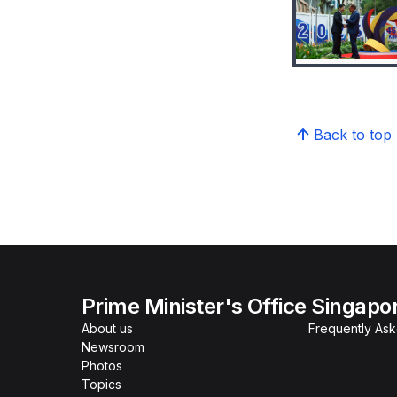
Back to top
Prime Minister's Office Singapo
About us
Frequently As
Newsroom
Photos
Topics