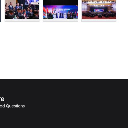
re
ked Questions