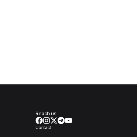
Reach us
Contact