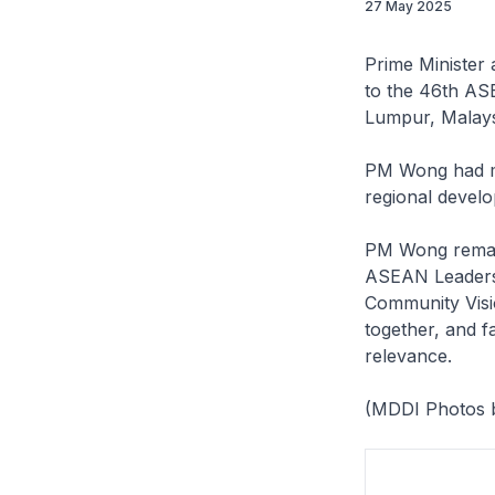
27 May 2025
Prime Minister
to the 46th AS
Lumpur, Malays
PM Wong had ma
regional devel
PM Wong remark
ASEAN Leaders 
Community Visi
together, and fa
relevance.
(MDDI Photos b