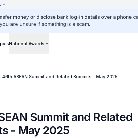
y
ansfer money or disclose bank log-in details over a phone cal
 you are unsure if something is a scam.
pics
National Awards
46th ASEAN Summit and Related Summits - May 2025
SEAN Summit and Related
s - May 2025