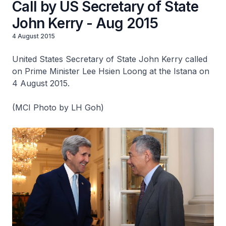
Call by US Secretary of State
John Kerry - Aug 2015
4 August 2015
United States Secretary of State John Kerry called
on Prime Minister Lee Hsien Loong at the Istana on
4 August 2015.
(MCI Photo by LH Goh)