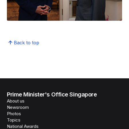
Back to top
Prime Minister's Office Singapore
About us
Newsroom
Photos
Topics
National Awards