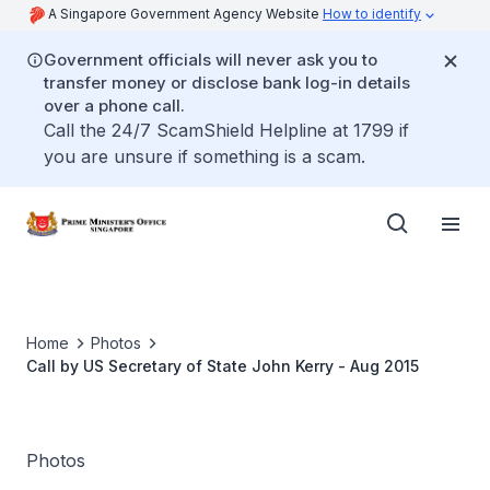
A Singapore Government Agency Website
How to identify
Government officials will never ask you to
transfer money or disclose bank log-in details
over a phone call.
Call the 24/7 ScamShield Helpline at 1799 if
you are unsure if something is a scam.
Home
Photos
Call by US Secretary of State John Kerry - Aug 2015
Photos