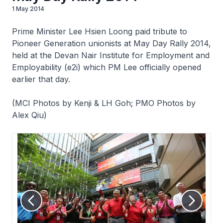
1 May 2014
Prime Minister Lee Hsien Loong paid tribute to
Pioneer Generation unionists at May Day Rally 2014,
held at the Devan Nair Institute for Employment and
Employability (e2i) which PM Lee officially opened
earlier that day.
(MCI Photos by Kenji & LH Goh; PMO Photos by
Alex Qiu)