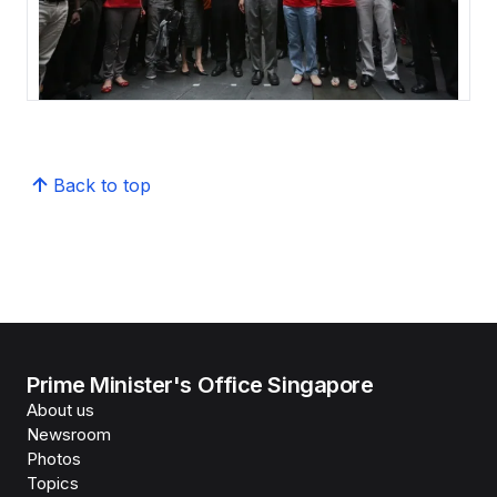
Back to top
Prime Minister's Office Singapore
About us
Newsroom
Photos
Topics