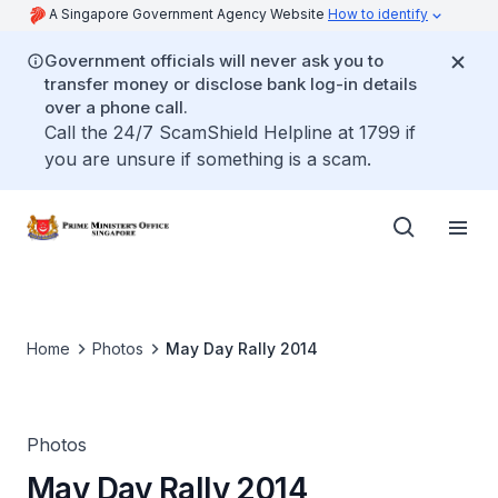
A Singapore Government Agency Website
How to identify
Government officials will never ask you to
transfer money or disclose bank log-in details
over a phone call.
Call the 24/7 ScamShield Helpline at 1799 if
you are unsure if something is a scam.
Home
Photos
May Day Rally 2014
Photos
May Day Rally 2014