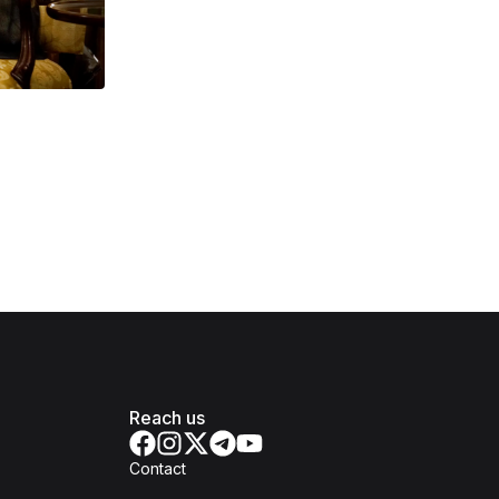
Reach us
Contact