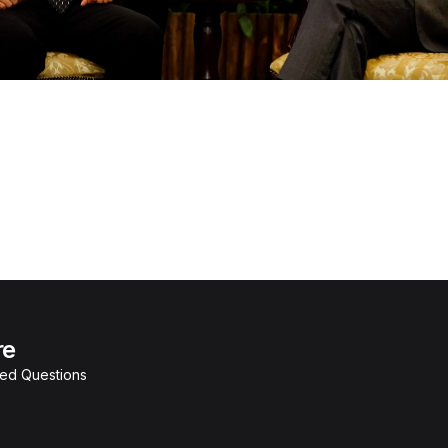
re
ked Questions