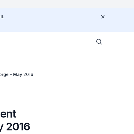
l.
Jorge - May 2016
dent
y 2016