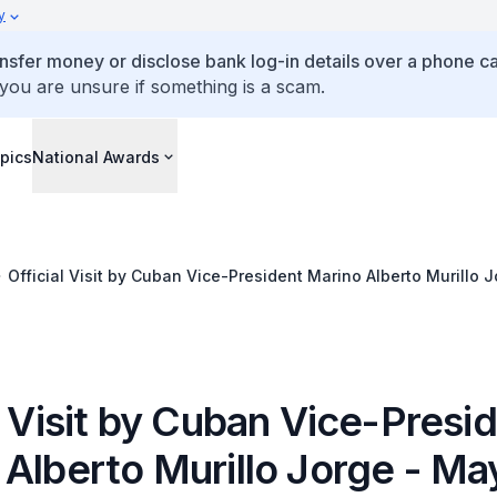
y
ansfer money or disclose bank log-in details over a phone cal
 you are unsure if something is a scam.
pics
National Awards
Official Visit by Cuban Vice-President Marino Alberto Murillo 
l Visit by Cuban Vice-Presi
 Alberto Murillo Jorge - Ma