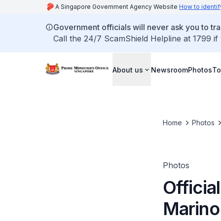
A Singapore Government Agency Website
How to identif
Government officials will never ask you to tr
Call the 24/7 ScamShield Helpline at 1799 if
About us
Newsroom
Photos
To
Home
Photos
Photos
Officia
Marino