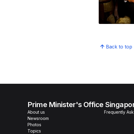
Back to top
Prime Minister's Office Singapo
About us
Frequently As
Newsroom
Photos
Topics