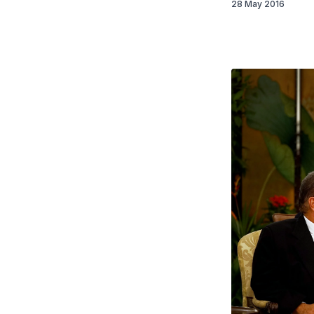
28 May 2016