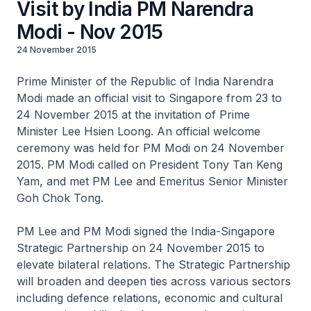
Visit by India PM Narendra
Modi - Nov 2015
24 November 2015
Prime Minister of the Republic of India Narendra
Modi made an official visit to Singapore from 23 to
24 November 2015 at the invitation of Prime
Minister Lee Hsien Loong. An official welcome
ceremony was held for PM Modi on 24 November
2015. PM Modi called on President Tony Tan Keng
Yam, and met PM Lee and Emeritus Senior Minister
Goh Chok Tong.
PM Lee and PM Modi signed the India-Singapore
Strategic Partnership on 24 November 2015 to
elevate bilateral relations. The Strategic Partnership
will broaden and deepen ties across various sectors
including defence relations, economic and cultural