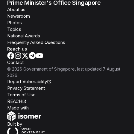
Prime Minister's Office Singapore
About us
Newsroom
Photos
Topics
National Awards
Frequently Asked Questions
Reach us
Contact
©
2026
Government of Singapore
, last updated
7 August
2026
Report Vulnerability
Privacy Statement
Terms of Use
REACH
Isomer
Made with
Open Government Products
Built by