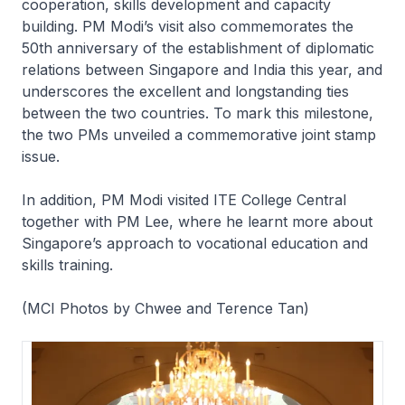
cooperation, skills development and capacity
building. PM Modi’s visit also commemorates the
50th anniversary of the establishment of diplomatic
relations between Singapore and India this year, and
underscores the excellent and longstanding ties
between the two countries. To mark this milestone,
the two PMs unveiled a commemorative joint stamp
issue.
In addition, PM Modi visited ITE College Central
together with PM Lee, where he learnt more about
Singapore’s approach to vocational education and
skills training.
(MCI Photos by Chwee and Terence Tan)