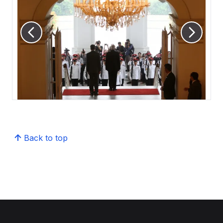
Back to top