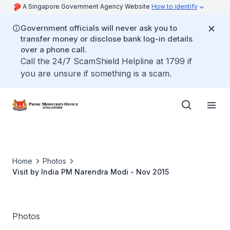
A Singapore Government Agency Website
How to identify
Government officials will never ask you to
transfer money or disclose bank log-in details
over a phone call.
Call the 24/7 ScamShield Helpline at 1799 if
you are unsure if something is a scam.
Home
Photos
Visit by India PM Narendra Modi - Nov 2015
Photos