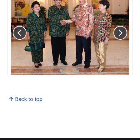
Back to top