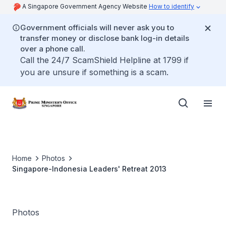
A Singapore Government Agency Website
How to identify
Government officials will never ask you to
transfer money or disclose bank log-in details
over a phone call.
Call the 24/7 ScamShield Helpline at 1799 if
you are unsure if something is a scam.
Home
Photos
Singapore-Indonesia Leaders' Retreat 2013
Photos