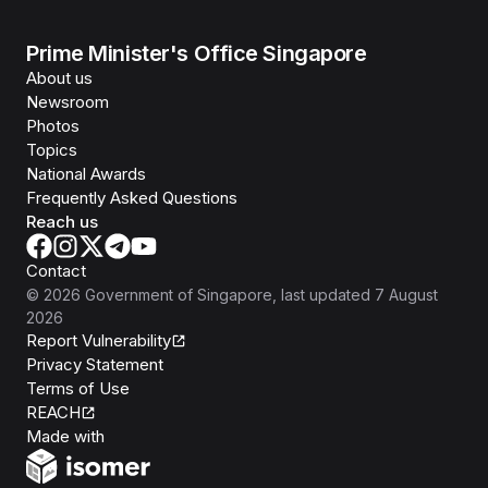
Prime Minister's Office Singapore
About us
Newsroom
Photos
Topics
National Awards
Frequently Asked Questions
Reach us
Contact
©
2026
Government of Singapore
, last updated
7 August
2026
Report Vulnerability
Privacy Statement
Terms of Use
REACH
Isomer
Made with