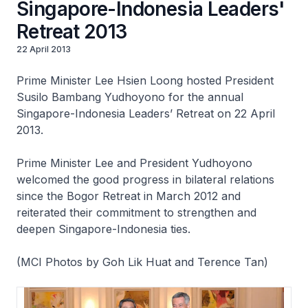
Singapore-Indonesia Leaders'
Retreat 2013
22 April 2013
Prime Minister Lee Hsien Loong hosted President
Susilo Bambang Yudhoyono for the annual
Singapore-Indonesia Leaders’ Retreat on 22 April
2013.
Prime Minister Lee and President Yudhoyono
welcomed the good progress in bilateral relations
since the Bogor Retreat in March 2012 and
reiterated their commitment to strengthen and
deepen Singapore-Indonesia ties.
(MCI Photos by Goh Lik Huat and Terence Tan)