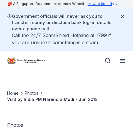
A Singapore Government Agency Website
How to identify
Government officials will never ask you to
transfer money or disclose bank log-in details
over a phone call.
Call the 24/7 ScamShield Helpline at 1799 if
you are unsure if something is a scam.
Home
Photos
Visit by India PM Narendra Modi - Jun 2018
Photos