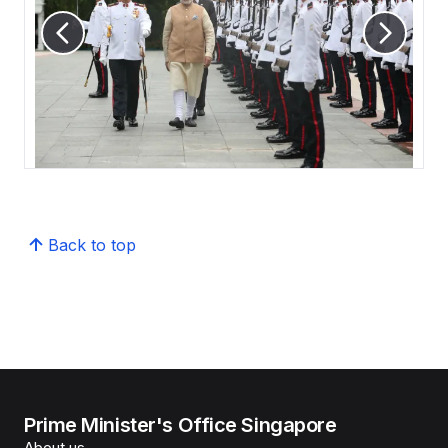
Back to top
Prime Minister's Office Singapore
About us