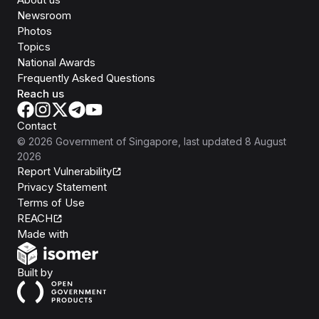
Newsroom
Photos
Topics
National Awards
Frequently Asked Questions
Reach us
Contact
©
2026
Government of Singapore
, last updated
8 August
2026
Report Vulnerability
Privacy Statement
Terms of Use
REACH
Isomer
Made with
Open Government Products
Built by