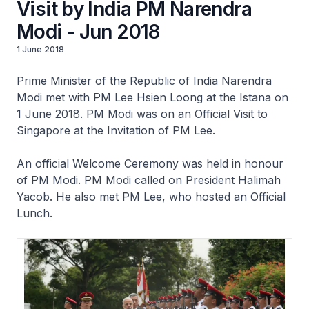
Visit by India PM Narendra
Modi - Jun 2018
1 June 2018
Prime Minister of the Republic of India Narendra
Modi met with PM Lee Hsien Loong at the Istana on
1 June 2018. PM Modi was on an Official Visit to
Singapore at the Invitation of PM Lee.
An official Welcome Ceremony was held in honour
of PM Modi. PM Modi called on President Halimah
Yacob. He also met PM Lee, who hosted an Official
Lunch.