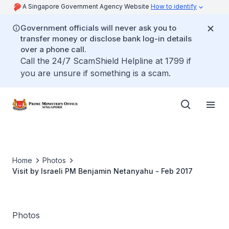
A Singapore Government Agency Website
How to identify
Government officials will never ask you to
transfer money or disclose bank log-in details
over a phone call.
Call the 24/7 ScamShield Helpline at 1799 if
you are unsure if something is a scam.
Home
Photos
Visit by Israeli PM Benjamin Netanyahu - Feb 2017
Photos