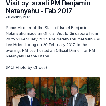
Visit by Israeli PM Benjamin
Netanyahu - Feb 2017
21 February 2017
Prime Minister of the State of Israel Benjamin
Netanyahu made an Official Visit to Singapore from
20 to 21 February 2017. PM Netanyahu met with PM
Lee Hsien Loong on 20 February 2017. In the
evening, PM Lee hosted an Official Dinner for PM
Netanyahu at the Istana.
(MCI Photo by Chwee)