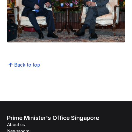
Back to top
Prime Minister's Office Singapore
About us
Newsroom