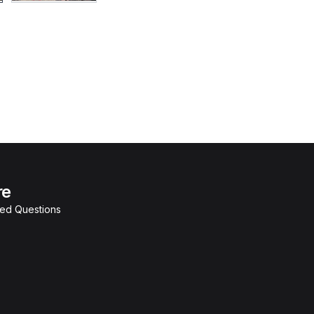
re
ked Questions