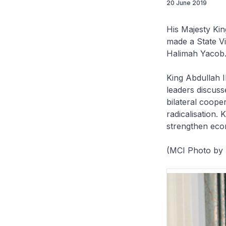
20 June 2019
His Majesty Ki
made a State Vi
Halimah Yacob
King Abdullah 
leaders discuss
bilateral cooper
radicalisation.
strengthen eco
(MCI Photo by