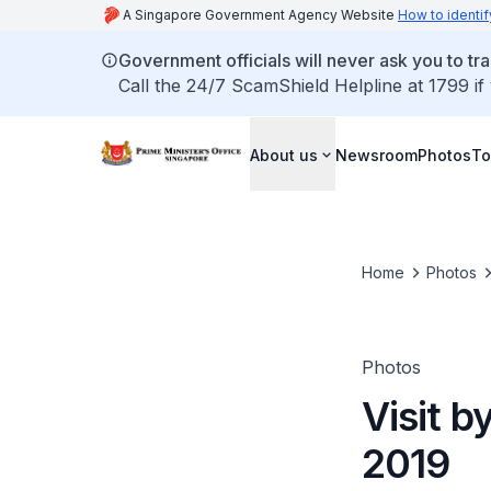
A Singapore Government Agency Website
How to identif
Government officials will never ask you to tr
Call the 24/7 ScamShield Helpline at 1799 if
About us
Newsroom
Photos
To
Home
Photos
Photos
Visit b
2019