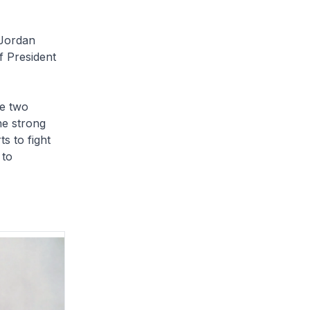
 Jordan
f President
he two
he strong
s to fight
 to