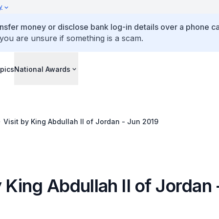
y
ansfer money or disclose bank log-in details over a phone cal
 you are unsure if something is a scam.
pics
National Awards
Visit by King Abdullah II of Jordan - Jun 2019
y King Abdullah II of Jordan 