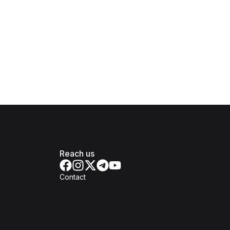
Reach us
Contact