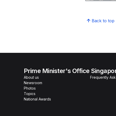
Back to top
Prime Minister's Office Singapo
About us
Frequently As
Newsroom
Photos
Topics
National Awards