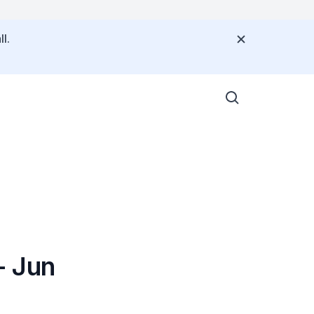
l.
- Jun