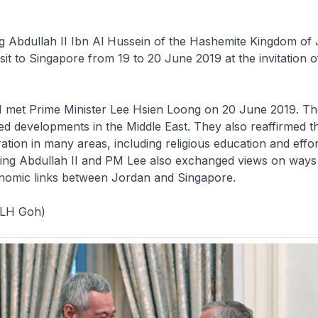
ng Abdullah II Ibn Al Hussein of the Hashemite Kingdom of
sit to Singapore from 19 to 20 June 2019 at the invitation o
.
II met Prime Minister Lee Hsien Loong on 20 June 2019. T
ed developments in the Middle East. They also reaffirmed t
ation in many areas, including religious education and effort
 King Abdullah II and PM Lee also exchanged views on ways
nomic links between Jordan and Singapore.
 LH Goh)