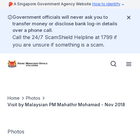
A Singapore Government Agency Website
How to identify
Government officials will never ask you to
transfer money or disclose bank log-in details
over a phone call.
Call the 24/7 ScamShield Helpline at 1799 if
you are unsure if something is a scam.
Home
Photos
Visit by Malaysian PM Mahathir Mohamad - Nov 2018
Photos