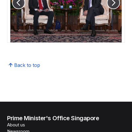
Back to top
Prime Minister's Office Singapore
About us
Newsroom