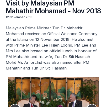
Visit by Malaysian PM
Mahathir Mohamad - Nov 2018
12 November 2018
Malaysian Prime Minister Tun Dr Mahathir
Mohamad received an Official Welcome Ceremony
at the Istana on 12 November 2018. He also met
with Prime Minister Lee Hsien Loong. PM Lee and
Mrs Lee also hosted an official lunch in honour of
PM Mahathir and his wife, Tun Dr Siti Hasmah
Mohd Ali. An orchid was also named after PM
Mahathir and Tun Dr Siti Hasmah.