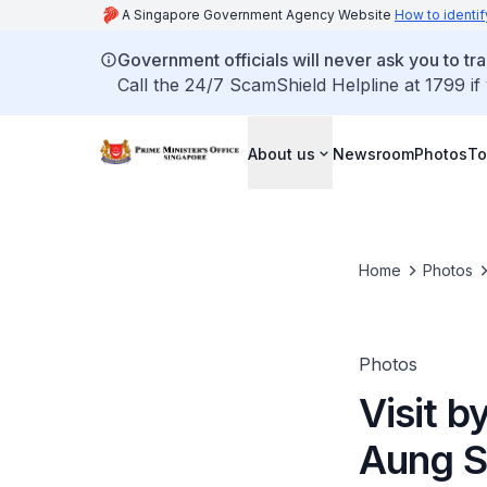
A Singapore Government Agency Website
How to identif
Government officials will never ask you to tr
Call the 24/7 ScamShield Helpline at 1799 if
About us
Newsroom
Photos
To
Home
Photos
Photos
Visit 
Aung S