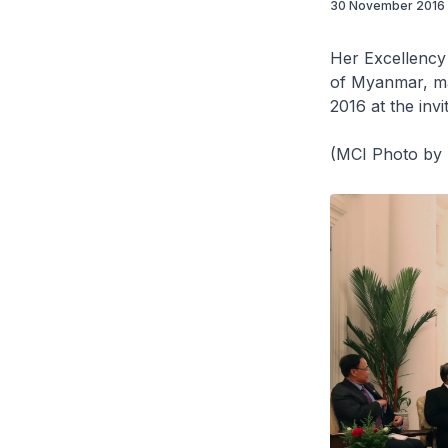
30 November 2016
Her Excellency
of Myanmar, ma
2016 at the inv
(MCI Photo by 