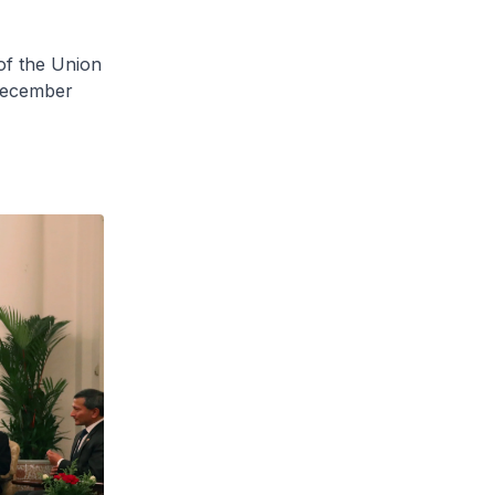
of the Union
 December