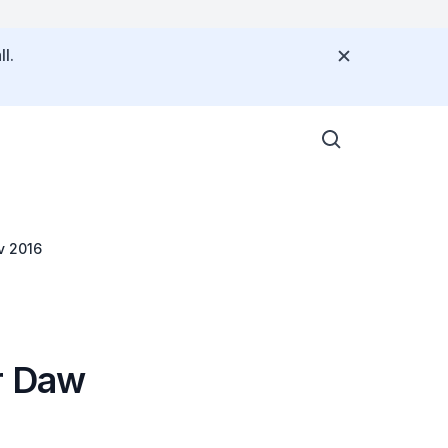
l.
v 2016
r Daw