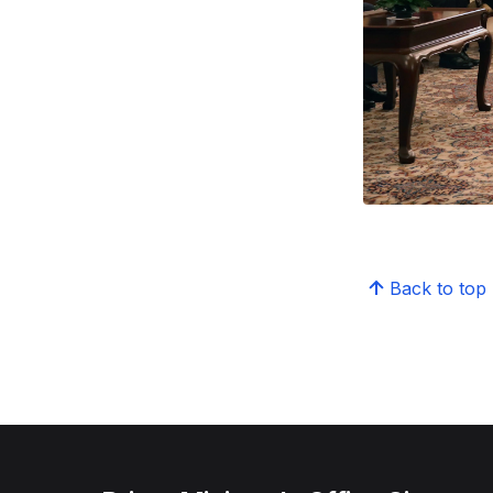
Back to top