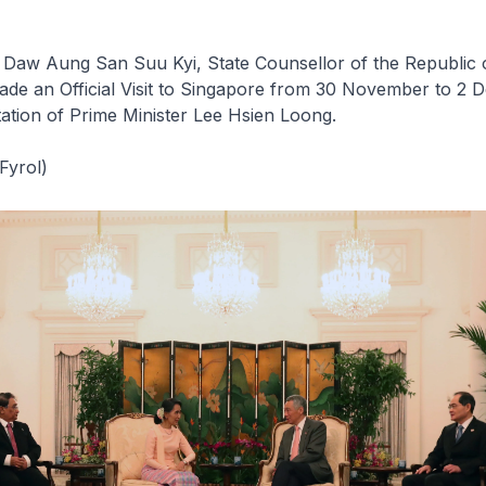
 Daw Aung San Suu Kyi, State Counsellor of the Republic 
de an Official Visit to Singapore from 30 November to 2
itation of Prime Minister Lee Hsien Loong.
Fyrol)