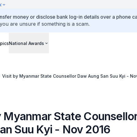
y
ansfer money or disclose bank log-in details over a phone cal
 you are unsure if something is a scam.
pics
National Awards
Visit by Myanmar State Counsellor Daw Aung San Suu Kyi - No
by Myanmar State Counsello
an Suu Kyi - Nov 2016