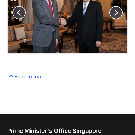
Back to top
Prime Minister's Office Singapore