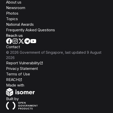
About us
Newsroom
Photos
Topics
National Awards
Frequently Asked Questions
Reach us
Contact
©
2026
Government of Singapore
, last updated
9 August
2026
Report Vulnerability
Privacy Statement
Terms of Use
REACH
Isomer
Made with
Open Government Products
Built by