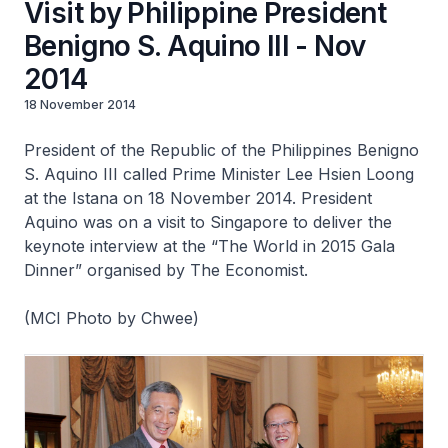
Visit by Philippine President
Benigno S. Aquino III - Nov
2014
18 November 2014
President of the Republic of the Philippines Benigno
S. Aquino III called Prime Minister Lee Hsien Loong
at the Istana on 18 November 2014. President
Aquino was on a visit to Singapore to deliver the
keynote interview at the “The World in 2015 Gala
Dinner” organised by The Economist.
(MCI Photo by Chwee)