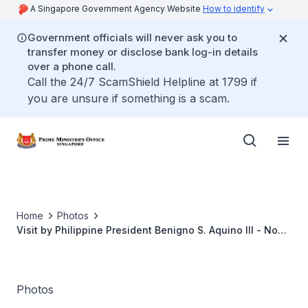
A Singapore Government Agency Website
How to identify
Government officials will never ask you to
transfer money or disclose bank log-in details
over a phone call.
Call the 24/7 ScamShield Helpline at 1799 if
you are unsure if something is a scam.
Home
Photos
Visit by Philippine President Benigno S. Aquino III - Nov
2014
Photos